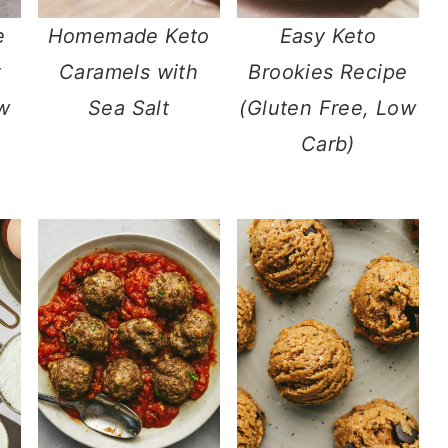
e
Homemade Keto
Easy Keto
Caramels with
Brookies Recipe
w
Sea Salt
(Gluten Free, Low
Carb)