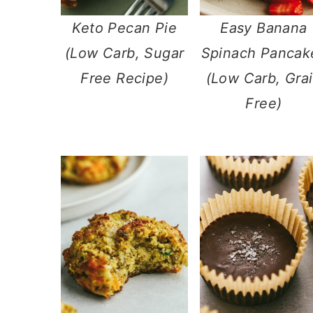
Keto Pecan Pie
Easy Banana
(Low Carb, Sugar
Spinach Pancak
Free Recipe)
(Low Carb, Gra
Free)