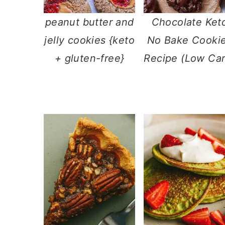
peanut butter and
Chocolate Ket
jelly cookies {keto
No Bake Cooki
+ gluten-free}
Recipe (Low Car