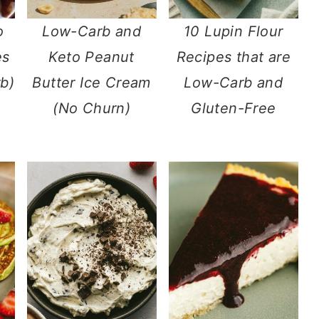
o
Low-Carb and
10 Lupin Flour
es
Keto Peanut
Recipes that are
b)
Butter Ice Cream
Low-Carb and
(No Churn)
Gluten-Free