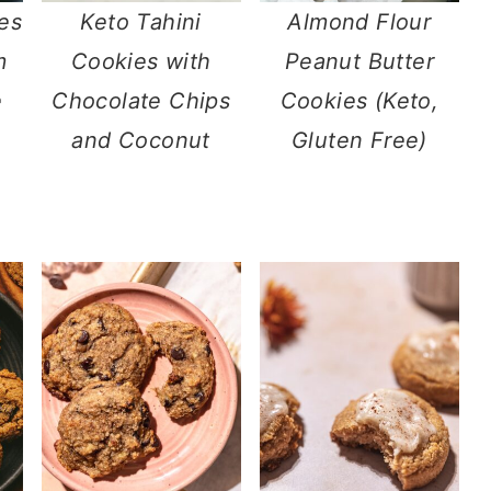
es
Keto Tahini
Almond Flour
m
Cookies with
Peanut Butter
e
Chocolate Chips
Cookies (Keto,
and Coconut
Gluten Free)