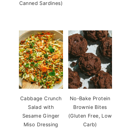
Canned Sardines)
Cabbage Crunch
No-Bake Protein
Salad with
Brownie Bites
Sesame Ginger
(Gluten Free, Low
Miso Dressing
Carb)