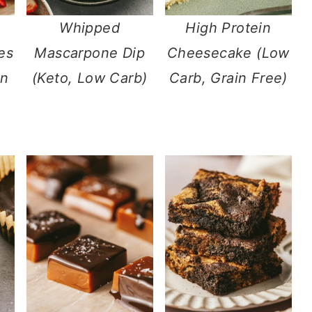
Whipped
High Protein
es
Mascarpone Dip
Cheesecake (Low
in
(Keto, Low Carb)
Carb, Grain Free)