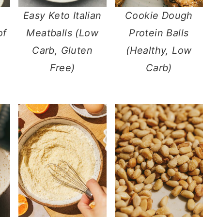
Easy Keto Italian
Cookie Dough
of
Meatballs (Low
Protein Balls
Carb, Gluten
(Healthy, Low
Free)
Carb)