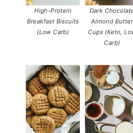
High-Protein
​Dark Chocolat
Breakfast Biscuits
Almond Butter
(Low Carb)
Cups (Keto, Lo
Carb)