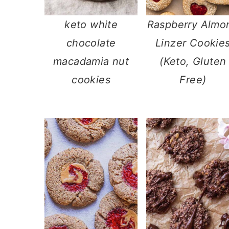
keto white
Raspberry Almo
chocolate
Linzer Cookie
macadamia nut
(Keto, Gluten
cookies
Free)