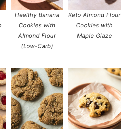
Healthy Banana
Keto Almond Flour
p
Cookies with
Cookies with
Almond Flour
Maple Glaze
(Low-Carb)