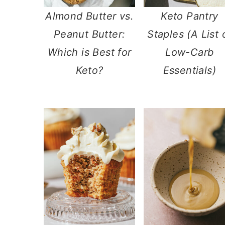
Almond Butter vs.
Keto Pantry
Peanut Butter:
Staples (A List 
Which is Best for
Low-Carb
Keto?
Essentials)