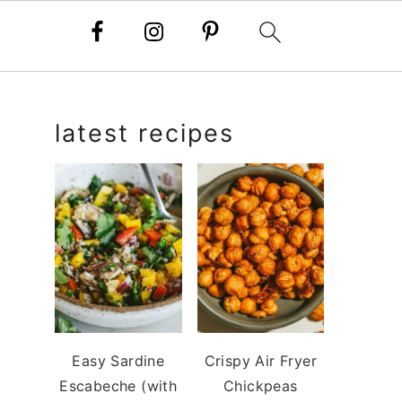
primary
latest recipes
sidebar
Easy Sardine
Crispy Air Fryer
Escabeche (with
Chickpeas