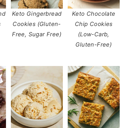
nd
Keto Gingerbread
Keto Chocolate
s
Cookies (Gluten-
Chip Cookies
Free, Sugar Free)
(Low-Carb,
Gluten-Free)