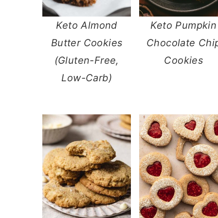
n
Keto Almond
Keto Pumpkin
Butter Cookies
Chocolate Chi
(Gluten-Free,
Cookies
Low-Carb)