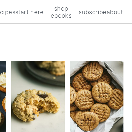
shop
ecipes
start here
subscribe
about
ebooks