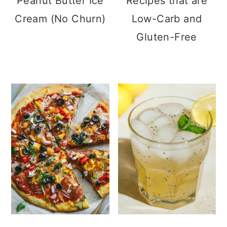
Peanut Butter Ice
Recipes that are
Cream (No Churn)
Low-Carb and
Gluten-Free