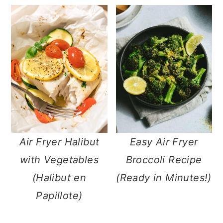
m
n
m
a
c
a
r
o
r
y
n
y
n
t
s
a
e
i
v
n
d
i
t
e
Air Fryer Halibut
Easy Air Fryer
g
b
with Vegetables
Broccoli Recipe
a
a
(Halibut en
(Ready in Minutes!)
t
r
Papillote)
i
o