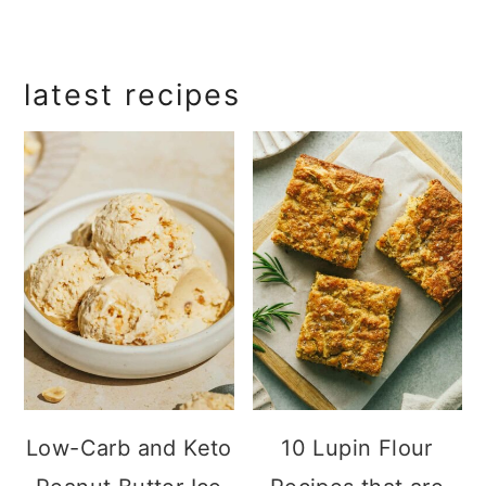
primary
latest recipes
sidebar
Low-Carb and Keto
10 Lupin Flour