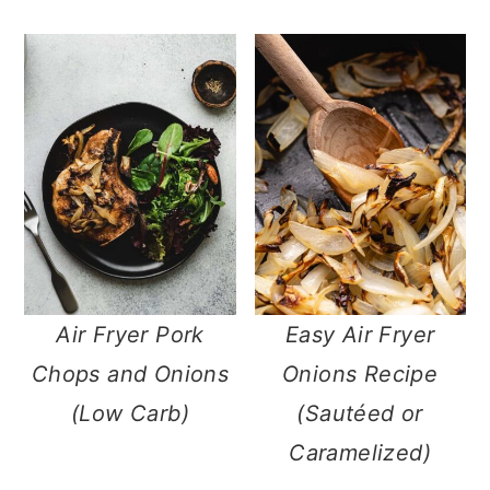
Air Fryer Pork
Easy Air Fryer
Chops and Onions
Onions Recipe
(Low Carb)
(Sautéed or
Caramelized)