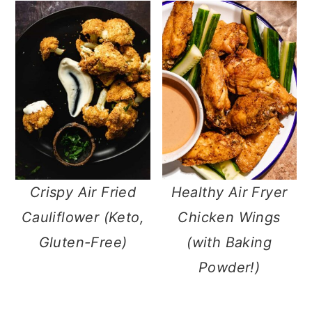
Crispy Air Fried
Healthy Air Fryer
Cauliflower (Keto,
Chicken Wings
Gluten-Free)
(with Baking
Powder!)