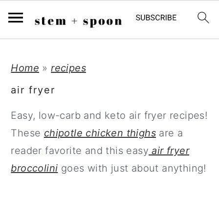
;
S
S
S
Home
»
recipes
k
k
k
air fryer
i
i
i
Easy, low-carb and keto air fryer recipes!
p
p
p
These
chipotle chicken thighs
are a
t
t
t
reader favorite and this easy
air fryer
o
o
o
broccolini
goes with just about anything!
p
m
p
r
a
r
i
i
i