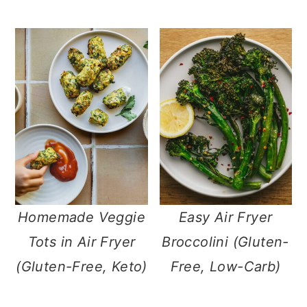
Homemade Veggie
Easy Air Fryer
Tots in Air Fryer
Broccolini (Gluten-
(Gluten-Free, Keto)
Free, Low-Carb)