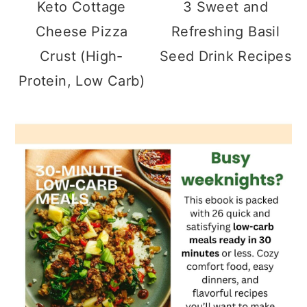
Keto Cottage
3 Sweet and
Cheese Pizza
Refreshing Basil
Crust (High-
Seed Drink Recipes
Protein, Low Carb)