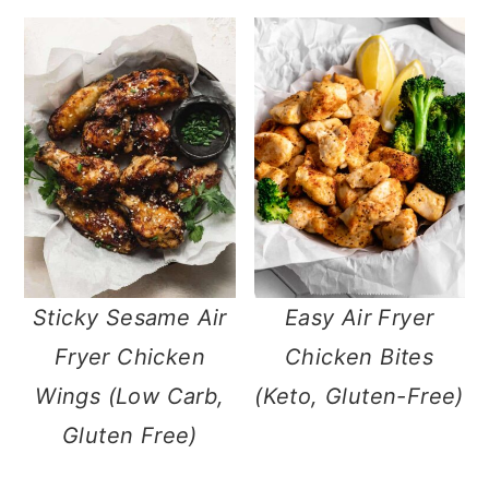
Sticky Sesame Air
Easy Air Fryer
Fryer Chicken
Chicken Bites
Wings (Low Carb,
(Keto, Gluten-Free)
Gluten Free)