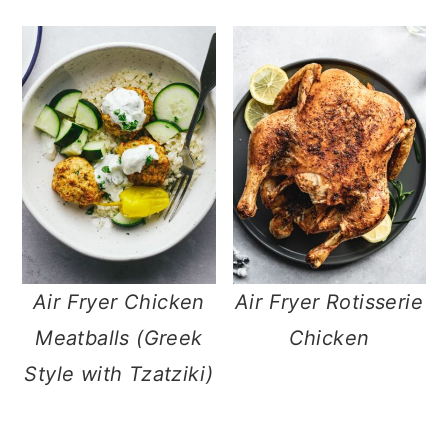
Air Fryer Chicken
Air Fryer Rotisserie
Meatballs (Greek
Chicken
Style with Tzatziki)