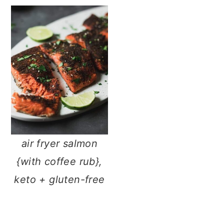
air fryer salmon
{with coffee rub},
keto + gluten-free