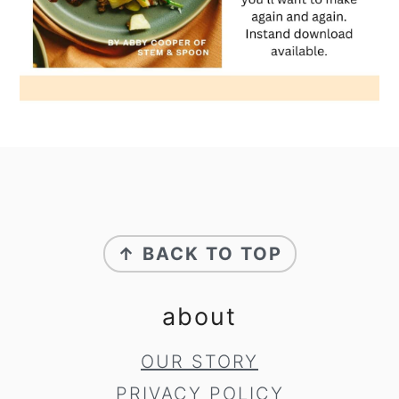
footer
↑ BACK TO TOP
about
OUR STORY
PRIVACY POLICY