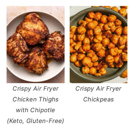
n
Crispy Air Fryer
Crispy Air Fryer
Chicken Thighs
Chickpeas
with Chipotle
(Keto, Gluten-Free)