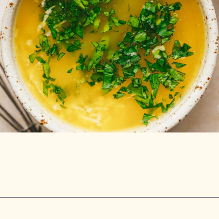
Opening
https://stemandspoon.com/crispy-keto-chicken-wings-oven-baked/