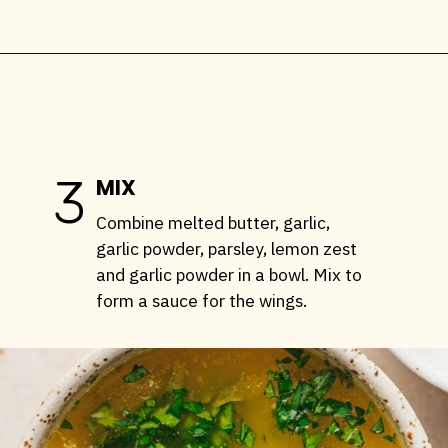
Opening
https://stemandspoon.com/crispy-keto-chicken-wings-oven-baked/
3
MIX
Combine melted butter, garlic,
garlic powder, parsley, lemon zest
and garlic powder in a bowl. Mix to
form a sauce for the wings.