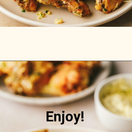
Opening
https://stemandspoon.com/keto-pumpkin-chocolate-chip-cookies/
Enjoy!