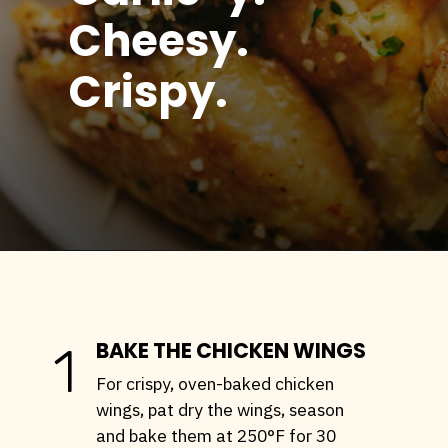
Cheesy.
Crispy.
Opening
https://stemandspoon.com/crispy-keto-chicken-wings-oven-baked/
BAKE THE CHICKEN WINGS
1
For crispy, oven-baked chicken
wings, pat dry the wings, season
and bake them at 250°F for 30