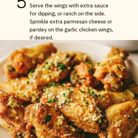
5
Serve the wings with extra sauce
for dipping, or ranch on the side.
Sprinkle extra parmesan cheese or
parsley on the garlic chicken wings,
if desired.