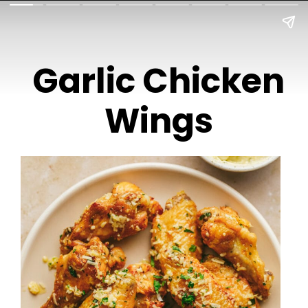
Garlic Chicken
Wings