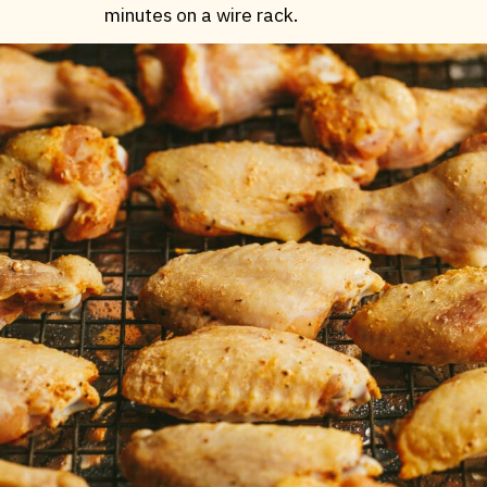
minutes on a wire rack.