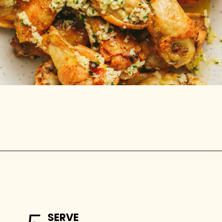
Opening
https://stemandspoon.com/crispy-keto-chicken-wings-oven-baked/
SERVE