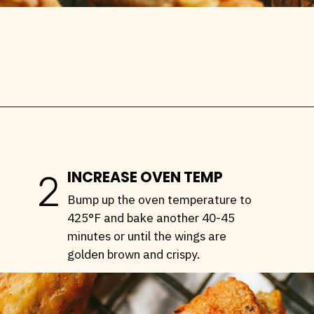
Opening
https://stemandspoon.com/crispy-keto-chicken-wings-oven-baked/
INCREASE OVEN TEMP
2
Bump up the oven temperature to
425°F and bake another 40-45
minutes or until the wings are
golden brown and crispy.