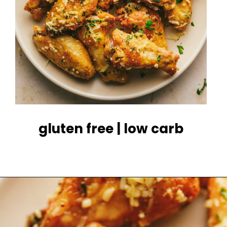
gluten free | low carb