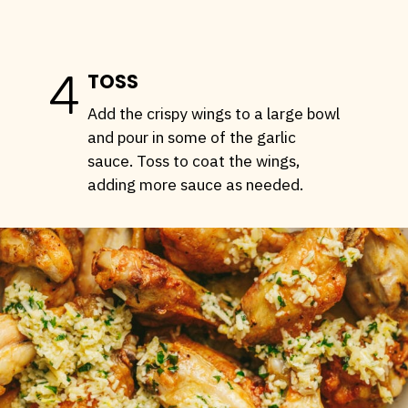
4
TOSS
Add the crispy wings to a large bowl
and pour in some of the garlic
sauce. Toss to coat the wings,
adding more sauce as needed.