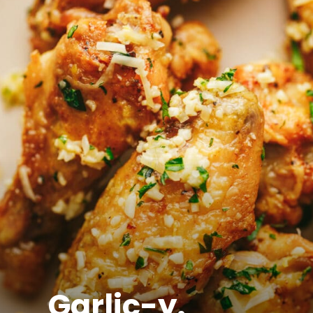
Garlic-y.