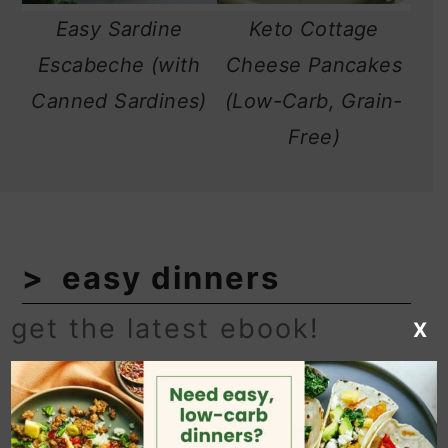
Easy Sardine
Keto Cottage
Escabeche (with
Cheese Pancakes
Canned Sardines)
(Low-Carb, Grain-
Free)
easy dinners
get the latest ebook!
X
Low-effort and low-carb recipes for
when you don't feel like cooking. See
more
recipes→