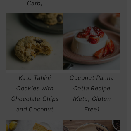
Carb)
Keto Tahini
Coconut Panna
Cookies with
Cotta Recipe
Chocolate Chips
(Keto, Gluten
and Coconut
Free)