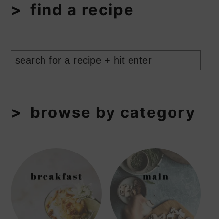
find a recipe
browse by category