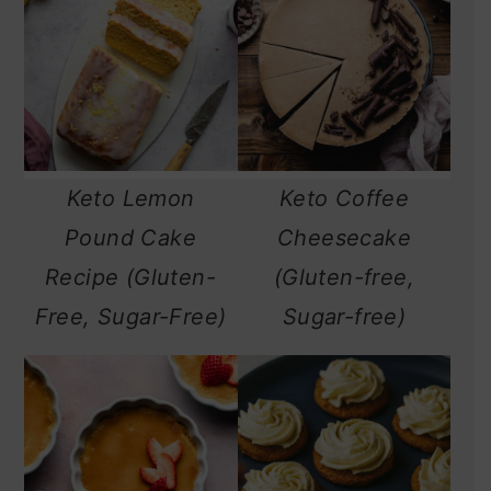
Keto Lemon
Keto Coffee
Pound Cake
Cheesecake
Recipe (Gluten-
(Gluten-free,
Free, Sugar-Free)
Sugar-free)