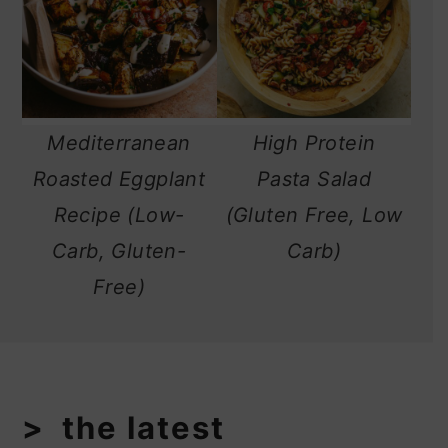
Mediterranean
High Protein
Roasted Eggplant
Pasta Salad
Recipe (Low-
(Gluten Free, Low
Carb, Gluten-
Carb)
Free)
the latest