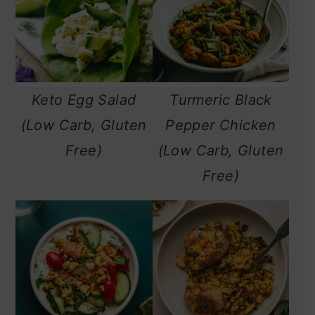
Keto Egg Salad
Turmeric Black
(Low Carb, Gluten
Pepper Chicken
Free)
(Low Carb, Gluten
Free)