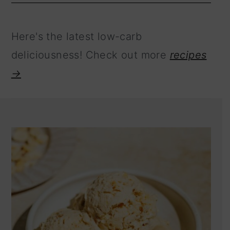
Here's the latest low-carb
deliciousness! Check out more
recipes
→