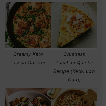
Creamy Keto
Crustless
Tuscan Chicken
Zucchini Quiche
Recipe (Keto, Low
Carb)