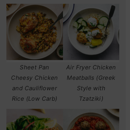
Sheet Pan
Air Fryer Chicken
Cheesy Chicken
Meatballs (Greek
and Cauliflower
Style with
Rice (Low Carb)
Tzatziki)