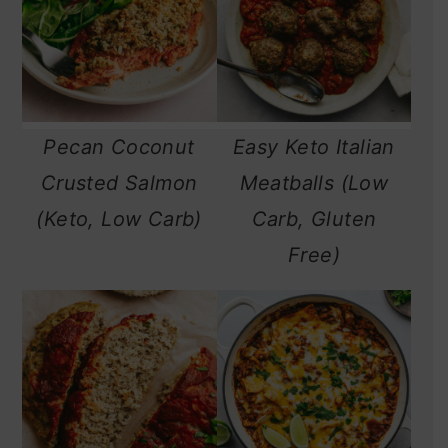
Pecan Coconut
Easy Keto Italian
Crusted Salmon
Meatballs (Low
(Keto, Low Carb)
Carb, Gluten
Free)