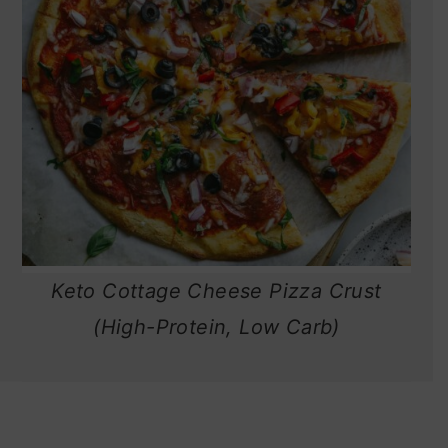
Keto Cottage Cheese Pizza Crust
(High-Protein, Low Carb)