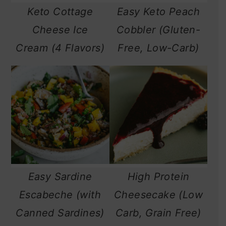
Keto Cottage
Easy Keto Peach
n
Cheese Ice
Cobbler (Gluten-
Cream (4 Flavors)
Free, Low-Carb)
Easy Sardine
High Protein
Escabeche (with
Cheesecake (Low
Canned Sardines)
Carb, Grain Free)