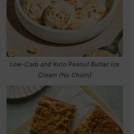
Low-Carb and Keto Peanut Butter Ice
Cream (No Churn)