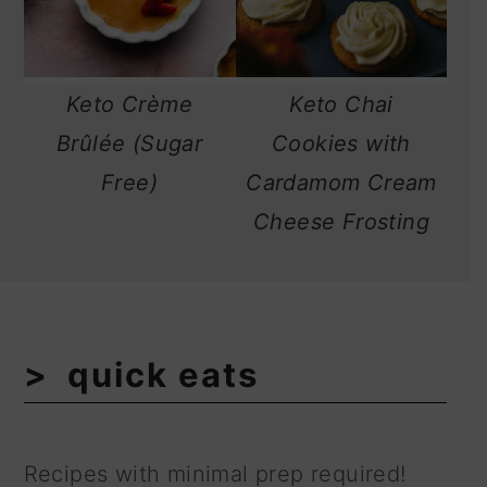
Keto Crème
Keto Chai
Brûlée (Sugar
Cookies with
Free)
Cardamom Cream
Cheese Frosting
quick eats
Recipes with minimal prep required!