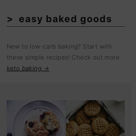
easy baked goods
New to low-carb baking? Start with
these simple recipes! Check out more
keto baking →