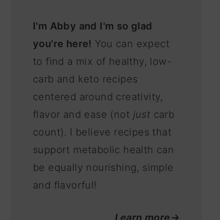
I'm Abby and I'm so glad
you're here!
You can expect
to find a mix of healthy, low-
carb and keto recipes
centered around creativity,
flavor and ease (not
just
carb
count). I believe recipes that
support metabolic health can
be equally nourishing, simple
and flavorful!
Learn more→