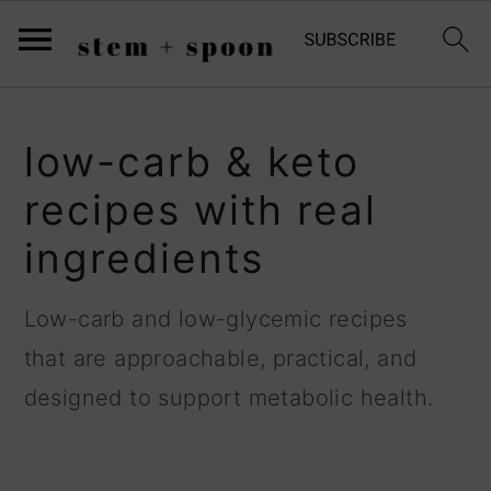
;
S
S
S
low-carb & keto
k
k
k
recipes with real
i
i
i
ingredients
p
p
p
t
t
t
Low-carb and low-glycemic recipes
o
o
o
that are approachable, practical, and
p
m
p
designed to support metabolic health.
r
a
r
i
i
i