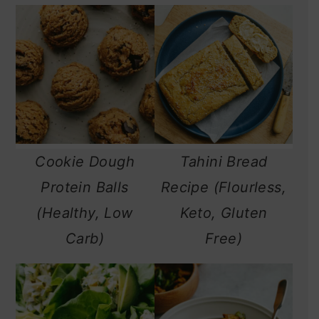
Cookie Dough
Tahini Bread
Protein Balls
Recipe (Flourless,
(Healthy, Low
Keto, Gluten
Carb)
Free)