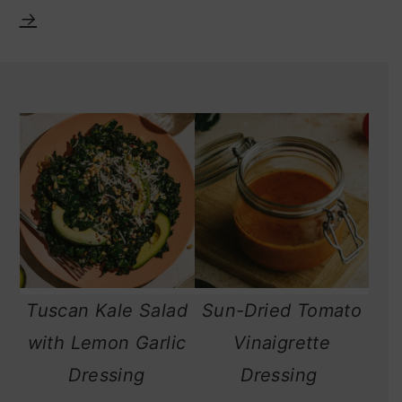
→
Tuscan Kale Salad
Sun-Dried Tomato
with Lemon Garlic
Vinaigrette
Dressing
Dressing