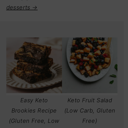
desserts →
Easy Keto
Keto Fruit Salad
Brookies Recipe
(Low Carb, Gluten
(Gluten Free, Low
Free)