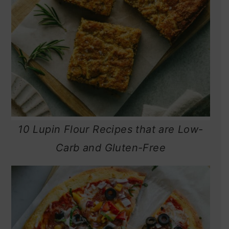
10 Lupin Flour Recipes that are Low-
Carb and Gluten-Free