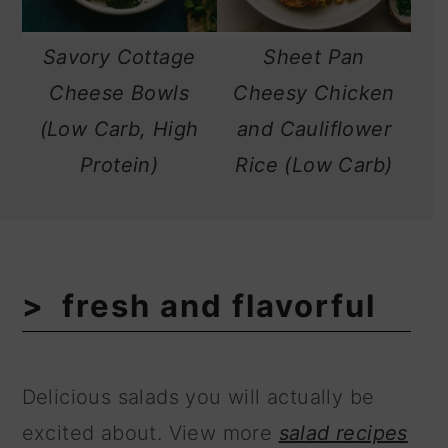
Savory Cottage
Sheet Pan
Cheese Bowls
Cheesy Chicken
(Low Carb, High
and Cauliflower
Protein)
Rice (Low Carb)
fresh and flavorful
Delicious salads you will actually be
excited about. View more
salad recipes