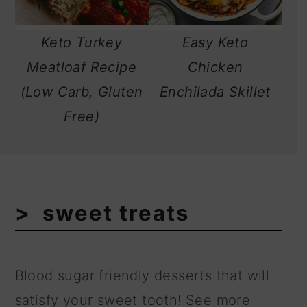
Keto Turkey
Easy Keto
Meatloaf Recipe
Chicken
(Low Carb, Gluten
Enchilada Skillet
Free)
sweet treats
Blood sugar friendly desserts that will
satisfy your sweet tooth! See more