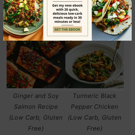
Ginger and Soy
Turmeric Black
Salmon Recipe
Pepper Chicken
(Low Carb, Gluten
(Low Carb, Gluten
Free)
Free)