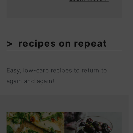
recipes on repeat
Easy, low-carb recipes to return to
again and again!