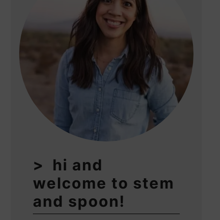
hi and
welcome to stem
and spoon!