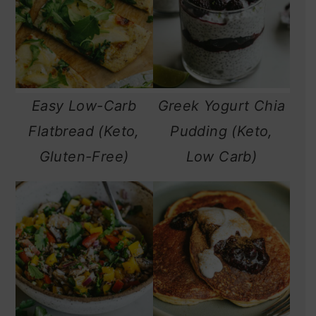
Easy Low-Carb
Greek Yogurt Chia
Flatbread (Keto,
Pudding (Keto,
Gluten-Free)
Low Carb)