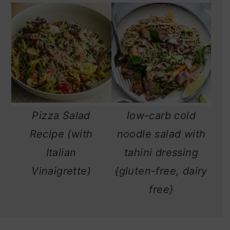
Pizza Salad
low-carb cold
Recipe (with
noodle salad with
Italian
tahini dressing
Vinaigrette)
{gluten-free, dairy
free}