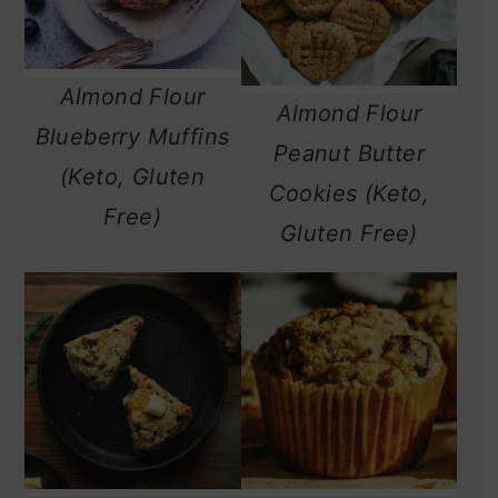
Almond Flour
Almond Flour
Blueberry Muffins
Peanut Butter
(Keto, Gluten
Cookies (Keto,
Free)
Gluten Free)