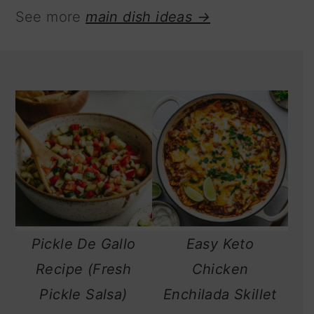
See more
main dish ideas →
Pickle De Gallo
Easy Keto
Recipe (Fresh
Chicken
Pickle Salsa)
Enchilada Skillet