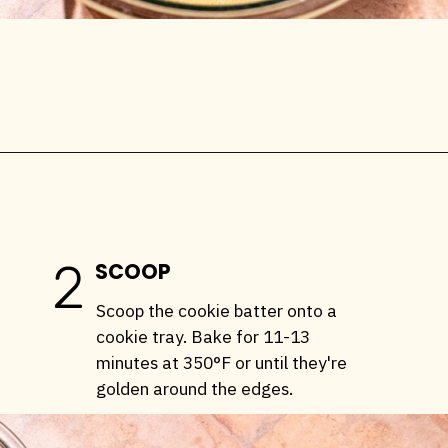
Opening
https://stemandspoon.com/healthy-banana-cookies-gluten-free-low-carb/
2
SCOOP
Scoop the cookie batter onto a
cookie tray. Bake for 11-13
minutes at 350°F or until they're
golden around the edges.