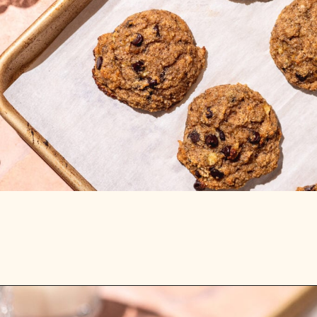
Opening
https://stemandspoon.com/healthy-banana-cookies-gluten-free-low-carb/