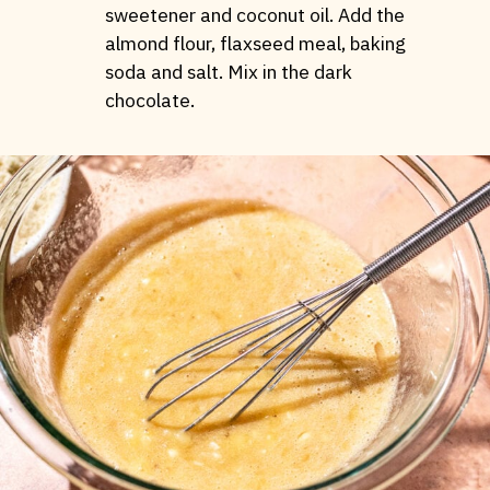
sweetener and coconut oil. Add the
almond flour, flaxseed meal, baking
soda and salt. Mix in the dark
chocolate.