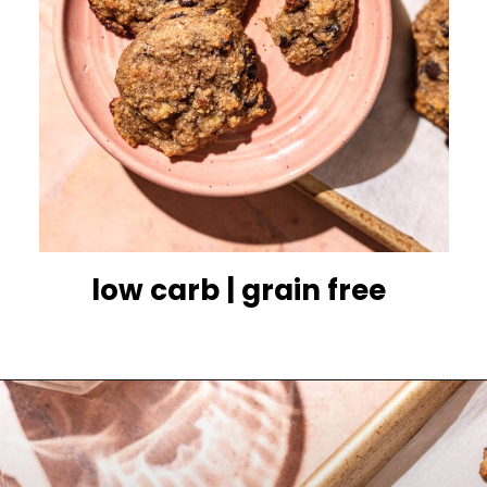
low carb | grain free