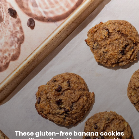
These gluten-free banana cookies