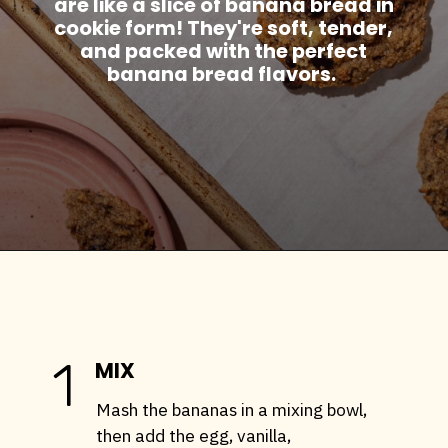
are like a slice of banana bread in
cookie form! They're soft, tender,
and packed with the perfect
banana bread flavors.
Opening
https://stemandspoon.com/healthy-banana-cookies-gluten-free-low-carb/
1
MIX
Mash the bananas in a mixing bowl,
then add the egg, vanilla,