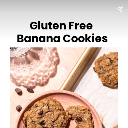
Gluten Free
Banana Cookies