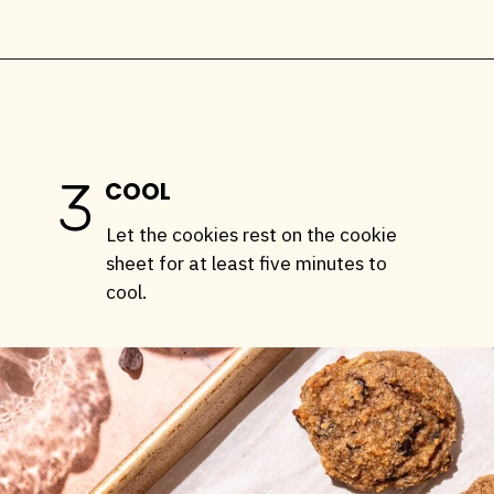
Opening
https://stemandspoon.com/healthy-banana-cookies-gluten-free-low-carb/
3
COOL
Let the cookies rest on the cookie
sheet for at least five minutes to
cool.