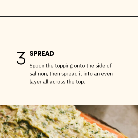
Opening
https://stemandspoon.com/traeger-grilled-salmon-recipe/
3
SPREAD
Spoon the topping onto the side of
salmon, then spread it into an even
layer all across the top.