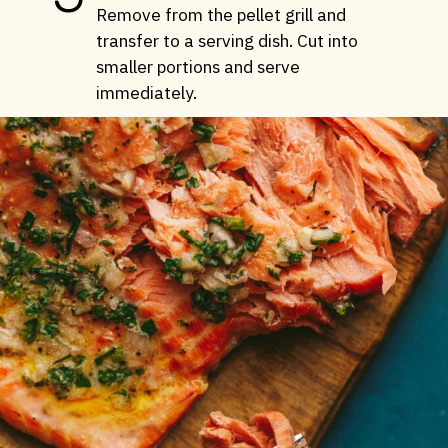
Remove from the pellet grill and
transfer to a serving dish. Cut into
smaller portions and serve
immediately.