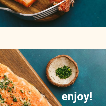
Opening
https://stemandspoon.com/traeger-grilled-salmon-recipe/
enjoy!