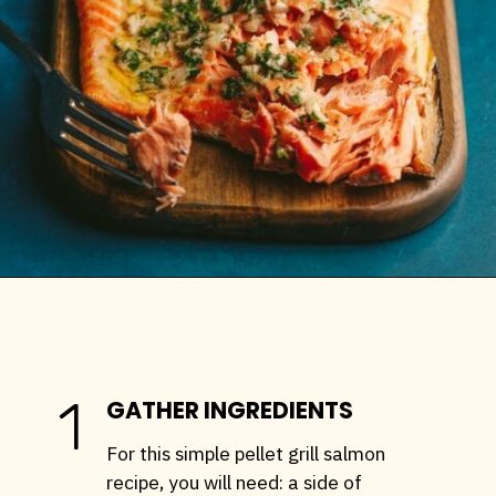
Opening
https://stemandspoon.com/traeger-grilled-salmon-recipe/
1
GATHER INGREDIENTS
For this simple pellet grill salmon
recipe, you will need: a side of