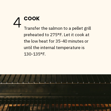
4
COOK
Transfer the salmon to a pellet grill
preheated to 275°F. Let it cook at
the low heat for 35-40 minutes or
until the internal temperature is
130-135°F.