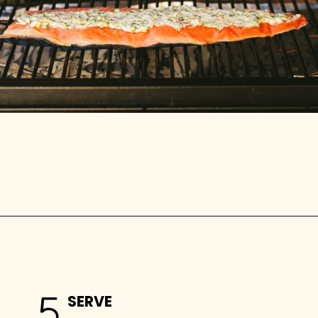
Opening
https://stemandspoon.com/traeger-grilled-salmon-recipe/
5
SERVE