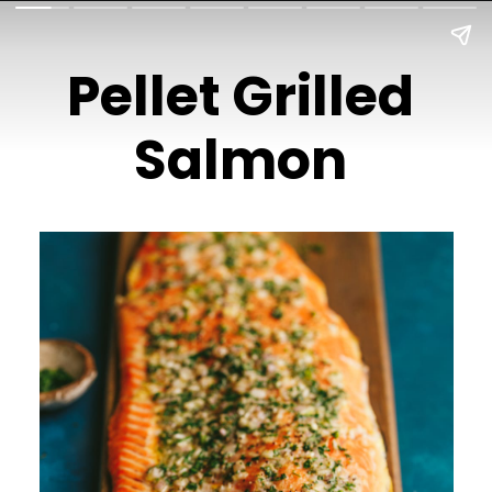
Pellet Grilled
Salmon