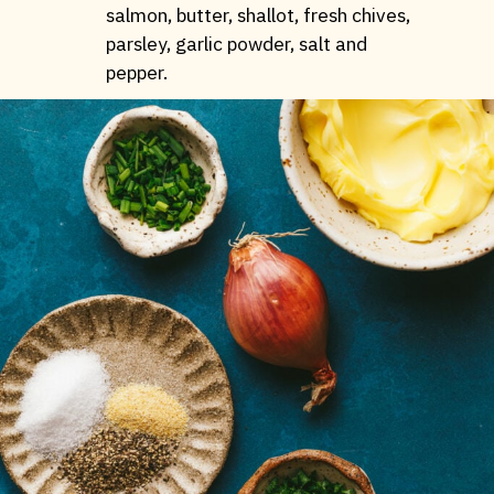
salmon, butter, shallot, fresh chives,
parsley, garlic powder, salt and
pepper.