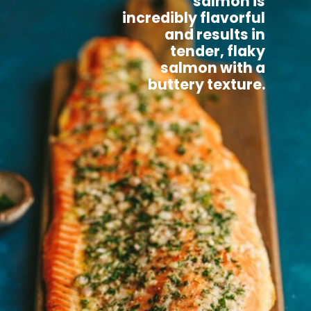
salmon is
incredibly flavorful
and results in
tender, flaky
salmon with a
buttery texture.