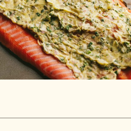
Opening
https://stemandspoon.com/traeger-grilled-salmon-recipe/