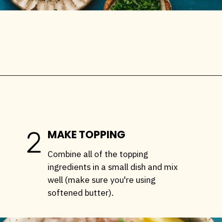
Opening
https://stemandspoon.com/traeger-grilled-salmon-recipe/
2
MAKE TOPPING
Combine all of the topping
ingredients in a small dish and mix
well (make sure you're using
softened butter).