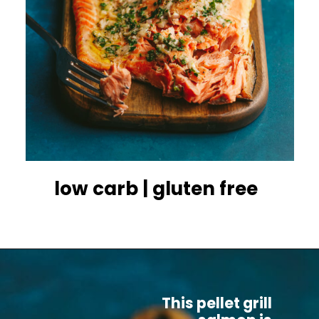
low carb | gluten free
This pellet grill