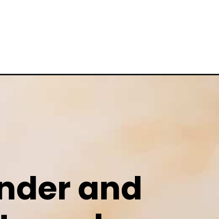
ender and