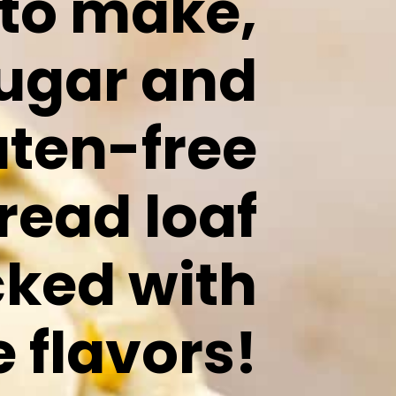
 to make,
sugar and
uten-free
read loaf
cked with
e flavors!