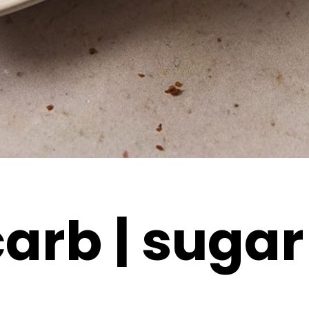
arb | sugar