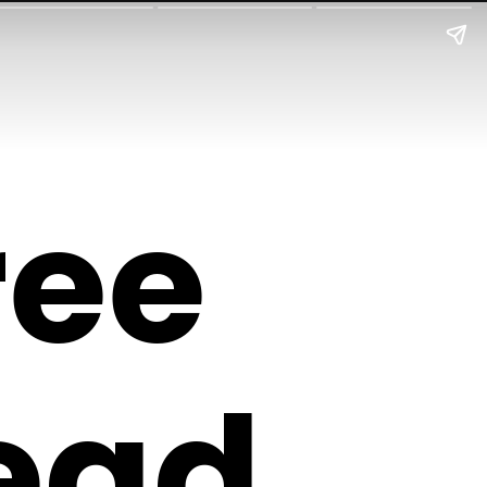
ree
ead