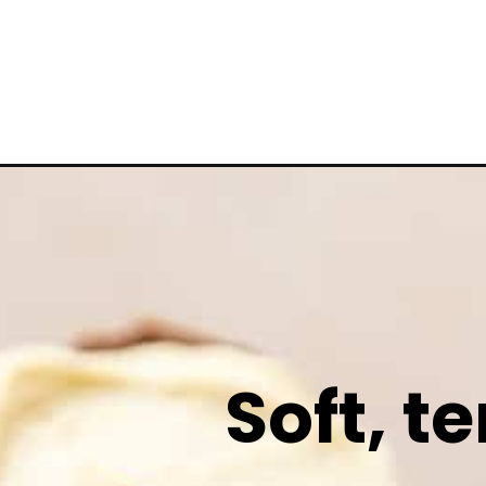
Soft, t