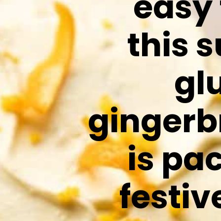
easy
this 
gl
gingerb
is pa
festiv