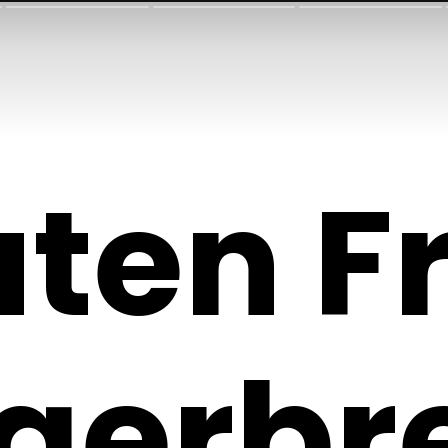
uten F
gerbr