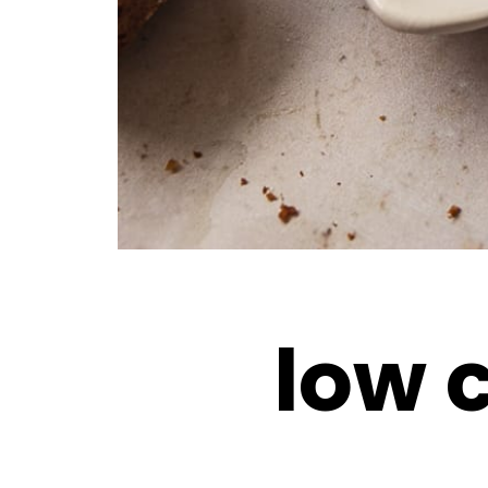
low c