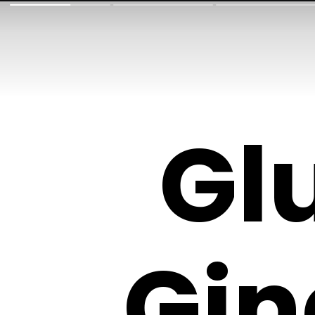
Gl
Gin