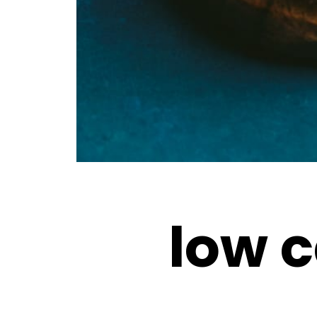
low c