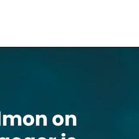
almon on