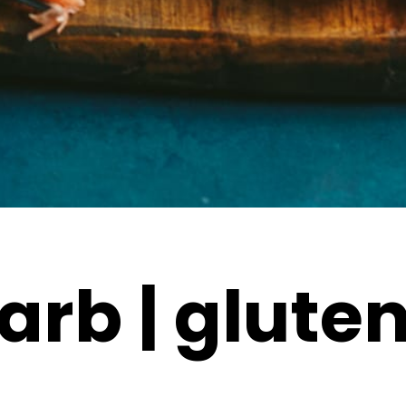
arb | gluten