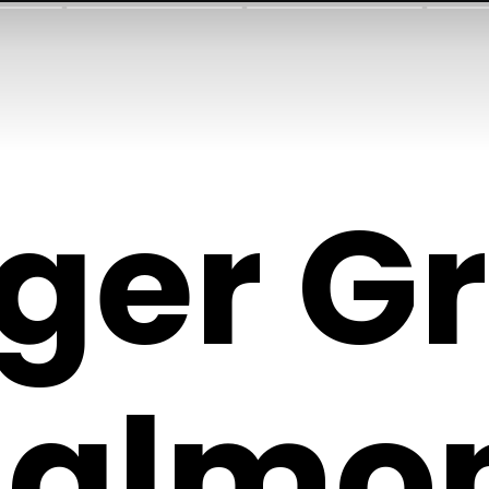
ger Gr
Salmo