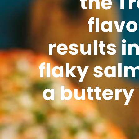
the Tr
flavo
results i
flaky sal
a buttery 