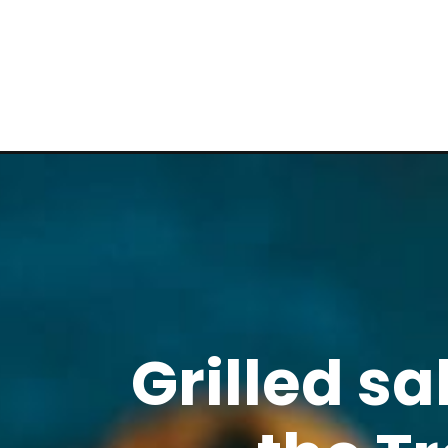
Grilled s