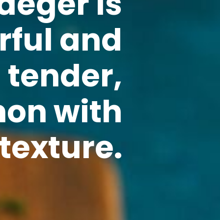
aeger is
rful and
n tender,
mon with
texture.