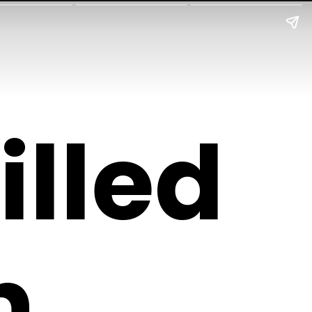
illed
n