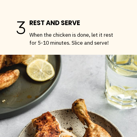
3
REST AND SERVE
When the chicken is done, let it rest
for 5-10 minutes. Slice and serve!