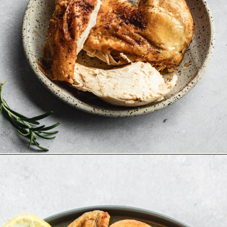
Opening
https://stemandspoon.com/whole-chicken-in-the-air-fryer/