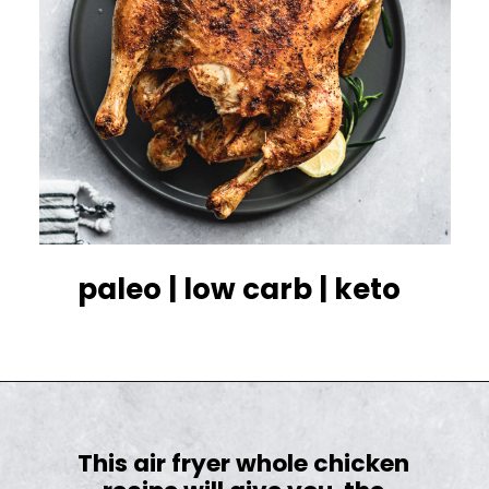
paleo | low carb | keto
This air fryer whole chicken