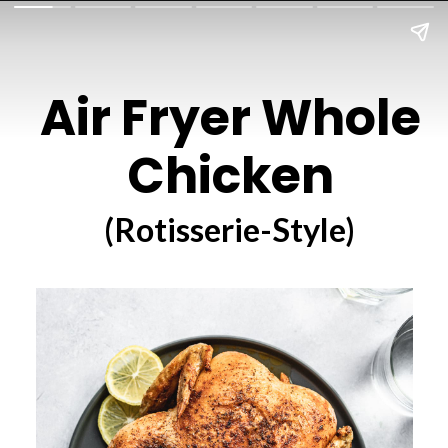
Air Fryer Whole
Chicken
(Rotisserie-Style)