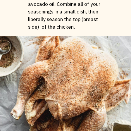
avocado oil. Combine all of your
seasonings in a small dish, then
liberally season the top (breast
side) of the chicken.