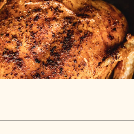
Opening
https://stemandspoon.com/whole-chicken-in-the-air-fryer/