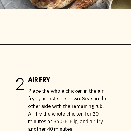
Opening
https://stemandspoon.com/whole-chicken-in-the-air-fryer/
2
AIR FRY
Place the whole chicken in the air
fryer, breast side down. Season the
other side with the remaining rub.
Air fry the whole chicken for 20
minutes at 360°F. Flip, and air fry
another 40 minutes.