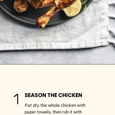
Opening
https://stemandspoon.com/whole-chicken-in-the-air-fryer/
1
SEASON THE CHICKEN
Pat dry the whole chicken with
paper towels, then rub it with