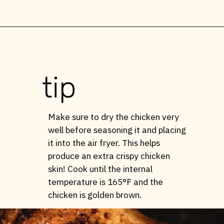
Opening
https://stemandspoon.com/whole-chicken-in-the-air-fryer/
tip
Make sure to dry the chicken very
well before seasoning it and placing
it into the air fryer. This helps
produce an extra crispy chicken
skin! Cook until the internal
temperature is 165°F and the
chicken is golden brown.