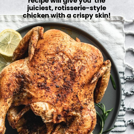
recipe will give you the
juiciest, rotisserie-style
chicken with a crispy skin!