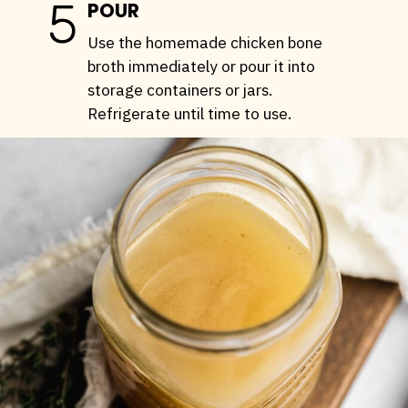
5
POUR
Use the homemade chicken bone
broth immediately or pour it into
storage containers or jars.
Refrigerate until time to use.