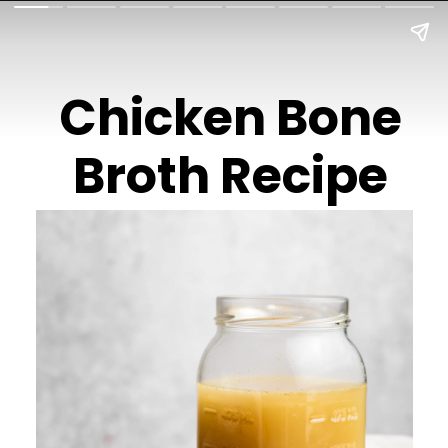
Chicken Bone
Broth Recipe