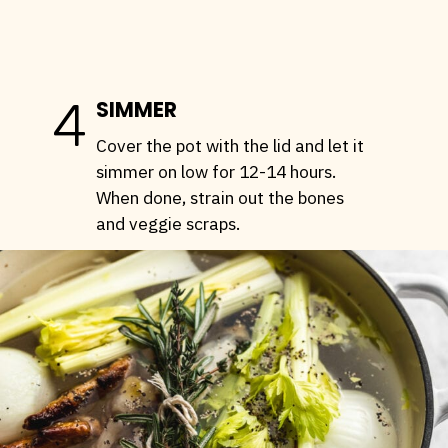
4
SIMMER
Cover the pot with the lid and let it
simmer on low for 12-14 hours.
When done, strain out the bones
and veggie scraps.