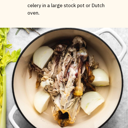
celery in a large stock pot or Dutch
oven.