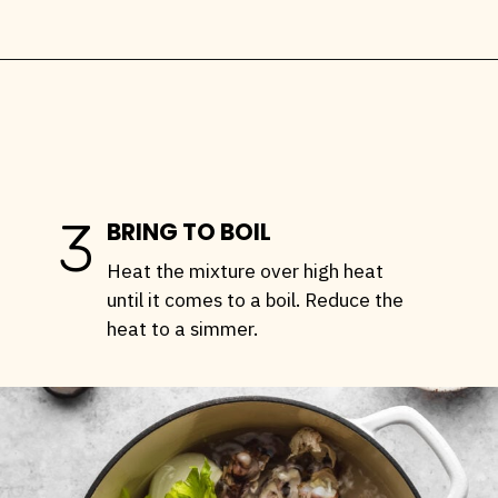
Opening
https://stemandspoon.com/how-to-make-chicken-bone-broth/
3
BRING TO BOIL
Heat the mixture over high heat
until it comes to a boil. Reduce the
heat to a simmer.