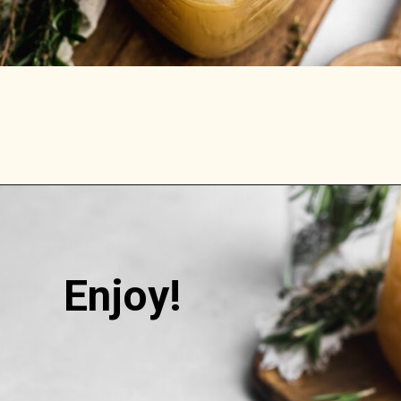
Opening
https://stemandspoon.com/how-to-make-chicken-bone-broth/
Enjoy!