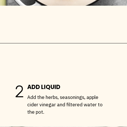
Opening
https://stemandspoon.com/how-to-make-chicken-bone-broth/
2
ADD LIQUID
Add the herbs, seasonings, apple
cider vinegar and filtered water to
the pot.