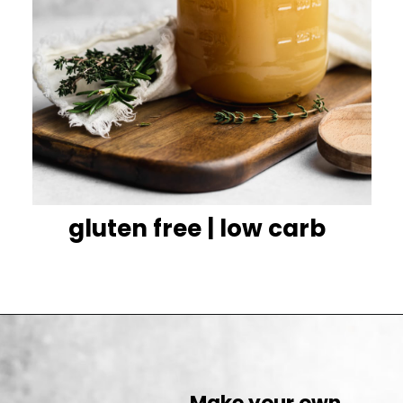
gluten free | low carb
Make your own