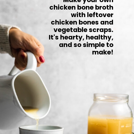
chicken bone broth
with leftover
chicken bones and
vegetable scraps.
It's hearty, healthy,
and so simple to
make!