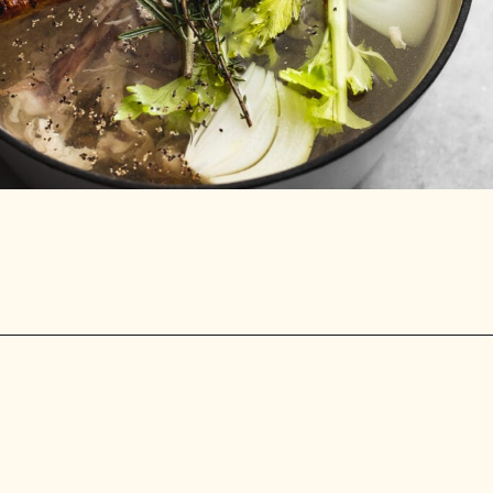
Opening
https://stemandspoon.com/how-to-make-chicken-bone-broth/