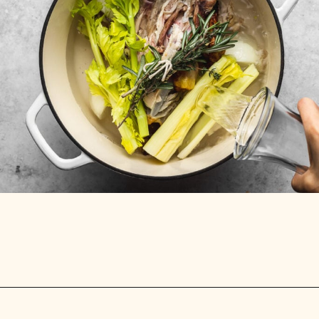
Opening
https://stemandspoon.com/how-to-make-chicken-bone-broth/