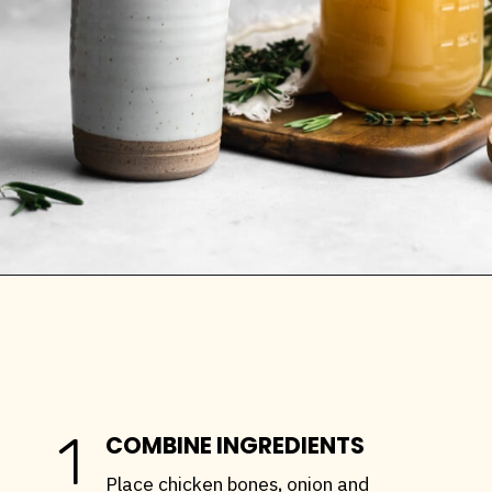
Opening
https://stemandspoon.com/how-to-make-chicken-bone-broth/
1
COMBINE INGREDIENTS
Place chicken bones, onion and