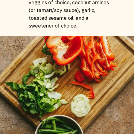
veggies of choice, coconut aminos
(or tamari/soy sauce), garlic,
toasted sesame oil, and a
sweetener of choice.