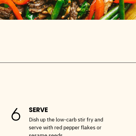
Opening
https://stemandspoon.com/garlic-chicken-and-steak-stir-fry-keto-stir-fry-recipe/
6
SERVE
Dish up the low-carb stir fry and
serve with red pepper flakes or
sesame seeds.