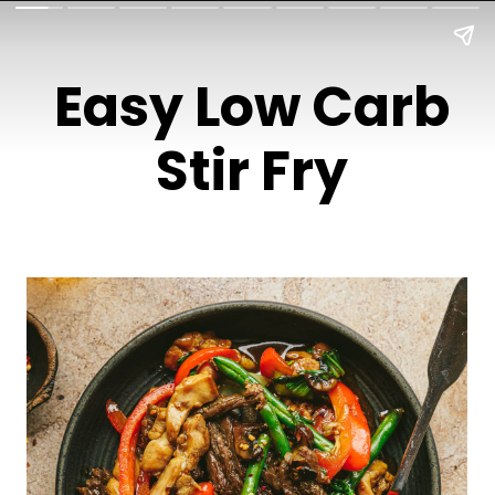
Easy Low Carb
Stir Fry