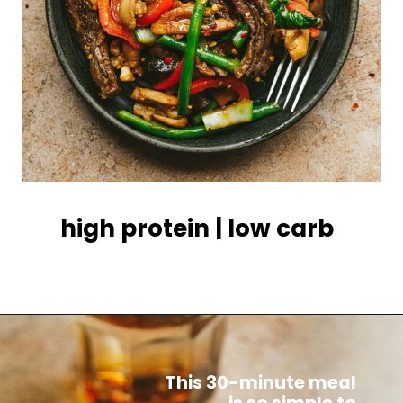
high protein | low carb
This 30-minute meal