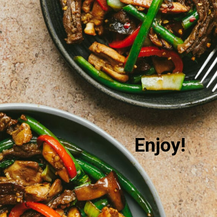
Enjoy!