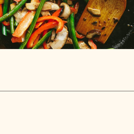
Opening
https://stemandspoon.com/garlic-chicken-and-steak-stir-fry-keto-stir-fry-recipe/