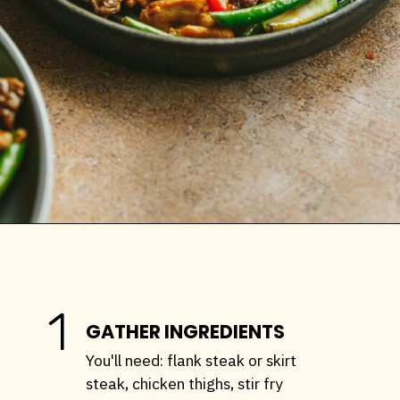
Opening
https://stemandspoon.com/garlic-chicken-and-steak-stir-fry-keto-stir-fry-recipe/
1
GATHER INGREDIENTS
You'll need: flank steak or skirt
steak, chicken thighs, stir fry