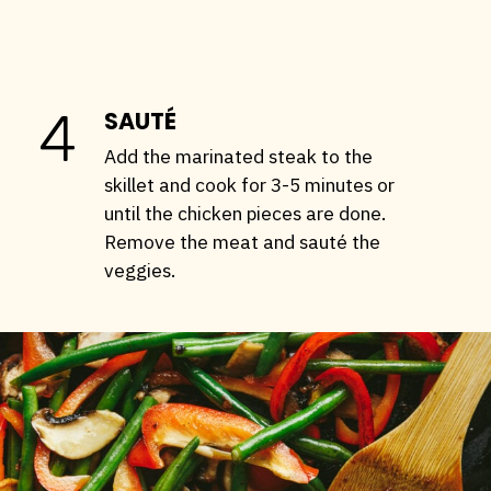
4
SAUTÉ
Add the marinated steak to the
skillet and cook for 3-5 minutes or
until the chicken pieces are done.
Remove the meat and sauté the
veggies.