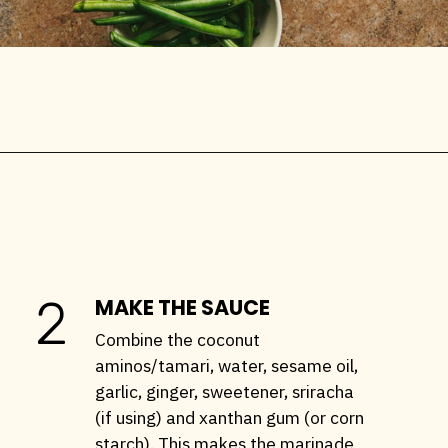
Opening
https://stemandspoon.com/garlic-chicken-and-steak-stir-fry-keto-stir-fry-recipe/
2
MAKE THE SAUCE
Combine the coconut
aminos/tamari, water, sesame oil,
garlic, ginger, sweetener, sriracha
(if using) and xanthan gum (or corn
starch). This makes the marinade