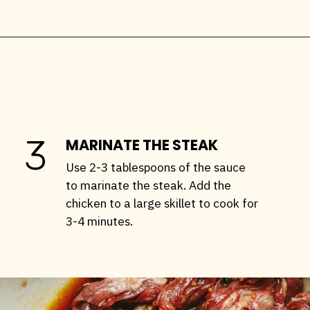
Opening
https://stemandspoon.com/garlic-chicken-and-steak-stir-fry-keto-stir-fry-recipe/
3
MARINATE THE STEAK
Use 2-3 tablespoons of the sauce
to marinate the steak. Add the
chicken to a large skillet to cook for
3-4 minutes.