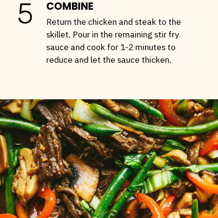
5
COMBINE
Return the chicken and steak to the
skillet. Pour in the remaining stir fry
sauce and cook for 1-2 minutes to
reduce and let the sauce thicken.