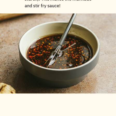
and stir fry sauce!