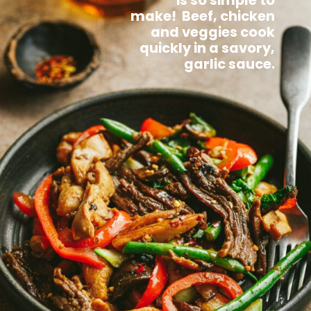
is so simple to
make! Beef, chicken
and veggies cook
quickly in a savory,
garlic sauce.