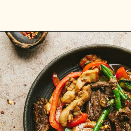
Opening
https://stemandspoon.com/garlic-chicken-and-steak-stir-fry-keto-stir-fry-recipe/