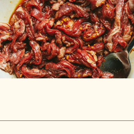
Opening
https://stemandspoon.com/garlic-chicken-and-steak-stir-fry-keto-stir-fry-recipe/