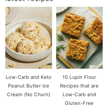
sidebar
get the latest ebook!
Low-Carb and
10 Lupin Flour
Keto Peanut
Recipes that are
Butter Ice Cream
Low-Carb and
(No Churn)
Gluten-Free