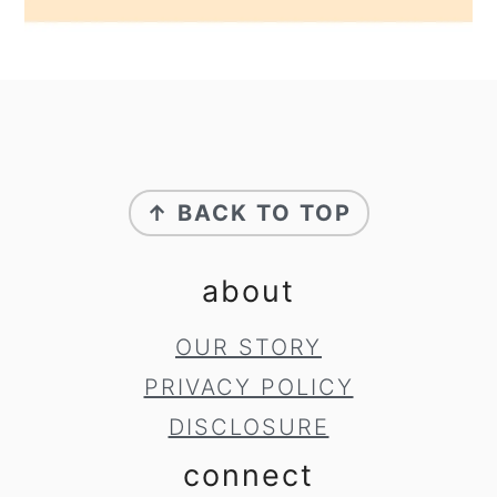
footer
↑ BACK TO TOP
about
OUR STORY
PRIVACY POLICY
DISCLOSURE
connect
SUBSCRIBE
TO RECEIVE RECIPES TO