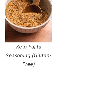
n
Keto Fajita
Seasoning
(Gluten-Free)