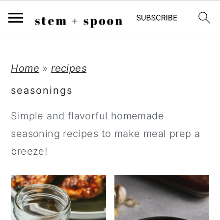
;
S
S
S
Home
»
recipes
k
k
k
seasonings
i
i
i
Simple and flavorful homemade
p
p
p
seasoning recipes to make meal prep a
t
t
t
breeze!
o
o
o
p
m
p
r
a
r
i
i
i