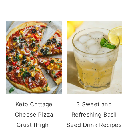
Keto Cottage
3 Sweet and
Cheese Pizza
Refreshing Basil
Crust (High-
Seed Drink
Protein, Low Carb)
Recipes