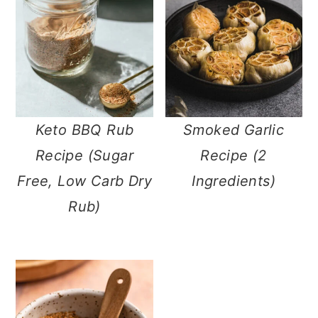
m
n
m
a
c
a
r
o
r
y
n
y
n
t
s
Keto BBQ Rub
Smoked Garlic
a
e
i
Recipe (Sugar
Recipe (2
v
n
d
Free, Low Carb
Ingredients)
i
t
e
Dry Rub)
g
b
a
a
t
r
i
o