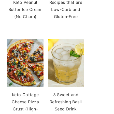
Keto Peanut
Recipes that are
Butter Ice Cream
Low-Carb and
(No Churn)
Gluten-Free
Keto Cottage
3 Sweet and
Cheese Pizza
Refreshing Basil
Crust (High-
Seed Drink