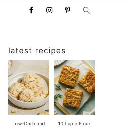
primary
latest recipes
sidebar
Low-Carb and
10 Lupin Flour