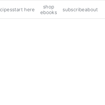
shop
ecipes
start here
subscribe
about
ebooks