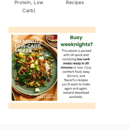
Protein, Low
Recipes
Carb)