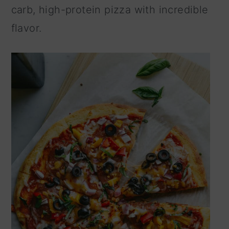
carb, high-protein pizza with incredible
n
flavor.