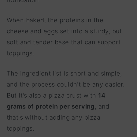
When baked, the proteins in the
cheese and eggs set into a sturdy, but
soft and tender base that can support
toppings.
The ingredient list is short and simple,
and the process couldn't be any easier.
But it's also a pizza crust with
14
grams of protein per serving
, and
that's without adding any pizza
toppings.