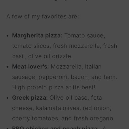
A few of my favorites are:
Margherita pizza:
Tomato sauce,
tomato slices, fresh mozzarella, fresh
basil, olive oil drizzle.
Meat lover's:
Mozzarella, Italian
sausage, pepperoni, bacon, and ham.
High protein pizza at its best!
Greek pizza:
Olive oil base, feta
cheese, kalamata olives, red onion,
cherry tomatoes, and fresh oregano.
BBQ chicken and peach pizza:
A