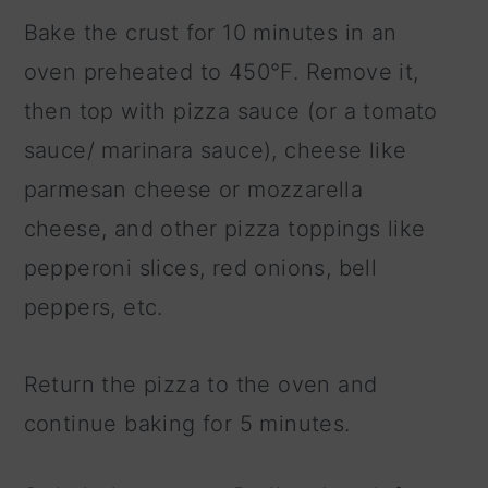
Bake the crust for 10 minutes in an
oven preheated to 450°F. Remove it,
then top with pizza sauce (or a tomato
sauce/ marinara sauce), cheese like
parmesan cheese or mozzarella
cheese, and other pizza toppings like
pepperoni slices, red onions, bell
peppers, etc.
Return the pizza to the oven and
continue baking for 5 minutes.