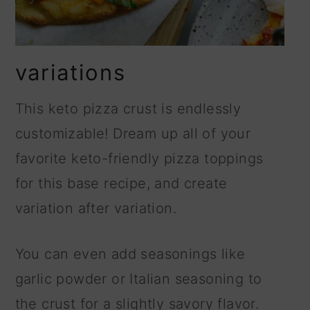
variations
This keto pizza crust is endlessly
customizable! Dream up all of your
favorite keto-friendly pizza toppings
for this base recipe, and create
variation after variation.
You can even add seasonings like
garlic powder or Italian seasoning to
the crust for a slightly savory flavor.