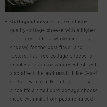
Cottage cheese:
Choose a high-
quality cottage cheese with a higher
fat content (like a whole milk cottage
cheese) for the best flavor and
texture. Fat-free cottage cheese is
usually a tad more watery, which will
also affect the end result. I like Good
Culture whole milk cottage cheese
since it's a small curd cottage cheese
made with milk from pasture-raised