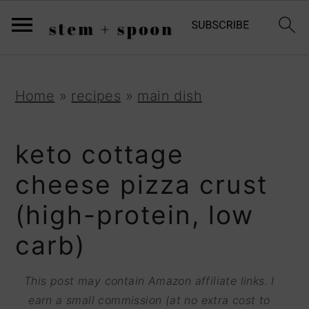
S
;
k
i
p
S
S
S
Home
»
recipes
»
main dish
t
k
k
k
o
i
i
i
keto cottage
R
p
p
p
cheese pizza crust
e
t
t
t
(high-protein, low
c
o
o
o
i
carb)
p
m
p
p
r
a
r
This post may contain Amazon affiliate links. I
e
i
i
i
earn a small commission (at no extra cost to