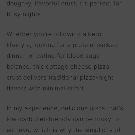
dough-y, flavorful crust, it's perfect for
busy nights.
Whether you're following a keto
lifestyle, looking for a protein-packed
dinner, or eating for blood sugar
balance, this cottage cheese pizza
crust delivers traditional pizza-night
flavors with minimal effort.
In my experience, delicious pizza that's
low-carb diet-friendly can be tricky to
achieve, which is why the simplicity of