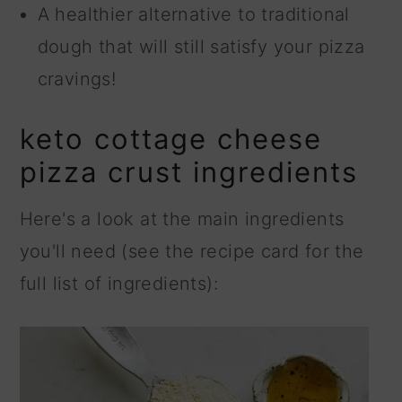
A healthier alternative to traditional
dough that will still satisfy your pizza
cravings!
keto cottage cheese
pizza crust ingredients
Here's a look at the main ingredients
you'll need (see the recipe card for the
full list of ingredients):