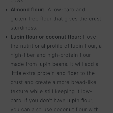
cows.
Almond flour:
A low-carb and
gluten-free flour that gives the crust
sturdiness.
Lupin flour or coconut flour:
I love
the nutritional profile of lupin flour, a
high-fiber and high-protein flour
made from lupin beans. It will add a
little extra protein and fiber to the
crust and create a more bread-like
texture while still keeping it low-
carb. If you don't have lupin flour,
you can also use coconut flour with