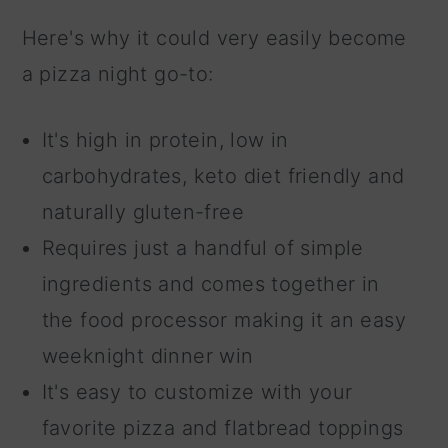
Here's why it could very easily become
a pizza night go-to:
It's high in protein, low in
carbohydrates, keto diet friendly and
naturally gluten-free
Requires just a handful of simple
ingredients and comes together in
the food processor making it an easy
weeknight dinner win
It's easy to customize with your
favorite pizza and flatbread toppings