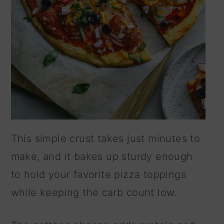
This simple crust takes just minutes to
make, and it bakes up sturdy enough
to hold your favorite pizza toppings
while keeping the carb count low.