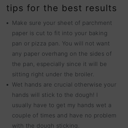
tips for the best results
Make sure your sheet of parchment
paper is cut to fit into your baking
pan or pizza pan. You will not want
any paper overhang on the sides of
the pan, especially since it will be
sitting right under the broiler.
Wet hands are crucial otherwise your
hands will stick to the dough! I
usually have to get my hands wet a
couple of times and have no problem
with the dough sticking.