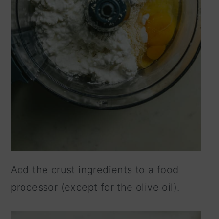
Add the crust ingredients to a food
processor (except for the olive oil).