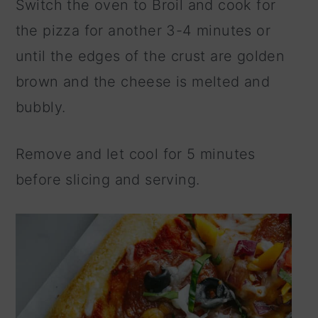
Switch the oven to Broil and cook for
the pizza for another 3-4 minutes or
until the edges of the crust are golden
brown and the cheese is melted and
bubbly.
Remove and let cool for 5 minutes
before slicing and serving.