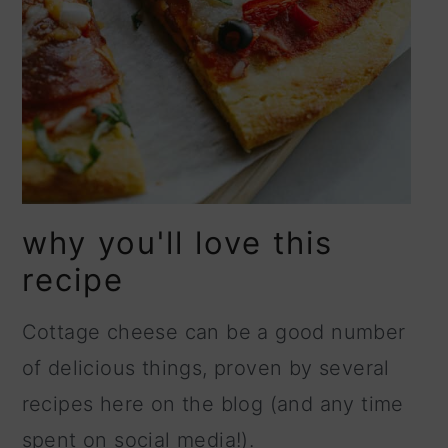
why you'll love this
recipe
Cottage cheese can be a good number
of delicious things, proven by several
recipes here on the blog (and any time
spent on social media!).