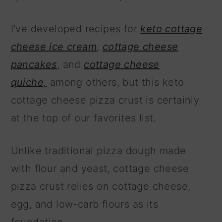
I've developed recipes for
keto cottage
cheese ice cream
,
cottage cheese
pancakes
, and
cottage cheese
quiche,
among others, but this keto
cottage cheese pizza crust is certainly
at the top of our favorites list.
Unlike traditional pizza dough made
with flour and yeast, cottage cheese
pizza crust relies on cottage cheese,
egg, and low-carb flours as its
foundation.