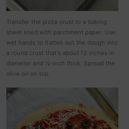
Transfer the pizza crust to a baking
sheet lined with parchment paper. Use
wet hands to flatten out the dough into
a round crust that's about 12 inches in
diameter and ¼-inch thick. Spread the
olive oil on top.