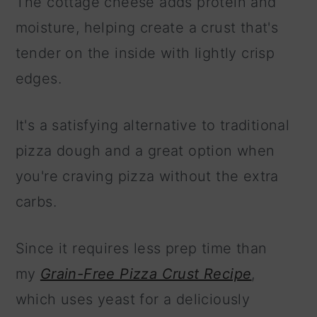
The cottage cheese adds protein and
moisture, helping create a crust that's
tender on the inside with lightly crisp
edges.
It's a satisfying alternative to traditional
pizza dough and a great option when
you're craving pizza without the extra
carbs.
Since it requires less prep time than
my
Grain-Free Pizza Crust Recipe
,
which uses yeast for a deliciously