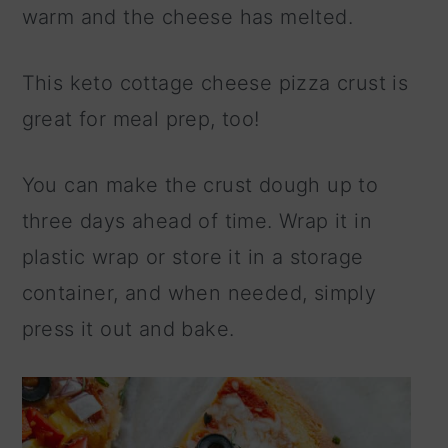
warm and the cheese has melted.
This keto cottage cheese pizza crust is
great for meal prep, too!
You can make the crust dough up to
three days ahead of time. Wrap it in
plastic wrap or store it in a storage
container, and when needed, simply
press it out and bake.