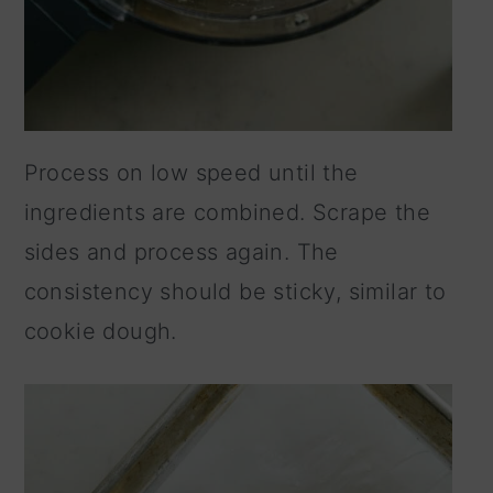
Process on low speed until the
ingredients are combined. Scrape the
sides and process again. The
consistency should be sticky, similar to
cookie dough.