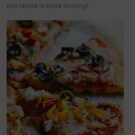
this recipe is extra exciting!