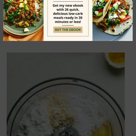
pizza crust, but be sure to check out
the
printable recipe card
at the bottom
of the page for all of the details and
ingredient amounts.