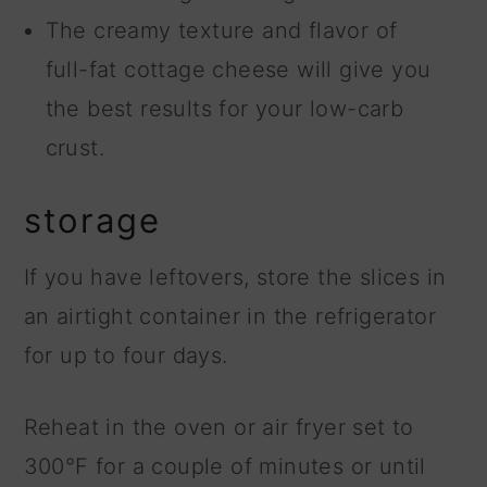
The creamy texture and flavor of
full-fat cottage cheese will give you
the best results for your low-carb
crust.
storage
If you have leftovers, store the slices in
an airtight container in the refrigerator
for up to four days.
Reheat in the oven or air fryer set to
300°F for a couple of minutes or until