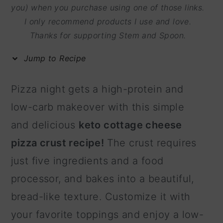
m
n
m
you) when you purchase using one of those links.
I only recommend products I use and love.
a
c
a
Thanks for supporting Stem and Spoon.
r
o
r
y
n
y
Jump to Recipe
n
t
s
Pizza night gets a high-protein and
a
e
i
low-carb makeover with this simple
v
n
d
and delicious
keto cottage cheese
i
t
e
pizza crust recipe!
The crust requires
g
b
just five ingredients and a food
a
a
processor, and bakes into a beautiful,
t
r
bread-like texture. Customize it with
i
your favorite toppings and enjoy a low-
o