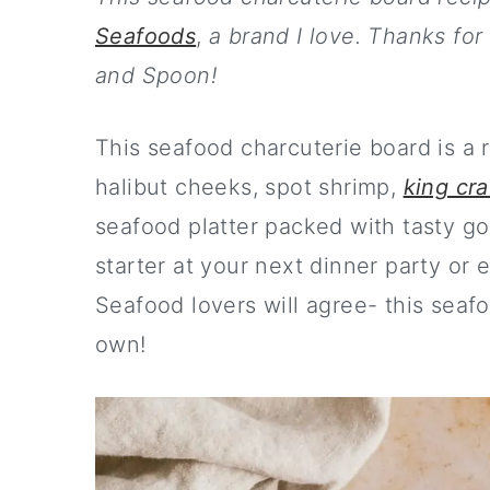
m
n
m
Seafoods
,
a brand I love. Thanks for
a
c
a
and Spoon!
r
o
r
y
n
y
This seafood charcuterie board is a 
n
t
s
halibut cheeks, spot shrimp,
king cra
a
e
i
seafood platter packed with tasty go
v
n
d
starter at your next dinner party or 
i
t
e
Seafood lovers will agree- this seafood
g
b
own!
a
a
t
r
i
o