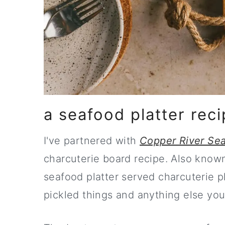
a seafood platter reci
get the late
I've partnered with
Copper River Sea
charcuterie board recipe. Also known a
seafood platter served charcuterie pl
pickled things and anything else you'd