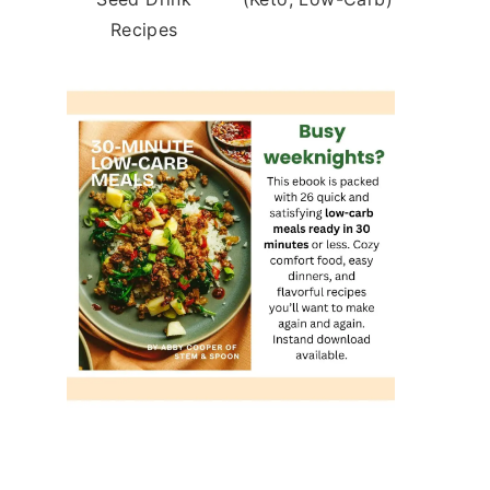
Recipes