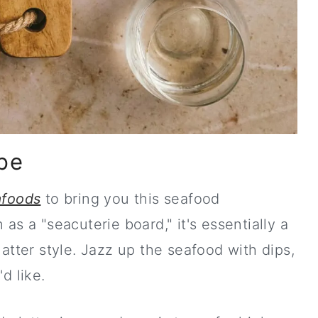
pe
st ebook!
foods
to bring you this seafood
s a "seacuterie board," it's essentially a
atter style. Jazz up the seafood with dips,
 like.