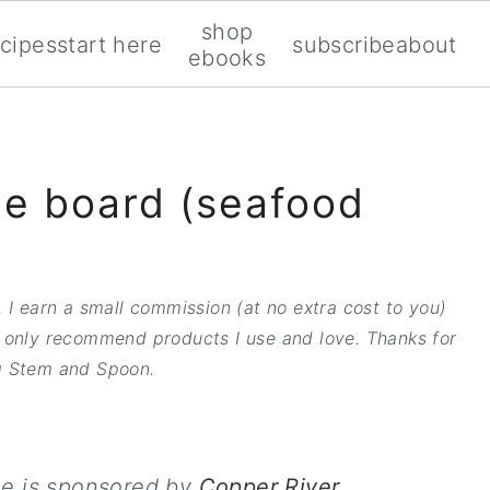
shop
ecipes
start here
subscribe
about
ebooks
e board (seafood
 I earn a small commission (at no extra cost to you)
 only recommend products I use and love. Thanks for
 Stem and Spoon.
pe is sponsored by
Copper River