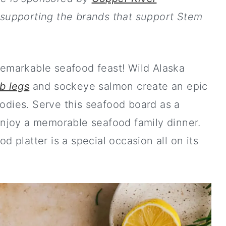
 supporting the brands that support Stem
remarkable seafood feast! Wild Alaska
b legs
and sockeye salmon create an epic
odies. Serve this seafood board as a
enjoy a memorable seafood family dinner.
 platter is a special occasion all on its