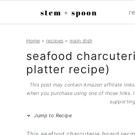
S
;
r
k
i
p
S
S
S
Home
»
recipes
»
main dish
t
k
k
k
seafood charcuteri
o
i
i
i
platter recipe)
R
p
p
p
e
t
t
t
This post may contain Amazon affiliate links.
c
when you purchase using one of those links. I
o
o
o
supporting
i
p
m
p
p
Jump to Recipe
r
a
r
e
i
i
i
This seafood charcuterie board reci