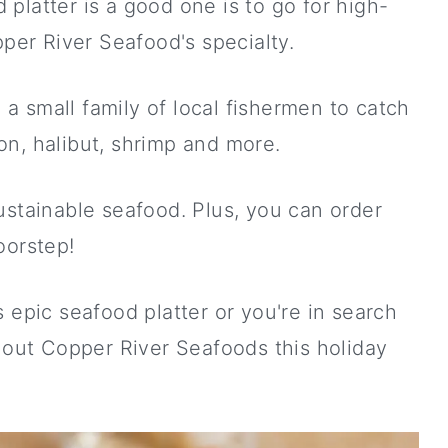
latter is a good one is to go for high-
per River Seafood's specialty.
 small family of local fishermen to catch
n, halibut, shrimp and more.
stainable seafood. Plus, you can order
orstep!
 epic seafood platter or you're in search
 out Copper River Seafoods this holiday