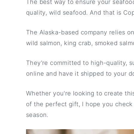
The best way to ensure your seafood p
quality, wild seafood. And that is Cop
The Alaska-based company relies on a
wild salmon, king crab, smoked salmo
They're committed to high-quality, su
online and have it shipped to your do
Whether you're looking to create this
of the perfect gift, I hope you check
season.