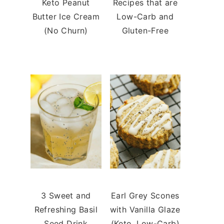
Keto Peanut
Recipes that are
Butter Ice Cream
Low-Carb and
(No Churn)
Gluten-Free
3 Sweet and
Earl Grey Scones
Refreshing Basil
with Vanilla Glaze
Seed Drink
(Keto, Low-Carb)