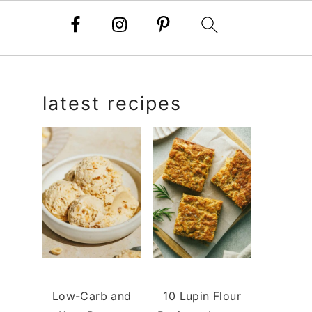
primary
latest recipes
sidebar
Low-Carb and
10 Lupin Flour