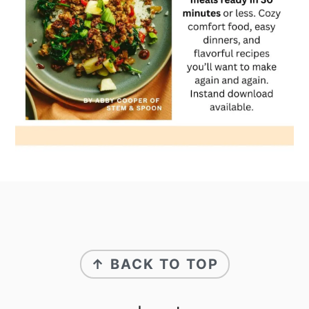
footer
↑ BACK TO TOP