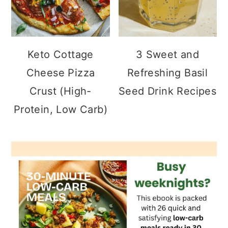
Keto Cottage
3 Sweet and
Cheese Pizza
Refreshing Basil
Crust (High-
Seed Drink Recipes
Protein, Low Carb)