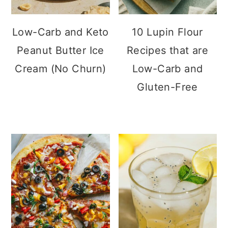
n
Low-Carb and Keto
10 Lupin Flour
Peanut Butter Ice
Recipes that are
Cream (No Churn)
Low-Carb and
Gluten-Free