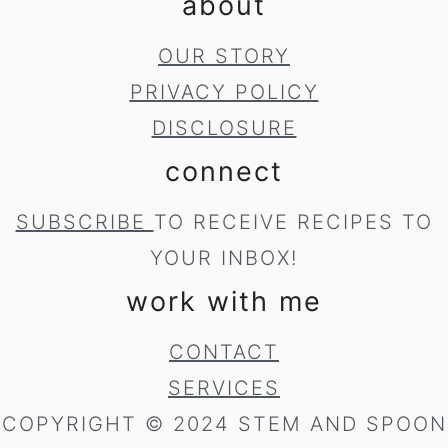
about
OUR STORY
PRIVACY POLICY
DISCLOSURE
connect
SUBSCRIBE
TO RECEIVE RECIPES TO
YOUR INBOX!
work with me
CONTACT
SERVICES
COPYRIGHT © 2024 STEM AND SPOON