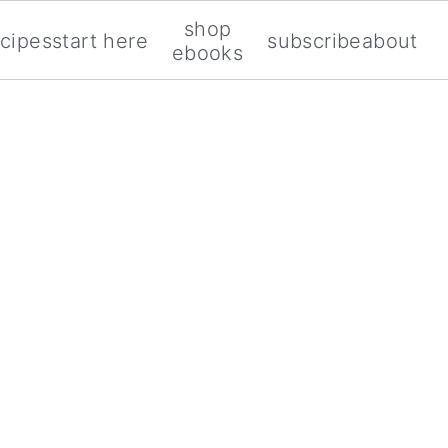
shop
ecipes
start here
subscribe
about
ebooks