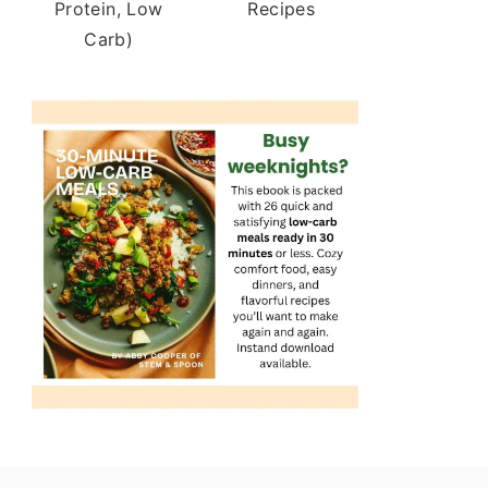
Protein, Low
Recipes
Carb)