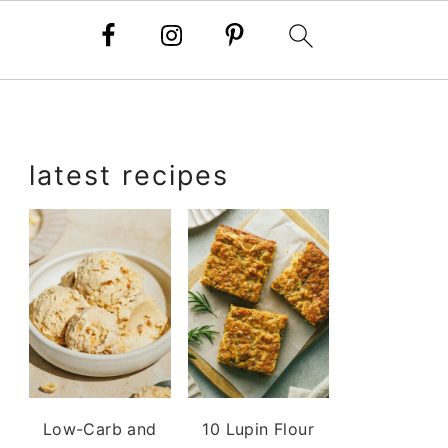
primary
latest recipes
sidebar
Low-Carb and
10 Lupin Flour