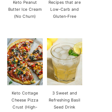
Keto Peanut
Recipes that are
Butter Ice Cream
Low-Carb and
(No Churn)
Gluten-Free
Keto Cottage
3 Sweet and
Cheese Pizza
Refreshing Basil
Crust (High-
Seed Drink