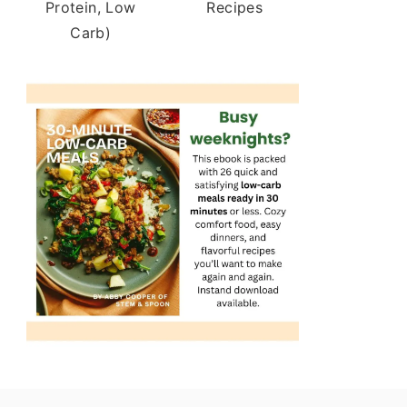
Protein, Low
Recipes
Carb)