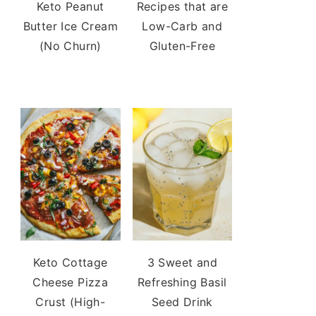
Keto Peanut
Recipes that are
Butter Ice Cream
Low-Carb and
(No Churn)
Gluten-Free
Keto Cottage
3 Sweet and
Cheese Pizza
Refreshing Basil
Crust (High-
Seed Drink