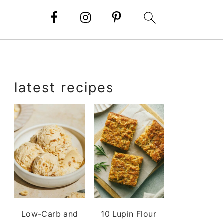
primary
latest recipes
sidebar
Low-Carb and
10 Lupin Flour