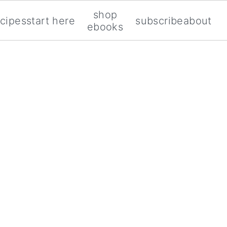
shop
ecipes
start here
subscribe
about
ebooks