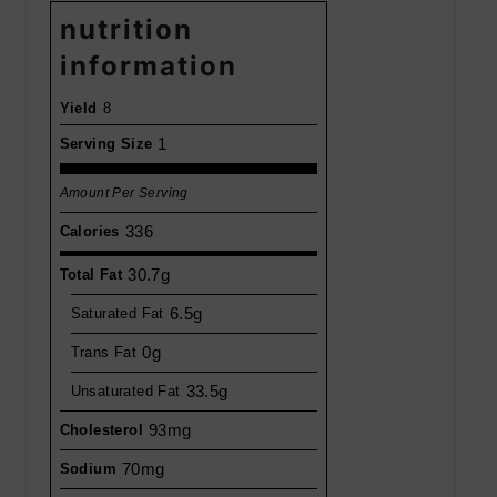
nutrition
information
Yield
8
1
Serving Size
Amount Per Serving
336
Calories
30.7g
Total Fat
6.5g
Saturated Fat
0g
Trans Fat
33.5g
Unsaturated Fat
93mg
Cholesterol
70mg
Sodium