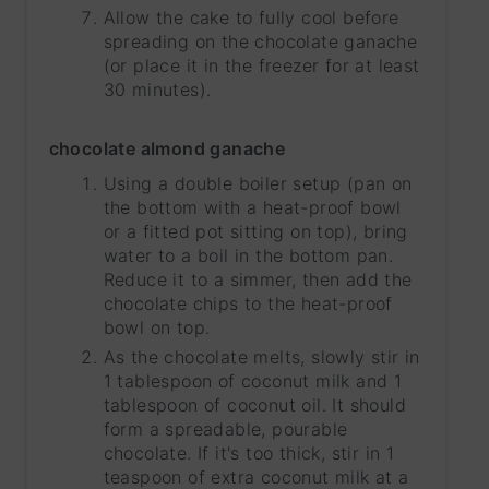
Allow the cake to fully cool before
spreading on the chocolate ganache
(or place it in the freezer for at least
30 minutes).
chocolate almond ganache
Using a double boiler setup (pan on
the bottom with a heat-proof bowl
or a fitted pot sitting on top), bring
water to a boil in the bottom pan.
Reduce it to a simmer, then add the
chocolate chips to the heat-proof
bowl on top.
As the chocolate melts, slowly stir in
1 tablespoon of coconut milk and 1
tablespoon of coconut oil. It should
form a spreadable, pourable
chocolate. If it's too thick, stir in 1
teaspoon of extra coconut milk at a