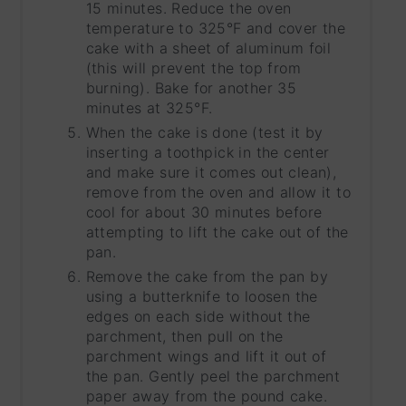
15 minutes. Reduce the oven
temperature to 325°F and cover the
cake with a sheet of aluminum foil
(this will prevent the top from
burning). Bake for another 35
minutes at 325°F.
When the cake is done (test it by
inserting a toothpick in the center
and make sure it comes out clean),
remove from the oven and allow it to
cool for about 30 minutes before
attempting to lift the cake out of the
pan.
Remove the cake from the pan by
using a butterknife to loosen the
edges on each side without the
parchment, then pull on the
parchment wings and lift it out of
the pan. Gently peel the parchment
paper away from the pound cake.