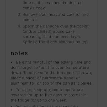
time until it reaches the desired
consistency.
Remove from heat and cool for 3-5
minutes.
Spoon the ganache over the cooled
(and/or chilled) pound cake,
spreading it into an even layer.
Sprinkle the sliced almonds on top.
notes
Be extra mindful of the baking time and
don't forget to turn the oven temperature
down. To make sure the top doesn't brown,
place a sheet of parchment paper or
aluminum foil on top of the pan as it bakes.
To store, keep at room temperature
covered for up to five days or store it in
the fridge for up to one week.
You can also make the chocolate