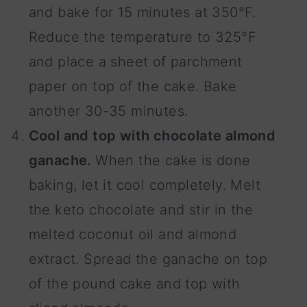
and bake for 15 minutes at 350°F.
Reduce the temperature to 325°F
and place a sheet of parchment
paper on top of the cake. Bake
another 30-35 minutes.
Cool and top with chocolate almond
ganache.
When the cake is done
baking, let it cool completely. Melt
the keto chocolate and stir in the
melted coconut oil and almond
extract. Spread the ganache on top
of the pound cake and top with