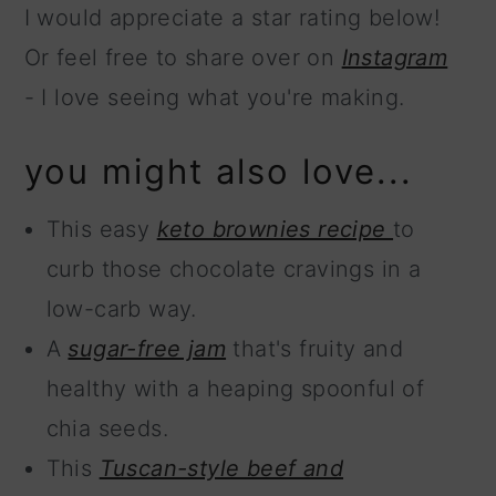
I would appreciate a star rating below!
Or feel free to share over on
Instagram
- I love seeing what you're making.
you might also love...
This easy
keto brownies recipe
to
curb those chocolate cravings in a
low-carb way.
A
sugar-free jam
that's fruity and
healthy with a heaping spoonful of
chia seeds.
This
Tuscan-style beef and