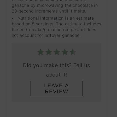
ganache by microwaving the chocolate in
20-second increments until it melts.
Nutritional information is an estimate
based on 8 servings. The estimate includes
the entire cake/ganache recipe and does
not account for leftover ganache.
Did you make this? Tell us
about it!
LEAVE A
REVIEW