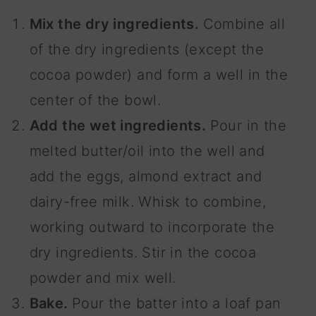
Mix the dry ingredients.
Combine all
of the dry ingredients (except the
cocoa powder) and form a well in the
center of the bowl.
Add the wet ingredients.
Pour in the
melted butter/oil into the well and
add the eggs, almond extract and
dairy-free milk. Whisk to combine,
working outward to incorporate the
dry ingredients. Stir in the cocoa
powder and mix well.
Bake.
Pour the batter into a loaf pan