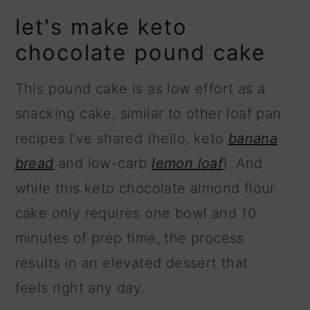
let's make keto
chocolate pound cake
This pound cake is as low effort as a
snacking cake, similar to other loaf pan
recipes I've shared (hello, keto
banana
bread
and low-carb
lemon loaf
). And
while this keto chocolate almond flour
cake only requires one bowl and 10
minutes of prep time, the process
results in an elevated dessert that
feels right any day.