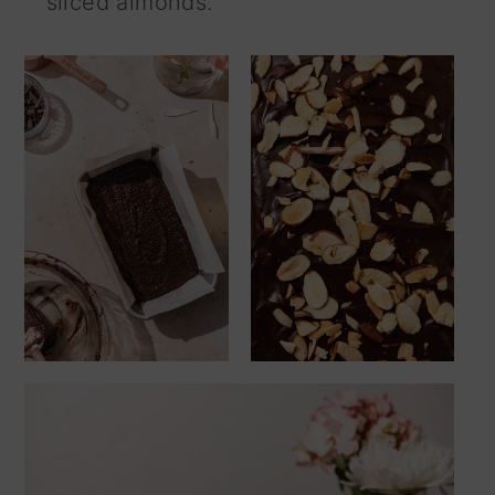
sliced almonds.