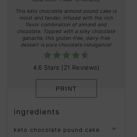
This keto chocolate almond pound cake is
moist and tender, infused with the rich
flavor combination of almond and
chocolate. Topped with a silky chocolate
ganache, this gluten-free, dairy-free
dessert is pure chocolate indulgence!
4.6 Stars
(
21 Reviews
)
PRINT
ingredients
keto chocolate pound cake
TOGG