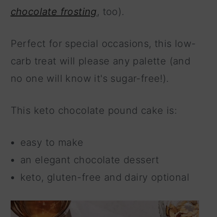
chocolate frosting
, too).
Perfect for special occasions, this low-
carb treat will please any palette (and
no one will know it's sugar-free!).
This keto chocolate pound cake is:
easy to make
an elegant chocolate dessert
keto, gluten-free and dairy optional