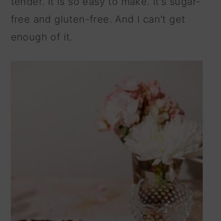
tender. It is so easy to make. It's sugar-
n
free and gluten-free. And I can't get
enough of it.