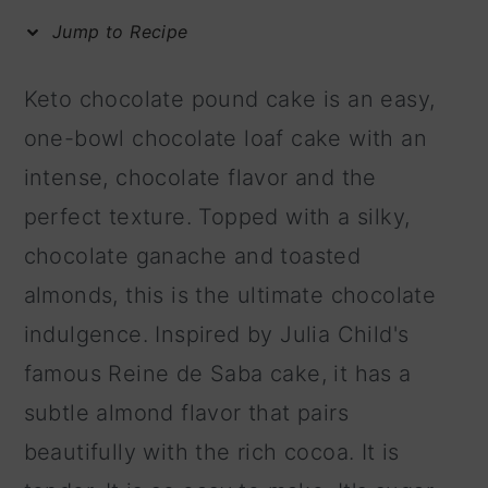
m
n
m
Jump to Recipe
a
c
a
r
o
r
Keto chocolate pound cake is an easy,
y
n
y
one-bowl chocolate loaf cake with an
n
t
s
intense, chocolate flavor and the
a
e
i
perfect texture. Topped with a silky,
v
n
d
chocolate ganache and toasted
i
t
e
almonds, this is the ultimate chocolate
g
b
indulgence. Inspired by Julia Child's
a
a
famous Reine de Saba cake, it has a
t
r
subtle almond flavor that pairs
i
beautifully with the rich cocoa. It is
o