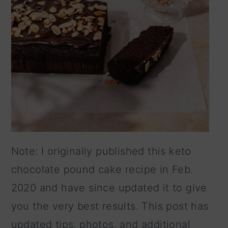
Note: I originally published this keto
chocolate pound cake recipe in Feb.
2020 and have since updated it to give
you the very best results. This post has
updated tips, photos, and additional