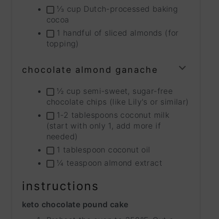
⅓ cup Dutch-processed baking
cocoa
1 handful of sliced almonds (for
topping)
chocolate almond ganache
TOGG
INGRE
½ cup semi-sweet, sugar-free
GROU
chocolate chips (like Lily's or similar)
1-2 tablespoons coconut milk
(start with only 1, add more if
needed)
1 tablespoon coconut oil
¼ teaspoon almond extract
instructions
keto chocolate pound cake