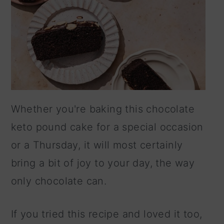
Whether you're baking this chocolate
keto pound cake for a special occasion
or a Thursday, it will most certainly
bring a bit of joy to your day, the way
only chocolate can.
If you tried this recipe and loved it too,