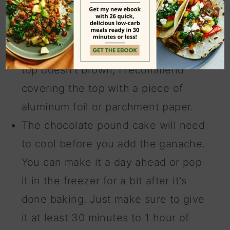
Be extra mindful of the baking time
and don't forget to turn the oven
temperature down. To make sure the
top doesn't brown, I recommend
covering the top with a piece of
aluminum foil or parchment paper.
The chocolate pound cake will need
to cool before you add the ganache.
You can make it a day ahead or pop
it in the freezer for a bit after it's
done baking. Just make sure to give
it at least 30 minutes to 1 hour of