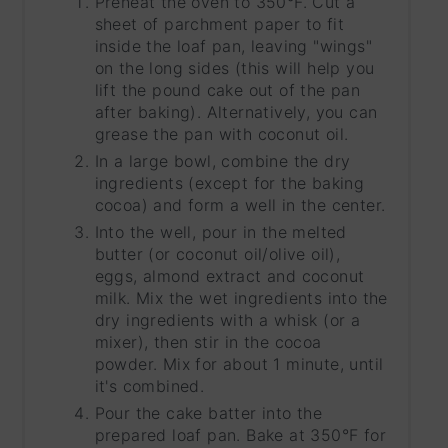
Preheat the oven to 350°F. Cut a
sheet of parchment paper to fit
inside the loaf pan, leaving "wings"
on the long sides (this will help you
lift the pound cake out of the pan
after baking). Alternatively, you can
grease the pan with coconut oil.
In a large bowl, combine the dry
ingredients (except for the baking
cocoa) and form a well in the center.
Into the well, pour in the melted
butter (or coconut oil/olive oil),
eggs, almond extract and coconut
milk. Mix the wet ingredients into the
dry ingredients with a whisk (or a
mixer), then stir in the cocoa
powder. Mix for about 1 minute, until
it's combined.
Pour the cake batter into the
prepared loaf pan. Bake at 350°F for