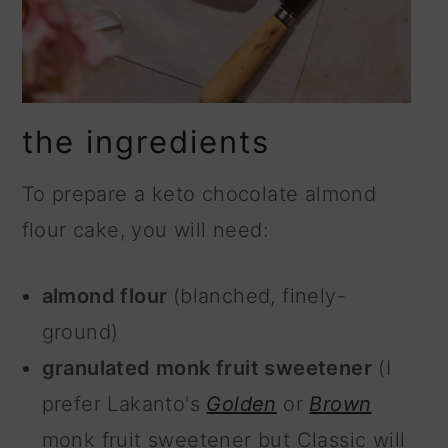
the ingredients
To prepare a keto chocolate almond
flour cake, you will need:
almond flour
(blanched, finely-
ground)
granulated monk fruit sweetener
(I
prefer Lakanto's
Golden
or
Brown
monk fruit sweetener but Classic will