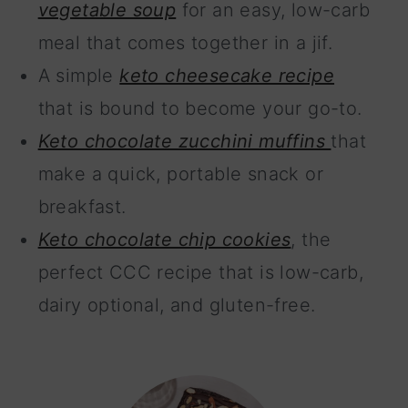
vegetable soup
for an easy, low-carb
meal that comes together in a jif.
A simple
keto cheesecake recipe
that is bound to become your go-to.
Keto chocolate zucchini muffins
that
make a quick, portable snack or
breakfast.
Keto chocolate chip cookies
, the
perfect CCC recipe that is low-carb,
dairy optional, and gluten-free.