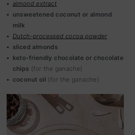
almond extract
unsweetened coconut or almond
milk
Dutch-processed cocoa powder
sliced almonds
keto-friendly chocolate or chocolate
chips
(for the ganache)
coconut oil
(for the ganache)