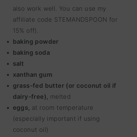
also work well. You can use my
affiliate code STEMANDSPOON for
15% off).
baking powder
baking soda
salt
xanthan gum
grass-fed butter (or coconut oil if
dairy-free),
melted
eggs,
at room temperature
(especially important if using
coconut oil)