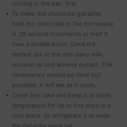
cooling in the pan, first.
To make the chocolate ganache,
heat the chocolate in the microwave
in 20-second increments or melt it
over a double boiler. Once it's
melted, stir in the non-dairy milk,
coconut oil and almond extract. The
consistency should be thick but
pourable. It will set as it cools.
Cover the cake and keep it at room
temperature for up to five days in a
cool place. Or refrigerate it to keep
the ganache more set.