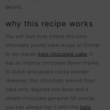
details.
why this recipe works
You will love how simple this keto
chocolate pound cake recipe is! Similar
to my classic
keto chocolate cake
, it
has an intense chocolate flavor thanks
to Dutch-processed cocoa powder.
However, this chocolate almond flour
cake only requires one bowl and a
simple chocolate ganache (of course,
you can always top it with this
keto