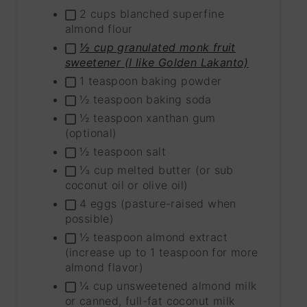
INGRE
2 cups blanched superfine
GROU
almond flour
½ cup granulated monk fruit
sweetener (I like Golden Lakanto)
1 teaspoon baking powder
½ teaspoon baking soda
½ teaspoon xanthan gum
(optional)
½ teaspoon salt
⅓ cup melted butter (or sub
coconut oil or olive oil)
4 eggs (pasture-raised when
possible)
½ teaspoon almond extract
(increase up to 1 teaspoon for more
almond flavor)
¼ cup unsweetened almond milk
or canned, full-fat coconut milk