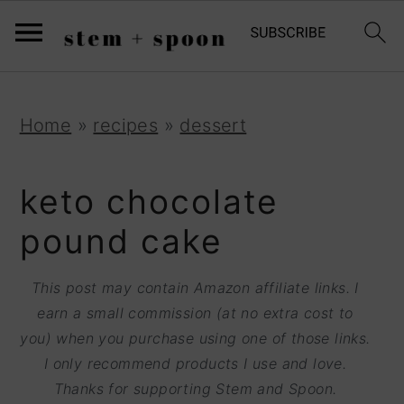
S
;
k
i
p
S
S
S
Home
»
recipes
»
dessert
t
k
k
k
o
i
i
i
keto chocolate
R
p
p
p
pound cake
e
t
t
t
c
o
o
o
This post may contain Amazon affiliate links. I
i
earn a small commission (at no extra cost to
p
m
p
p
you) when you purchase using one of those links.
r
a
r
I only recommend products I use and love.
e
i
i
i
Thanks for supporting Stem and Spoon.