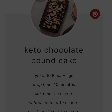
CRE
PIN
PIN
keto chocolate
pound cake
yield:
8-10 servings
prep time:
10 minutes
cook time:
50 minutes
additional time:
10 minutes
total time:
1 hour
10 minutes