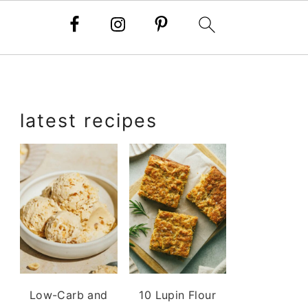
primary
latest recipes
sidebar
Low-Carb and
10 Lupin Flour