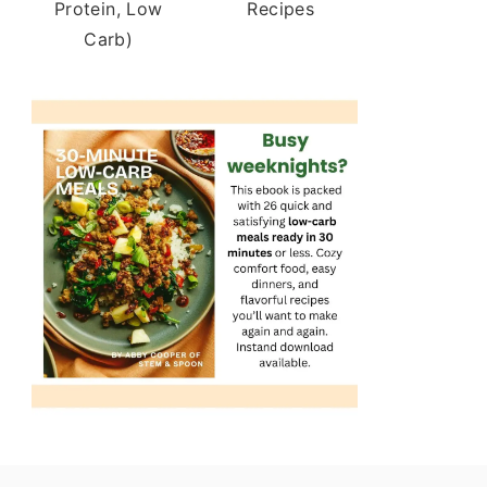
Protein, Low
Recipes
Carb)