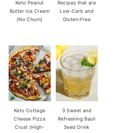
Keto Peanut
Recipes that are
Butter Ice Cream
Low-Carb and
(No Churn)
Gluten-Free
Keto Cottage
3 Sweet and
Cheese Pizza
Refreshing Basil
Crust (High-
Seed Drink