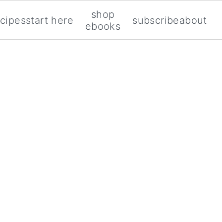
shop
ecipes
start here
subscribe
about
ebooks