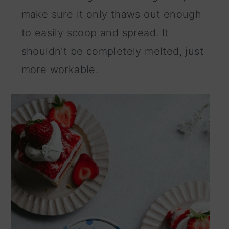
make sure it only thaws out enough
to easily scoop and spread. It
shouldn't be completely melted, just
more workable.