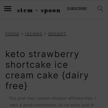
S
;
k
i
p
S
S
S
Home
»
recipes
»
dessert
t
k
k
k
o
i
i
i
keto strawberry
R
p
p
p
shortcake ice
e
t
t
t
cream cake {dairy
c
o
o
o
i
free}
p
m
p
p
r
a
r
This post may contain Amazon affiliate links. I
e
i
i
i
earn a small commission (at no extra cost to