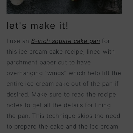
let's make it!
I use an
8-inch square cake pan
for
this ice cream cake recipe, lined with
parchment paper cut to have
overhanging "wings" which help lift the
entire ice cream cake out of the pan if
desired. Make sure to read the recipe
notes to get all the details for lining
the pan. This technique skips the need
to prepare the cake and the ice cream