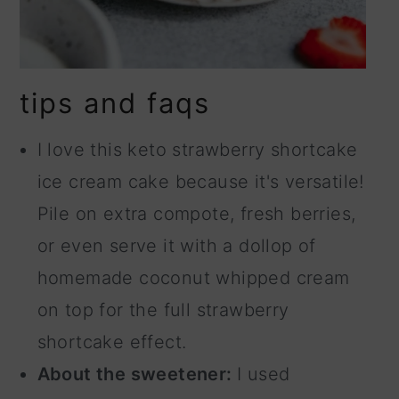
tips and faqs
I love this keto strawberry shortcake
ice cream cake because it's versatile!
Pile on extra compote, fresh berries,
or even serve it with a dollop of
homemade coconut whipped cream
on top for the full strawberry
shortcake effect.
About the sweetener:
I used