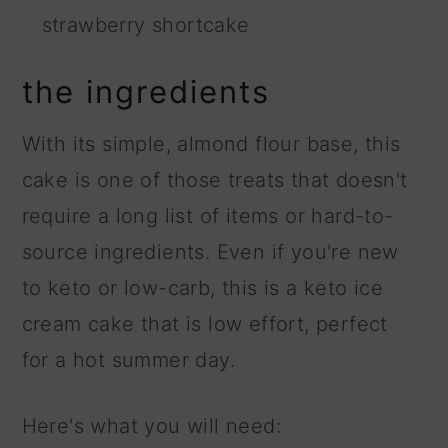
strawberry shortcake
the ingredients
With its simple, almond flour base, this
cake is one of those treats that doesn't
require a long list of items or hard-to-
source ingredients. Even if you're new
to keto or low-carb, this is a keto ice
cream cake that is low effort, perfect
for a hot summer day.
Here's what you will need: