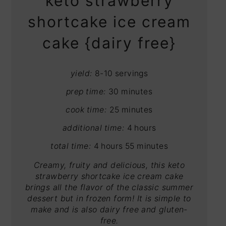
keto strawberry
shortcake ice cream
cake {dairy free}
yield:
8-10 servings
prep time:
30 minutes
cook time:
25 minutes
additional time:
4 hours
total time:
4 hours
55 minutes
Creamy, fruity and delicious, this keto
strawberry shortcake ice cream cake
brings all the flavor of the classic summer
dessert but in frozen form! It is simple to
make and is also dairy free and gluten-
free.