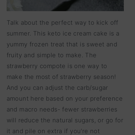
Talk about the perfect way to kick off
summer. This keto ice cream cake is a
yummy frozen treat that is sweet and
fruity and simple to make. The
strawberry compote is one way to
make the most of strawberry season!
And you can adjust the carb/sugar
amount here based on your preference
and macro needs- fewer strawberries
will reduce the natural sugars, or go for
it and pile on extra if you're not