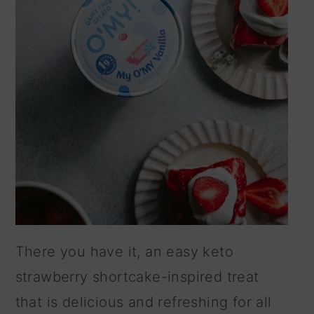
There you have it, an easy keto
strawberry shortcake-inspired treat
that is delicious and refreshing for all