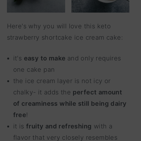
Here's why you will love this keto
strawberry shortcake ice cream cake:
it's
easy to make
and only requires
one cake pan
the ice cream layer is not icy or
chalky- it adds the
perfect amount
of creaminess while still being dairy
free
!
it is
fruity and refreshing
with a
flavor that very closely resembles