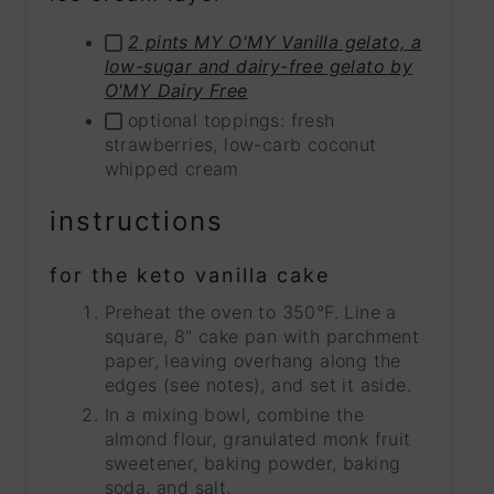
INGRE
2 pints MY O'MY Vanilla gelato, a
GROU
low-sugar and dairy-free gelato by
O'MY Dairy Free
optional toppings: fresh
strawberries, low-carb coconut
whipped cream
instructions
for the keto vanilla cake
Preheat the oven to 350°F. Line a
square, 8" cake pan with parchment
paper, leaving overhang along the
edges (see notes), and set it aside.
In a mixing bowl, combine the
almond flour, granulated monk fruit
sweetener, baking powder, baking
soda, and salt.