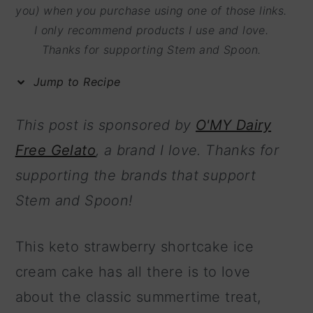
m
n
m
you) when you purchase using one of those links.
I only recommend products I use and love.
a
c
a
Thanks for supporting Stem and Spoon.
r
o
r
y
n
y
Jump to Recipe
n
t
s
This post is sponsored by
O'MY Dairy
a
e
i
Free Gelato
, a brand I love. Thanks for
v
n
d
supporting the brands that support
i
t
e
Stem and Spoon!
g
b
a
a
This keto strawberry shortcake ice
t
r
cream cake has all there is to love
i
about the classic summertime treat,
o