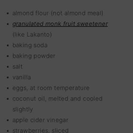
almond flour (not almond meal)
granulated monk fruit sweetener
(like Lakanto)
baking soda
baking powder
salt
vanilla
eggs, at room temperature
coconut oil, melted and cooled
slightly
apple cider vinegar
strawberries, sliced