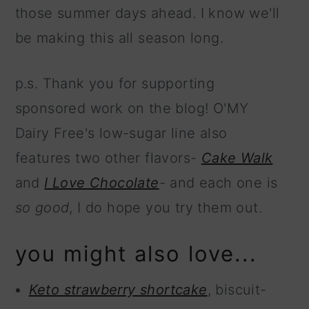
those summer days ahead. I know we'll
be making this all season long.
p.s. Thank you for supporting
sponsored work on the blog! O'MY
Dairy Free's low-sugar line also
features two other flavors-
Cake Walk
and
I Love Chocolate
- and each one is
so good
, I do hope you try them out.
you might also love...
Keto strawberry shortcake
, biscuit-