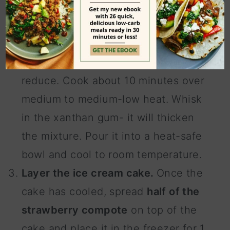
compote. Cook the sliced
strawberries with the lemon juice
and monk fruit sweetener. They will
break down, release their juices, and
reduce. Cook about 10 minutes over
medium to medium-low heat. Whisk
in the xanthan gum- it will thicken
the mixture. Pour it into a heat-safe
bowl and cool to room temperature.
Layer the ice cream cake.
Once the
cake has cooled, spread
half of the
strawberry compote
on top of the
cake and place it in the freezer for 1