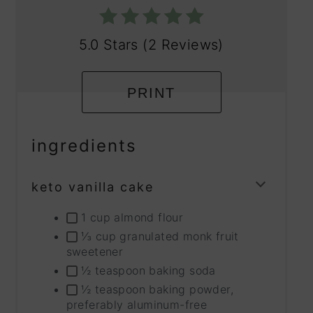
5.0 Stars
(
2 Reviews
)
PRINT
ingredients
keto vanilla cake
TOGG
INGRE
1 cup almond flour
GROU
⅓ cup granulated monk fruit
sweetener
½ teaspoon baking soda
½ teaspoon baking powder,
preferably aluminum-free