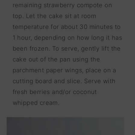
remaining strawberry compote on
top. Let the cake sit at room
temperature for about 30 minutes to
1 hour, depending on how long it has
been frozen. To serve, gently lift the
cake out of the pan using the
parchment paper wings, place on a
cutting board and slice. Serve with
fresh berries and/or coconut
whipped cream.