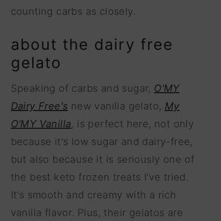
counting carbs as closely.
about the dairy free
gelato
Speaking of carbs and sugar,
O'MY
Dairy Free's
new vanilla gelato,
My
O'MY Vanilla
, is perfect here, not only
because it's low sugar and dairy-free,
but also because it is seriously one of
the best keto frozen treats I've tried.
It's smooth and creamy with a rich
vanilla flavor. Plus, their gelatos are