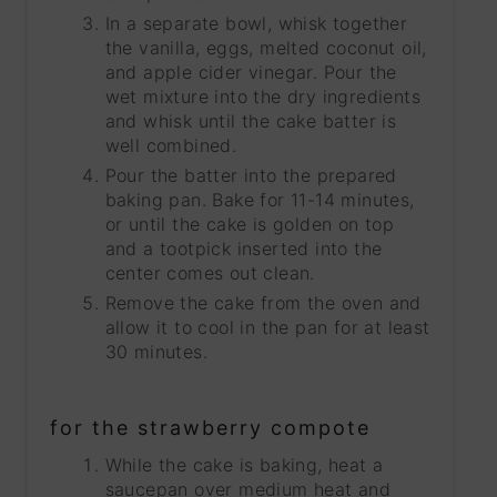
In a separate bowl, whisk together
the vanilla, eggs, melted coconut oil,
and apple cider vinegar. Pour the
wet mixture into the dry ingredients
and whisk until the cake batter is
well combined.
Pour the batter into the prepared
baking pan. Bake for 11-14 minutes,
or until the cake is golden on top
and a tootpick inserted into the
center comes out clean.
Remove the cake from the oven and
allow it to cool in the pan for at least
30 minutes.
for the strawberry compote
While the cake is baking, heat a
saucepan over medium heat and