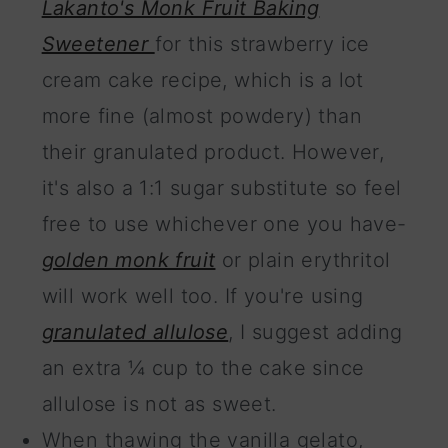
Lakanto's Monk Fruit Baking
Sweetener
for this strawberry ice
cream cake recipe, which is a lot
more fine (almost powdery) than
their granulated product. However,
it's also a 1:1 sugar substitute so feel
free to use whichever one you have-
golden monk fruit
or plain erythritol
will work well too. If you're using
granulated allulose
, I suggest adding
an extra ¼ cup to the cake since
allulose is not as sweet.
When thawing the vanilla gelato,