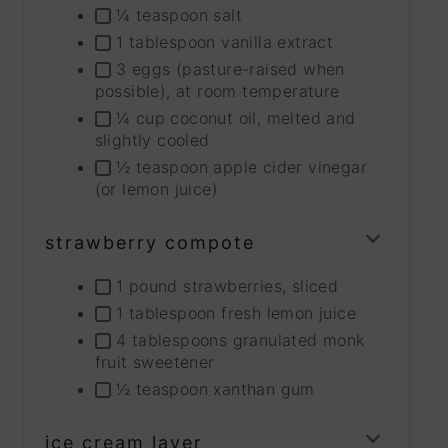
¼ teaspoon salt
1 tablespoon vanilla extract
3 eggs (pasture-raised when
possible), at room temperature
¼ cup coconut oil, melted and
slightly cooled
½ teaspoon apple cider vinegar
(or lemon juice)
strawberry compote
TOGG
INGRE
1 pound strawberries, sliced
GROU
1 tablespoon fresh lemon juice
4 tablespoons granulated monk
fruit sweetener
½ teaspoon xanthan gum
ice cream layer
TOGG