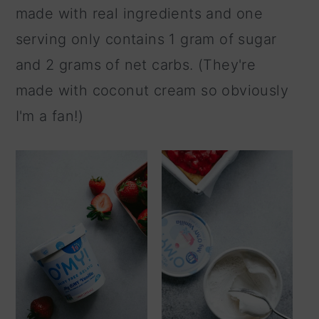
made with real ingredients and one
serving only contains 1 gram of sugar
and 2 grams of net carbs. (They're
made with coconut cream so obviously
I'm a fan!)