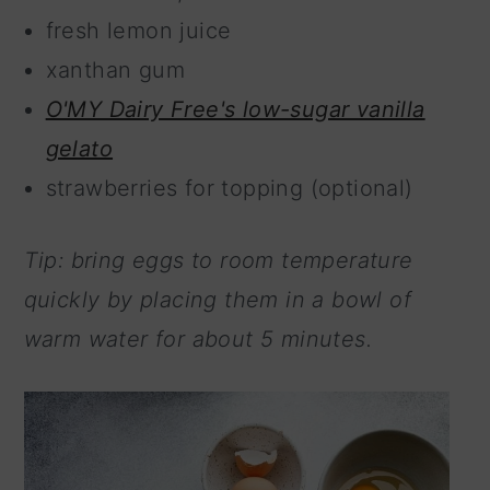
fresh lemon juice
xanthan gum
O'MY Dairy Free's low-sugar vanilla
gelato
strawberries for topping (optional)
Tip: bring eggs to room temperature
quickly by placing them in a bowl of
warm water for about 5 minutes.