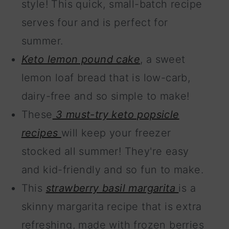
style! This quick, small-batch recipe
serves four and is perfect for
summer.
Keto lemon pound cake
, a sweet
lemon loaf bread that is low-carb,
dairy-free and so simple to make!
These
3 must-try keto popsicle
recipes
will keep your freezer
stocked all summer! They're easy
and kid-friendly and so fun to make.
This
strawberry basil margarita
is a
skinny margarita recipe that is extra
refreshing, made with frozen berries