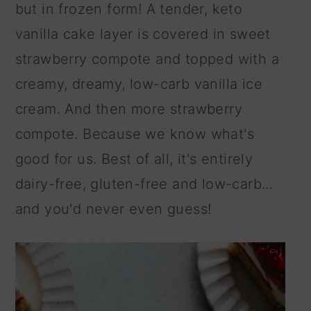
but in frozen form! A tender, keto
n
vanilla cake layer is covered in sweet
strawberry compote and topped with a
creamy, dreamy, low-carb vanilla ice
cream. And then more strawberry
compote. Because we know what's
good for us. Best of all, it's entirely
dairy-free, gluten-free and low-carb...
and you'd never even guess!