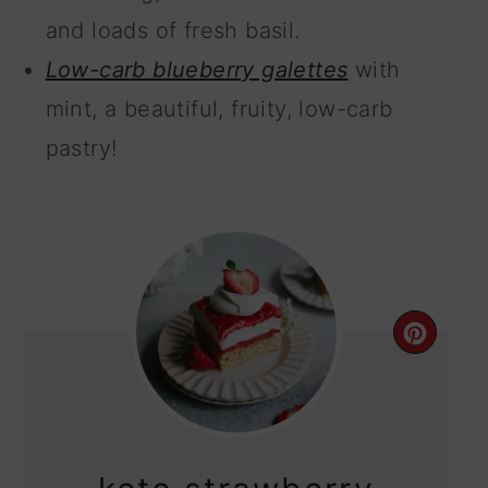
and loads of fresh basil.
Low-carb blueberry galettes
with
mint, a beautiful, fruity, low-carb
pastry!
CRE
PIN
PIN