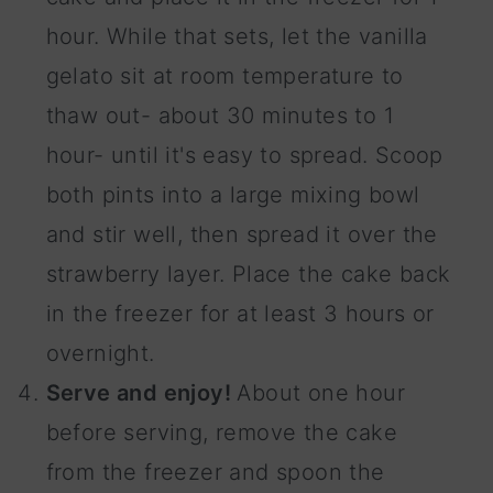
hour. While that sets, let the vanilla
gelato sit at room temperature to
thaw out- about 30 minutes to 1
hour- until it's easy to spread. Scoop
both pints into a large mixing bowl
and stir well, then spread it over the
strawberry layer. Place the cake back
in the freezer for at least 3 hours or
overnight.
Serve and enjoy!
About one hour
before serving, remove the cake
from the freezer and spoon the