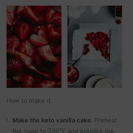
How to make it:
Make the keto vanilla cake.
Preheat
the oven to 350°F and prepare the