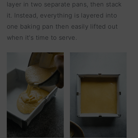
layer in two separate pans, then stack
it. Instead, everything is layered into
one baking pan then easily lifted out
when it's time to serve.