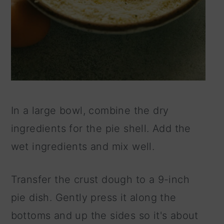
In a large bowl, combine the dry
ingredients for the pie shell. Add the
wet ingredients and mix well.
Transfer the crust dough to a 9-inch
pie dish. Gently press it along the
bottoms and up the sides so it's about