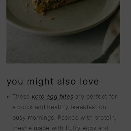
you might also love
These
keto egg bites
are perfect for
a quick and healthy breakfast on
busy mornings. Packed with protein,
they're made with fluffy eggs and