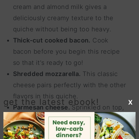
cream and almond milk gives a
deliciously creamy texture to the
quiche without being too heavy.
Thick-cut cooked bacon.
Cook
bacon before you begin this recipe
so that it's ready to go!
Shredded mozzarella.
This classic
cheese pairs perfectly with the other
flavors in this quiche.
get the latest ebook!
X
Parmesan cheese.
Sprinkled on top,
this cheese adds a nice nuttiness to
the bacon quiche.