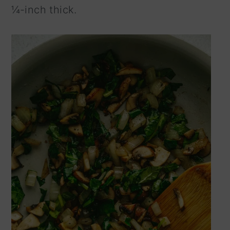
¼-inch thick.