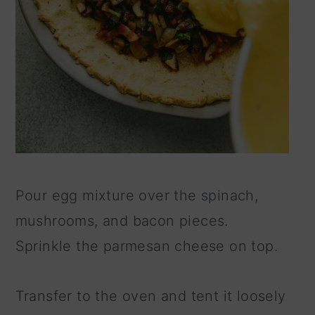
Pour egg mixture over the spinach,
mushrooms, and bacon pieces.
Sprinkle the parmesan cheese on top.
Transfer to the oven and tent it loosely