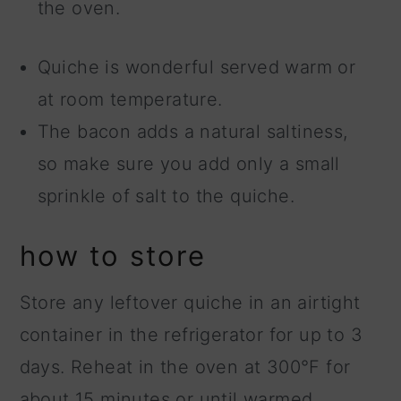
the oven.
Quiche is wonderful served warm or
at room temperature.
The bacon adds a natural saltiness,
so make sure you add only a small
sprinkle of salt to the quiche.
how to store
Store any leftover quiche in an airtight
container in the refrigerator for up to 3
days. Reheat in the oven at 300°F for
about 15 minutes or until warmed