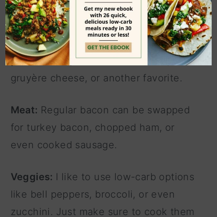
easy swaps & additions
Cheese:
If you don't have mozzarella,
you can swap in cheddar cheese,
gruyère cheese, or another favorite.
Meat:
Regular bacon can be swapped
for turkey bacon, chopped ham, or
even cooked sausage.
Veggies:
I like to use low-carb options
like bell peppers, broccoli, or even
zucchini. Just make sure to cook them