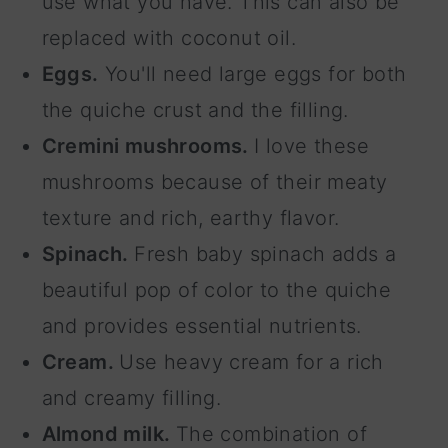
use what you have. This can also be
replaced with coconut oil.
Eggs.
You'll need large eggs for both
the quiche crust and the filling.
Cremini mushrooms.
I love these
mushrooms because of their meaty
texture and rich, earthy flavor.
Spinach.
Fresh baby spinach adds a
beautiful pop of color to the quiche
and provides essential nutrients.
Cream.
Use heavy cream for a rich
and creamy filling.
Almond milk.
The combination of