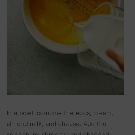
In a bowl, combine the eggs, cream,
almond milk, and cheese. Add the
spinach, mushrooms, and chopped