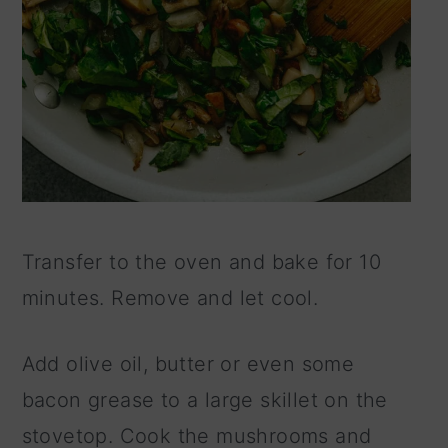
Transfer to the oven and bake for 10
minutes. Remove and let cool.
Add olive oil, butter or even some
bacon grease to a large skillet on the
stovetop. Cook the mushrooms and