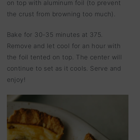
on top with aluminum foil (to prevent
the crust from browning too much).
Bake for 30-35 minutes at 375.
Remove and let cool for an hour with
the foil tented on top. The center will
continue to set as it cools. Serve and
enjoy!