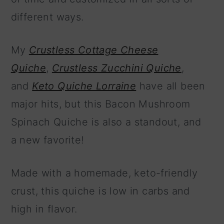
different ways.
My
Crustless Cottage Cheese
Quiche
,
Crustless Zucchini Quiche
,
and
Keto Quiche Lorraine
have all been
major hits, but this Bacon Mushroom
Spinach Quiche is also a standout, and
a new favorite!
Made with a homemade, keto-friendly
crust, this quiche is low in carbs and
high in flavor.