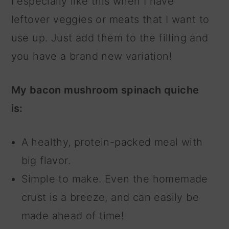
I especially like this when I have
leftover veggies or meats that I want to
use up. Just add them to the filling and
you have a brand new variation!
My bacon mushroom spinach quiche
is:
A healthy, protein-packed meal with
big flavor.
Simple to make. Even the homemade
crust is a breeze, and can easily be
made ahead of time!