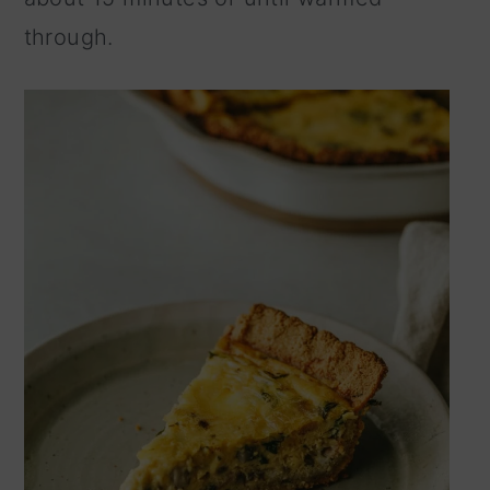
through.