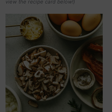
view the recipe card below!)