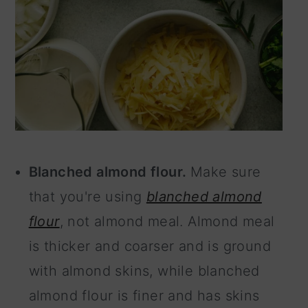
Blanched almond flour.
Make sure
that you're using
blanched almond
flour
, not almond meal. Almond meal
is thicker and coarser and is ground
with almond skins, while blanched
almond flour is finer and has skins