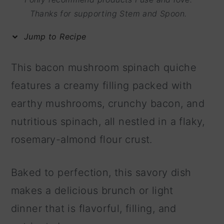
m
n
m
Thanks for supporting Stem and Spoon.
a
c
a
Jump to Recipe
r
o
r
y
n
y
This bacon mushroom spinach quiche
n
t
s
features a creamy filling packed with
a
e
i
earthy mushrooms, crunchy bacon, and
v
n
d
nutritious spinach, all nestled in a flaky,
i
t
e
rosemary-almond flour crust.
g
b
a
a
Baked to perfection, this savory dish
t
r
makes a delicious brunch or light
i
dinner that is flavorful, filling, and
o