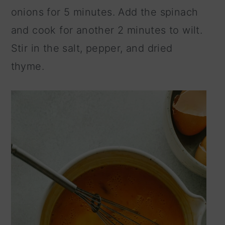
onions for 5 minutes. Add the spinach
and cook for another 2 minutes to wilt.
Stir in the salt, pepper, and dried
thyme.