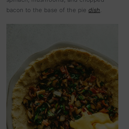
bacon to the base of the pie
dish
.