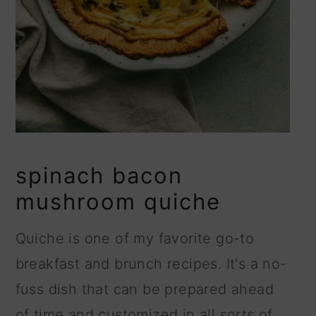
spinach bacon
mushroom quiche
Quiche is one of my favorite go-to
breakfast and brunch recipes. It's a no-
fuss dish that can be prepared ahead
of time and customized in all sorts of