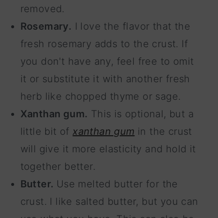
removed.
Rosemary.
I love the flavor that the
fresh rosemary adds to the crust. If
you don't have any, feel free to omit
it or substitute it with another fresh
herb like chopped thyme or sage.
Xanthan gum.
This is optional, but a
little bit of
xanthan gum
in the crust
will give it more elasticity and hold it
together better.
Butter.
Use melted butter for the
crust. I like salted butter, but you can