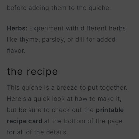
before adding them to the quiche.
Herbs:
Experiment with different herbs
like thyme, parsley, or dill for added
flavor.
the recipe
This quiche is a breeze to put together.
Here's a quick look at how to make it,
but be sure to check out the
printable
recipe card
at the bottom of the page
for all of the details.