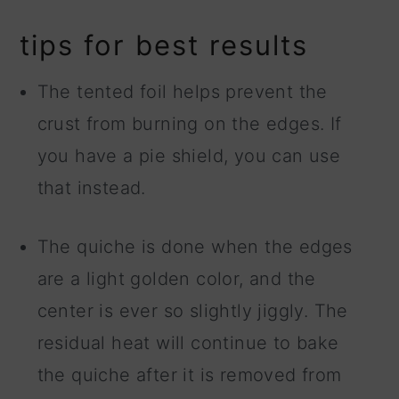
tips for best results
The tented foil helps prevent the
crust from burning on the edges. If
you have a pie shield, you can use
that instead.
The quiche is done when the edges
are a light golden color, and the
center is ever so slightly jiggly. The
residual heat will continue to bake
the quiche after it is removed from