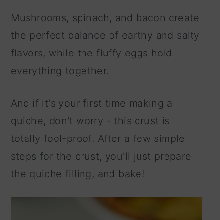
Mushrooms, spinach, and bacon create
the perfect balance of earthy and salty
flavors, while the fluffy eggs hold
everything together.
And if it's your first time making a
quiche, don't worry - this crust is
totally fool-proof. After a few simple
steps for the crust, you'll just prepare
the quiche filling, and bake!