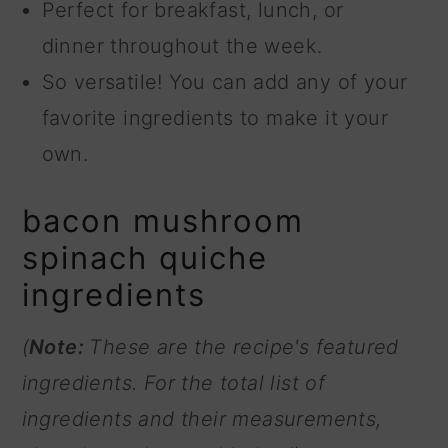
Perfect for breakfast, lunch, or
dinner throughout the week.
So versatile! You can add any of your
favorite ingredients to make it your
own.
bacon mushroom
spinach quiche
ingredients
(
Note:
These are the recipe's featured
ingredients. For the total list of
ingredients and their measurements,