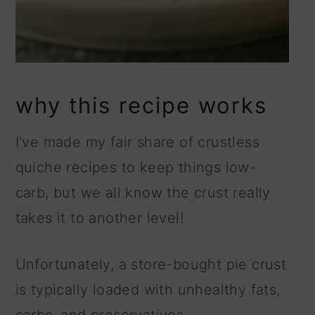
why this recipe works
I've made my fair share of crustless
quiche recipes to keep things low-
carb, but we all know the crust really
takes it to another level!
Unfortunately, a store-bought pie crust
is typically loaded with unhealthy fats,