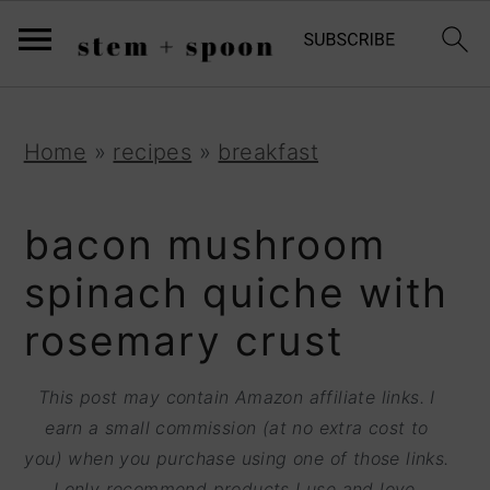
S
;
k
i
p
S
S
S
Home
»
recipes
»
breakfast
t
k
k
k
o
i
i
i
bacon mushroom
R
p
p
p
spinach quiche with
e
t
t
t
rosemary crust
c
o
o
o
i
p
m
p
This post may contain Amazon affiliate links. I
p
r
a
r
earn a small commission (at no extra cost to
e
you) when you purchase using one of those links.
i
i
i
I only recommend products I use and love.