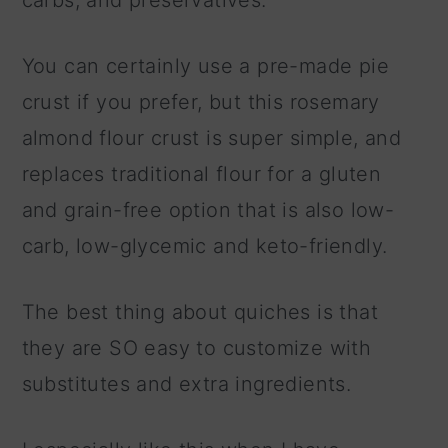
carbs, and preservatives.
You can certainly use a pre-made pie
crust if you prefer, but this rosemary
almond flour crust is super simple, and
replaces traditional flour for a gluten
and grain-free option that is also low-
carb, low-glycemic and keto-friendly.
The best thing about quiches is that
they are SO easy to customize with
substitutes and extra ingredients.