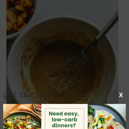
get the latest ebook!
X