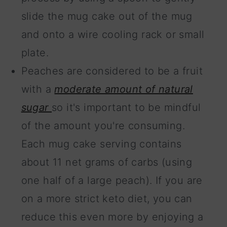
slide the mug cake out of the mug
and onto a wire cooling rack or small
plate.
Peaches are considered to be a fruit
with a
moderate amount of natural
sugar
so it's important to be mindful
of the amount you're consuming.
Each mug cake serving contains
about 11 net grams of carbs (using
one half of a large peach). If you are
on a more strict keto diet, you can
reduce this even more by enjoying a