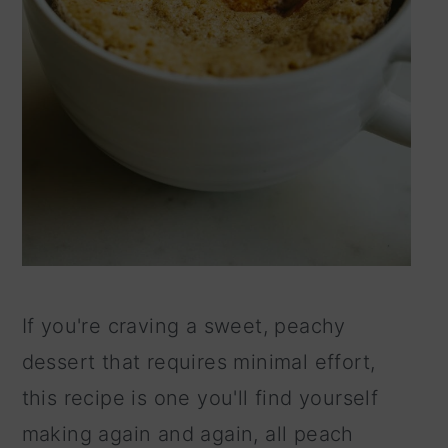
If you're craving a sweet, peachy
dessert that requires minimal effort,
this recipe is one you'll find yourself
making again and again, all peach