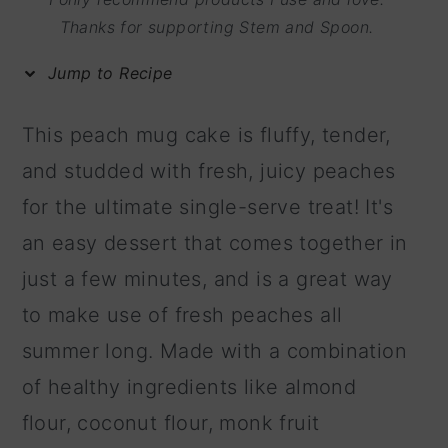
m
n
m
Thanks for supporting Stem and Spoon.
a
c
a
Jump to Recipe
r
o
r
y
n
y
This peach mug cake is fluffy, tender,
n
t
s
and studded with fresh, juicy peaches
a
e
i
for the ultimate single-serve treat! It's
v
n
d
an easy dessert that comes together in
i
t
e
just a few minutes, and is a great way
g
b
to make use of fresh peaches all
a
a
summer long. Made with a combination
t
r
of healthy ingredients like almond
i
flour, coconut flour, monk fruit
o