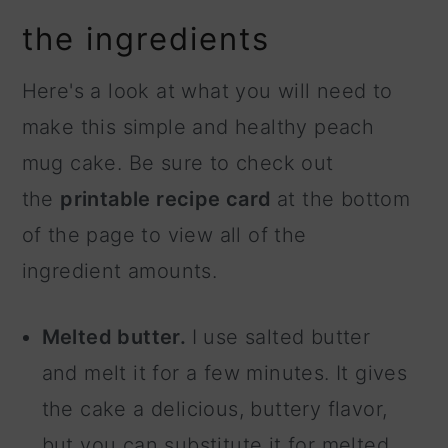
the ingredients
Here's a look at what you will need to
make this simple and healthy peach
mug cake. Be sure to check out
the
printable recipe card
at the bottom
of the page to view all of the
ingredient amounts.
Melted butter.
I use salted butter
and melt it for a few minutes. It gives
the cake a delicious, buttery flavor,
but you can substitute it for melted