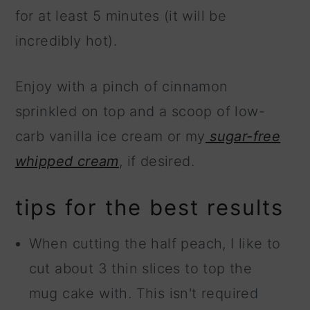
for at least 5 minutes (it will be
incredibly hot).
Enjoy with a pinch of cinnamon
sprinkled on top and a scoop of low-
carb vanilla ice cream or my
sugar-free
whipped cream
, if desired.
tips for the best results
When cutting the half peach, I like to
cut about 3 thin slices to top the
mug cake with. This isn't required