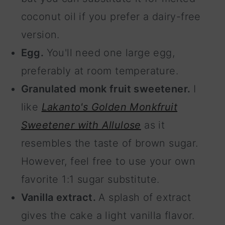
coconut oil if you prefer a dairy-free
version.
Egg.
You'll need one large egg,
preferably at room temperature.
Granulated monk fruit sweetener.
I
like
Lakanto's Golden Monkfruit
Sweetener with Allulose
as it
resembles the taste of brown sugar.
However, feel free to use your own
favorite 1:1 sugar substitute.
Vanilla extract.
A splash of extract
gives the cake a light vanilla flavor.