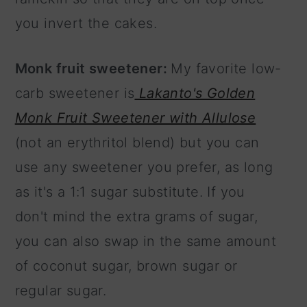
you invert the cakes.
Monk fruit sweetener:
My favorite low-
carb sweetener is
Lakanto's Golden
Monk Fruit Sweetener with Allulose
(not an erythritol blend) but you can
use any sweetener you prefer, as long
as it's a 1:1 sugar substitute. If you
don't mind the extra grams of sugar,
you can also swap in the same amount
of coconut sugar, brown sugar or
regular sugar.