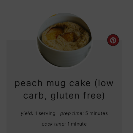
CRE
PIN
PIN
peach mug cake (low
carb, gluten free)
yield:
1 serving
prep time:
5 minutes
cook time:
1 minute