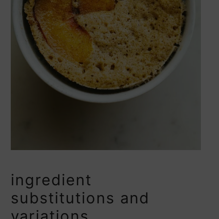
ingredient
substitutions and
variations