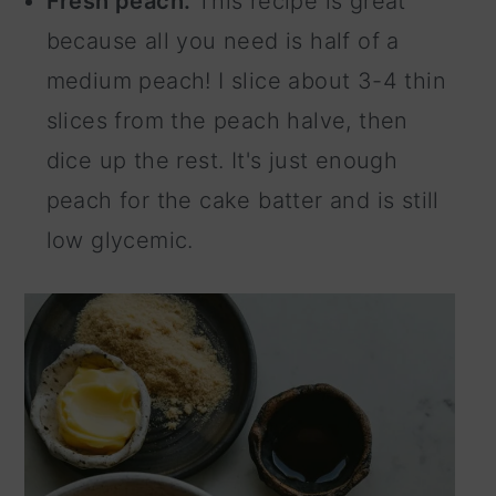
Fresh peach.
This recipe is great
because all you need is half of a
medium peach! I slice about 3-4 thin
slices from the peach halve, then
dice up the rest. It's just enough
peach for the cake batter and is still
low glycemic.