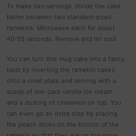
To make two servings, divide the cake
batter between two standard-sized
ramekins. Microwave each for about
40-55 seconds. Remove and let cool.
You can turn this mug cake into a fancy
treat by inverting the ramekin cakes
onto a small plate and serving with a
scoop of low-carb vanilla ice cream
and a dusting of cinnamon on top. You
can even go an extra step by placing
the peach slices on the bottom of the
ramekin so that they are on top once