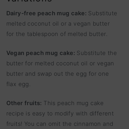
Dairy-free peach mug cake:
Substitute
melted coconut oil or a vegan butter
for the tablespoon of melted butter.
Vegan peach mug cake:
Substitute the
butter for melted coconut oil or vegan
butter and swap out the egg for one
flax egg.
Other fruits:
This peach mug cake
recipe is easy to modify with different
fruits! You can omit the cinnamon and