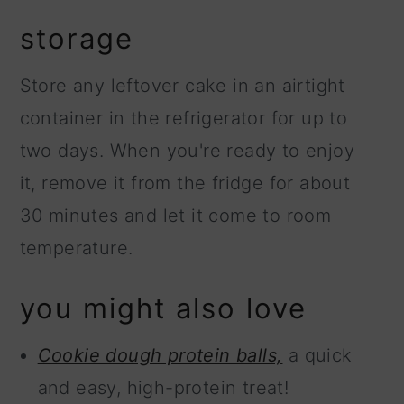
storage
Store any leftover cake in an airtight
container in the refrigerator for up to
two days. When you're ready to enjoy
it, remove it from the fridge for about
30 minutes and let it come to room
temperature.
you might also love
Cookie dough protein balls,
a quick
and easy, high-protein treat!