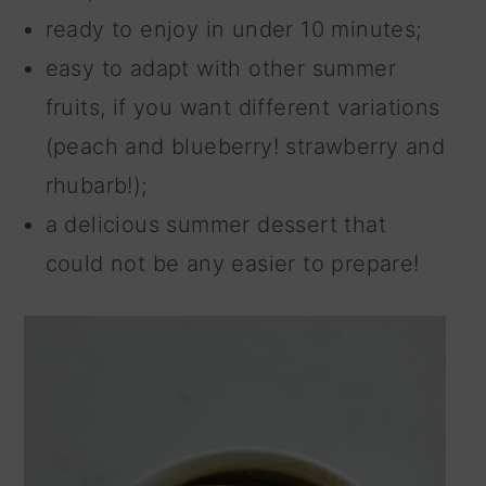
ready to enjoy in under 10 minutes;
easy to adapt with other summer
fruits, if you want different variations
(peach and blueberry! strawberry and
rhubarb!);
a delicious summer dessert that
could not be any easier to prepare!