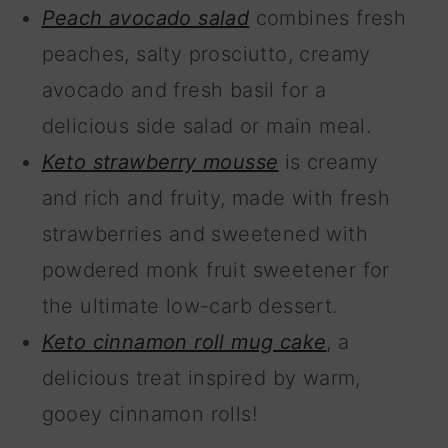
Peach avocado salad
combines fresh
peaches, salty prosciutto, creamy
avocado and fresh basil for a
delicious side salad or main meal.
Keto strawberry mousse
is creamy
and rich and fruity, made with fresh
strawberries and sweetened with
powdered monk fruit sweetener for
the ultimate low-carb dessert.
Keto cinnamon roll mug cake
, a
delicious treat inspired by warm,
gooey cinnamon rolls!