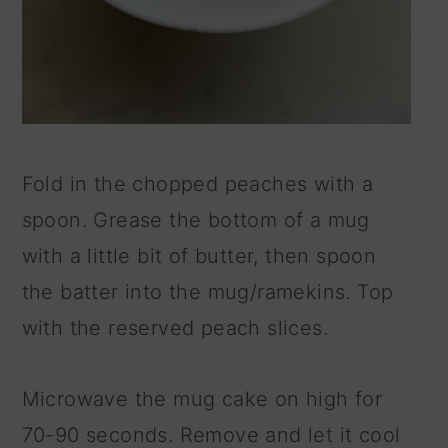
Fold in the chopped peaches with a
spoon. Grease the bottom of a mug
with a little bit of butter, then spoon
the batter into the mug/ramekins. Top
with the reserved peach slices.
Microwave the mug cake on high for
70-90 seconds. Remove and let it cool