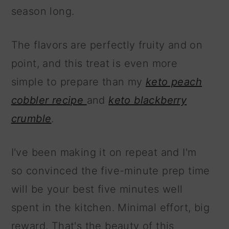
season long.
The flavors are perfectly fruity and on
point, and this treat is even more
simple to prepare than my
keto peach
cobbler recipe
and
keto blackberry
crumble
.
I've been making it on repeat and I'm
so convinced the five-minute prep time
will be your best five minutes well
spent in the kitchen. Minimal effort, big
reward. That's the beauty of this