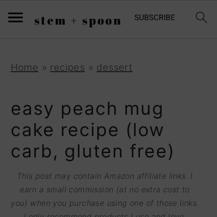
S
;
k
i
p
S
S
S
Home
»
recipes
»
dessert
t
k
k
k
o
i
i
i
easy peach mug
R
p
p
p
cake recipe (low
e
t
t
t
carb, gluten free)
c
o
o
o
i
p
m
p
This post may contain Amazon affiliate links. I
p
r
a
r
earn a small commission (at no extra cost to
e
you) when you purchase using one of those links.
i
i
i
I only recommend products I use and love.