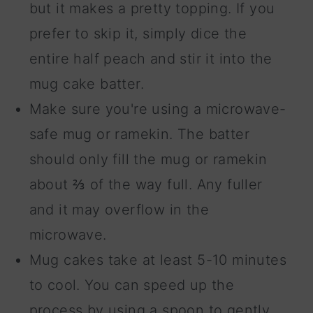
but it makes a pretty topping. If you
prefer to skip it, simply dice the
entire half peach and stir it into the
mug cake batter.
Make sure you're using a microwave-
safe mug or ramekin. The batter
should only fill the mug or ramekin
about ⅔ of the way full. Any fuller
and it may overflow in the
microwave.
Mug cakes take at least 5-10 minutes
to cool. You can speed up the
process by using a spoon to gently