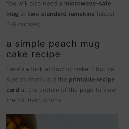
You will also need a
microwave-safe
mug
or
two
standard ramekins
(about
4-6 ounces).
a simple peach mug
cake recipe
Here's a look at how to make it but be
sure to check out the
printable recipe
card
at the bottom of the page to view
the full instructions.