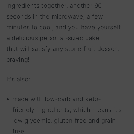
ingredients together, another 90
seconds in the microwave, a few
minutes to cool, and you have yourself
a delicious personal-sized cake
that will satisfy any stone fruit dessert
craving!
It's also:
made with low-carb and keto-
friendly ingredients, which means it's
low glycemic, gluten free and grain
free;