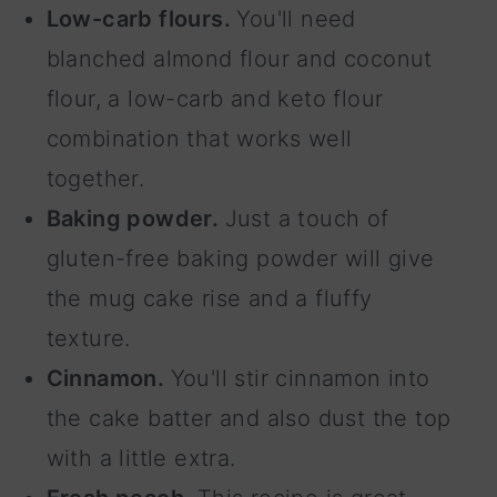
Low-carb flours.
You'll need
blanched almond flour and coconut
flour, a low-carb and keto flour
combination that works well
together.
Baking powder.
Just a touch of
gluten-free baking powder will give
the mug cake rise and a fluffy
texture.
Cinnamon.
You'll stir cinnamon into
the cake batter and also dust the top
with a little extra.