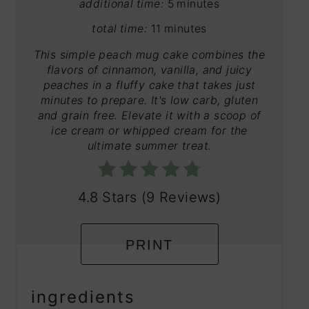
additional time:
5 minutes
total time:
11 minutes
This simple peach mug cake combines the
flavors of cinnamon, vanilla, and juicy
peaches in a fluffy cake that takes just
minutes to prepare. It's low carb, gluten
and grain free. Elevate it with a scoop of
ice cream or whipped cream for the
ultimate summer treat.
4.8 Stars
(
9 Reviews
)
PRINT
ingredients