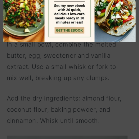
In a small bowl, combine the melted
butter, egg, sweetener and vanilla
extract. Use a small whisk or fork to
mix well, breaking up any clumps.
Add the dry ingredients: almond flour,
coconut flour, baking powder, and
cinnamon. Whisk until smooth.