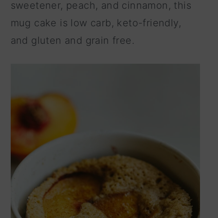
sweetener, peach, and cinnamon, this
n
mug cake is low carb, keto-friendly,
and gluten and grain free.