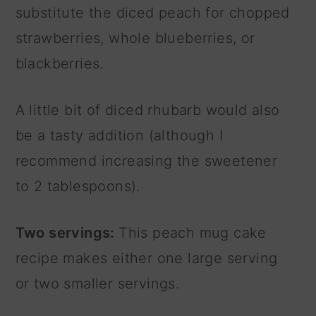
substitute the diced peach for chopped
strawberries, whole blueberries, or
blackberries.
A little bit of diced rhubarb would also
be a tasty addition (although I
recommend increasing the sweetener
to 2 tablespoons).
Two servings:
This peach mug cake
recipe makes either one large serving
or two smaller servings.