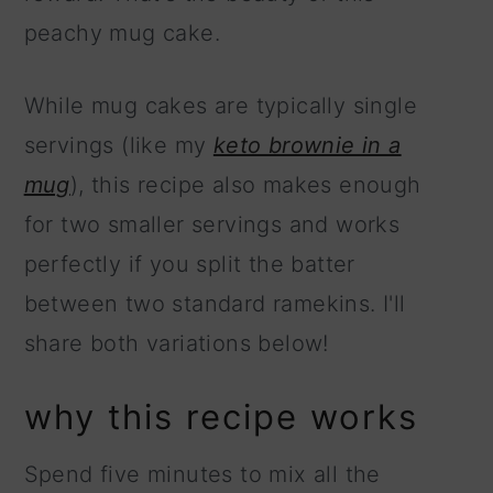
peachy mug cake.
While mug cakes are typically single
servings (like my
keto brownie in a
mug
), this recipe also makes enough
for two smaller servings and works
perfectly if you split the batter
between two standard ramekins. I'll
share both variations below!
why this recipe works
Spend five minutes to mix all the