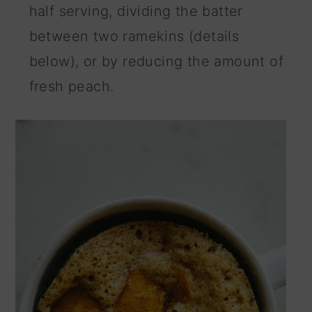
half serving, dividing the batter
between two ramekins (details
below), or by reducing the amount of
fresh peach.