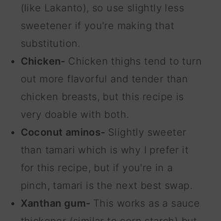
(like Lakanto), so use slightly less
sweetener if you're making that
substitution.
Chicken-
Chicken thighs tend to turn
out more flavorful and tender than
chicken breasts, but this recipe is
very doable with both.
Coconut aminos-
Slightly sweeter
than tamari which is why I prefer it
for this recipe, but if you're in a
pinch, tamari is the next best swap.
Xanthan gum-
This works as a sauce