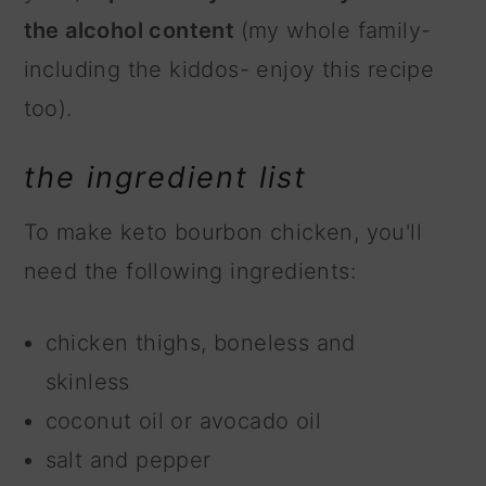
the alcohol content
(my whole family-
including the kiddos- enjoy this recipe
too).
the ingredient list
To make keto bourbon chicken, you'll
need the following ingredients:
chicken thighs, boneless and
skinless
coconut oil or avocado oil
salt and pepper