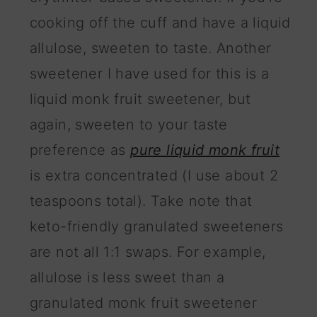
cooking off the cuff and have a liquid
allulose, sweeten to taste. Another
sweetener I have used for this is a
liquid monk fruit sweetener, but
again, sweeten to your taste
preference as
pure liquid monk fruit
is extra concentrated (I use about 2
teaspoons total). Take note that
keto-friendly granulated sweeteners
are not all 1:1 swaps. For example,
allulose is less sweet than a
granulated monk fruit sweetener