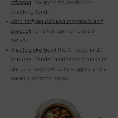
sriracha
. So good it's borderline
snacking food!
Keto teriyaki chicken meatballs and
broccoli
for a fun spin on classic
teriyaki.
A
keto poke bowl
that's ready in 20
minutes! Tender marinated chunks of
ahi tuna with low-carb veggies and a
creamy sriracha mayo.