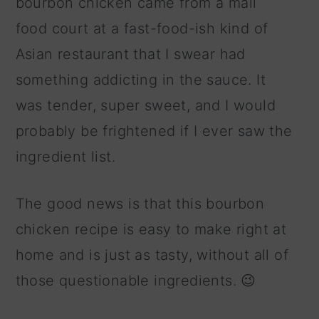
bourbon chicken came from a mall
food court at a fast-food-ish kind of
Asian restaurant that I swear had
something addicting in the sauce. It
was tender, super sweet, and I would
probably be frightened if I ever saw the
ingredient list.
The good news is that this bourbon
chicken recipe is easy to make right at
home and is just as tasty, without all of
those questionable ingredients. 😉