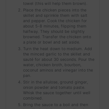
towel (this will help them brown).
Place the chicken pieces into the
skillet and sprinkle them with salt
and pepper. Cook the chicken for
about 5-8 minutes, flipping them
halfway. They should be slightly
browned. Transfer the chicken onto
a plate or bowl and set aside.
Turn the heat down to medium. Add
the minced garlic to the skillet and
sauté for about 30 seconds. Pour the
water, chicken broth, bourbon,
coconut aminos and vinegar into the
pan.
Stir in the allulose, ground ginger,
onion powder and tomato paste.
Whisk the sauce together until well
combined.
Bring the sauce to a boil and then