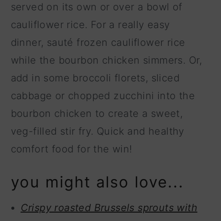
served on its own or over a bowl of
cauliflower rice. For a really easy
dinner, sauté frozen cauliflower rice
while the bourbon chicken simmers. Or,
add in some broccoli florets, sliced
cabbage or chopped zucchini into the
bourbon chicken to create a sweet,
veg-filled stir fry. Quick and healthy
comfort food for the win!
you might also love...
Crispy roasted Brussels sprouts with