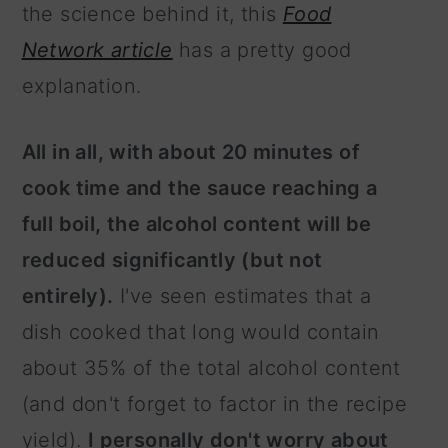
the science behind it, this
Food
Network article
has a pretty good
explanation.
All in all, with about 20 minutes of
cook time and the sauce reaching a
full boil, the alcohol content will be
reduced significantly (but not
entirely).
I've seen estimates that a
dish cooked that long would contain
about 35% of the total alcohol content
(and don't forget to factor in the recipe
yield).
I personally don't worry about