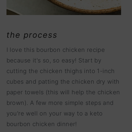
the process
I love this bourbon chicken recipe
because it's so, so easy! Start by
cutting the chicken thighs into 1-inch
cubes and patting the chicken dry with
paper towels (this will help the chicken
brown). A few more simple steps and
you're well on your way to a keto
bourbon chicken dinner!