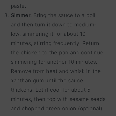
paste.
Simmer.
Bring the sauce to a boil
and then turn it down to medium-
low, simmering it for about 10
minutes, stirring frequently. Return
the chicken to the pan and continue
simmering for another 10 minutes.
Remove from heat and whisk in the
xanthan gum until the sauce
thickens. Let it cool for about 5
minutes, then top with sesame seeds
and chopped green onion (optional)