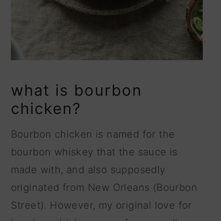
what is bourbon
chicken?
Bourbon chicken is named for the
bourbon whiskey that the sauce is
made with, and also supposedly
originated from New Orleans (Bourbon
Street). However, my original love for