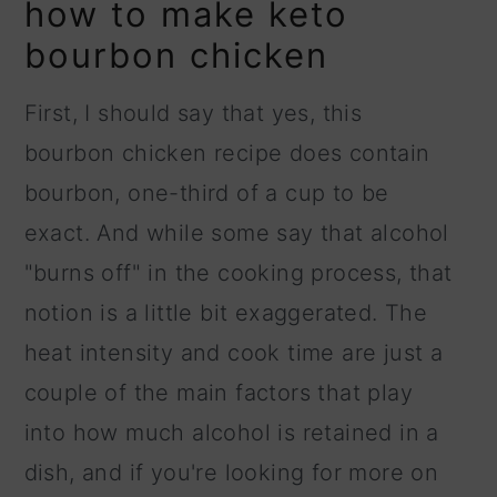
how to make keto
bourbon chicken
First, I should say that yes, this
bourbon chicken recipe does contain
bourbon, one-third of a cup to be
exact. And while some say that alcohol
"burns off" in the cooking process, that
notion is a little bit exaggerated. The
heat intensity and cook time are just a
couple of the main factors that play
into how much alcohol is retained in a
dish, and if you're looking for more on