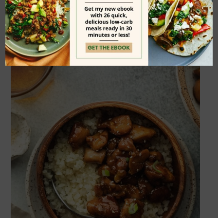
work just fine.