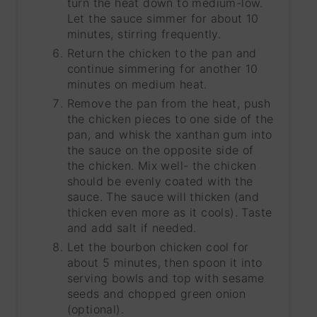
turn the heat down to medium-low.
Let the sauce simmer for about 10
minutes, stirring frequently.
Return the chicken to the pan and
continue simmering for another 10
minutes on medium heat.
Remove the pan from the heat, push
the chicken pieces to one side of the
pan, and whisk the xanthan gum into
the sauce on the opposite side of
the chicken. Mix well- the chicken
should be evenly coated with the
sauce. The sauce will thicken (and
thicken even more as it cools). Taste
and add salt if needed.
Let the bourbon chicken cool for
about 5 minutes, then spoon it into
serving bowls and top with sesame
seeds and chopped green onion
(optional).