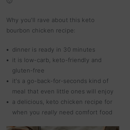
🙂
n
Why you'll rave about this keto
bourbon chicken recipe:
dinner is ready in 30 minutes
it is low-carb, keto-friendly and
gluten-free
it's a go-back-for-seconds kind of
meal that even little ones will enjoy
a delicious, keto chicken recipe for
when you
really
need comfort food