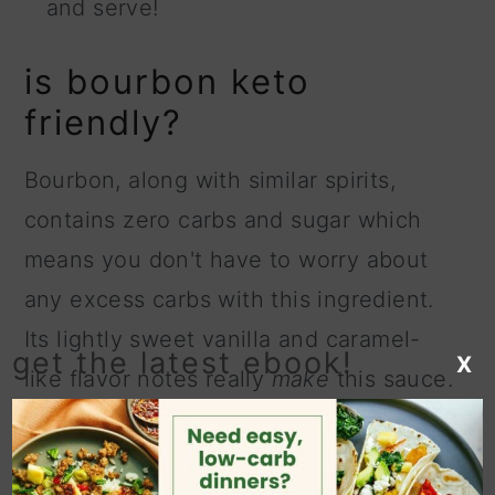
and serve!
is bourbon keto
friendly?
Bourbon, along with similar spirits,
contains zero carbs and sugar which
means you don't have to worry about
any excess carbs with this ingredient.
Its lightly sweet vanilla and caramel-
get the latest ebook!
X
like flavor notes really
make
this sauce.
Don't worry about using an expensive
bourbon, a bottom-shelf variety will