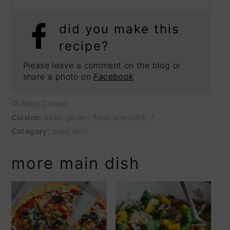
did you make this
recipe?
Please leave a comment on the blog or
share a photo on
Facebook
© Abby Cooper
Cuisine:
keto, gluten-free, low-carb
/
Category:
main dish
more main dish