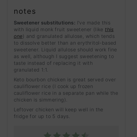
notes
Sweetener substitutions:
I've made this
with liquid monk fruit sweetener (like
this
one
) and granulated allulose, which tends
to dissolve better than an erythritol-based
sweetener. Liquid allulose should work fine
as well, although I suggest sweetening to
taste instead of replacing it with
granulated 1:1.
Keto bourbon chicken is great served over
cauliflower rice (I cook up frozen
cauliflower rice in a separate pan while the
chicken is simmering).
Leftover chicken will keep well in the
fridge for up to 5 days.