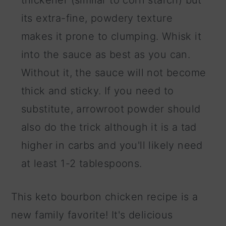
thickener (similar to corn starch) but
its extra-fine, powdery texture
makes it prone to clumping. Whisk it
into the sauce as best as you can.
Without it, the sauce will not become
thick and sticky. If you need to
substitute, arrowroot powder should
also do the trick although it is a tad
higher in carbs and you'll likely need
at least 1-2 tablespoons.
This keto bourbon chicken recipe is a
new family favorite! It's delicious