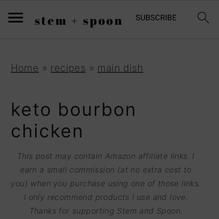
S
;
k
i
p
S
S
S
Home
»
recipes
»
main dish
t
k
k
k
o
i
i
i
keto bourbon
R
p
p
p
chicken
e
t
t
t
c
o
o
o
This post may contain Amazon affiliate links. I
i
earn a small commission (at no extra cost to
p
m
p
p
you) when you purchase using one of those links.
r
a
r
I only recommend products I use and love.
e
i
i
i
Thanks for supporting Stem and Spoon.