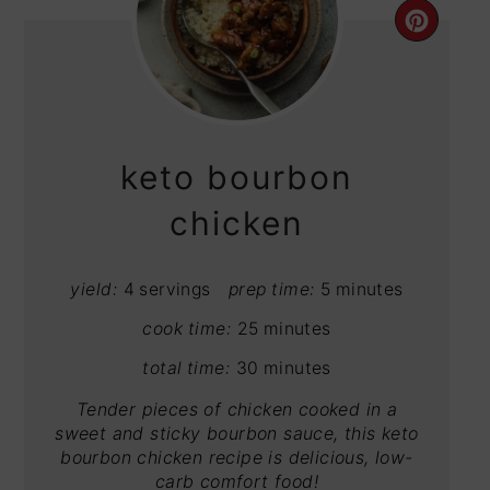
CRE
PIN
PIN
keto bourbon
chicken
yield:
4 servings
prep time:
5 minutes
cook time:
25 minutes
total time:
30 minutes
Tender pieces of chicken cooked in a
sweet and sticky bourbon sauce, this keto
bourbon chicken recipe is delicious, low-
carb comfort food!