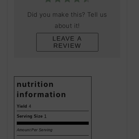
Did you make this? Tell us
about it!
LEAVE A
REVIEW
nutrition
information
Yield
4
1
Serving Size
Amount Per Serving