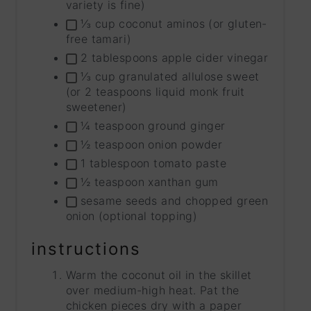
variety is fine)
⅓ cup coconut aminos (or gluten-
free tamari)
2 tablespoons apple cider vinegar
⅓ cup granulated allulose sweet
(or 2 teaspoons liquid monk fruit
sweetener)
¼ teaspoon ground ginger
½ teaspoon onion powder
1 tablespoon tomato paste
½ teaspoon xanthan gum
sesame seeds and chopped green
onion (optional topping)
instructions
Warm the coconut oil in the skillet
over medium-high heat. Pat the
chicken pieces dry with a paper