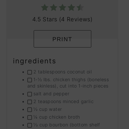
4.5 Stars
(
4 Reviews
)
PRINT
ingredients
2 tablespoons coconut oil
1-½ lbs. chicken thighs (boneless
and skinless), cut into 1-inch pieces
salt and pepper
2 teaspoons minced garlic
½ cup water
¼ cup chicken broth
⅓ cup bourbon (bottom shelf