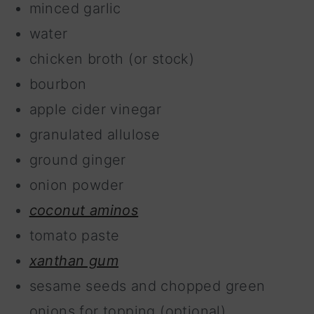
minced garlic
water
chicken broth (or stock)
bourbon
apple cider vinegar
granulated allulose
ground ginger
onion powder
coconut aminos
tomato paste
xanthan gum
sesame seeds and chopped green
onions for topping (optional)