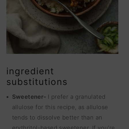
ingredient
substitutions
Sweetener-
I prefer a granulated
allulose for this recipe, as allulose
tends to dissolve better than an
erythritol-based sweetener. If you're