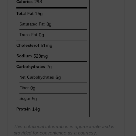
298
Calories
15g
Total Fat
8g
Saturated Fat
0g
Trans Fat
51mg
Cholesterol
529mg
Sodium
7g
Carbohydrates
6g
Net Carbohydrates
0g
Fiber
5g
Sugar
14g
Protein
This nutritional information is approximate and is
provided for convenience as a courtesy.