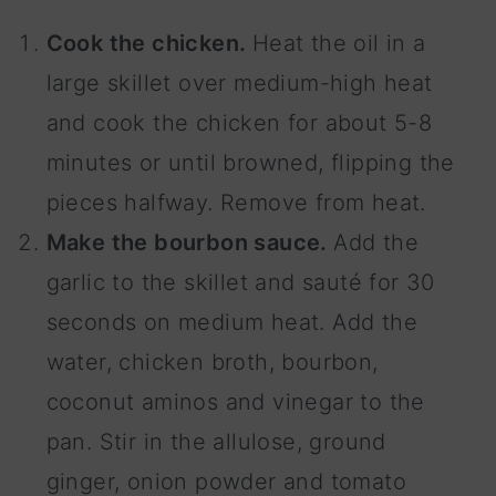
Cook the chicken.
Heat the oil in a
large skillet over medium-high heat
and cook the chicken for about 5-8
minutes or until browned, flipping the
pieces halfway. Remove from heat.
Make the bourbon sauce.
Add the
garlic to the skillet and sauté for 30
seconds on medium heat. Add the
water, chicken broth, bourbon,
coconut aminos and vinegar to the
pan. Stir in the allulose, ground
ginger, onion powder and tomato