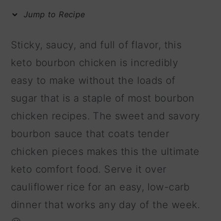
m
n
m
Jump to Recipe
a
c
a
r
o
r
Sticky, saucy, and full of flavor, this
y
n
y
keto bourbon chicken is incredibly
n
t
s
easy to make without the loads of
a
e
i
sugar that is a staple of most bourbon
v
n
d
chicken recipes. The sweet and savory
i
t
e
bourbon sauce that coats tender
g
b
chicken pieces makes this the ultimate
a
a
keto comfort food. Serve it over
t
r
cauliflower rice for an easy, low-carb
i
dinner that works any day of the week.
o