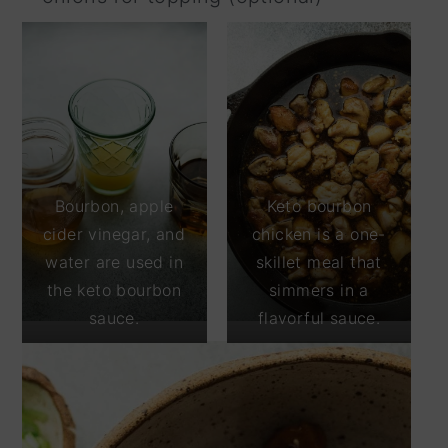
Bourbon, apple
Keto bourbon
cider vinegar, and
chicken is a one-
water are used in
skillet meal that
the keto bourbon
simmers in a
sauce.
flavorful sauce.