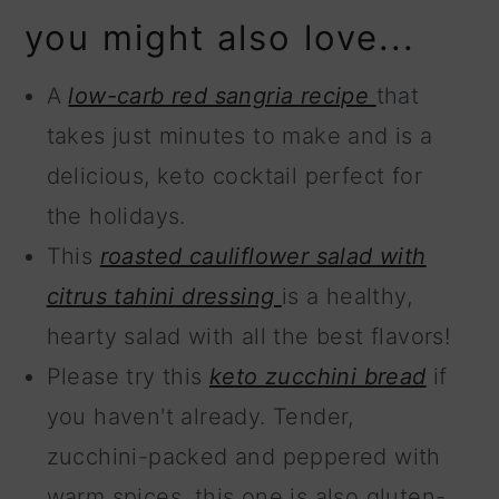
you might also love...
A
low-carb red sangria recipe
that
takes just minutes to make and is a
delicious, keto cocktail perfect for
the holidays.
This
roasted cauliflower salad with
citrus tahini dressing
is a healthy,
hearty salad with all the best flavors!
Please try this
keto zucchini bread
if
you haven't already. Tender,
zucchini-packed and peppered with
warm spices, this one is also gluten-