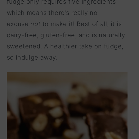
fudge only requires five ingredients
n
which means there's really no
excuse
not
to make it! Best of all, it is
dairy-free, gluten-free, and is naturally
sweetened. A healthier take on fudge,
so indulge away.