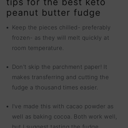
tips for the best keto
peanut butter fudge
Keep the pieces chilled- preferably
frozen- as they will melt quickly at
room temperature.
Don't skip the parchment paper! It
makes transferring and cutting the
fudge a thousand times easier.
I've made this with cacao powder as
well as baking cocoa. Both work well,
but I suggest tasting the fudge