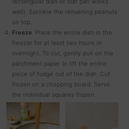
rectangular dish or loaf pan works
well). Sprinkle the remaining peanuts
on top.
Freeze
. Place the entire dish in the
freezer for at least two hours or
overnight. To cut, gently pull on the
parchment paper to lift the entire
piece of fudge out of the dish. Cut
frozen on a chopping board. Serve
the individual squares frozen.