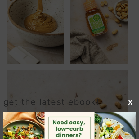
get the latest ebook!
X