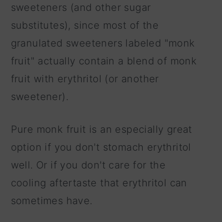
sweeteners (and other sugar
substitutes), since most of the
granulated sweeteners labeled "monk
fruit" actually contain a blend of monk
fruit with erythritol (or another
sweetener).
Pure monk fruit is an especially great
option if you don't stomach erythritol
well. Or if you don't care for the
cooling aftertaste that erythritol can
sometimes have.