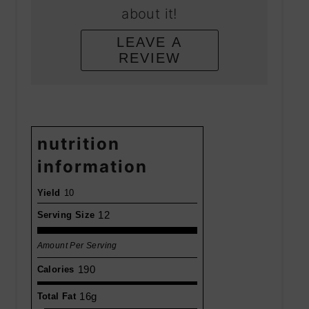
about it!
LEAVE A
REVIEW
nutrition
information
Yield
10
12
Serving Size
Amount Per Serving
190
Calories
16g
Total Fat