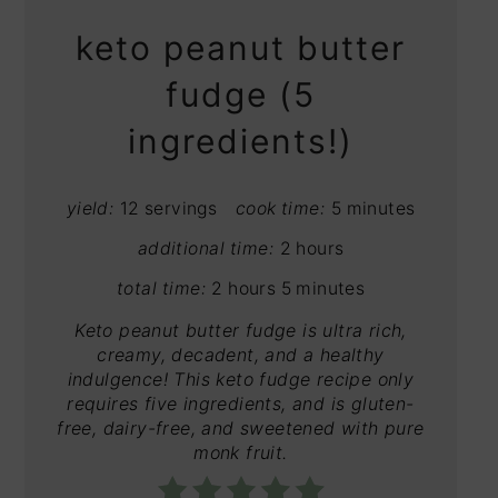
keto peanut butter
fudge (5
ingredients!)
yield:
12 servings
cook time:
5 minutes
additional time:
2 hours
total time:
2 hours
5 minutes
Keto peanut butter fudge is ultra rich,
creamy, decadent, and a healthy
indulgence! This keto fudge recipe only
requires five ingredients, and is gluten-
free, dairy-free, and sweetened with pure
monk fruit.