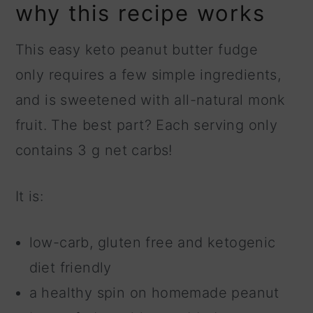
why this recipe works
This easy keto peanut butter fudge
only requires a few simple ingredients,
and is sweetened with all-natural monk
fruit. The best part? Each serving only
contains 3 g net carbs!
It is:
low-carb, gluten free and ketogenic
diet friendly
a healthy spin on homemade peanut