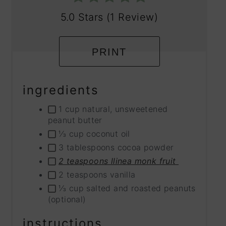
5.0 Stars
(
1 Review
)
PRINT
ingredients
1 cup natural, unsweetened
peanut butter
⅓ cup coconut oil
3 tablespoons cocoa powder
2 teaspoons llinea monk fruit
2 teaspoons vanilla
⅓ cup salted and roasted peanuts
(optional)
instructions