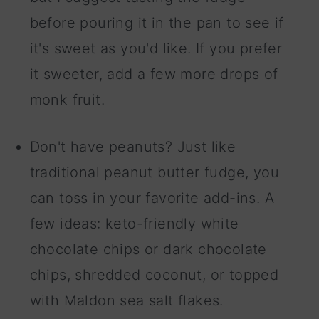
before pouring it in the pan to see if
it's sweet as you'd like. If you prefer
it sweeter, add a few more drops of
monk fruit.
Don't have peanuts? Just like
traditional peanut butter fudge, you
can toss in your favorite add-ins. A
few ideas: keto-friendly white
chocolate chips or dark chocolate
chips, shredded coconut, or topped
with Maldon sea salt flakes.