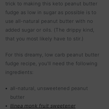
trick to making this keto peanut butter
fudge as low in sugar as possible is to
use all-natural peanut butter with no
added sugar or oils. (The drippy kind,
that you most likely have to stir.)
For this dreamy, low carb peanut butter
fudge recipe, you'll need the following
ingredients:
all-natural, unsweetened peanut
butter
llinea monk fruit
sweetener