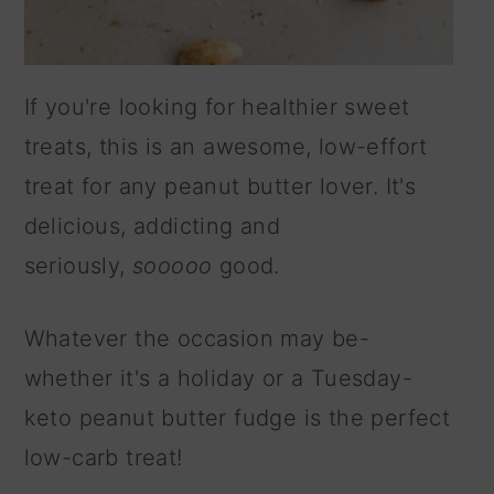
If you're looking for healthier sweet
treats, this is an awesome, low-effort
treat for any peanut butter lover. It's
delicious, addicting and
seriously,
sooooo
good.
Whatever the occasion may be-
whether it's a holiday or a Tuesday-
keto peanut butter fudge is the perfect
low-carb treat!