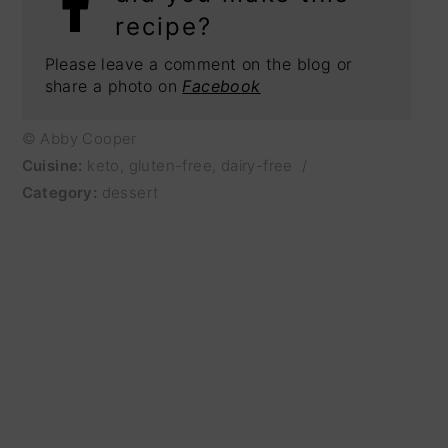
recipe?
Please leave a comment on the blog or
share a photo on
Facebook
© Abby Cooper
Cuisine:
keto, gluten-free, dairy-free
/
Category:
dessert