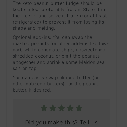
The keto peanut butter fudge should be
kept chilled, preferably frozen. Store it in
the freezer and serve it frozen (or at least
refrigerated) to prevent it from losing its
shape and melting.
Optional add-ins: You can swap the
roasted peanuts for other add-ins like low-
carb white chocolate chips, unsweetened
shredded coconut, or omit the peanuts
altogether and sprinkle some Maldon sea
salt on top.
You can easily swap almond butter (or
other nut/seed butters) for the peanut
butter, if desired.
Did you make this? Tell us