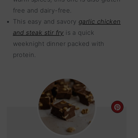
free and dairy-free.
This easy and savory
garlic chicken
and steak stir fry
is a quick
weeknight dinner packed with
protein.
CRE
PIN
PIN