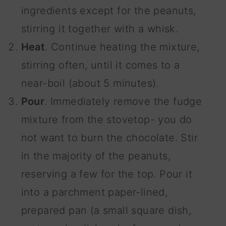
ingredients except for the peanuts,
stirring it together with a whisk.
Heat
. Continue heating the mixture,
stirring often, until it comes to a
near-boil (about 5 minutes).
Pour
. Immediately remove the fudge
mixture from the stovetop- you do
not want to burn the chocolate. Stir
in the majority of the peanuts,
reserving a few for the top. Pour it
into a parchment paper-lined,
prepared pan (a small square dish,