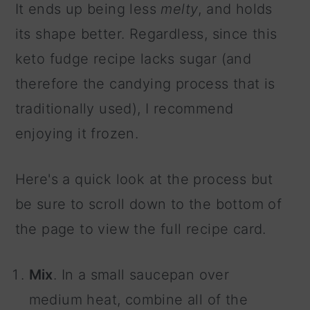
It ends up being less
melty
, and holds
its shape better. Regardless, since this
keto fudge recipe lacks sugar (and
therefore the candying process that is
traditionally used), I recommend
enjoying it frozen.
Here's a quick look at the process but
be sure to scroll down to the bottom of
the page to view the full recipe card.
Mix
. In a small saucepan over
medium heat, combine all of the