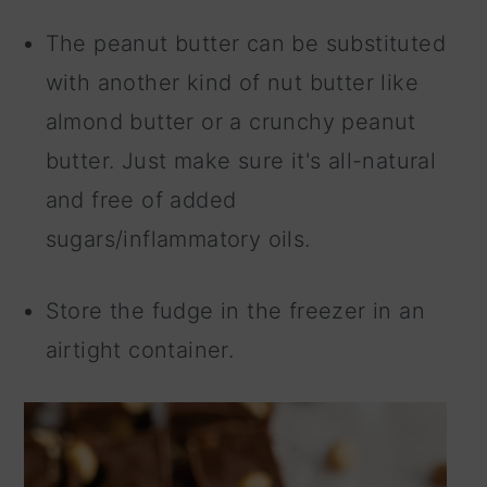
The peanut butter can be substituted
with another kind of nut butter like
almond butter or a crunchy peanut
butter. Just make sure it's all-natural
and free of added
sugars/inflammatory oils.
Store the fudge in the freezer in an
airtight container.