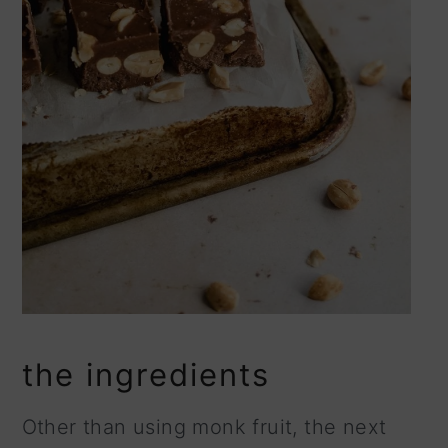
the ingredients
Other than using monk fruit, the next