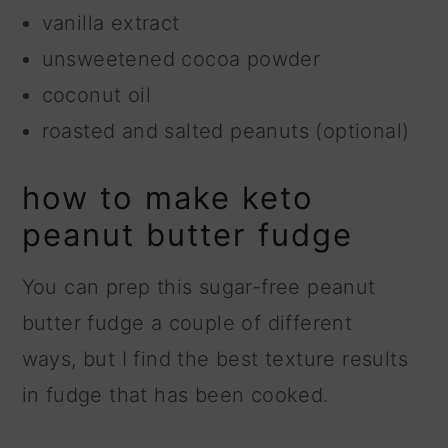
vanilla extract
unsweetened cocoa powder
coconut oil
roasted and salted peanuts (optional)
how to make keto
peanut butter fudge
You can prep this sugar-free peanut
butter fudge a couple of different
ways, but I find the best texture results
in fudge that has been cooked.