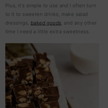
Plus, it's simple to use and I often turn
to it to sweeten drinks, make salad
dressings,
baked goods
, and any other
time I need a little extra sweetness.