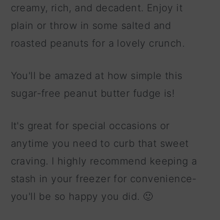
creamy, rich, and decadent. Enjoy it
plain or throw in some salted and
roasted peanuts for a lovely crunch.
You'll be amazed at how simple this
sugar-free peanut butter fudge is!
It's great for special occasions or
anytime you need to curb that sweet
craving. I highly recommend keeping a
stash in your freezer for convenience-
you'll be so happy you did. 🙂