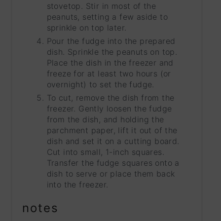
stovetop. Stir in most of the
peanuts, setting a few aside to
sprinkle on top later.
Pour the fudge into the prepared
dish. Sprinkle the peanuts on top.
Place the dish in the freezer and
freeze for at least two hours (or
overnight) to set the fudge.
To cut, remove the dish from the
freezer. Gently loosen the fudge
from the dish, and holding the
parchment paper, lift it out of the
dish and set it on a cutting board.
Cut into small, 1-inch squares.
Transfer the fudge squares onto a
dish to serve or place them back
into the freezer.
notes