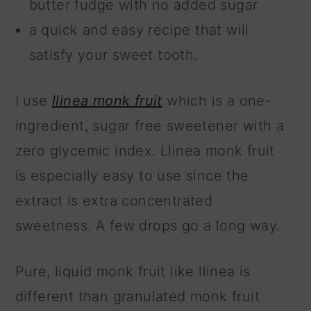
butter fudge with no added sugar
a quick and easy recipe that will
satisfy your sweet tooth.
I use
llinea monk fruit
which is a one-
ingredient, sugar free sweetener with a
zero glycemic index. Llinea monk fruit
is especially easy to use since the
extract is extra concentrated
sweetness. A few drops go a long way.
Pure, liquid monk fruit like llinea is
different than granulated monk fruit