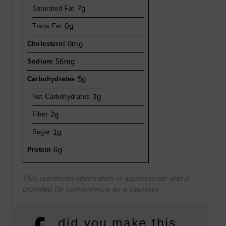
7g
Saturated Fat
0g
Trans Fat
0mg
Cholesterol
56mg
Sodium
5g
Carbohydrates
3g
Net Carbohydrates
2g
Fiber
1g
Sugar
6g
Protein
This nutritional information is approximate and is
provided for convenience as a courtesy.
did you make this