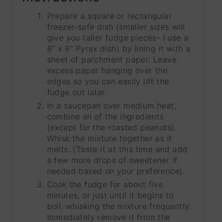
Prepare a square or rectangular
freezer-safe dish (smaller sizes will
give you taller fudge pieces- I use a
8" x 6" Pyrex dish) by lining it with a
sheet of parchment paper. Leave
excess paper hanging over the
edges so you can easily lift the
fudge out later.
In a saucepan over medium heat,
combine all of the ingredients
(except for the roasted peanuts).
Whisk the mixture together as it
melts. (Taste it at this time and add
a few more drops of sweetener if
needed based on your preference).
Cook the fudge for about five
minutes, or just until it begins to
boil, whisking the mixture frequently.
Immediately remove it from the