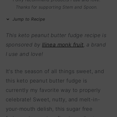
m
n
m
Thanks for supporting Stem and Spoon.
a
c
a
Jump to Recipe
r
o
r
y
n
y
This keto peanut butter fudge recipe is
n
t
s
sponsored by
llinea monk fruit
, a brand
a
e
i
I use and love!
v
n
d
i
t
e
It's the season of all things sweet, and
g
b
this keto peanut butter fudge is
a
a
currently my favorite way to properly
t
r
celebrate! Sweet, nutty, and melt-in-
i
your-mouth delish, this sugar free
o