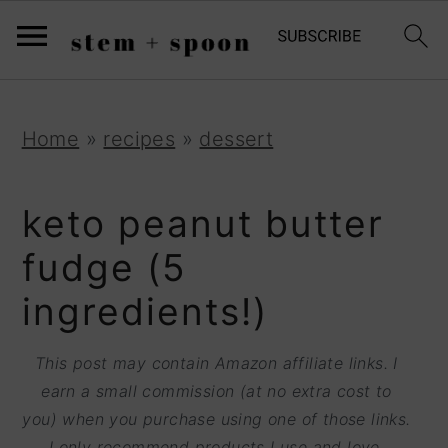
S
;
k
i
p
S
S
S
Home
»
recipes
»
dessert
t
k
k
k
o
i
i
i
keto peanut butter
R
p
p
p
fudge (5
e
t
t
t
ingredients!)
c
o
o
o
i
p
m
p
This post may contain Amazon affiliate links. I
p
r
a
r
earn a small commission (at no extra cost to
e
you) when you purchase using one of those links.
i
i
i
I only recommend products I use and love.