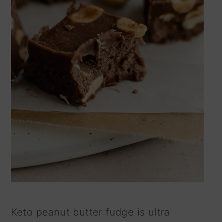
Keto peanut butter fudge is ultra