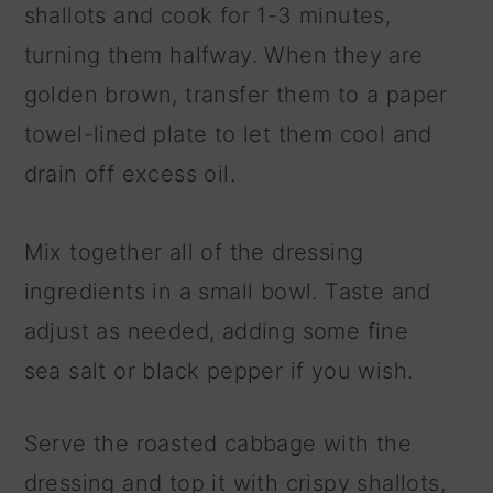
shallots and cook for 1-3 minutes,
turning them halfway. When they are
golden brown, transfer them to a paper
towel-lined plate to let them cool and
drain off excess oil.
Mix together all of the dressing
ingredients in a small bowl. Taste and
adjust as needed, adding some fine
sea salt or black pepper if you wish.
Serve the roasted cabbage with the
dressing and top it with crispy shallots,