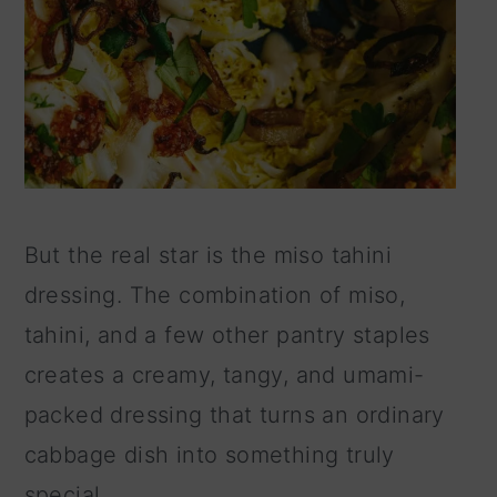
But the real star is the miso tahini
dressing. The combination of miso,
tahini, and a few other pantry staples
creates a creamy, tangy, and umami-
packed dressing that turns an ordinary
cabbage dish into something truly
special.