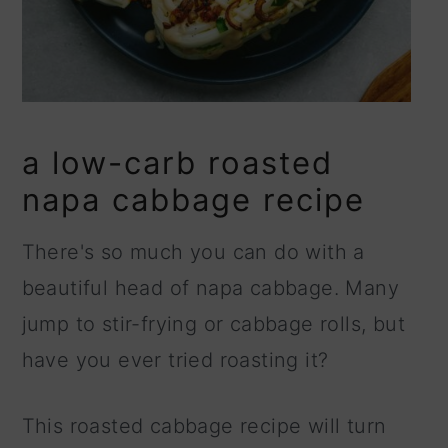
a low-carb roasted
napa cabbage recipe
There's so much you can do with a
beautiful head of napa cabbage. Many
jump to stir-frying or cabbage rolls, but
have you ever tried roasting it?
This roasted cabbage recipe will turn