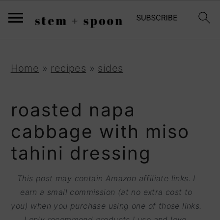
S
;
k
i
p
S
S
S
Home
»
recipes
»
sides
t
k
k
k
o
i
i
i
roasted napa
R
p
p
p
cabbage with miso
e
t
t
t
tahini dressing
c
o
o
o
i
p
m
p
This post may contain Amazon affiliate links. I
p
r
a
r
earn a small commission (at no extra cost to
e
you) when you purchase using one of those links.
i
i
i
I only recommend products I use and love.