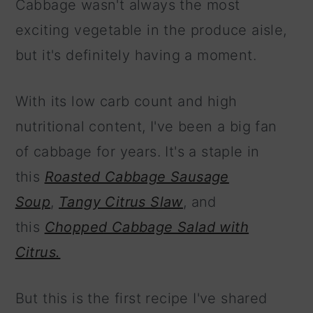
Cabbage wasn't always the most
exciting vegetable in the produce aisle,
but it's definitely having a moment.
With its low carb count and high
nutritional content, I've been a big fan
of cabbage for years. It's a staple in
this
Roasted Cabbage Sausage
Soup
,
Tangy Citrus Slaw
, and
this
Chopped Cabbage Salad with
Citrus.
But this is the first recipe I've shared