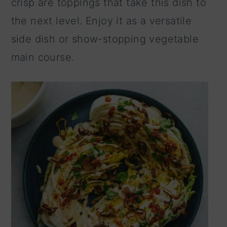
crisp are toppings that take this dish to
n
the next level. Enjoy it as a versatile
side dish or show-stopping vegetable
main course.