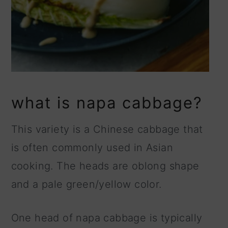
what is napa cabbage?
This variety is a Chinese cabbage that
is often commonly used in Asian
cooking. The heads are oblong shape
and a pale green/yellow color.
One head of napa cabbage is typically