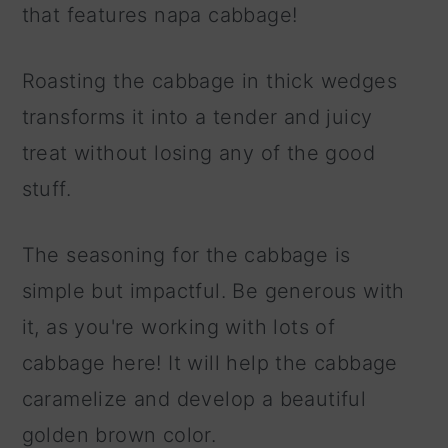
that features napa cabbage!
Roasting the cabbage in thick wedges
transforms it into a tender and juicy
treat without losing any of the good
stuff.
The seasoning for the cabbage is
simple but impactful. Be generous with
it, as you're working with lots of
cabbage here! It will help the cabbage
caramelize and develop a beautiful
golden brown color.