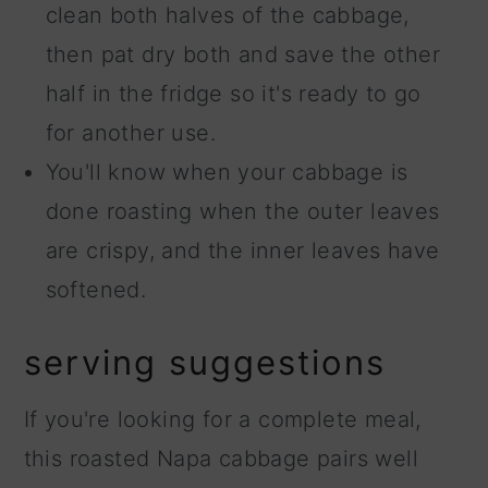
clean both halves of the cabbage,
then pat dry both and save the other
half in the fridge so it's ready to go
for another use.
You'll know when your cabbage is
done roasting when the outer leaves
are crispy, and the inner leaves have
softened.
serving suggestions
If you're looking for a complete meal,
this roasted Napa cabbage pairs well