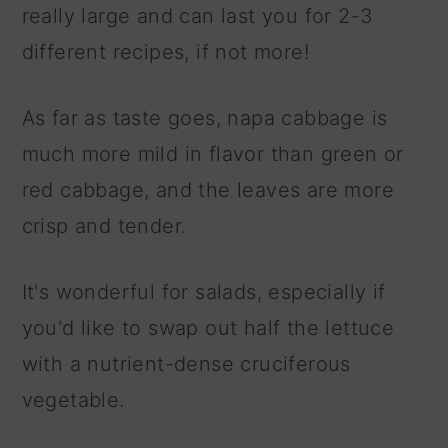
really large and can last you for 2-3
different recipes, if not more!
As far as taste goes, napa cabbage is
much more mild in flavor than green or
red cabbage, and the leaves are more
crisp and tender.
It's wonderful for salads, especially if
you'd like to swap out half the lettuce
with a nutrient-dense cruciferous
vegetable.