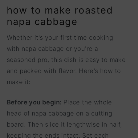
how to make roasted
napa cabbage
Whether it's your first time cooking
with napa cabbage or you're a
seasoned pro, this dish is easy to make
and packed with flavor. Here's how to
make it:
Before you begin:
Place the whole
head of napa cabbage on a cutting
board. Then slice it lengthwise in half,
keeping the ends intact. Set each