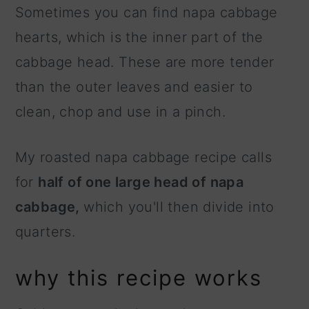
Sometimes you can find napa cabbage
hearts, which is the inner part of the
cabbage head. These are more tender
than the outer leaves and easier to
clean, chop and use in a pinch.
My roasted napa cabbage recipe calls
for
half of one large head of napa
cabbage,
which you'll then divide into
quarters.
why this recipe works