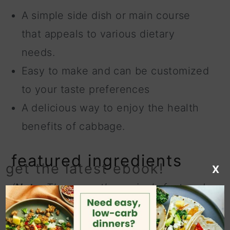
A simple side dish or main course
that appeals to various dietary
needs.
Easy to make and can be customized
to your taste preferences
A delicious way to enjoy the health
benefits of cabbage.
featured ingredients
get the latest ebook!
X
(
Note:
These are the recipe's featured
ingredients. For a complete list of
ingredients and their measurements,