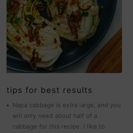
tips for best results
Napa cabbage is extra large, and you
will only need about half of a
cabbage for this recipe. I like to