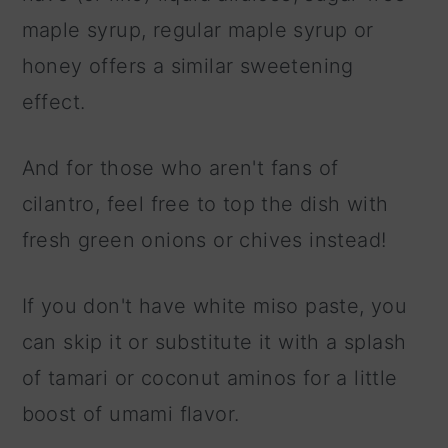
maple syrup, regular maple syrup or
honey offers a similar sweetening
effect.
And for those who aren't fans of
cilantro, feel free to top the dish with
fresh green onions or chives instead!
If you don't have white miso paste, you
can skip it or substitute it with a splash
of tamari or coconut aminos for a little
boost of umami flavor.