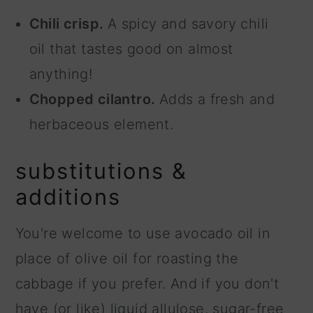
Chili crisp.
A spicy and savory chili
oil that tastes good on almost
anything!
Chopped cilantro.
Adds a fresh and
herbaceous element.
substitutions &
additions
You're welcome to use avocado oil in
place of olive oil for roasting the
cabbage if you prefer. And if you don't
have (or like) liquid allulose, sugar-free