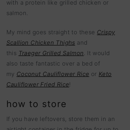
with a protein like grilled chicken or
salmon.
My mind goes straight to these
Crispy
Scallion Chicken Thighs
and
this
Traeger Grilled Salmon
. It would
also taste fantastic over a bed of
my
Coconut Cauliflower Rice
or
Keto
Cauliflower Fried Rice
!
how to store
If you have leftovers, store them in an
airtight container in the fridge for up to