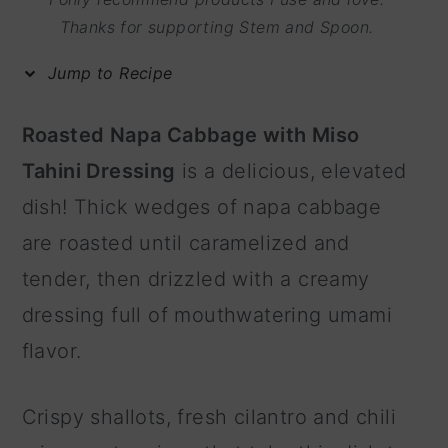
m
n
m
Thanks for supporting Stem and Spoon.
a
c
a
Jump to Recipe
r
o
r
y
n
y
Roasted Napa Cabbage with Miso
n
t
s
Tahini Dressing
is a delicious, elevated
a
e
i
dish! Thick wedges of napa cabbage
v
n
d
are roasted until caramelized and
i
t
e
tender, then drizzled with a creamy
g
b
dressing full of mouthwatering umami
a
a
flavor.
t
r
i
Crispy shallots, fresh cilantro and chili
o