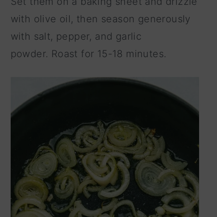
Set them on a baking sheet and drizzle
with olive oil, then season generously
with salt, pepper, and garlic
powder. Roast for 15-18 minutes.