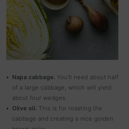
Napa cabbage.
You'll need about half
of a large cabbage, which will yield
about four wedges.
Olive oil.
This is for roasting the
cabbage and creating a nice golden