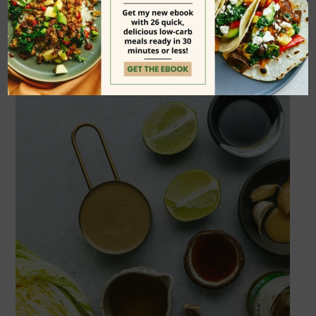
view the
printable recipe card
below!)