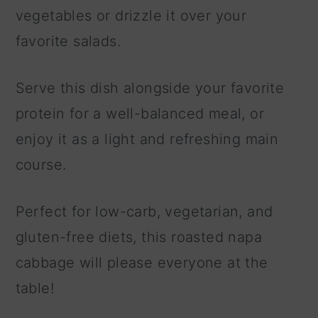
vegetables or drizzle it over your
favorite salads.
Serve this dish alongside your favorite
protein for a well-balanced meal, or
enjoy it as a light and refreshing main
course.
Perfect for low-carb, vegetarian, and
gluten-free diets, this roasted napa
cabbage will please everyone at the
table!