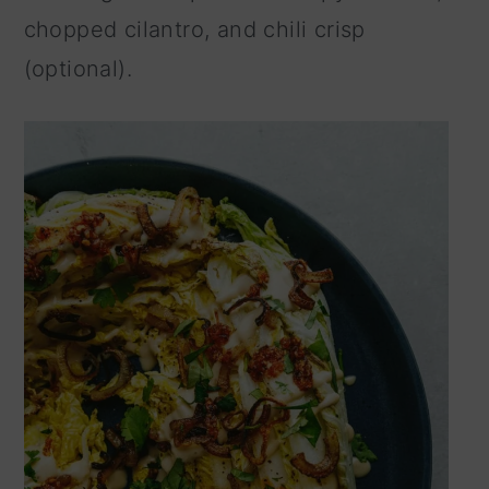
chopped cilantro, and chili crisp
(optional).