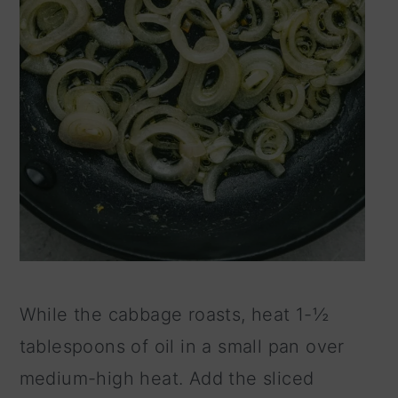
While the cabbage roasts, heat 1-½
tablespoons of oil in a small pan over
medium-high heat. Add the sliced