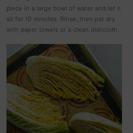
piece in a large bowl of water and let it
sit for 10 minutes. Rinse, then pat dry
with paper towels or a clean dishcloth.