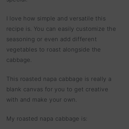
I love how simple and versatile this
recipe is. You can easily customize the
seasoning or even add different
vegetables to roast alongside the
cabbage.
This roasted napa cabbage is really a
blank canvas for you to get creative
with and make your own.
My roasted napa cabbage is: