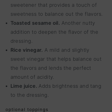
sweetener that provides a touch of
sweetness to balance out the flavors.
Toasted sesame oil.
Another nutty
addition to deepen the flavor of the
dressing.
Rice vinegar.
A mild and slightly
sweet vinegar that helps balance out
the flavors and lends the perfect
amount of acidity.
Lime juice.
Adds brightness and tang
to the dressing.
optional toppings