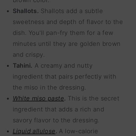
brown color.
Shallots.
Shallots add a subtle
sweetness and depth of flavor to the
dish. You'll pan-fry them for a few
minutes until they are golden brown
and crispy.
Tahini.
A creamy and nutty
ingredient that pairs perfectly with
the miso in the dressing.
White miso paste
.
This is the secret
ingredient that adds a rich and
savory flavor to the dressing.
Liquid allulose
.
A low-calorie