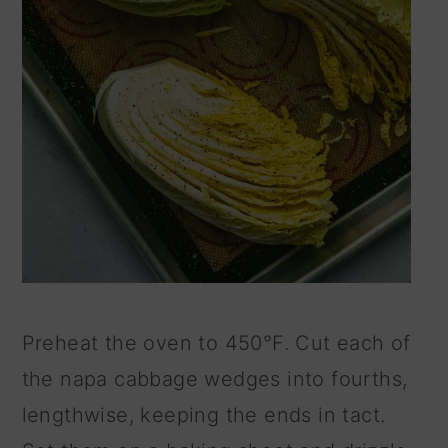
Preheat the oven to 450°F. Cut each of
the napa cabbage wedges into fourths,
lengthwise, keeping the ends in tact.