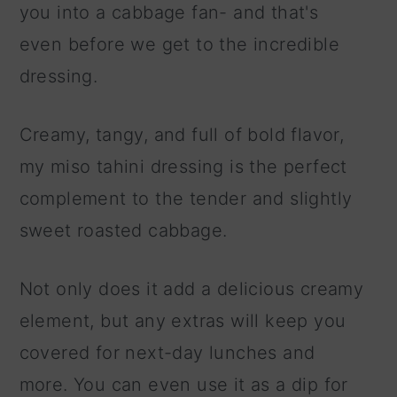
you into a cabbage fan- and that's
even before we get to the incredible
dressing.
Creamy, tangy, and full of bold flavor,
my miso tahini dressing is the perfect
complement to the tender and slightly
sweet roasted cabbage.
Not only does it add a delicious creamy
element, but any extras will keep you
covered for next-day lunches and
more. You can even use it as a dip for