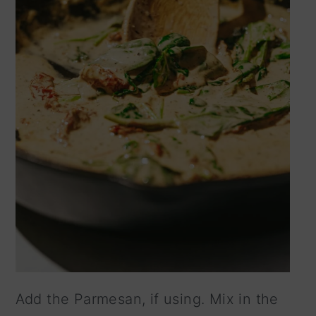
Add the Parmesan, if using. Mix in the