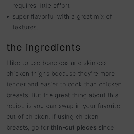
requires little effort
super flavorful with a great mix of
textures.
the ingredients
I like to use boneless and skinless
chicken thighs because they're more
tender and easier to cook than chicken
breasts. But the great thing about this
recipe is you can swap in your favorite
cut of chicken. If using chicken
breasts, go for
thin-cut pieces
since