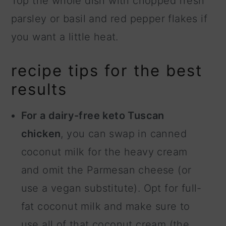
Top the whole dish with chopped fresh
parsley or basil and red pepper flakes if
you want a little heat.
recipe tips for the best
results
For a dairy-free keto Tuscan
chicken
, you can swap in canned
coconut milk for the heavy cream
and omit the Parmesan cheese (or
use a vegan substitute). Opt for full-
fat coconut milk and make sure to
use all of that coconut cream (the