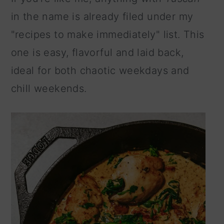
n
in the name is already filed under my
"recipes to make immediately" list. This
one is easy, flavorful and laid back,
ideal for both chaotic weekdays and
chill weekends.