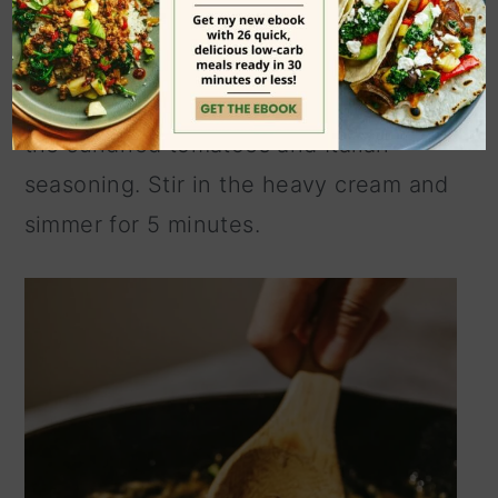
scraping up all the browned bits on the
bottom of the pan. Turn the stovetop
to medium heat and add the garlic. Add
the sundried tomatoes and Italian
seasoning. Stir in the heavy cream and
simmer for 5 minutes.