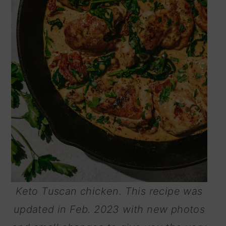
Keto Tuscan chicken. This recipe was
updated in Feb. 2023 with new photos