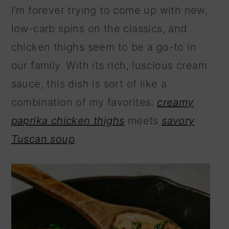
I'm forever trying to come up with new,
low-carb spins on the classics, and
chicken thighs seem to be a go-to in
our family. With its rich, luscious cream
sauce, this dish is sort of like a
combination of my favorites:
creamy
paprika chicken thighs
meets
savory
Tuscan soup
.