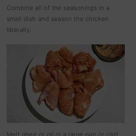
Combine all of the seasonings in a
small dish and season the chicken
liberally.
Melt ghee or oil in a large pan or cast