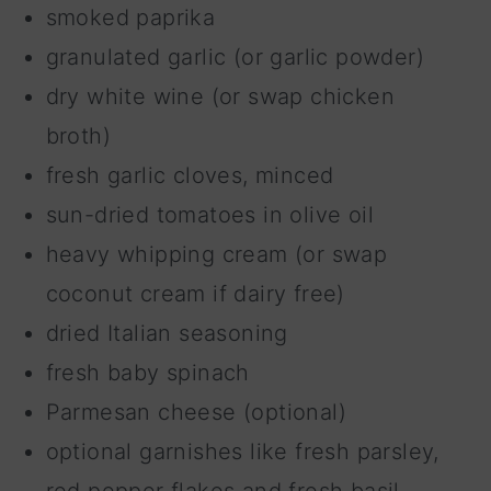
smoked paprika
granulated garlic (or garlic powder)
dry white wine (or swap chicken
broth)
fresh garlic cloves, minced
sun-dried tomatoes in olive oil
heavy whipping cream (or swap
coconut cream if dairy free)
dried Italian seasoning
fresh baby spinach
Parmesan cheese (optional)
optional garnishes like fresh parsley,
red pepper flakes and fresh basil