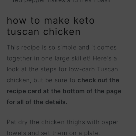
how to make keto
tuscan chicken
This recipe is so simple and it comes
together in one large skillet! Here's a
look at the steps for low-carb Tuscan
chicken, but be sure to
check out the
recipe card at the bottom of the page
for all of the details.
Pat dry the chicken thighs with paper
towels and set them on a plate.