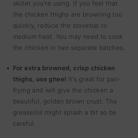
skillet you're using. If you feel that
the chicken thighs are browning too
quickly, reduce the stovetop to
medium heat. You may need to cook
the chicken in two separate batches.
For extra browned, crisp chicken
thighs, use ghee!
It's great for pan-
frying and will give the chicken a
beautiful, golden brown crust. The
grease/oil might splash a bit so be
careful.