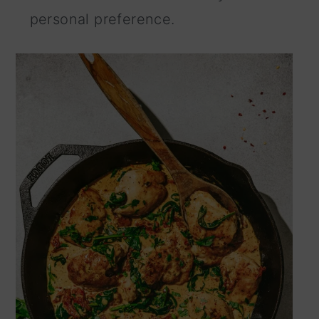
personal preference.