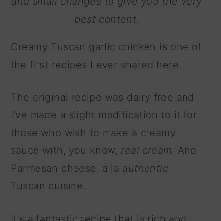
and small changes to give you the very
best content.
Creamy Tuscan garlic chicken is one of
the first recipes I ever shared here.
The original recipe was dairy free and
I've made a slight modification to it for
those who wish to make a creamy
sauce with, you know,
real cream.
And
Parmesan cheese, a la
authentic
Tuscan cuisine.
It's a fantastic recipe that is rich and