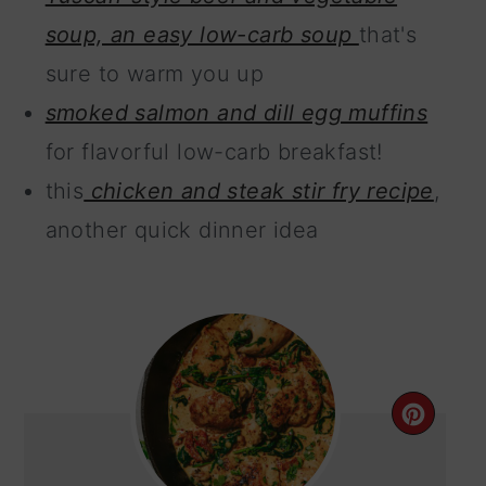
soup, an easy low-carb soup
that's
sure to warm you up
smoked salmon and dill egg muffins
for flavorful low-carb breakfast!
this
chicken and steak stir fry recipe
,
another quick dinner idea
CRE
PIN