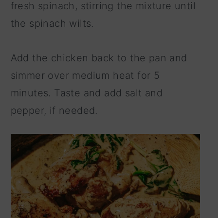
fresh spinach, stirring the mixture until
the spinach wilts.
Add the chicken back to the pan and
simmer over medium heat for 5
minutes. Taste and add salt and
pepper, if needed.