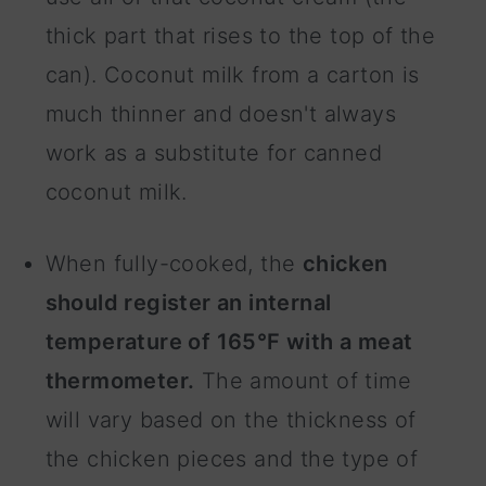
thick part that rises to the top of the
can). Coconut milk from a carton is
much thinner and doesn't always
work as a substitute for canned
coconut milk.
When fully-cooked, the
chicken
should register an internal
temperature of 165°F with a meat
thermometer.
The amount of time
will vary based on the thickness of
the chicken pieces and the type of