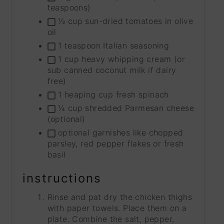
teaspoons)
½ cup sun-dried tomatoes in olive
oil
1 teaspoon Italian seasoning
1 cup heavy whipping cream (or
sub canned coconut milk if dairy
free)
1 heaping cup fresh spinach
¼ cup shredded Parmesan cheese
(optional)
optional garnishes like chopped
parsley, red pepper flakes or fresh
basil
instructions
Rinse and pat dry the chicken thighs
with paper towels. Place them on a
plate. Combine the salt, pepper,