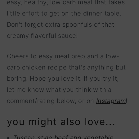
easy, healthy, low carb meal that takes
little effort to get on the dinner table.
Don't forget extra spoonfuls of that
creamy flavorful sauce!
Cheers to easy meal prep and a low-
carb chicken recipe that's anything but
boring! Hope you love it! If you try it,
let me know what you think with a
comment/rating below, or on
Instagram
!
you might also love...
Tuscan-style beef and vegetable