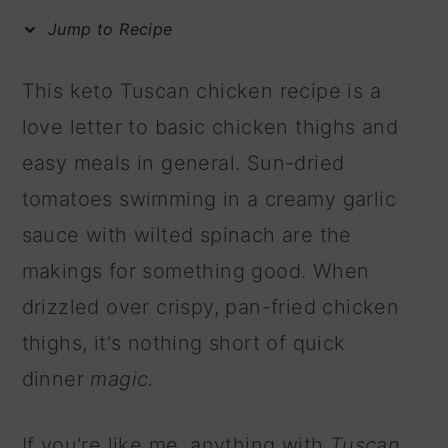
m
n
m
Jump to Recipe
a
c
a
r
o
r
This keto Tuscan chicken recipe is a
y
n
y
love letter to basic chicken thighs and
n
t
s
easy meals in general. Sun-dried
a
e
i
tomatoes swimming in a creamy garlic
v
n
d
sauce with wilted spinach are the
i
t
e
makings for something good. When
g
b
drizzled over crispy, pan-fried chicken
a
a
thighs, it's nothing short of
quick
t
r
dinner
magic.
i
o
If you're like me, anything with
Tuscan