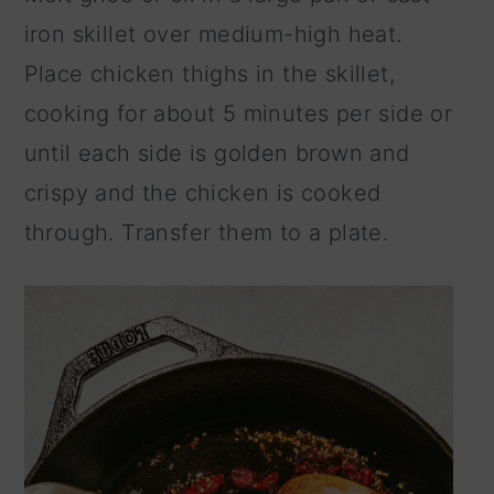
iron skillet over medium-high heat.
Place chicken thighs in the skillet,
cooking for about 5 minutes per side or
until each side is golden brown and
crispy and the chicken is cooked
through. Transfer them to a plate.