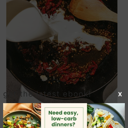
get the latest ebook!
X
Deglaze the pan with the wine,