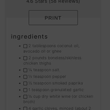
4.6 Stars
(
58 Reviews
)
PRINT
ingredients
2 tablespoons coconut oil,
avocado oil or ghee
2 pounds boneless/skinless
chicken thighs
¼ teaspoon salt
½ teaspoon pepper
½ teaspoon smoked paprika
1 teaspoon granulated garlic
¼ cup dry white wine (or chicken
broth)
4 garlic cloves, minced (about 2