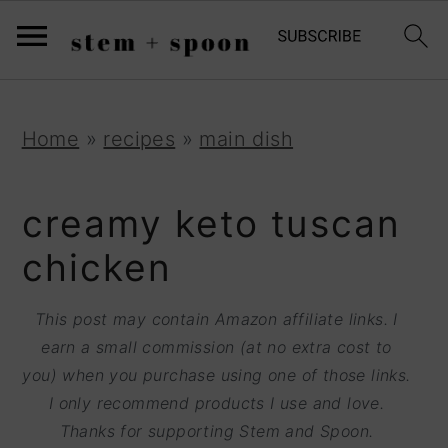
S
;
k
i
p
S
S
S
Home
»
recipes
»
main dish
t
k
k
k
o
i
i
i
creamy keto tuscan
R
p
p
p
chicken
e
t
t
t
c
o
o
o
This post may contain Amazon affiliate links. I
i
earn a small commission (at no extra cost to
p
m
p
p
you) when you purchase using one of those links.
r
a
r
I only recommend products I use and love.
e
i
i
i
Thanks for supporting Stem and Spoon.