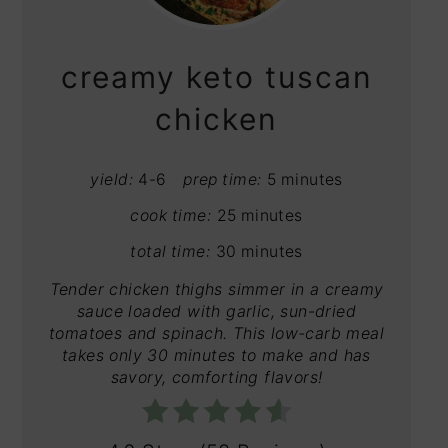
PIN
creamy keto tuscan
chicken
yield:
4-6
prep time:
5 minutes
cook time:
25 minutes
total time:
30 minutes
Tender chicken thighs simmer in a creamy
sauce loaded with garlic, sun-dried
tomatoes and spinach. This low-carb meal
takes only 30 minutes to make and has
savory, comforting flavors!