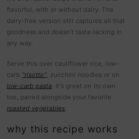
flavorful, with or without dairy. The
dairy-free version still captures all that
goodness and doesn't taste lacking in
any way.
Serve this over cauliflower rice, low-
carb
"risotto"
, zucchini noodles or on
low-carb pasta
. It's great on its own
too, paired alongside your favorite
roasted vegetables
.
why this recipe works