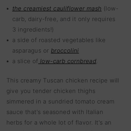
the creamiest cauliflower mash
(low-
carb, dairy-free, and it only requires
3 ingredients!)
a side of roasted vegetables like
asparagus or
broccolini
a slice of
low-carb cornbread
.
This creamy Tuscan chicken recipe will
give you tender chicken thighs
simmered in a sundried tomato cream
sauce that's seasoned with Italian
herbs for a whole lot of flavor. It's an