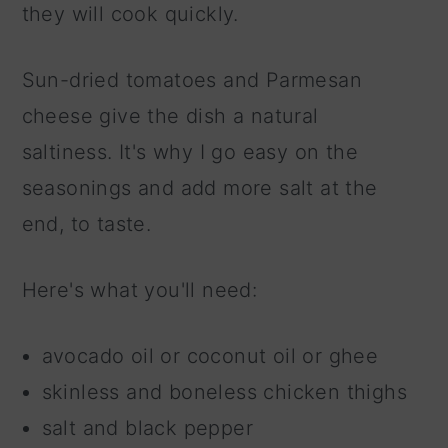
they will cook quickly.
Sun-dried tomatoes and Parmesan
cheese give the dish a natural
saltiness. It's why I go easy on the
seasonings and add more salt at the
end, to taste.
Here's what you'll need:
avocado oil or coconut oil or ghee
skinless and boneless chicken thighs
salt and black pepper