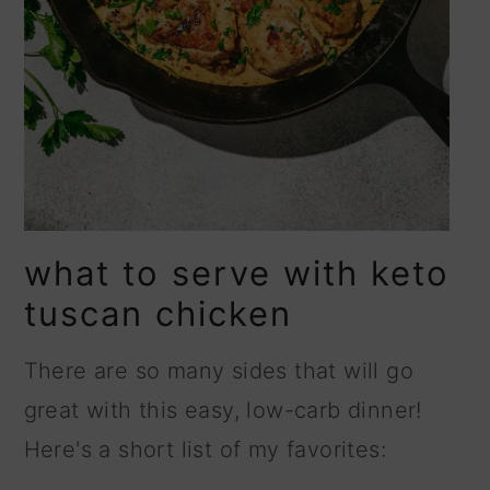
what to serve with keto
tuscan chicken
There are so many sides that will go
great with this easy, low-carb dinner!
Here's a short list of my favorites: