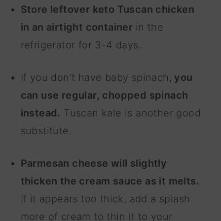
Store leftover keto Tuscan chicken
in an airtight container
in the
refrigerator for 3-4 days.
If you don't have baby spinach,
you
can use regular, chopped spinach
instead.
Tuscan kale is another good
substitute.
Parmesan cheese will slightly
thicken the cream sauce as it melts.
If it appears too thick, add a splash
more of cream to thin it to your