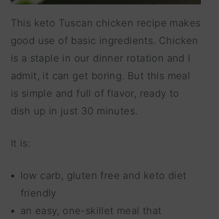
This keto Tuscan chicken recipe makes
good use of basic ingredients. Chicken
is a staple in our dinner rotation and I
admit, it can get boring. But this meal
is simple and full of flavor, ready to
dish up in just 30 minutes.
It is:
low carb, gluten free and keto diet
friendly
an easy, one-skillet meal that