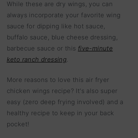
While these are dry wings, you can
always incorporate your favorite wing
sauce for dipping like hot sauce,
buffalo sauce, blue cheese dressing,
barbecue sauce or this
five-minute
keto ranch dressing
.
More reasons to love this air fryer
chicken wings recipe? It's also super
easy (zero deep frying involved) and a
healthy recipe to keep in your back
pocket!