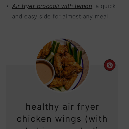
Air fryer broccoli with lemon
, a quick
and easy side for almost any meal.
CRE
PIN
PIN
healthy air fryer
chicken wings (with