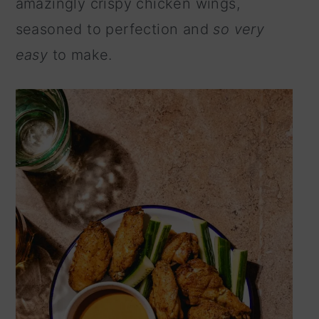
amazingly crispy chicken wings,
n
seasoned to perfection and
so very
easy
to make.