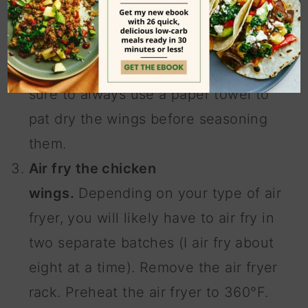
baking sheet and sprinkle the rub
onto the chicken pieces, flipping
them over to coat both sides. Be
sure to always use a paper towel to
pat dry the wings before seasoning
them.
Air fry the chicken
wings.
Depending on your type of air
fryer, you will likely have to air fry in
two separate batches (I air fry about
eight at a time). Remove the air fryer
rack. Preheat the air fryer to 360°F.