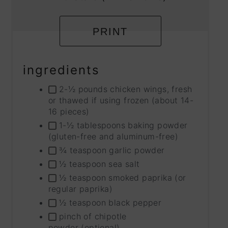
PRINT
ingredients
2-½ pounds chicken wings, fresh
or thawed if using frozen (about 14-
16 pieces)
1-½ tablespoons baking powder
(gluten-free and aluminum-free)
¾ teaspoon garlic powder
½ teaspoon sea salt
½ teaspoon smoked paprika (or
regular paprika)
½ teaspoon black pepper
pinch of chipotle
powder (optional)