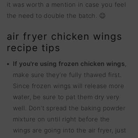
it was worth a mention in case you feel
the need to double the batch. 😉
air fryer chicken wings
recipe tips
If you're using frozen chicken wings
,
make sure they're fully thawed first.
Since frozen wings will release more
water, be sure to pat them dry very
well. Don't spread the baking powder
mixture on until right before the
wings are going into the air fryer, just