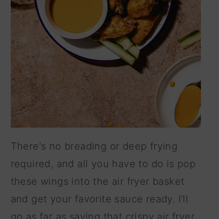
There's no breading or deep frying
required, and all you have to do is pop
these wings into the air fryer basket
and get your favorite sauce ready. I'll
go as far as saying that crispy air fryer