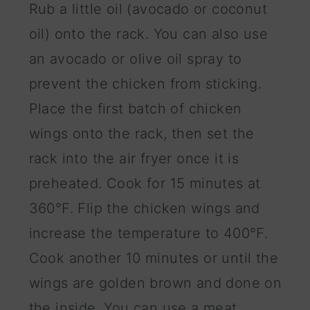
Rub a little oil (avocado or coconut
oil) onto the rack. You can also use
an avocado or olive oil spray to
prevent the chicken from sticking.
Place the first batch of chicken
wings onto the rack, then set the
rack into the air fryer once it is
preheated. Cook for 15 minutes at
360°F. Flip the chicken wings and
increase the temperature to 400°F.
Cook another 10 minutes or until the
wings are golden brown and done on
the inside. You can use a meat