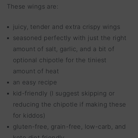
These wings are:
juicy, tender and extra crispy wings
seasoned perfectly with just the right
amount of salt, garlic, and a bit of
optional chipotle for the tiniest
amount of heat
an easy recipe
kid-friendly (I suggest skipping or
reducing the chipotle if making these
for kiddos)
gluten-free, grain-free, low-carb, and
keto diet friendly