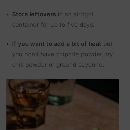
Store leftovers
in an airtight
container for up to five days.
If you want to add a bit of heat
but
you don't have chipotle powder, try
chili powder or ground cayenne.