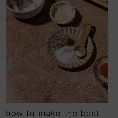
how to make the best