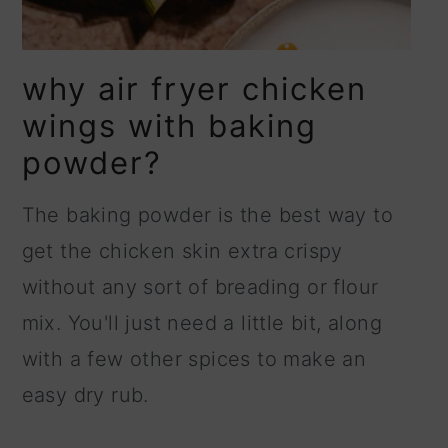
why air fryer chicken
wings with baking
powder?
The baking powder is the best way to
get the chicken skin extra crispy
without any sort of breading or flour
mix. You'll just need a little bit, along
with a few other spices to make an
easy dry rub.