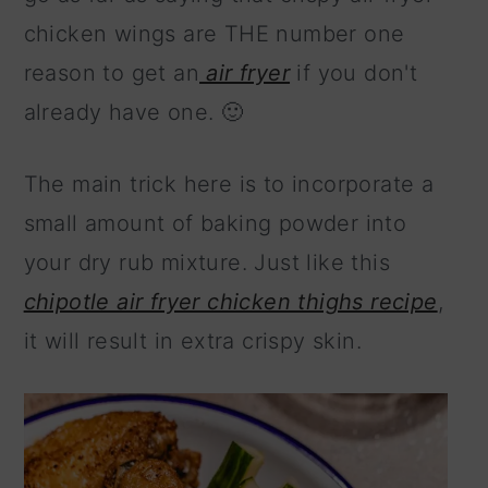
chicken wings are THE number one
reason to get an
air fryer
if you don't
already have one. 🙂
The main trick here is to incorporate a
small amount of baking powder into
your dry rub mixture. Just like this
chipotle air fryer chicken thighs recipe
,
it will result in extra crispy skin.