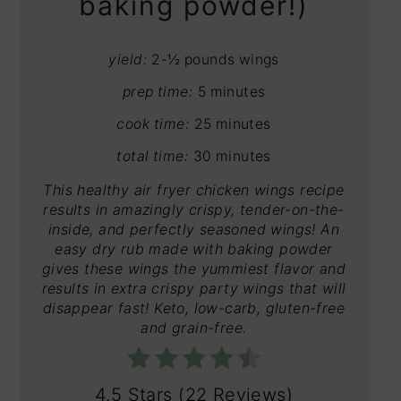
baking powder!)
yield:
2-½ pounds wings
prep time:
5 minutes
cook time:
25 minutes
total time:
30 minutes
This healthy air fryer chicken wings recipe
results in amazingly crispy, tender-on-the-
inside, and perfectly seasoned wings! An
easy dry rub made with baking powder
gives these wings the yummiest flavor and
results in extra crispy party wings that will
disappear fast! Keto, low-carb, gluten-free
and grain-free.
4.5 Stars
(
22 Reviews
)