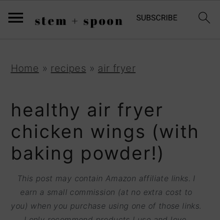
S
;
k
i
p
S
S
S
Home
»
recipes
»
air fryer
t
k
k
k
o
i
i
i
healthy air fryer
R
p
p
p
chicken wings (with
e
t
t
t
baking powder!)
c
o
o
o
i
p
m
p
This post may contain Amazon affiliate links. I
p
r
a
r
earn a small commission (at no extra cost to
e
you) when you purchase using one of those links.
i
i
i
I only recommend products I use and love.