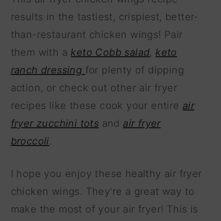
results in the tastiest, crispiest, better-
than-restaurant chicken wings! Pair
them with a
keto Cobb salad
,
keto
ranch dressing
for plenty of dipping
action, or check out other air fryer
recipes like these cook your entire
air
fryer zucchini tots
and
air fryer
broccoli
.
I hope you enjoy these healthy air fryer
chicken wings. They're a great way to
make the most of your air fryer! This is