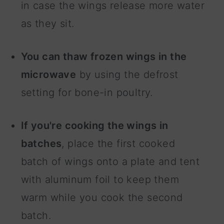
in case the wings release more water
as they sit.
You can thaw frozen wings in the
microwave
by using the defrost
setting for bone-in poultry.
If you're cooking the wings in
batches
, place the first cooked
batch of wings onto a plate and tent
with aluminum foil to keep them
warm while you cook the second
batch.