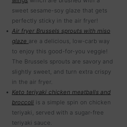
wings
which are brushed with a
sweet sesame-soy glaze that gets
perfectly sticky in the air fryer!
Air fryer Brussels sprouts with miso
glaze
are a delicious, low-carb way
to enjoy this good-for-you veggie!
The Brussels sprouts are savory and
slightly sweet, and turn extra crispy
in the air fryer.
Keto teriyaki chicken meatballs and
broccoli
is a simple spin on chicken
teriyaki, served with a sugar-free
teriyaki sauce.