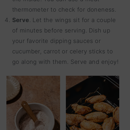
thermometer to check for doneness.
Serve
. Let the wings sit for a couple
of minutes before serving. Dish up
your favorite dipping sauces or
cucumber, carrot or celery sticks to
go along with them. Serve and enjoy!