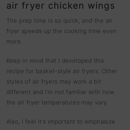
air fryer chicken wings
The prep time is so quick, and the air
fryer speeds up the cooking time even
more.
Keep in mind that I developed this
recipe for basket-style air fryers. Other
styles of air fryers may work a bit
different and I'm not familiar with how
the air fryer temperatures may vary.
Also, I feel it's important to emphasize