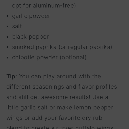
opt for aluminum-free)
garlic powder
salt
black pepper
smoked paprika (or regular paprika)
chipotle powder (optional)
Tip
: You can play around with the
different seasonings and flavor profiles
and still get awesome results! Use a
little garlic salt or make lemon pepper
wings or add your favorite dry rub
blend to create air fryer buffalo wings.