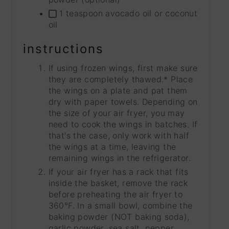
1 teaspoon avocado oil or coconut
oil
instructions
If using frozen wings, first make sure
they are completely thawed.* Place
the wings on a plate and pat them
dry with paper towels. Depending on
the size of your air fryer, you may
need to cook the wings in batches. If
that's the case, only work with half
the wings at a time, leaving the
remaining wings in the refrigerator.
If your air fryer has a rack that fits
inside the basket, remove the rack
before preheating the air fryer to
360°F. In a small bowl, combine the
baking powder (NOT baking soda),
garlic powder, sea salt, pepper,