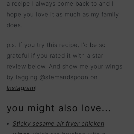
a recipe I always come back to and I
hope you love it as much as my family
does.
p.s. If you try this recipe, I'd be so
grateful if you rated it with a star
review below. And show me your wings
by tagging @stemandspoon on
Instagram
!
you might also love...
Sticky sesame air fryer chicken