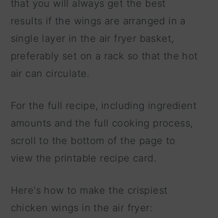
that you will always get the best
results if the wings are arranged in a
single layer in the air fryer basket,
preferably set on a rack so that the hot
air can circulate.
For the full recipe, including ingredient
amounts and the full cooking process,
scroll to the bottom of the page to
view the printable recipe card.
Here's how to make the crispiest
chicken wings in the air fryer: