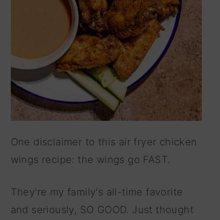
One disclaimer to this air fryer chicken
wings recipe: the wings go FAST.
They're my family's all-time favorite
and seriously, SO GOOD. Just thought