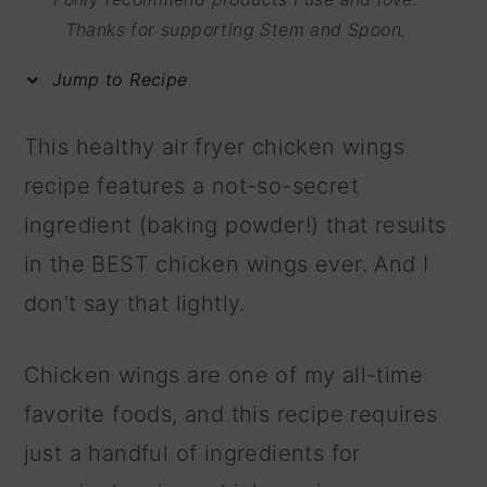
m
n
m
Thanks for supporting Stem and Spoon.
a
c
a
Jump to Recipe
r
o
r
y
n
y
This healthy air fryer chicken wings
n
t
s
recipe features a not-so-secret
a
e
i
ingredient (baking powder!) that results
v
n
d
in the BEST chicken wings ever. And I
i
t
e
don't say that lightly.
g
b
a
a
Chicken wings are one of my all-time
t
r
favorite foods, and this recipe requires
i
just a handful of ingredients for
o