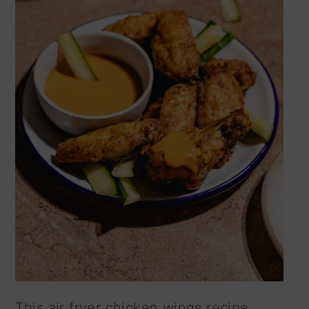
This air fryer chicken wings recipe