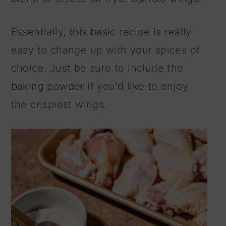
Essentially, this basic recipe is really
easy to change up with your spices of
choice. Just be sure to include the
baking powder if you'd like to enjoy
the crispiest wings.