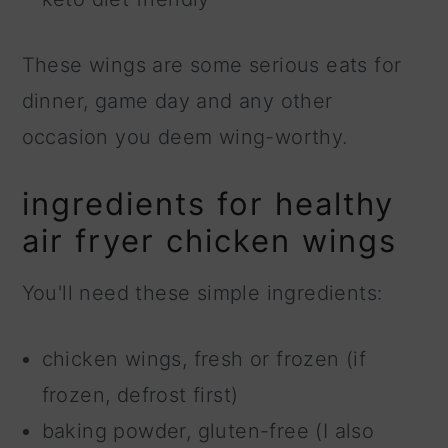
These wings are some serious eats for
dinner, game day and any other
occasion you deem wing-worthy.
ingredients for healthy
air fryer chicken wings
You'll need these simple ingredients:
chicken wings, fresh or frozen (if
frozen, defrost first)
baking powder, gluten-free (I also