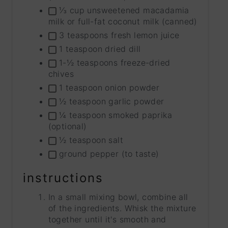
⅓ cup unsweetened macadamia
milk or full-fat coconut milk (canned)
3 teaspoons fresh lemon juice
1 teaspoon dried dill
1-½ teaspoons freeze-dried
chives
1 teaspoon onion powder
½ teaspoon garlic powder
¼ teaspoon smoked paprika
(optional)
½ teaspoon salt
ground pepper (to taste)
instructions
In a small mixing bowl, combine all
of the ingredients. Whisk the mixture
together until it's smooth and