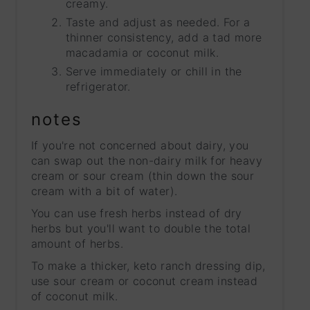
creamy.
Taste and adjust as needed. For a
thinner consistency, add a tad more
macadamia or coconut milk.
Serve immediately or chill in the
refrigerator.
notes
If you're not concerned about dairy, you
can swap out the non-dairy milk for heavy
cream or sour cream (thin down the sour
cream with a bit of water).
You can use fresh herbs instead of dry
herbs but you'll want to double the total
amount of herbs.
To make a thicker, keto ranch dressing dip,
use sour cream or coconut cream instead
of coconut milk.