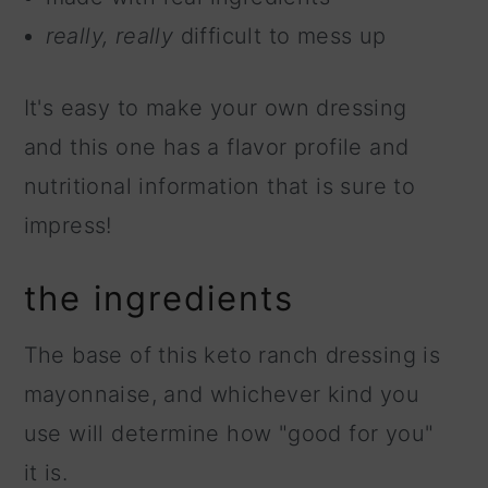
really, really
difficult to mess up
It's easy to make your own dressing
and this one has a flavor profile and
nutritional information that is sure to
impress!
the ingredients
The base of this keto ranch dressing is
mayonnaise, and whichever kind you
use will determine how "good for you"
it is.