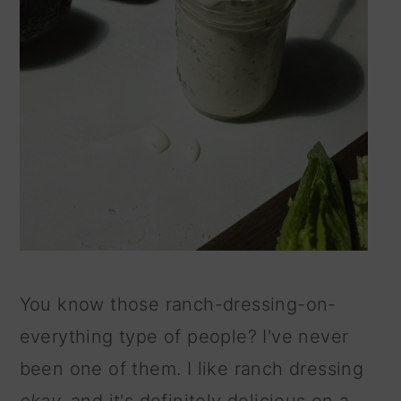
You know those ranch-dressing-on-
everything type of people? I've never
been one of them. I like ranch dressing