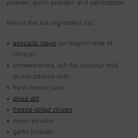
powder, garlic powder, and salt/pepper.
Here's the full ingredient list:
avocado mayo
(or mayonnaise of
choice)
unsweetened, full-fat coconut milk
or macadamia milk
fresh lemon juice
dried dill
freeze-dried chives
onion powder
garlic powder