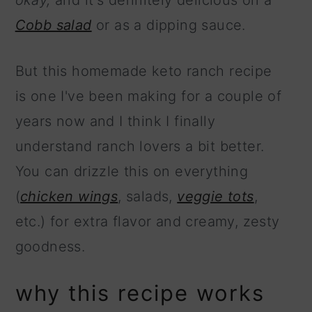
okay,
and it's definitely delicious on a
Cobb salad
or as a dipping sauce.
But this homemade keto ranch recipe
is one I've been making for a couple of
years now and I think I finally
understand ranch lovers a bit better.
You can drizzle this on everything
(
chicken wings
, salads,
veggie tots
,
etc.) for extra flavor and creamy, zesty
goodness.
why this recipe works