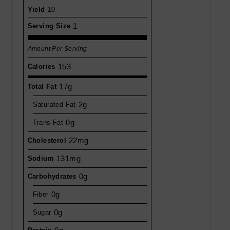
Yield
10
1
Serving Size
Amount Per Serving
153
Calories
17g
Total Fat
2g
Saturated Fat
0g
Trans Fat
22mg
Cholesterol
131mg
Sodium
0g
Carbohydrates
0g
Fiber
0g
Sugar