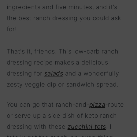
ingredients and five minutes, and it's
the best ranch dressing you could ask
for!
That's it, friends! This low-carb ranch
dressing recipe makes a delicious
dressing for
salads
and a wonderfully
zesty veggie dip or sandwich spread.
You can go that ranch-and-
pizza
-route
or serve up a side dish of keto ranch
dressing with these
zucchini tots
. I