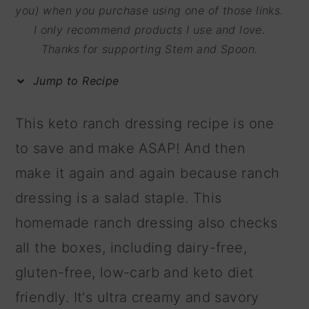
m
n
m
you) when you purchase using one of those links.
I only recommend products I use and love.
a
c
a
Thanks for supporting Stem and Spoon.
r
o
r
y
n
y
Jump to Recipe
n
t
s
This keto ranch dressing recipe is one
a
e
i
to save and make ASAP! And then
v
n
d
make it again and again because ranch
i
t
e
dressing is a salad staple. This
g
b
homemade ranch dressing also checks
a
a
all the boxes, including dairy-free,
t
r
gluten-free, low-carb and keto diet
i
friendly. It's ultra creamy and savory
o