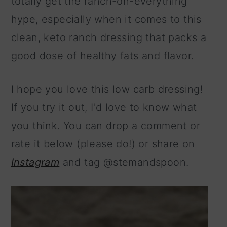
totally get the ranch-on-everything
hype, especially when it comes to this
clean, keto ranch dressing that packs a
good dose of healthy fats and flavor.
I hope you love this low carb dressing!
If you try it out, I'd love to know what
you think. You can drop a comment or
rate it below (please do!) or share on
Instagram
and tag @stemandspoon.