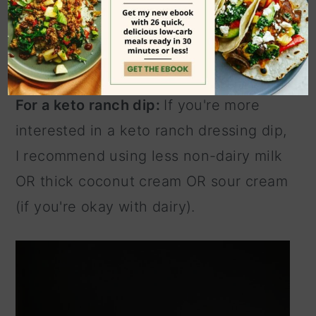
milk. If using sour cream, thin it down
with 1-2 tablespoons of water or until it
reaches desired consistency.
For a keto ranch dip:
If you're more
interested in a keto ranch dressing dip,
I recommend using less non-dairy milk
OR thick coconut cream OR sour cream
(if you're okay with dairy).