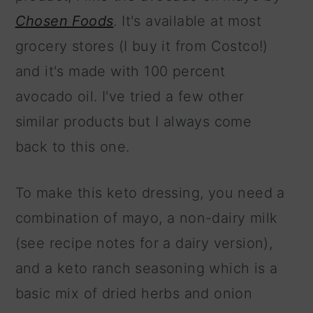
Chosen Foods
. It's available at most
grocery stores (I buy it from Costco!)
and it's made with 100 percent
avocado oil. I've tried a few other
similar products but I always come
back to this one.
To make this keto dressing, you need a
combination of mayo, a non-dairy milk
(see recipe notes for a dairy version),
and a keto ranch seasoning which is a
basic mix of dried herbs and onion