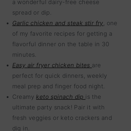
a wonderful dairy-free cheese
spread or dip.
Garlic chicken and steak stir fry
, one
of my favorite recipes for getting a
flavorful dinner on the table in 30
minutes.
Easy air fryer chicken bites
are
perfect for quick dinners, weekly
meal prep and finger food night.
Creamy
keto spinach dip
is the
ultimate party snack! Pair it with
fresh veggies or keto crackers and
dig in.