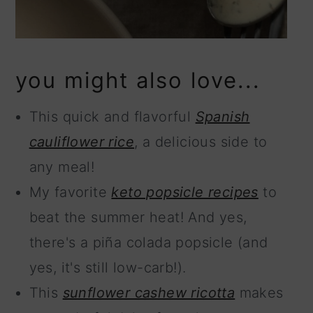
you might also love...
This quick and flavorful
Spanish
cauliflower rice
, a delicious side to
any meal!
My favorite
keto popsicle recipes
to
beat the summer heat! And yes,
there's a piña colada popsicle (and
yes, it's still low-carb!).
This
sunflower cashew ricotta
makes