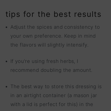
tips for the best results
Adjust the spices and consistency to
your own preference. Keep in mind
the flavors will slightly intensify.
If you're using fresh herbs, I
recommend doubling the amount.
The best way to store this dressing is
in an airtight container (a mason jar
with a lid is perfect for this) in the