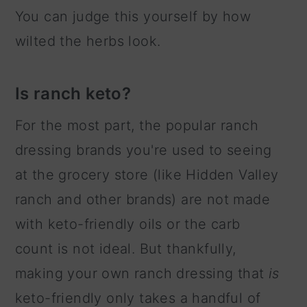
You can judge this yourself by how
wilted the herbs look.
Is ranch keto?
For the most part, the popular ranch
dressing brands you're used to seeing
at the grocery store (like Hidden Valley
ranch and other brands) are not made
with keto-friendly oils or the carb
count is not ideal. But thankfully,
making your own ranch dressing that
is
keto-friendly only takes a handful of