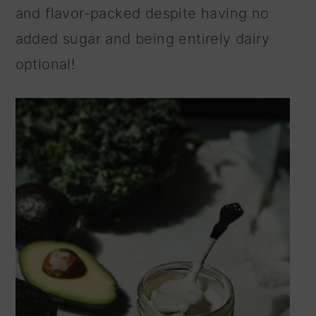
and flavor-packed despite having no
n
added sugar and being entirely dairy
optional!