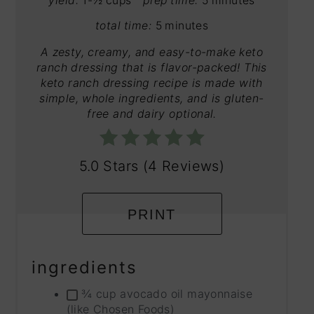
yield:
1-½ cups
prep time:
5 minutes
total time:
5 minutes
A zesty, creamy, and easy-to-make keto
ranch dressing that is flavor-packed! This
keto ranch dressing recipe is made with
simple, whole ingredients, and is gluten-
free and dairy optional.
5.0 Stars
(
4 Reviews
)
PRINT
ingredients
¾ cup avocado oil mayonnaise
(like Chosen Foods)