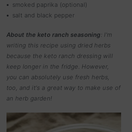
smoked paprika (optional)
salt and black pepper
About the keto ranch seasoning
: I'm
writing this recipe using dried herbs
because the keto ranch dressing will
keep longer in the fridge. However,
you can absolutely use fresh herbs,
too, and it's a great way to make use of
an herb garden!