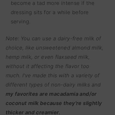
become a tad more intense if the
dressing sits for a while before
serving.
Note: You can use a dairy-free milk of
choice, like unsweetened almond milk,
hemp milk, or even flaxseed milk,
without it affecting the flavor too
much. I've made this with a variety of
different types of non-dairy milks and
my favorites are macadamia and/or
coconut milk because they're slightly
thicker and creamier.