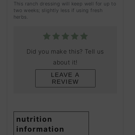
This ranch dressing will keep well for up to
two weeks; slightly less if using fresh
herbs.
Did you make this? Tell us
about it!
LEAVE A
REVIEW
nutrition
information