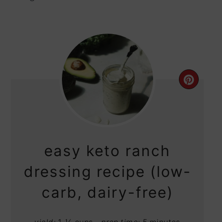
CRE
PIN
PIN
easy keto ranch
dressing recipe (low-
carb, dairy-free)