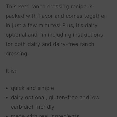
This keto ranch dressing recipe is
packed with flavor and comes together
in just a few minutes! Plus, it's dairy
optional and I'm including instructions
for both dairy and dairy-free ranch
dressing.
It is:
quick and simple
dairy optional, gluten-free and low
carb diet friendly
made with real ingredients