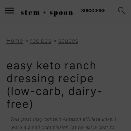
S
;
k
i
p
S
S
S
Home
»
recipes
»
sauces
t
k
k
k
o
i
i
i
easy keto ranch
R
p
p
p
dressing recipe
e
t
t
t
(low-carb, dairy-
c
o
o
o
i
free)
p
m
p
p
r
a
r
This post may contain Amazon affiliate links. I
e
i
i
i
earn a small commission (at no extra cost to