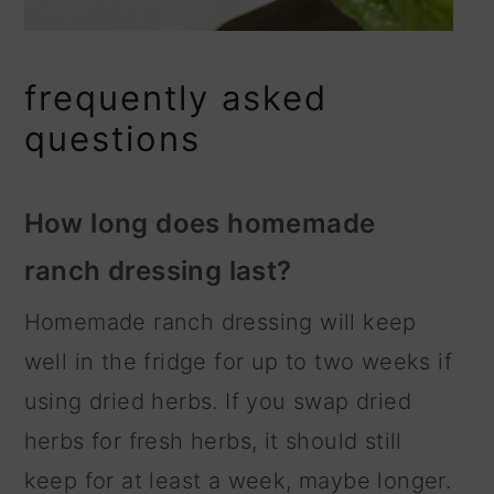
frequently asked
questions
How long does homemade
ranch dressing last?
Homemade ranch dressing will keep
well in the fridge for up to two weeks if
using dried herbs. If you swap dried
herbs for fresh herbs, it should still
keep for at least a week, maybe longer.