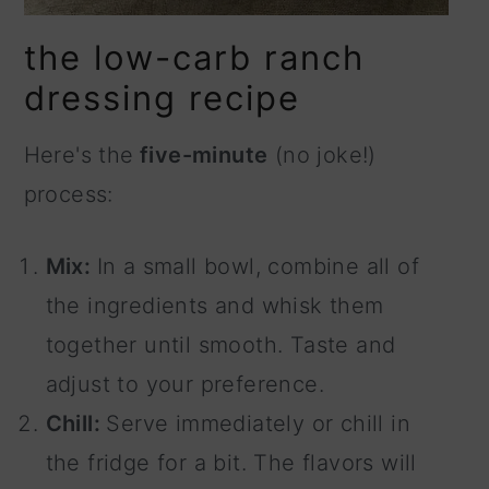
the low-carb ranch
dressing recipe
Here's the
five-minute
(no joke!)
process:
Mix:
In a small bowl, combine all of
the ingredients and whisk them
together until smooth. Taste and
adjust to your preference.
Chill:
Serve immediately or chill in
the fridge for a bit. The flavors will