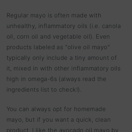
Regular mayo is often made with
unhealthy, inflammatory oils (i.e. canola
oil, corn oil and vegetable oil). Even
products labeled as "olive oil mayo"
typically only include a tiny amount of
it, mixed in with other inflammatory oils
high in omega-6s (always read the
ingredients list to check!).
You can always opt for homemade
mayo, but if you want a quick, clean
product, I like the avocado oil mayo by