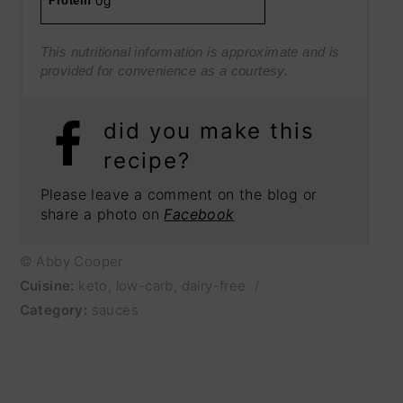
0g
Protein
This nutritional information is approximate and is
provided for convenience as a courtesy.
did you make this
recipe?
Please leave a comment on the blog or
share a photo on
Facebook
© Abby Cooper
Cuisine:
keto, low-carb, dairy-free
/
Category:
sauces