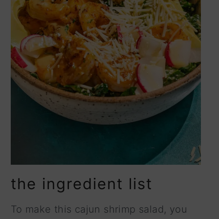
the ingredient list
To make this cajun shrimp salad, you