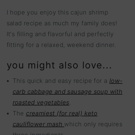
I hope you enjoy this cajun shrimp
salad recipe as much my family does!
It's filling and flavorful and perfectly
fitting for a relaxed, weekend dinner.
you might also love...
This quick and easy recipe for a
low-
carb cabbage and sausage soup with
roasted vegetables
.
The
creamiest (for real) keto
cauliflower mash
which only requires