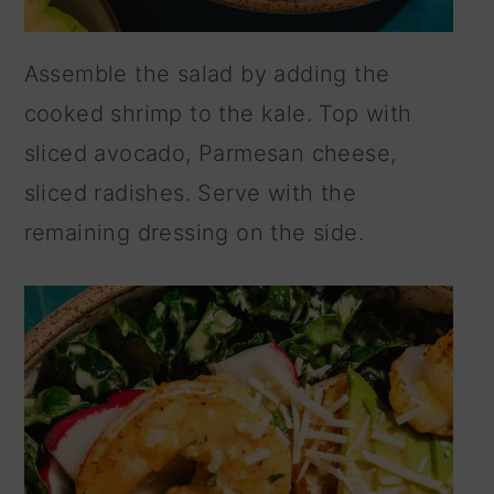
Assemble the salad by adding the
cooked shrimp to the kale. Top with
sliced avocado, Parmesan cheese,
sliced radishes. Serve with the
remaining dressing on the side.