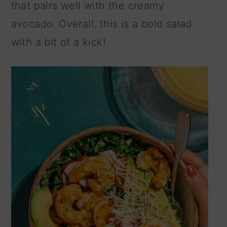
that pairs well with the creamy
n
avocado. Overall, this is a bold salad
with a bit of a kick!