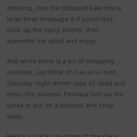
dressing, toss the chopped kale into a
large bowl (massage it if you'd like),
cook up the spicy shrimp, then
assemble the salad and enjoy.
And while there is a bit of chopping
involved, just think of it as a no-rush,
Saturday night dinner type of salad and
enjoy the process. Perhaps turn up the
tunes or put on a podcast and chop
away.
Here's a quick run-down of the steps