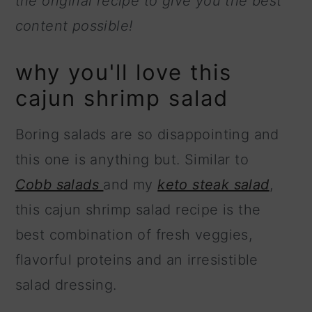
the original recipe to give you the best
content possible!
why you'll love this
cajun shrimp salad
Boring salads are so disappointing and
this one is anything but. Similar to
Cobb salads
and my
keto steak salad
,
this cajun shrimp salad recipe is the
best combination of fresh veggies,
flavorful proteins and an irresistible
salad dressing.