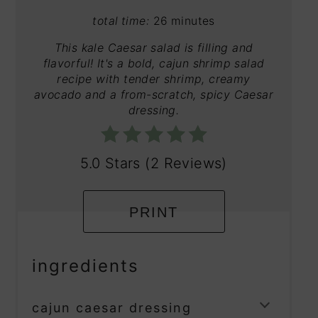
total time:
26 minutes
This kale Caesar salad is filling and
flavorful! It's a bold, cajun shrimp salad
recipe with tender shrimp, creamy
avocado and a from-scratch, spicy Caesar
dressing.
5.0 Stars
(
2 Reviews
)
PRINT
ingredients
cajun caesar dressing
TOGG