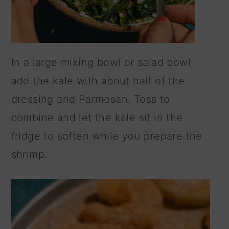
In a large mixing bowl or salad bowl,
add the kale with about half of the
dressing and Parmesan. Toss to
combine and let the kale sit in the
fridge to soften while you prepare the
shrimp.