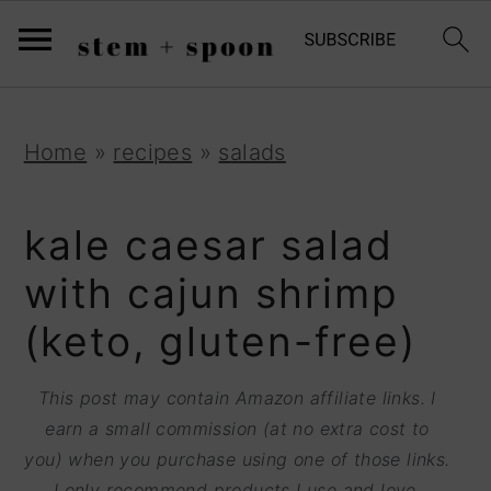
S
;
k
i
p
S
S
S
Home
»
recipes
»
salads
t
k
k
k
o
i
i
i
kale caesar salad
R
p
p
p
with cajun shrimp
e
t
t
t
(keto, gluten-free)
c
o
o
o
i
p
m
p
This post may contain Amazon affiliate links. I
p
r
a
r
earn a small commission (at no extra cost to
e
you) when you purchase using one of those links.
i
i
i
I only recommend products I use and love.