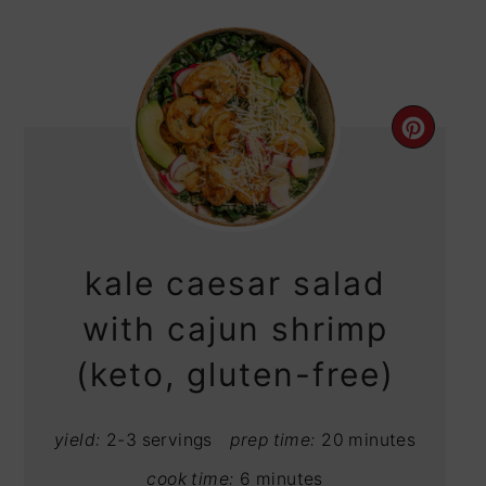
CRE
PIN
PIN
kale caesar salad
with cajun shrimp
(keto, gluten-free)
yield:
2-3 servings
prep time:
20 minutes
cook time:
6 minutes