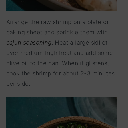
Arrange the raw shrimp on a plate or
baking sheet and sprinkle them with
cajun seasoning
. Heat a large skillet
over medium-high heat and add some
olive oil to the pan. When it glistens,
cook the shrimp for about 2-3 minutes
per side.