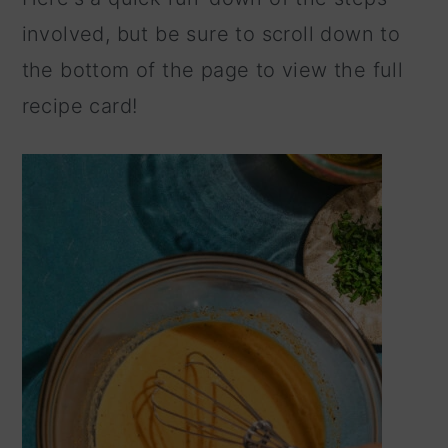
involved, but be sure to scroll down to
the bottom of the page to view the full
recipe card!