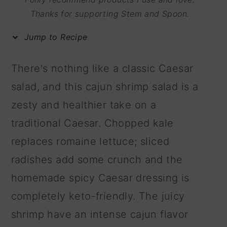
m
n
m
Thanks for supporting Stem and Spoon.
a
c
a
Jump to Recipe
r
o
r
y
n
y
There's nothing like a classic Caesar
n
t
s
salad, and this cajun shrimp salad is a
a
e
i
zesty and healthier take on a
v
n
d
traditional Caesar. Chopped kale
i
t
e
replaces romaine lettuce; sliced
g
b
radishes add some crunch and the
a
a
homemade spicy Caesar dressing is
t
r
completely keto-friendly. The juicy
i
shrimp have an intense cajun flavor
o