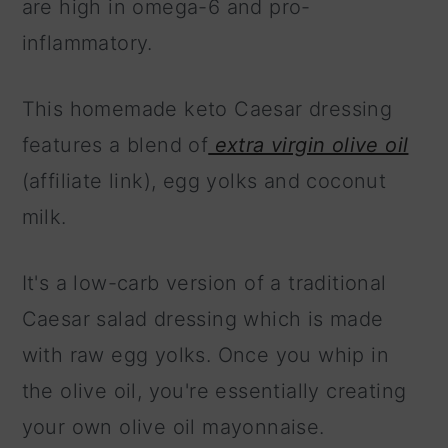
are high in omega-6 and pro-
inflammatory.
This homemade keto Caesar dressing
features a blend of
extra virgin olive oil
(affiliate link), egg yolks and coconut
milk.
It's a low-carb version of a traditional
Caesar salad dressing which is made
with raw egg yolks. Once you whip in
the olive oil, you're essentially creating
your own olive oil mayonnaise.