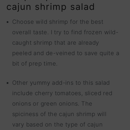
cajun shrimp salad
Choose wild shrimp for the best
overall taste. I try to find frozen wild-
caught shrimp that are already
peeled and de-veined to save quite a
bit of prep time.
Other yummy add-ins to this salad
include cherry tomatoes, sliced red
onions or green onions. The
spiciness of the cajun shrimp will
vary based on the type of cajun