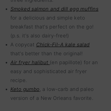
three ingredients.
Smoked salmon and dill egg muffins
for a delicious and simple keto
breakfast that's perfect on the go!
(p.s. it's also dairy-free!)
A copycat
Chick-Fil-A kale salad
that's better than the original!
Air fryer halibut
(en papillote) for an
easy and sophisticated air fryer
recipe.
Keto gumbo
, a low-carb and paleo
version of a New Orleans favorite.