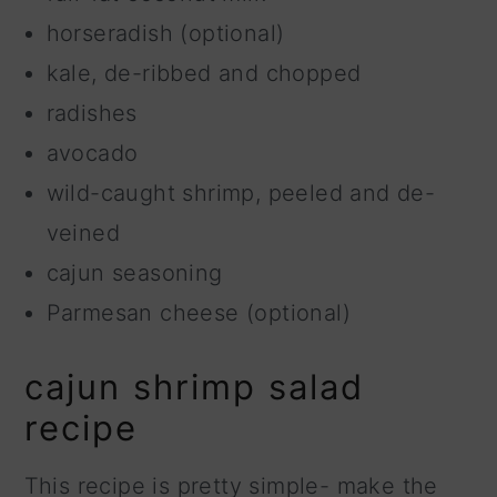
horseradish (optional)
kale, de-ribbed and chopped
radishes
avocado
wild-caught shrimp, peeled and de-
veined
cajun seasoning
Parmesan cheese (optional)
cajun shrimp salad
recipe
This recipe is pretty simple- make the