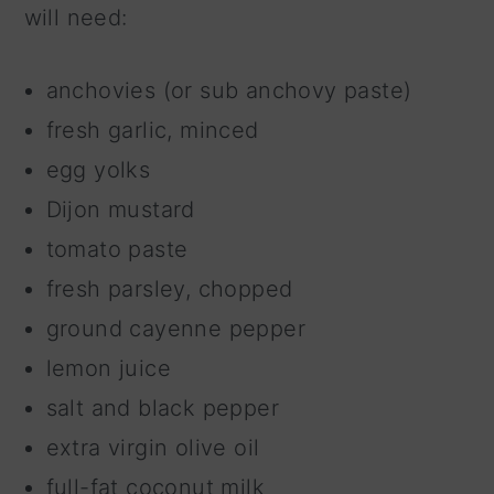
will need:
anchovies (or sub anchovy paste)
fresh garlic, minced
egg yolks
Dijon mustard
tomato paste
fresh parsley, chopped
ground cayenne pepper
lemon juice
salt and black pepper
extra virgin olive oil
full-fat coconut milk