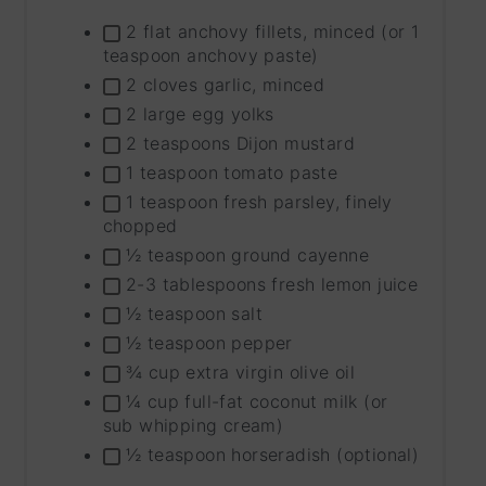
INGRE
2 flat anchovy fillets, minced (or 1
GROU
teaspoon anchovy paste)
2 cloves garlic, minced
2 large egg yolks
2 teaspoons Dijon mustard
1 teaspoon tomato paste
1 teaspoon fresh parsley, finely
chopped
½ teaspoon ground cayenne
2-3 tablespoons fresh lemon juice
½ teaspoon salt
½ teaspoon pepper
¾ cup extra virgin olive oil
¼ cup full-fat coconut milk (or
sub whipping cream)
½ teaspoon horseradish (optional)