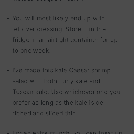
You will most likely end up with
leftover dressing. Store it in the
fridge in an airtight container for up
to one week.
I've made this kale Caesar shrimp
salad with both curly kale and
Tuscan kale. Use whichever one you
prefer as long as the kale is de-
ribbed and sliced thin.
For an extra crunch, you can toast up