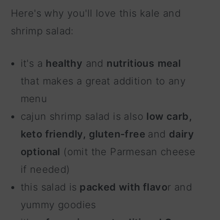
Here's why you'll love this kale and
shrimp salad:
it's a
healthy
and
nutritious
meal
that makes a great addition to any
menu
cajun shrimp salad is also
low carb,
keto friendly, gluten-free
and
dairy
optional
(omit the Parmesan cheese
if needed)
this salad is
packed with flavo
r and
yummy goodies