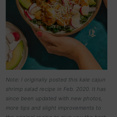
Note: I originally posted this kale cajun
shrimp salad recipe in Feb. 2020. It has
since been updated with new photos,
more tips and slight improvements to