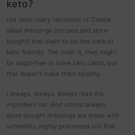
keto?
I've seen many variations of Caesar
salad dressings (recipes and store-
bought) that claim to be low-carb or
keto friendly. The truth is, they might
be sugar-free or have zero carbs, but
that doesn't make them healthy.
I always, always, always read the
ingredient list. And almost always,
store-bought dressings are made with
unhealthy, highly processed oils that