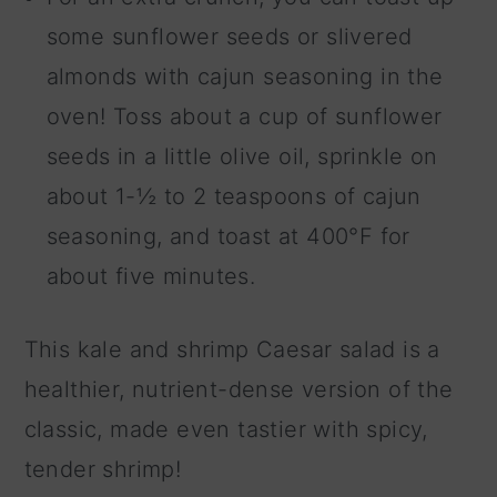
some sunflower seeds or slivered
almonds with cajun seasoning in the
oven! Toss about a cup of sunflower
seeds in a little olive oil, sprinkle on
about 1-½ to 2 teaspoons of cajun
seasoning, and toast at 400°F for
about five minutes.
This kale and shrimp Caesar salad is a
healthier, nutrient-dense version of the
classic, made even tastier with spicy,
tender shrimp!