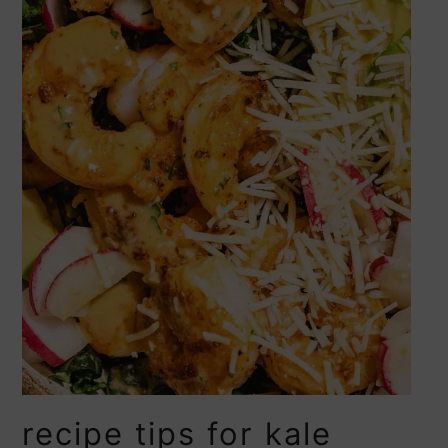
recipe tips for kale