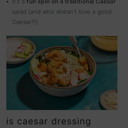
it's a
fun spin on a traditional Caesar
salad (and who doesn't love a good
Caesar?!)
is caesar dressing