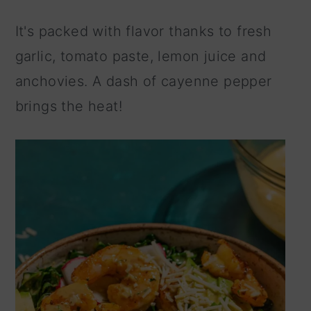
It's packed with flavor thanks to fresh
garlic, tomato paste, lemon juice and
anchovies. A dash of cayenne pepper
brings the heat!