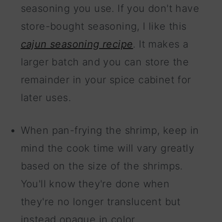
seasoning you use. If you don't have
store-bought seasoning, I like this
cajun seasoning recipe
. It makes a
larger batch and you can store the
remainder in your spice cabinet for
later uses.
When pan-frying the shrimp, keep in
mind the cook time will vary greatly
based on the size of the shrimps.
You'll know they're done when
they're no longer translucent but
instead opaque in color.