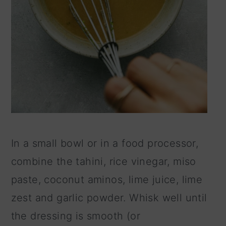
In a small bowl or in a food processor,
combine the tahini, rice vinegar, miso
paste, coconut aminos, lime juice, lime
zest and garlic powder. Whisk well until
the dressing is smooth (or