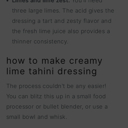
Limes and lime zest.
You'll need
three large limes. The acid gives the
dressing a tart and zesty flavor and
the fresh lime juice also provides a
thinner consistency.
how to make creamy
lime tahini dressing
The process couldn't be any easier!
You can blitz this up in a small food
processor or bullet blender, or use a
small bowl and whisk.