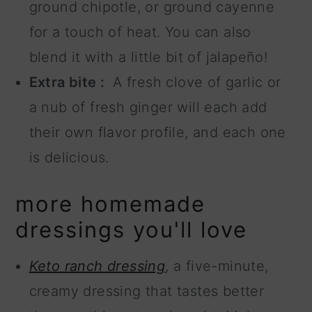
ground chipotle, or ground cayenne
for a touch of heat. You can also
blend it with a little bit of jalapeño!
Extra bite :
A fresh clove of garlic or
a nub of fresh ginger will each add
their own flavor profile, and each one
is delicious.
more homemade
dressings you'll love
Keto ranch dressing
, a five-minute,
creamy dressing that tastes better