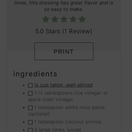
limes, this dressing has great flavor and is
so easy to make.
5.0 Stars
(
1 Review
)
PRINT
ingredients
¼ cup tahini, well-stirred
1-½ tablespoons rice vinegar or
apple cider vinegar
1 tablespoon white miso paste
(optional)
1 tablespoon coconut aminos
3 large limes, juiced