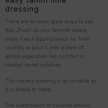
dressing
There are so many great ways to use
this. Zhuzh up your favorite salads,
enjoy it as a dipping sauce for fresh
crudités or pour it over a plate of
grilled vegetables like zucchini or
roasted sweet potatoes.
This creamy dressing is as versatile as
it is simple to make.
The combination of coconut aminos,