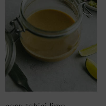
easy tahini lime