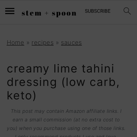
S
;
k
i
p
S
S
S
Home
»
recipes
»
sauces
t
k
k
k
o
i
i
i
creamy lime tahini
R
p
p
p
dressing (low carb,
e
t
t
t
keto)
c
o
o
o
i
p
m
p
This post may contain Amazon affiliate links. I
p
r
a
r
earn a small commission (at no extra cost to
e
you) when you purchase using one of those links.
i
i
i
I only recommend products I use and love.