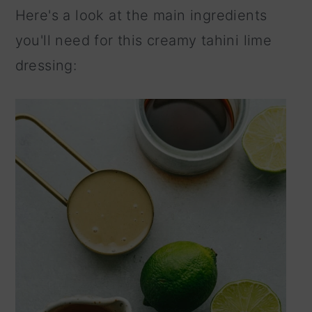
Here's a look at the main ingredients
you'll need for this creamy tahini lime
dressing: