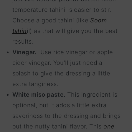
temperature tahini is easier to stir.
Choose a good tahini (like
Soom
tahin
i!) as that will give you the best
results.
Vinegar.
Use rice vinegar or apple
cider vinegar. You'll just need a
splash to give the dressing a little
extra tanginess.
White miso paste.
This ingredient is
optional, but it adds a little extra
savoriness to the dressing and brings
out the nutty tahini flavor. This
one