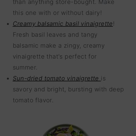
than anything store-bought. Make
this one with or without dairy!
Creamy balsamic basil vinaigrette
!
Fresh basil leaves and tangy
balsamic make a zingy, creamy
vinaigrette that's perfect for
summer.
Sun-dried tomato vinaigrette
is
savory and bright, bursting with deep
tomato flavor.