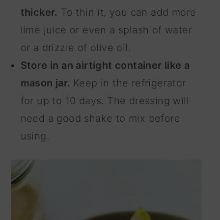
thicker.
To thin it, you can add more
lime juice or even a splash of water
or a drizzle of olive oil.
Store in an airtight container like a
mason jar.
Keep in the refrigerator
for up to 10 days. The dressing will
need a good shake to mix before
using.