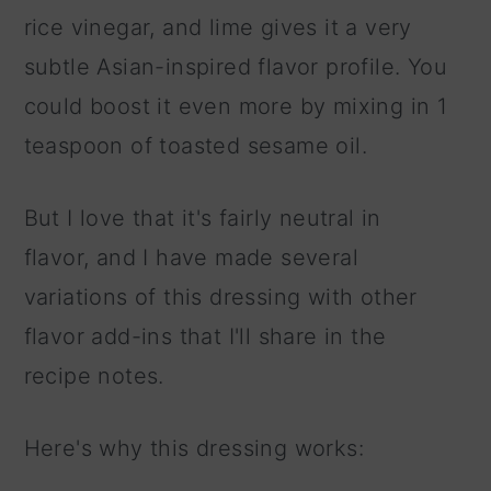
rice vinegar, and lime gives it a very
subtle Asian-inspired flavor profile. You
could boost it even more by mixing in 1
teaspoon of toasted sesame oil.
But I love that it's fairly neutral in
flavor, and I have made several
variations of this dressing with other
flavor add-ins that I'll share in the
recipe notes.
Here's why this dressing works: