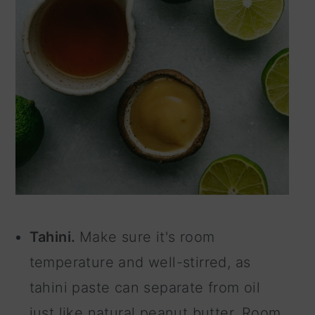
Tahini.
Make sure it's room
temperature and well-stirred, as
tahini paste can separate from oil
just like natural peanut butter. Room