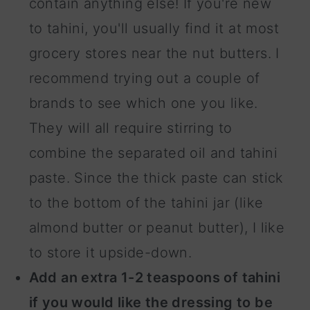
contain anything else! If you're new
to tahini, you'll usually find it at most
grocery stores near the nut butters. I
recommend trying out a couple of
brands to see which one you like.
They will all require stirring to
combine the separated oil and tahini
paste. Since the thick paste can stick
to the bottom of the tahini jar (like
almond butter or peanut butter), I like
to store it upside-down.
Add an extra 1-2 teaspoons of tahini
if you would like the dressing to be