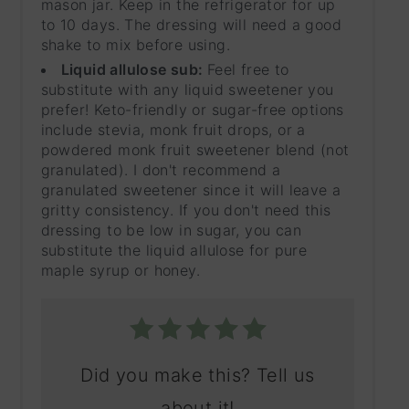
mason jar. Keep in the refrigerator for up
to 10 days. The dressing will need a good
shake to mix before using.
Liquid allulose sub:
Feel free to
substitute with any liquid sweetener you
prefer! Keto-friendly or sugar-free options
include stevia, monk fruit drops, or a
powdered monk fruit sweetener blend (not
granulated). I don't recommend a
granulated sweetener since it will leave a
gritty consistency. If you don't need this
dressing to be low in sugar, you can
substitute the liquid allulose for pure
maple syrup or honey.
Did you make this? Tell us
about it!