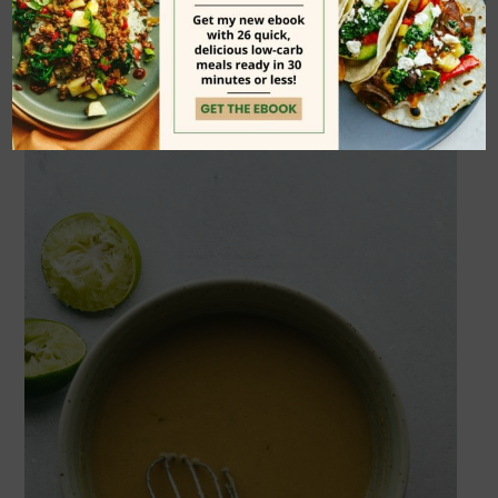
card
at the bottom of the page for all
of the details: