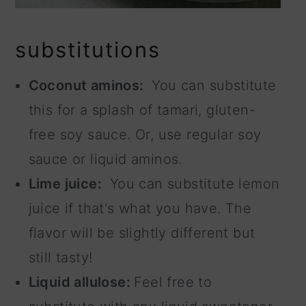
substitutions
Coconut aminos:
You can substitute
this for a splash of tamari, gluten-
free soy sauce. Or, use regular soy
sauce or liquid aminos.
Lime juice:
You can substitute lemon
juice if that's what you have. The
flavor will be slightly different but
still tasty!
Liquid allulose:
Feel free to