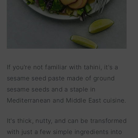
If you're not familiar with tahini, it's a
sesame seed paste made of ground
sesame seeds and a staple in
Mediterranean and Middle East cuisine.
It's thick, nutty, and can be transformed
with just a few simple ingredients into