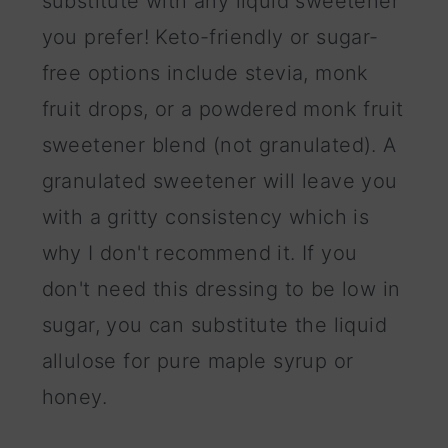
substitute with any liquid sweetener
you prefer! Keto-friendly or sugar-
free options include stevia, monk
fruit drops, or a powdered monk fruit
sweetener blend (not granulated). A
granulated sweetener will leave you
with a gritty consistency which is
why I don't recommend it. If you
don't need this dressing to be low in
sugar, you can substitute the liquid
allulose for pure maple syrup or
honey.