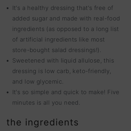
It's a healthy dressing that's free of
added sugar and made with real-food
ingredients (as opposed to a long list
of artificial ingredients like most
store-bought salad dressings!).
Sweetened with liquid allulose, this
dressing is low carb, keto-friendly,
and low glycemic.
It's so simple and quick to make! Five
minutes is all you need.
the ingredients