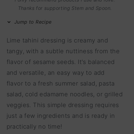
m
n
m
Thanks for supporting Stem and Spoon.
a
c
a
Jump to Recipe
r
o
r
y
n
y
Lime tahini dressing is creamy and
n
t
s
tangy, with a subtle nuttiness from the
a
e
i
flavor of sesame seeds. It's balanced
v
n
d
and versatile, an easy way to add
i
t
e
flavor to a fresh summer salad, pasta
g
b
salad, cold edamame noodles, or grilled
a
a
veggies. This simple dressing requires
t
r
just a few ingredients and is ready in
i
practically no time!
o