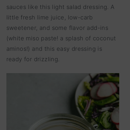
sauces like this light salad dressing. A
little fresh lime juice, low-carb
sweetener, and some flavor add-ins
(white miso paste! a splash of coconut
aminos!) and this easy dressing is
ready for drizzling.