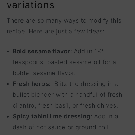
variations
There are so many ways to modify this
recipe! Here are just a few ideas:
Bold sesame flavor:
Add in 1-2
teaspoons toasted sesame oil for a
bolder sesame flavor.
Fresh herbs:
Blitz the dressing in a
bullet blender with a handful of fresh
cilantro, fresh basil, or fresh chives.
Spicy tahini lime dressing:
Add in a
dash of hot sauce or ground chili,