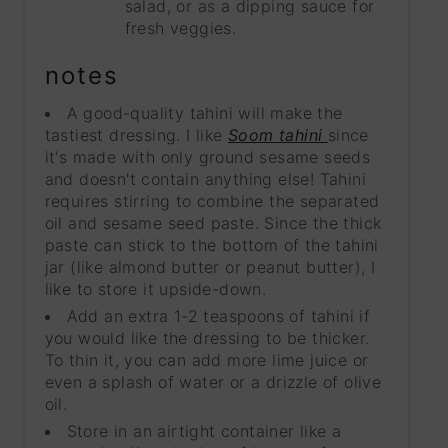
salad, or as a dipping sauce for
fresh veggies.
notes
A good-quality tahini will make the
tastiest dressing. I like
Soom tahini
since
it's made with only ground sesame seeds
and doesn't contain anything else! Tahini
requires stirring to combine the separated
oil and sesame seed paste. Since the thick
paste can stick to the bottom of the tahini
jar (like almond butter or peanut butter), I
like to store it upside-down.
Add an extra 1-2 teaspoons of tahini if
you would like the dressing to be thicker.
To thin it, you can add more lime juice or
even a splash of water or a drizzle of olive
oil.
Store in an airtight container like a