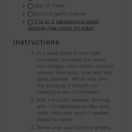
zest of 1 lime
pinch of garlic powder
1-½ to 2 tablespoons liquid
allulose (see notes for subs)
instructions
In a small bowl or in a food
processor, combine the tahini,
rice vinegar, miso paste, coconut
aminos, lime juice, lime zest and
garlic powder. Whisk well until
the dressing is smooth (or
blend/process to combine).
Add the liquid allulose, starting
with 1-½ tablespoons. Mix well,
taste, then add more if needed.
Adjust to taste.
Serve over your favorite greens,