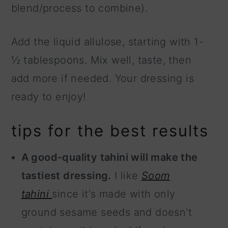
blend/process to combine).
Add the liquid allulose, starting with 1-
½ tablespoons. Mix well, taste, then
add more if needed. Your dressing is
ready to enjoy!
tips for the best results
A good-quality tahini will make the
tastiest dressing.
I like
Soom
tahini
since it's made with only
ground sesame seeds and doesn't