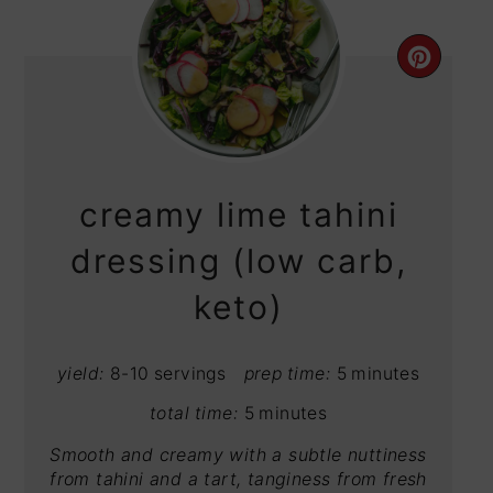
CRE
PIN
PIN
creamy lime tahini
dressing (low carb,
keto)
yield:
8-10 servings
prep time:
5 minutes
total time:
5 minutes
Smooth and creamy with a subtle nuttiness
from tahini and a tart, tanginess from fresh