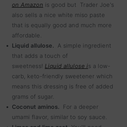
on Amazon
is good but Trader Joe's
also sells a nice white miso paste
that is equally good and much more
affordable.
Liquid allulose.
A simple ingredient
that adds a touch of
sweetness!
Liquid allulose i
s a low-
carb, keto-friendly sweetener which
means this dressing is free of added
grams of sugar.
Coconut aminos.
For a deeper
umami flavor, similar to soy sauce.