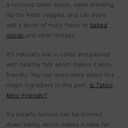
a luscious tahini sauce, salad dressing,
dip for fresh veggies, and can even
add a boost of nutty flavor to
baked
goods
and other recipes.
It's naturally low in carbs and packed
with healthy fats which makes it keto-
friendly. You can learn more about this
magic ingredient in this post,
Is Tahini
Keto-Friendly?
.
It's creamy texture can be thinned
down easily, which makes it ideal for