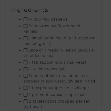
ingredients
¾ cup raw cashews
½ cup raw sunflower seed
kernels
1 small garlic clove (or 1 teaspoon
minced garlic)
juice of 1 medium lemon (about 1-
½ tablespoons)
1 tablespoon nutritional yeast
1-½ teaspoons salt
½ cup nut milk (macadamia or
almond) or sub water, divided in half
1 teaspoon apple cider vinegar
1 probiotic capsule (optional)
2 tablespoons chopped parlsey
(optional)