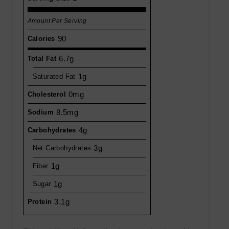
Amount Per Serving
90
Calories
6.7g
Total Fat
1g
Saturated Fat
0mg
Cholesterol
8.5mg
Sodium
4g
Carbohydrates
3g
Net Carbohydrates
1g
Fiber
1g
Sugar
3.1g
Protein