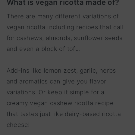
What is vegan ricotta made of?
There are many different variations of
vegan ricotta including recipes that call
for cashews, almonds, sunflower seeds
and even a block of tofu.
Add-ins like lemon zest, garlic, herbs
and aromatics can give you flavor
variations. Or keep it simple for a
creamy vegan cashew ricotta recipe
that tastes just like dairy-based ricotta
cheese!