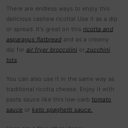
There are endless ways to enjoy this
delicious cashew ricotta! Use it as a dip
or spread. It's great on this
ricotta and
asparagus flatbread
and as a creamy
dip for
air fryer broccolini
or
zucchini
tots
.
You can also use it in the same way as
traditional ricotta cheese. Enjoy it with
pasta sauce like this low-carb
tomato
sauce
or
keto spaghetti sauce.