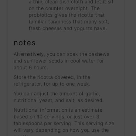
a thin, clean dish cloth and let it sit
on the counter overnight. The
probiotics gives the ricotta that
familiar tanginess that many soft,
fresh cheeses and yogurts have.
notes
Alternatively, you can soak the cashews
and sunflower seeds in cool water for
about 6 hours.
Store the ricotta covered, in the
refrigerator, for up to one week.
You can adjust the amount of garlic,
nutritional yeast, and salt, as desired.
Nutritional information is an estimate
based on 10 servings, or just over 3
tablespoons per serving. This serving size
will vary depending on how you use the