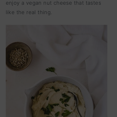
enjoy a vegan nut cheese that tastes
n
like the real thing.