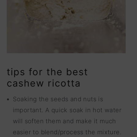
tips for the best
cashew ricotta
Soaking the seeds and nuts is
important. A quick soak in hot water
will soften them and make it much
easier to blend/process the mixture.