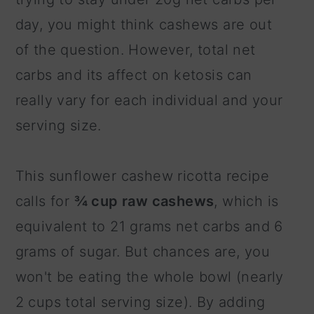
day, you might think cashews are out
of the question. However, total net
carbs and its affect on ketosis can
really vary for each individual and your
serving size.
This sunflower cashew ricotta recipe
calls for
¾ cup raw cashews
, which is
equivalent to 21 grams net carbs and 6
grams of sugar. But chances are, you
won't be eating the whole bowl (nearly
2 cups total serving size). By adding