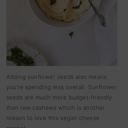
Adding sunflower seeds also means
you're spending less overall. Sunflower
seeds are much more budget-friendly
than raw cashews which is another
reason to love this vegan cheese