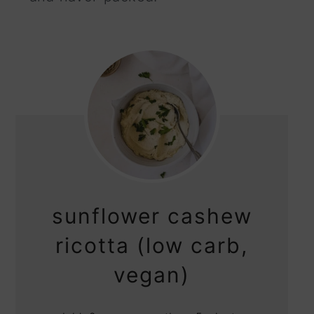
sunflower cashew
ricotta (low carb,
vegan)