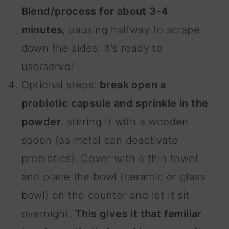
Blend/process for about 3-4
minutes
, pausing halfway to scrape
down the sides. It's ready to
use/serve!
Optional steps:
break open a
probiotic capsule and sprinkle in the
powder
, stirring it with a wooden
spoon (as metal can deactivate
probiotics). Cover with a thin towel
and place the bowl (ceramic or glass
bowl) on the counter and let it sit
overnight.
This gives it that familiar