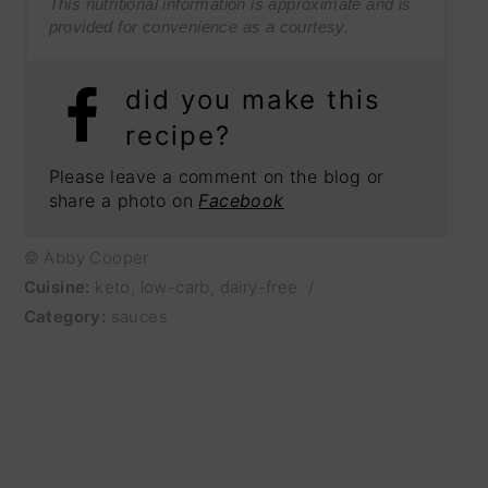
This nutritional information is approximate and is
provided for convenience as a courtesy.
did you make this
recipe?
Please leave a comment on the blog or
share a photo on
Facebook
© Abby Cooper
Cuisine:
keto, low-carb, dairy-free
/
Category:
sauces