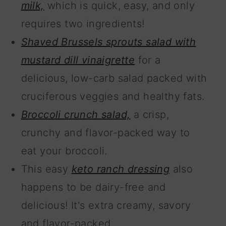
milk,
which is quick, easy, and only
requires two ingredients!
Shaved Brussels sprouts salad with
mustard dill vinaigrette
for a
delicious, low-carb salad packed with
cruciferous veggies and healthy fats.
Broccoli crunch salad,
a crisp,
crunchy and flavor-packed way to
eat your broccoli.
This easy
keto ranch dressing
also
happens to be dairy-free and
delicious! It's extra creamy, savory
and flavor-packed.