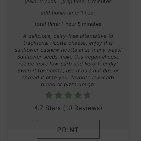
yield:
2 cups
prep time:
5 minutes
additional time:
1 hour
total time:
1 hour
5 minutes
A delicious, dairy-free alternative to
traditional ricotta cheese, enjoy this
sunflower cashew ricotta in so many ways!
Sunflower seeds make this vegan cheese
recipe more low-carb and keto-friendly!
Swap it for ricotta, use it as a nut dip, or
spread it onto your favorite low-carb
bread or pizza dough.
4.7 Stars
(
10 Reviews
)
PRINT