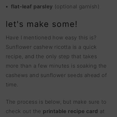
flat-leaf parsley
(optional garnish)
let's make some!
Have I mentioned how easy this is?
Sunflower cashew ricotta is a quick
recipe, and the only step that takes
more than a few minutes is soaking the
cashews and sunflower seeds ahead of
time.
The process is below, but make sure to
check out the
printable recipe card
at