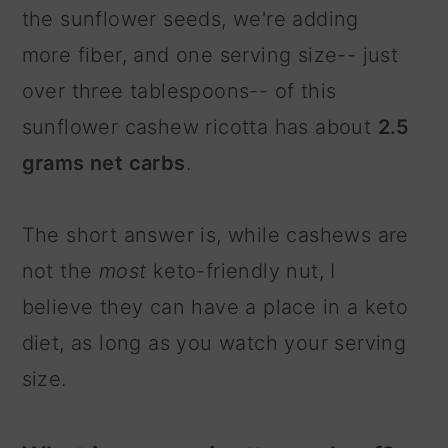
the sunflower seeds, we're adding
more fiber, and one serving size-- just
over three tablespoons-- of this
sunflower cashew ricotta has about
2.5
grams net carbs
.
The short answer is, while cashews are
not the
most
keto-friendly nut, I
believe they can have a place in a keto
diet, as long as you watch your serving
size.