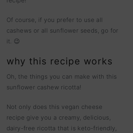
recipe!
Of course, if you prefer to use all
cashews or all sunflower seeds, go for
it. 😉
why this recipe works
Oh, the things you can make with this
sunflower cashew ricotta!
Not only does this vegan cheese
recipe give you a creamy, delicious,
dairy-free ricotta that is keto-friendly,