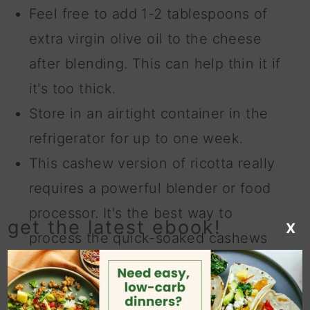
Feel free to add 1-2 tablespoons of
extra virgin olive oil to the cheese
after blending. This can help thin it if
it's too thick.
Store in an airtight container in the
refrigerator for up to one week.
This cashew version of ricotta really
requires a powerful blender or food
processor. It's the best way to
get the latest ebook!
X
process the quick-soaked cashews
and sunflower seeds and will give
you an ultra smooth and creamy