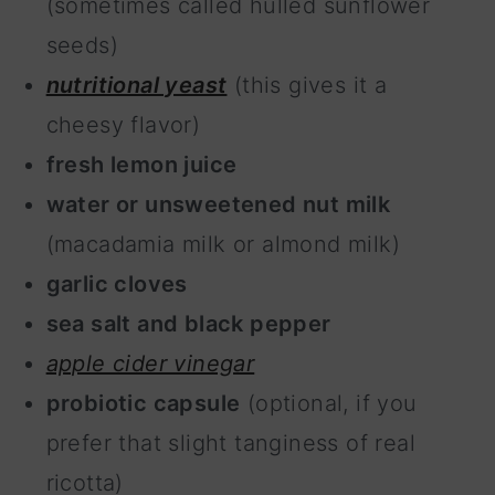
(sometimes called hulled sunflower
seeds)
nutritional yeast
(this gives it a
cheesy flavor)
fresh lemon juice
water or unsweetened nut milk
(macadamia milk or almond milk)
garlic cloves
sea salt and black pepper
apple cider vinegar
probiotic capsule
(optional, if you
prefer that slight tanginess of real
ricotta)