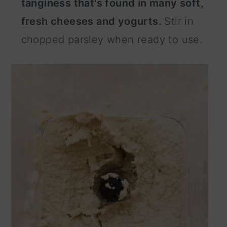
tanginess that's found in many soft,
fresh cheeses and yogurts.
Stir in
chopped parsley when ready to use.