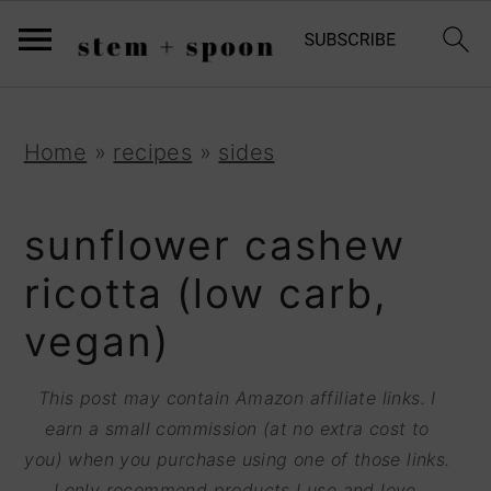
S
;
k
i
p
S
S
S
Home
»
recipes
»
sides
t
k
k
k
o
i
i
i
sunflower cashew
R
p
p
p
ricotta (low carb,
e
t
t
t
vegan)
c
o
o
o
i
p
m
p
This post may contain Amazon affiliate links. I
p
r
a
r
earn a small commission (at no extra cost to
e
you) when you purchase using one of those links.
i
i
i
I only recommend products I use and love.