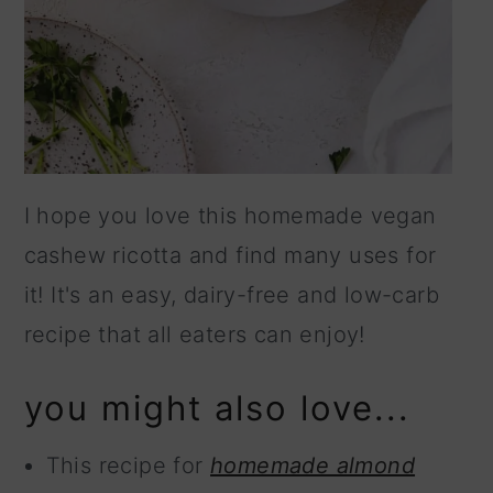
I hope you love this homemade vegan
cashew ricotta and find many uses for
it! It's an easy, dairy-free and low-carb
recipe that all eaters can enjoy!
you might also love...
This recipe for
homemade almond