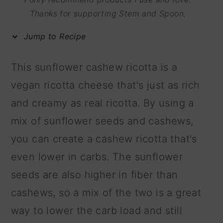
m
n
m
Thanks for supporting Stem and Spoon.
a
c
a
Jump to Recipe
r
o
r
y
n
y
This sunflower cashew ricotta is a
n
t
s
vegan ricotta cheese that's just as rich
a
e
i
and creamy as real ricotta. By using a
v
n
d
mix of sunflower seeds and cashews,
i
t
e
you can create a cashew ricotta that's
g
b
even lower in carbs. The sunflower
a
a
seeds are also higher in fiber than
t
r
cashews, so a mix of the two is a great
i
way to lower the carb load and still
o