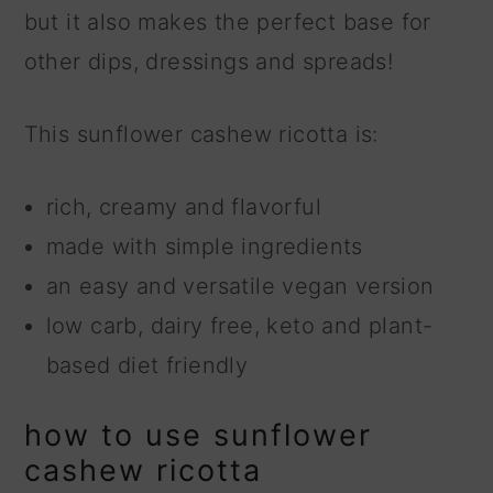
but it also makes the perfect base for
other dips, dressings and spreads!
This sunflower cashew ricotta is:
rich, creamy and flavorful
made with simple ingredients
an easy and versatile vegan version
low carb, dairy free, keto and plant-
based diet friendly
how to use sunflower
cashew ricotta