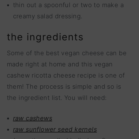
thin out a spoonful or two to make a
creamy salad dressing.
the ingredients
Some of the best vegan cheese can be
made right at home and this vegan
cashew ricotta cheese recipe is one of
them! The process is simple and so is
the ingredient list. You will need:
raw cashews
raw sunflower seed kernels