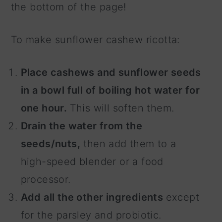
the bottom of the page!
To make sunflower cashew ricotta:
Place cashews and sunflower seeds
in a bowl full of boiling hot water for
one hour.
This will soften them.
Drain the water from the
seeds/nuts,
then add them to a
high-speed blender or a food
processor.
Add all the other ingredients
except
for the parsley and probiotic.