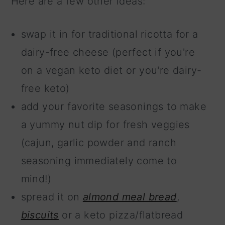
Here are a few other ideas:
swap it in for traditional ricotta for a
dairy-free cheese (perfect if you're
on a vegan keto diet or you're dairy-
free keto)
add your favorite seasonings to make
a yummy nut dip for fresh veggies
(cajun, garlic powder and ranch
seasoning immediately come to
mind!)
spread it on
almond meal bread
,
biscuits
or a keto pizza/flatbread