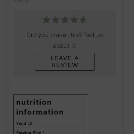
ricotta.
Did you make this? Tell us
about it!
LEAVE A
REVIEW
nutrition
information
Yield
10
1
Serving Size