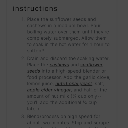
instructions
Place the sunflower seeds and
cashews in a medium bowl. Pour
boiling water over them until they're
completely submerged. Allow them
to soak in the hot water for 1 hour to
soften.*
Drain and discard the soaking water.
Place the
cashews
and
sunflower
seeds
into a high-speed blender or
food processor. Add the garlic clove,
lemon juice,
nutritional yeast
, salt,
apple cider vinegar
, and half of the
amount of nut milk (¼ cup only--
you'll add the additional ¼ cup
later).
Blend/process on high speed for
about two minutes. Stop and scrape