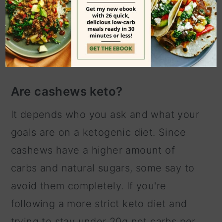
vegan cashew cheese.
frequently asked
questions
Are cashews keto?
It depends who you ask and what your
goals are on a ketogenic diet. Since
cashews have a higher amount of
carbs and natural sugars, some say to
avoid them completely. If you're
following a more strict keto diet and
trying to stay under 20g net carbs per