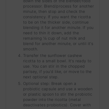
down the sides of the blender/food
processor. Blend/process for another
minute, then stop and check the
consistency. If you want the ricotta
to be on the thicker side, continue
blending it for another minute. If you
need to thin it down, add the
remaining ¼ cup of nut milk and
blend for another minute, or until it's
smooth.
Transfer the sunflower cashew
ricotta to a small bowl. It's ready to
use. You can stir in the chopped
parlsey, if you'd like, or move to the
next optional step.
Optional step: Break open a
probiotic capsule and use a wooden
or plastic spoon to stir the probiotic
powder into the ricotta (metal
deactivates probiotics). Cover with