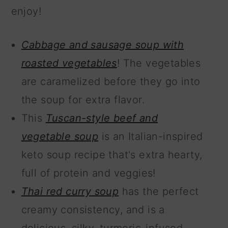
enjoy!
Cabbage and sausage soup with
roasted vegetables
! The vegetables
are caramelized before they go into
the soup for extra flavor.
This
Tuscan-style beef and
vegetable soup
is an Italian-inspired
keto soup recipe that's extra hearty,
full of protein and veggies!
Thai red curry soup
has the perfect
creamy consistency, and is a