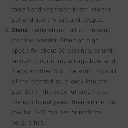
tamari and vegetable broth into the
pot and add the salt and pepper.
Blend
. Ladle about half of the soup
into the blender. Blend on high
speed for about 30 seconds, or until
smooth. Pour it into a large bowl and
blend another ¼ of the soup. Pour all
of the blended soup back into the
pot. Stir in the coconut cream and
the nutritional yeast, then simmer on
low for 5-10 minutes or until the
soup is hot.