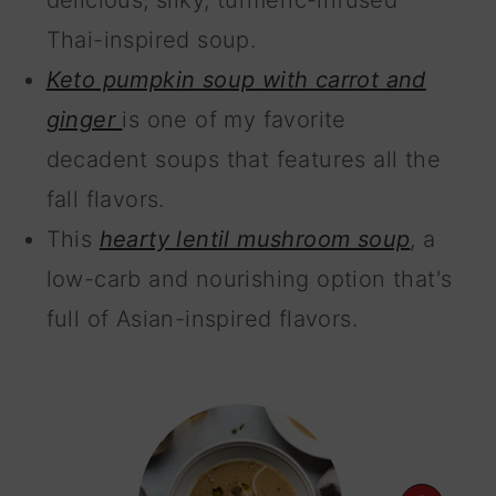
delicious, silky, turmeric-infused
Thai-inspired soup.
Keto pumpkin soup with carrot and
ginger
is one of my favorite
decadent soups that features all the
fall flavors.
This
hearty lentil mushroom soup
, a
low-carb and nourishing option that's
full of Asian-inspired flavors.