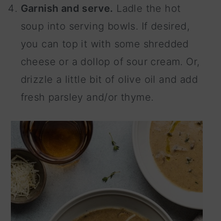
Garnish and serve.
Ladle the hot
soup into serving bowls. If desired,
you can top it with some shredded
cheese or a dollop of sour cream. Or,
drizzle a little bit of olive oil and add
fresh parsley and/or thyme.