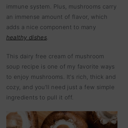
immune system. Plus, mushrooms carry
an immense amount of flavor, which
adds a nice component to many
healthy dishes
.
This dairy free cream of mushroom
soup recipe is one of my favorite ways
to enjoy mushrooms. It's rich, thick and
cozy, and you'll need just a few simple
ingredients to pull it off.