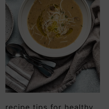
recipe tips for healthy