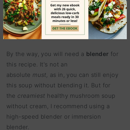
It's a tough one to mess up, partly
because that delicious mushroom
flavor always shines through.
By the way, you will need a
blender
for
this recipe. It's not an
absolute
must,
as in, you can still enjoy
this soup without blending it. But for
the
creamiest
healthy mushroom soup
without cream, I recommend using a
high-speed blender or immersion
blender.