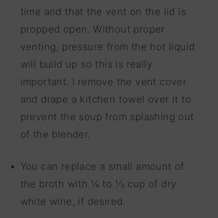
time and that the vent on the lid is
propped open. Without proper
venting, pressure from the hot liquid
will build up so this is really
important. I remove the vent cover
and drape a kitchen towel over it to
prevent the soup from splashing out
of the blender.
You can replace a small amount of
the broth with ¼ to ⅓ cup of dry
white wine, if desired.