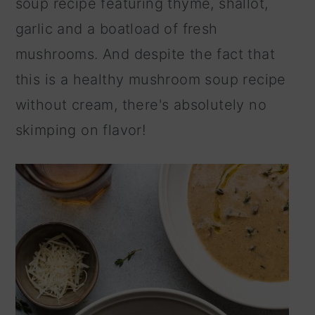
soup recipe featuring thyme, shallot,
n
garlic and a boatload of fresh
mushrooms. And despite the fact that
this is a healthy mushroom soup recipe
without cream, there's absolutely no
skimping on flavor!