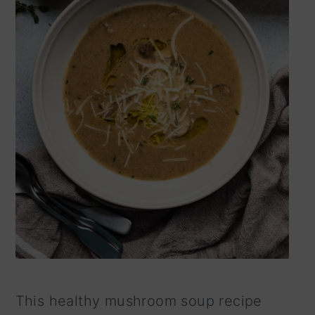
This healthy mushroom soup recipe