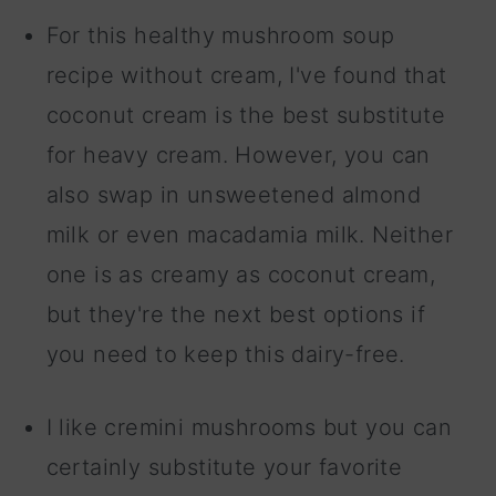
For this healthy mushroom soup
recipe without cream, I've found that
coconut cream is the best substitute
for heavy cream. However, you can
also swap in unsweetened almond
milk or even macadamia milk. Neither
one is as creamy as coconut cream,
but they're the next best options if
you need to keep this dairy-free.
I like cremini mushrooms but you can
certainly substitute your favorite