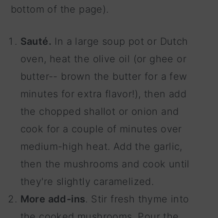
bottom of the page).
Sauté.
In a large soup pot or Dutch
oven, heat the olive oil (or ghee or
butter-- brown the butter for a few
minutes for extra flavor!), then add
the chopped shallot or onion and
cook for a couple of minutes over
medium-high heat. Add the garlic,
then the mushrooms and cook until
they're slightly caramelized.
More add-ins
. Stir fresh thyme into
the cooked mushrooms. Pour the