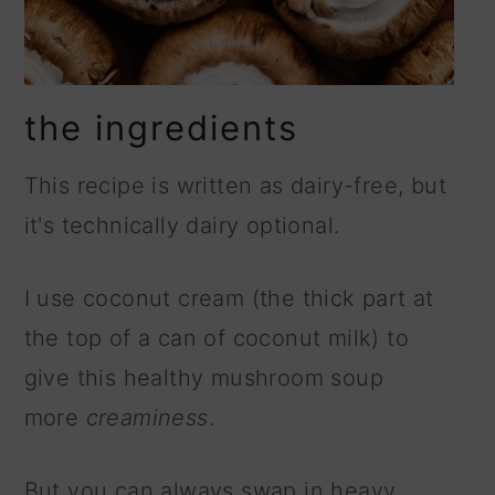
the ingredients
This recipe is written as dairy-free, but
it's technically dairy optional.
I use coconut cream (the thick part at
the top of a can of coconut milk) to
give this healthy mushroom soup
more
creaminess
.
But you can always swap in heavy