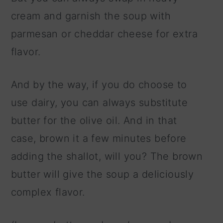
cream and garnish the soup with
parmesan or cheddar cheese for extra
flavor.
And by the way, if you do choose to
use dairy, you can always substitute
butter for the olive oil. And in that
case, brown it a few minutes before
adding the shallot, will you? The brown
butter will give the soup a deliciously
complex flavor.