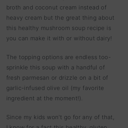
broth and coconut cream instead of
heavy cream but the great thing about
this healthy mushroom soup recipe is
you can make it with or without dairy!
The topping options are endless too-
sprinkle this soup with a handful of
fresh parmesan or drizzle on a bit of
garlic-infused olive oil (my favorite
ingredient at the moment!).
Since my kids won't go for any of that,
I know for a fact this healthy, gluten