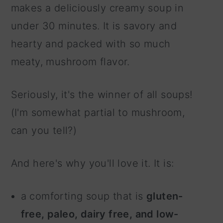
makes a deliciously creamy soup in
under 30 minutes. It is savory and
hearty and packed with so much
meaty, mushroom flavor.
Seriously, it's the winner of all soups!
(I'm somewhat partial to mushroom,
can you tell?)
And here's why you'll love it. It is:
a comforting soup that is
gluten-
free, paleo, dairy free, and low-