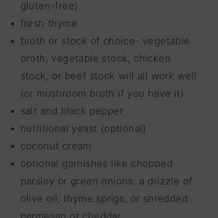
gluten-free)
fresh thyme
broth or stock of choice- vegetable
broth, vegetable stock, chicken
stock, or beef stock will all work well
(or mushroom broth if you have it)
salt and black pepper
nutritional yeast (optional)
coconut cream
optional garnishes like chopped
parsley or green onions, a drizzle of
olive oil, thyme sprigs, or shredded
parmesan or cheddar