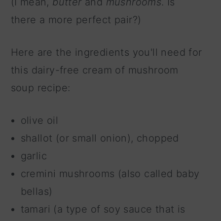
(I mean,
butter
and
mushrooms
. Is
there a more perfect pair?)
Here are the ingredients you'll need for
this dairy-free cream of mushroom
soup recipe:
olive oil
shallot (or small onion), chopped
garlic
cremini mushrooms (also called baby
bellas)
tamari (a type of soy sauce that is