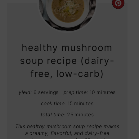
CRE
PIN
PIN
healthy mushroom
soup recipe (dairy-
free, low-carb)
yield:
6 servings
prep time:
10 minutes
cook time:
15 minutes
total time:
25 minutes
This healthy mushroom soup recipe makes
a creamy, flavorful, and dairy-free