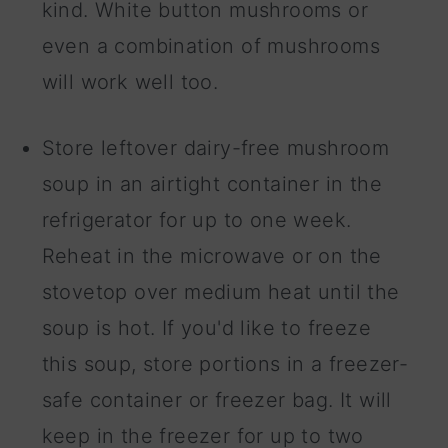
kind. White button mushrooms or
even a combination of mushrooms
will work well too.
Store leftover dairy-free mushroom
soup in an airtight container in the
refrigerator for up to one week.
Reheat in the microwave or on the
stovetop over medium heat until the
soup is hot. If you'd like to freeze
this soup, store portions in a freezer-
safe container or freezer bag. It will
keep in the freezer for up to two