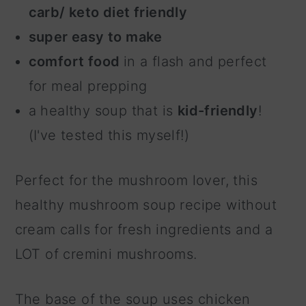
carb/ keto diet friendly
super easy to make
comfort food
in a flash and perfect
for meal prepping
a healthy soup that is
kid-friendly
!
(I've tested this myself!)
Perfect for the mushroom lover, this
healthy mushroom soup recipe without
cream calls for fresh ingredients and a
LOT of cremini mushrooms.
The base of the soup uses chicken