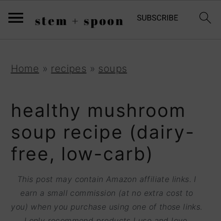
S
;
k
i
p
S
S
S
Home
»
recipes
»
soups
t
k
k
k
o
i
i
i
healthy mushroom
R
p
p
p
soup recipe (dairy-
e
t
t
t
free, low-carb)
c
o
o
o
i
p
m
p
This post may contain Amazon affiliate links. I
p
r
a
r
earn a small commission (at no extra cost to
e
you) when you purchase using one of those links.
i
i
i
I only recommend products I use and love.