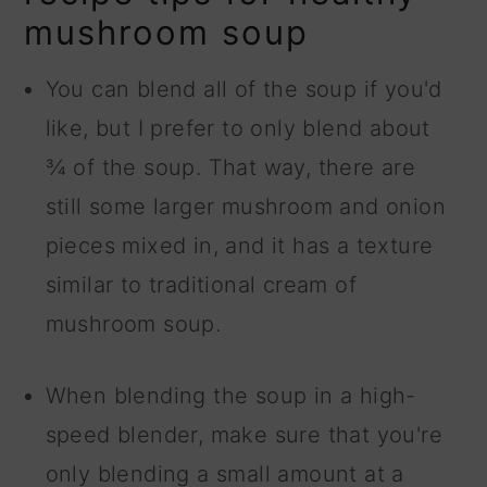
mushroom soup
You can blend all of the soup if you'd
like, but I prefer to only blend about
¾ of the soup. That way, there are
still some larger mushroom and onion
pieces mixed in, and it has a texture
similar to traditional cream of
mushroom soup.
When blending the soup in a high-
speed blender, make sure that you're
only blending a small amount at a