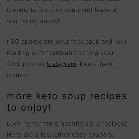
creamy mushroom soup and leave a
star rating below!
I SO appreciate your feedback and love
reading comments and seeing your
food pics on
Instagram
! Keep them
coming.
more keto soup recipes
to enjoy!
Looking for more healthy soup recipes?
Here are a few other cozy soups to