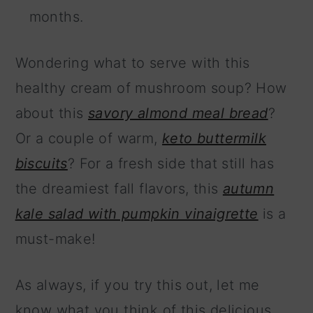
months.
Wondering what to serve with this
healthy cream of mushroom soup? How
about this
savory almond meal bread
?
Or a couple of warm,
keto buttermilk
biscuits
? For a fresh side that still has
the dreamiest fall flavors, this
autumn
kale salad with pumpkin vinaigrette
is a
must-make!
As always, if you try this out, let me
know what you think of this delicious