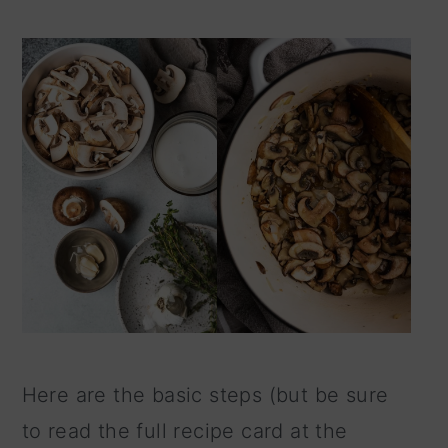
Here are the basic steps (but be sure
to read the full recipe card at the