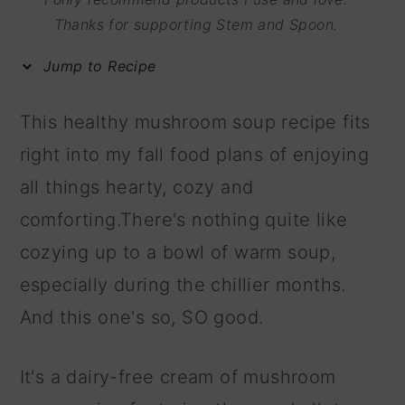
m
n
m
Thanks for supporting Stem and Spoon.
a
c
a
Jump to Recipe
r
o
r
y
n
y
This healthy mushroom soup recipe fits
n
t
s
right into my fall food plans of enjoying
a
e
i
all things hearty, cozy and
v
n
d
comforting.There's nothing quite like
i
t
e
cozying up to a bowl of warm soup,
g
b
especially during the chillier months.
a
a
And this one's so, SO good.
t
r
i
It's a dairy-free cream of mushroom
o