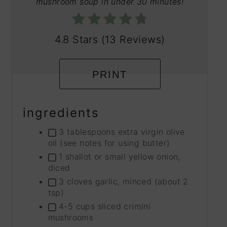
mushroom soup in under 30 minutes!
4.8 Stars
(
13 Reviews
)
PRINT
ingredients
3 tablespoons extra virgin olive
oil (see notes for using butter)
1 shallot or small yellow onion,
diced
3 cloves garlic, minced (about 2
tsp)
4-5 cups sliced crimini
mushrooms