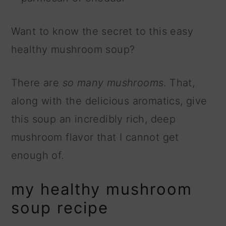
Want to know the secret to this easy
healthy mushroom soup?
There are
so many mushrooms
. That,
along with the delicious aromatics, give
this soup an incredibly rich, deep
mushroom flavor that I cannot get
enough of.
my healthy mushroom
soup recipe