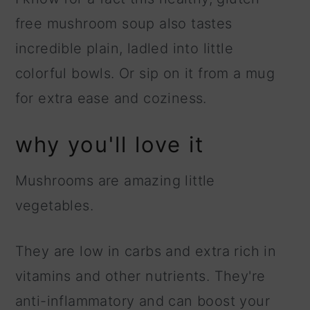
free mushroom soup also tastes
incredible plain, ladled into little
colorful bowls. Or sip on it from a mug
for extra ease and coziness.
why you'll love it
Mushrooms are amazing little
vegetables.
They are low in carbs and extra rich in
vitamins and other nutrients. They're
anti-inflammatory and can boost your