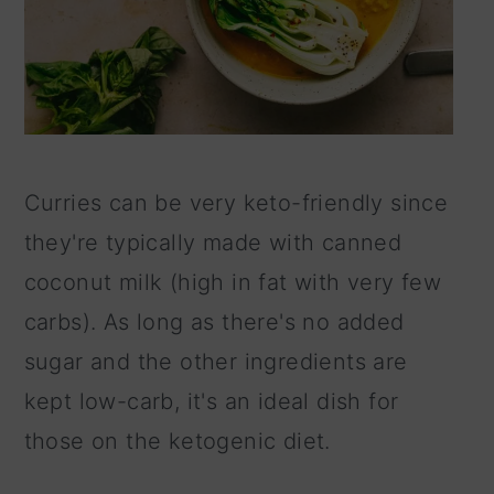
Curries can be very keto-friendly since
they're typically made with canned
coconut milk (high in fat with very few
carbs). As long as there's no added
sugar and the other ingredients are
kept low-carb, it's an ideal dish for
those on the ketogenic diet.