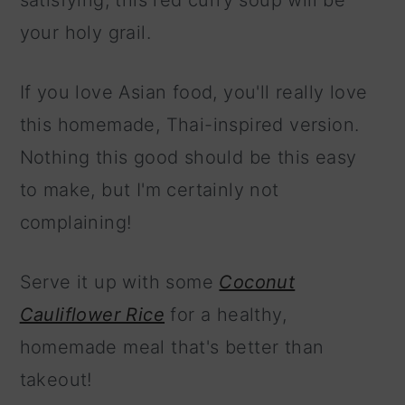
satisfying, this red curry soup will be
your holy grail.
If you love Asian food, you'll really love
this homemade, Thai-inspired version.
Nothing this good should be this easy
to make, but I'm certainly not
complaining!
Serve it up with some
Coconut
Cauliflower Rice
for a healthy,
homemade meal that's better than
takeout!