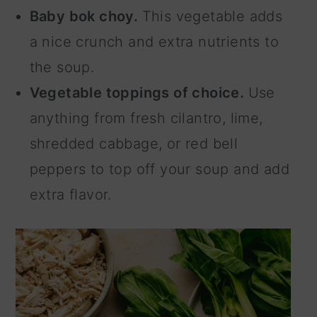
Baby bok choy.
This vegetable adds
a nice crunch and extra nutrients to
the soup.
Vegetable toppings of choice.
Use
anything from fresh cilantro, lime,
shredded cabbage, or red bell
peppers to top off your soup and add
extra flavor.