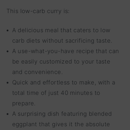
This low-carb curry is:
A delicious meal that caters to low
carb diets without sacrificing taste.
A use-what-you-have recipe that can
be easily customized to your taste
and convenience.
Quick and effortless to make, with a
total time of just 40 minutes to
prepare.
A surprising dish featuring blended
eggplant that gives it the absolute