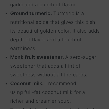
garlic add a punch of flavor.
Ground turmeric.
Turmeric is a
nutritional spice that gives this dish
its beautiful golden color. It also adds
depth of flavor and a touch of
earthiness.
Monk fruit sweetener.
A zero-sugar
sweetener that adds a hint of
sweetness without all the carbs.
Coconut milk.
I recommend
using
full-fat coconut milk for a
richer and creamier soup.