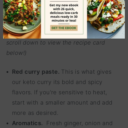
(Note: These are the main ingredients
used in this recipe. To see the full list
of ingredients with measurements,
scroll down to view the recipe card
below!)
Red curry paste.
This is what gives
our keto curry its bold and spicy
flavors. If you're sensitive to heat,
start with a smaller amount and add
more as desired.
Aromatics.
Fresh ginger, onion and