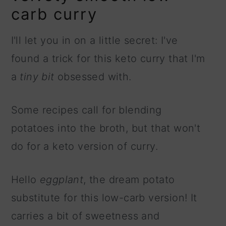
carb curry
I'll let you in on a little secret: I've
found a trick for this keto curry that I'm
a
tiny bit
obsessed with.
Some recipes call for blending
potatoes into the broth, but that won't
do for a keto version of curry.
Hello
eggplant
, the dream potato
substitute for this low-carb version! It
carries a bit of sweetness and