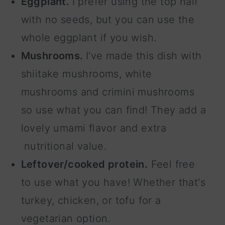
Eggplant.
I prefer using the top half
with no seeds, but you can use the
whole eggplant if you wish.
Mushrooms.
I've made this dish with
shiitake mushrooms, white
mushrooms and crimini mushrooms
so use what you can find! They add a
lovely umami flavor and extra
nutritional value.
Leftover/cooked protein.
Feel free
to use what you have! Whether that's
turkey, chicken, or tofu for a
vegetarian option.