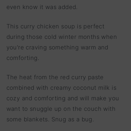
even know it was added.
This curry chicken soup is perfect
during those cold winter months when
you're craving something warm and
comforting.
The heat from the red curry paste
combined with creamy coconut milk is
cozy and comforting and will make you
want to snuggle up on the couch with
some blankets. Snug as a bug.