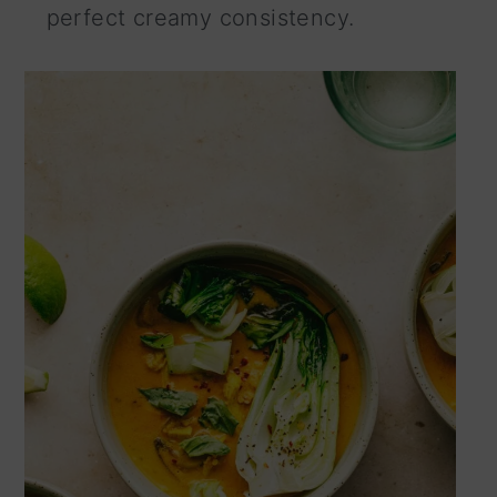
perfect creamy consistency.