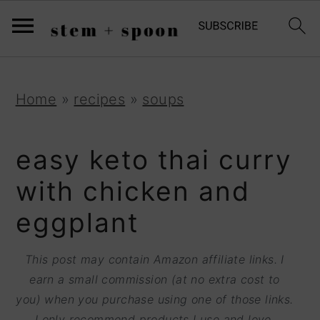
S
;
k
i
p
S
S
S
Home
»
recipes
»
soups
t
k
k
k
o
i
i
i
easy keto thai curry
R
p
p
p
with chicken and
e
t
t
t
eggplant
c
o
o
o
i
p
m
p
This post may contain Amazon affiliate links. I
p
r
a
r
earn a small commission (at no extra cost to
e
you) when you purchase using one of those links.
i
i
i
I only recommend products I use and love.