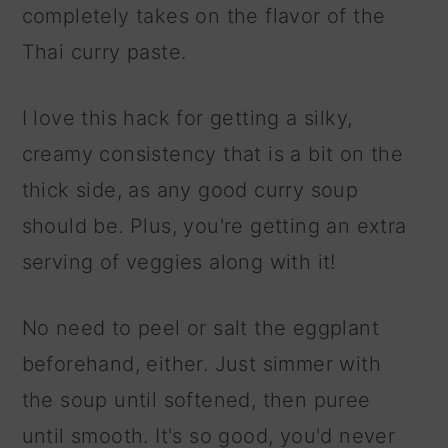
completely takes on the flavor of the
Thai curry paste.
I love this hack for getting a silky,
creamy consistency that is a bit on the
thick side, as any good curry soup
should be. Plus, you're getting an extra
serving of veggies along with it!
No need to peel or salt the eggplant
beforehand, either. Just simmer with
the soup until softened, then puree
until smooth. It's so good, you'd never