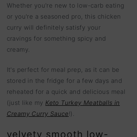
Whether you're new to low-carb eating
or you're a seasoned pro, this chicken
curry will definitely satisfy your
cravings for something spicy and
creamy.
It's perfect for meal prep, as it can be
stored in the fridge for a few days and
reheated for a quick and delicious meal
(just like my
Keto Turkey Meatballs in
Creamy Curry Sauce
!).
velvety smooth low-