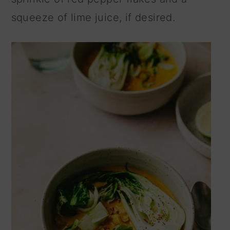
squeeze of lime juice, if desired.