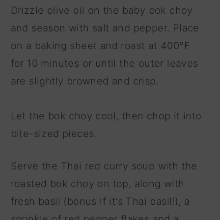
Drizzle olive oil on the baby bok choy
and season with salt and pepper. Place
on a baking sheet and roast at 400°F
for 10 minutes or until the outer leaves
are slightly browned and crisp.
Let the bok choy cool, then chop it into
bite-sized pieces.
Serve the Thai red curry soup with the
roasted bok choy on top, along with
fresh basil (bonus if it's Thai basil!), a
sprinkle of red pepper flakes and a