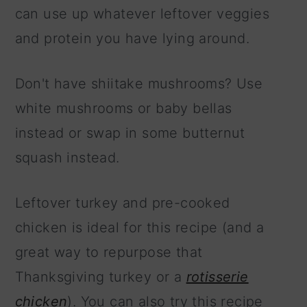
can use up whatever leftover veggies
and protein you have lying around.
Don't have shiitake mushrooms? Use
white mushrooms or baby bellas
instead or swap in some butternut
squash instead.
Leftover turkey and pre-cooked
chicken is ideal for this recipe (and a
great way to repurpose that
Thanksgiving turkey or a
rotisserie
chicken
). You can also try this recipe