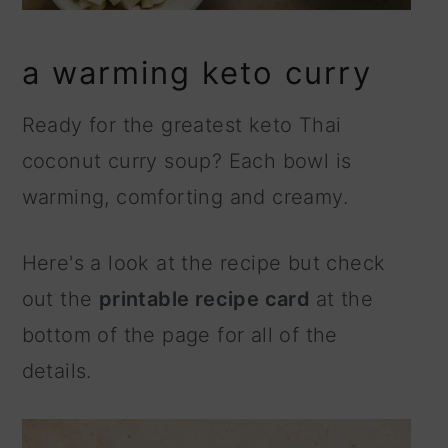
a warming keto curry
Ready for the greatest keto Thai
coconut curry soup? Each bowl is
warming, comforting and creamy.
Here's a look at the recipe but check
out the
printable recipe card
at the
bottom of the page for all of the
details.