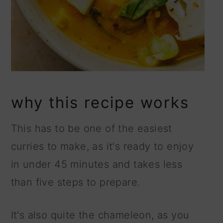
why this recipe works
This has to be one of the easiest
curries to make, as it's ready to enjoy
in under 45 minutes and takes less
than five steps to prepare.
It's also quite the chameleon, as you