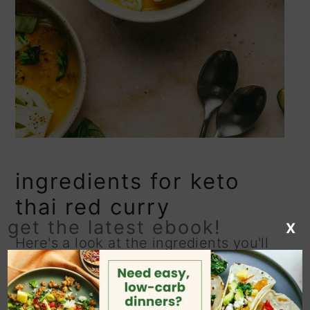
ingredients for keto
thai red curry
get the latest ebook!
X
Here's a look at the ingredients you'll
need to make this Thai-inspired
chicken curry!