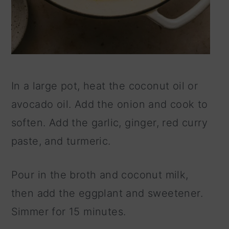
In a large pot, heat the coconut oil or
avocado oil. Add the onion and cook to
soften. Add the garlic, ginger, red curry
paste, and turmeric.
Pour in the broth and coconut milk,
then add the eggplant and sweetener.
Simmer for 15 minutes.