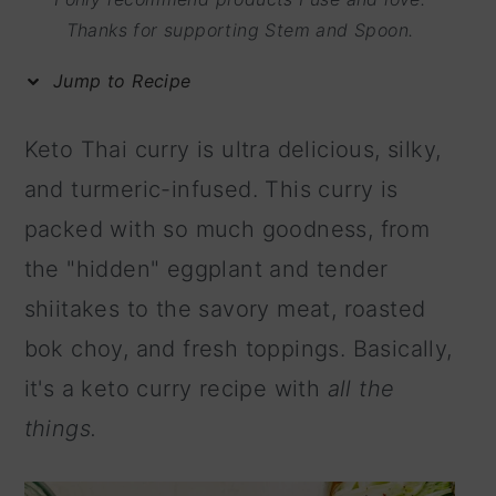
m
n
m
Thanks for supporting Stem and Spoon.
a
c
a
Jump to Recipe
r
o
r
y
n
y
Keto Thai curry is ultra delicious, silky,
n
t
s
and turmeric-infused. This curry is
a
e
i
packed with so much goodness, from
v
n
d
the "hidden" eggplant and tender
i
t
e
shiitakes to the savory meat, roasted
g
b
bok choy, and fresh toppings. Basically,
a
a
it's a keto curry recipe with
all the
t
r
things.
i
o