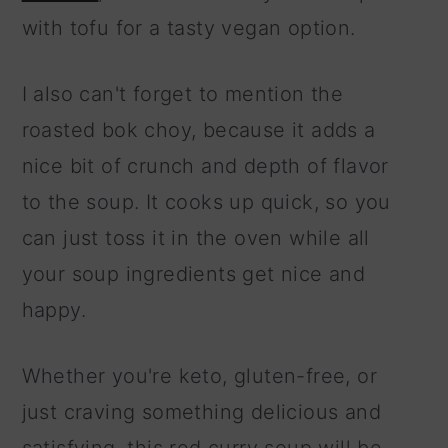
with tofu for a tasty vegan option.
I also can't forget to mention the
roasted bok choy, because it adds a
nice bit of crunch and depth of flavor
to the soup. It cooks up quick, so you
can just toss it in the oven while all
your soup ingredients get nice and
happy.
Whether you're keto, gluten-free, or
just craving something delicious and