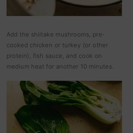
Add the shiitake mushrooms, pre-
cooked chicken or turkey (or other
protein), fish sauce, and cook on
medium heat for another 10 minutes.