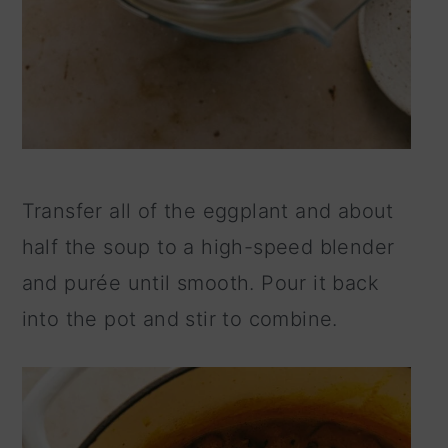
Transfer all of the eggplant and about
half the soup to a high-speed blender
and purée until smooth. Pour it back
into the pot and stir to combine.