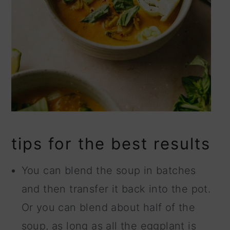
tips for the best results
You can blend the soup in batches
and then transfer it back into the pot.
Or you can blend about half of the
soup, as long as all the eggplant is