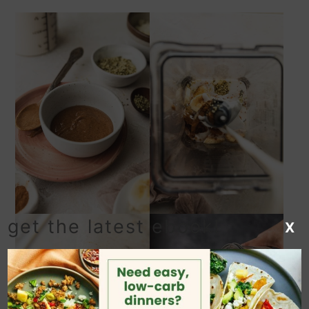
get the latest ebook!
X