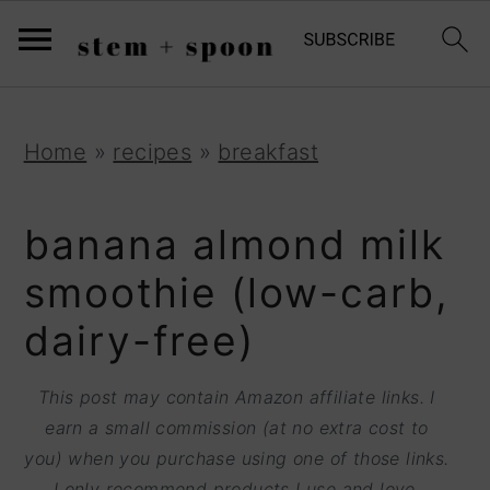
S
;
k
i
p
S
S
S
Home
»
recipes
»
breakfast
t
k
k
k
o
i
i
i
banana almond milk
R
p
p
p
smoothie (low-carb,
e
t
t
t
dairy-free)
c
o
o
o
i
p
m
p
This post may contain Amazon affiliate links. I
p
r
a
r
earn a small commission (at no extra cost to
e
you) when you purchase using one of those links.
i
i
i
I only recommend products I use and love.