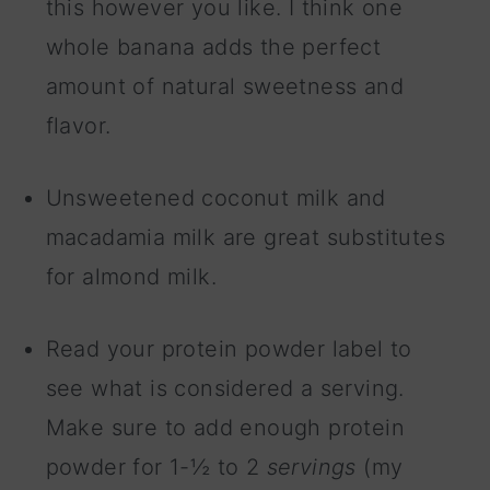
this however you like. I think one
whole banana adds the perfect
amount of natural sweetness and
flavor.
Unsweetened coconut milk and
macadamia milk are great substitutes
for almond milk.
Read your protein powder label to
see what is considered a serving.
Make sure to add enough protein
powder for 1-½ to 2
servings
(my