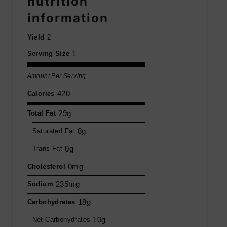
nutrition
information
Yield
2
1
Serving Size
Amount Per Serving
420
Calories
29g
Total Fat
8g
Saturated Fat
0g
Trans Fat
0mg
Cholesterol
235mg
Sodium
18g
Carbohydrates
10g
Net Carbohydrates