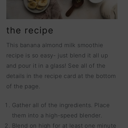
the recipe
This banana almond milk smoothie
recipe is so easy- just blend it all up
and pour it in a glass! See all of the
details in the recipe card at the bottom
of the page.
Gather all of the ingredients. Place
them into a high-speed blender.
Blend on high for at least one minute