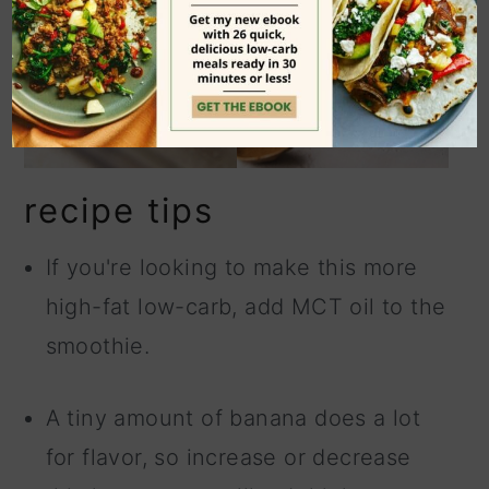
recipe tips
If you're looking to make this more
high-fat low-carb, add MCT oil to the
smoothie.
A tiny amount of banana does a lot
for flavor, so increase or decrease