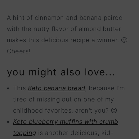
A hint of cinnamon and banana paired
with the nutty flavor of almond butter
makes this delicious recipe a winner. 🙂
Cheers!
you might also love...
This
Keto banana bread
, because I'm
tired of missing out on one of my
childhood favorites, aren't you? 😉
Keto blueberry muffins with crumb
topping
is another delicious, kid-