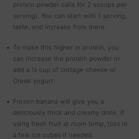
protein powder calls for 2 scoops per
serving). You can start with 1 serving,
taste, and increase from there.
To make this higher in protein, you
can increase the protein powder or
add a ¼ cup of cottage cheese or
Greek yogurt.
Frozen banana will give you a
deliciously thick and creamy drink. If
using fresh fruit at room temp, toss in
a few ice cubes if needed.