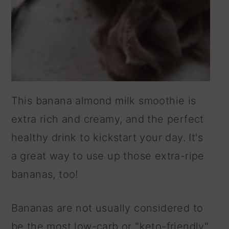
This banana almond milk smoothie is
extra rich and creamy, and the perfect
healthy drink to kickstart your day. It's
a great way to use up those extra-ripe
bananas, too!
Bananas are not usually considered to
be the most low-carb or "keto-friendly"