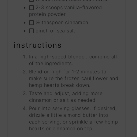
2-3 scoops vanilla-flavored
protein powder
½ teaspoon cinnamon
pinch of sea salt
instructions
In a high-speed blender, combine all
of the ingredients.
Blend on high for 1-2 minutes to
make sure the frozen cauliflower and
hemp hearts break down.
Taste and adjust, adding more
cinnamon or salt as needed.
Pour into serving glasses. If desired,
drizzle a little almond butter into
each serving, or sprinkle a few hemp
hearts or cinnamon on top.