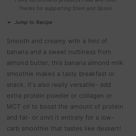
m
n
m
Thanks for supporting Stem and Spoon.
a
c
a
Jump to Recipe
r
o
r
y
n
y
Smooth and creamy with a hint of
n
t
s
banana and a sweet nuttiness from
a
e
i
almond butter, this banana almond milk
v
n
d
smoothie makes a tasty breakfast or
i
t
e
snack. It's also really versatile- add
g
b
extra protein powder or collagen or
a
a
MCT oil to boost the amount of protein
t
r
and fat- or omit it entirely for a low-
i
carb smoothie that tastes like dessert!
o