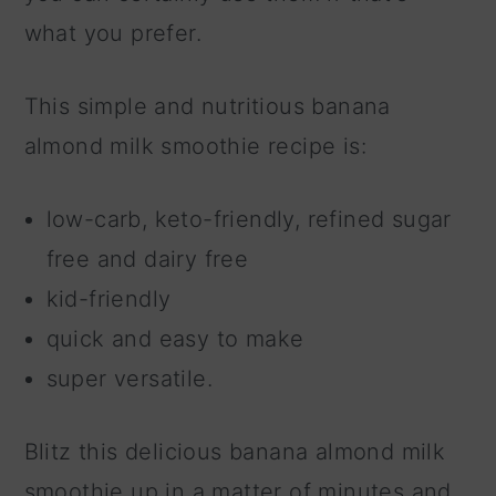
what you prefer.
This simple and nutritious banana
almond milk smoothie recipe is:
low-carb, keto-friendly, refined sugar
free and dairy free
kid-friendly
quick and easy to make
super versatile.
Blitz this delicious banana almond milk
smoothie up in a matter of minutes and