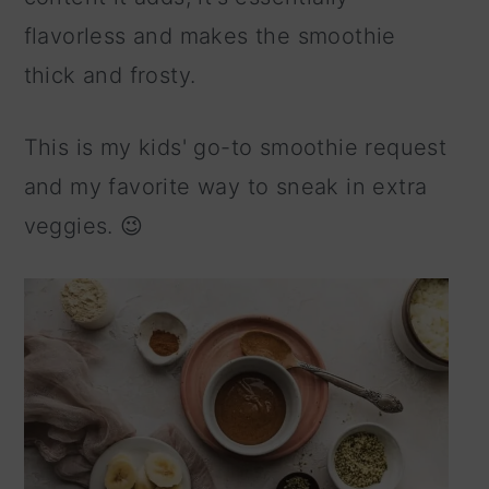
flavorless and makes the smoothie
thick and frosty.
This is my kids' go-to smoothie request
and my favorite way to sneak in extra
veggies. 😉