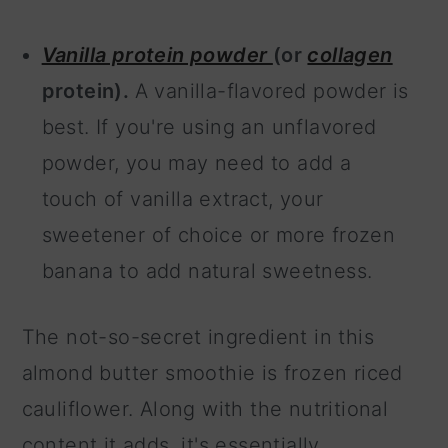
Vanilla protein powder
(or
collagen
protein).
A vanilla-flavored powder is
best. If you're using an unflavored
powder, you may need to add a
touch of vanilla extract, your
sweetener of choice or more frozen
banana to add natural sweetness.
The not-so-secret ingredient in this
almond butter smoothie is frozen riced
cauliflower. Along with the nutritional
content it adds, it's essentially