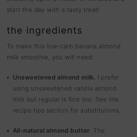
start the day with a tasty treat!
the ingredients
To make this low-carb banana almond
milk smoothie, you will need:
Unsweetened almond milk.
I prefer
using unsweetened vanilla almond
milk but regular is fine too. See the
recipe tips section for substitutions.
All-natural almond butter
. The