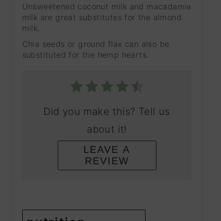
Unsweetened coconut milk and macadamia
milk are great substitutes for the almond
milk.
Chia seeds or ground flax can also be
substituted for the hemp hearts.
Did you make this? Tell us
about it!
LEAVE A
REVIEW