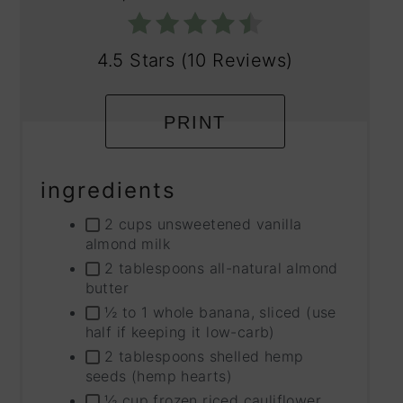
4.5 Stars
(
10 Reviews
)
PRINT
ingredients
2 cups unsweetened vanilla
almond milk
2 tablespoons all-natural almond
butter
½ to 1 whole banana, sliced (use
half if keeping it low-carb)
2 tablespoons shelled hemp
seeds (hemp hearts)
½ cup frozen riced cauliflower