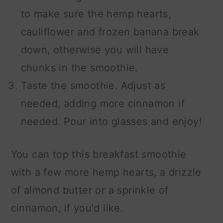
to make sure the hemp hearts,
cauliflower and frozen banana break
down, otherwise you will have
chunks in the smoothie.
Taste the smoothie. Adjust as
needed, adding more cinnamon if
needed. Pour into glasses and enjoy!
You can top this breakfast smoothie
with a few more hemp hearts, a drizzle
of almond butter or a sprinkle of
cinnamon, if you'd like.