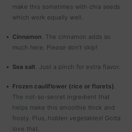
make this sometimes with chia seeds
which work equally well.
Cinnamon
. The cinnamon adds so
much here. Please don't skip!
Sea salt
. Just a pinch for extra flavor.
Frozen cauliflower (rice or florets)
.
The not-so-secret ingredient that
helps make this smoothie thick and
frosty. Plus,
hidden vegetables
! Gotta
love that.