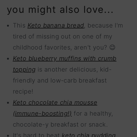
you might also love...
This
Keto banana bread
, because I'm
tired of missing out on one of my
childhood favorites, aren't you? 😉
Keto blueberry muffins with crumb
topping
is another delicious, kid-
friendly and low-carb breakfast
recipe!
Keto chocolate chia mousse
(immune-boosting!)
for a healthy,
chocolate-y breakfast or snack.
It's hard to beat
keto chia pudding