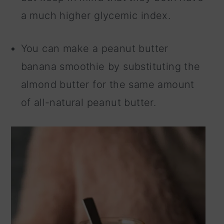
a much higher glycemic index.
You can make a peanut butter
banana smoothie by substituting the
almond butter for the same amount
of all-natural peanut butter.