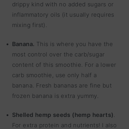
drippy kind with no added sugars or
inflammatory oils (it usually requires
mixing first).
Banana.
This is where you have the
most control over the carb/sugar
content of this smoothie. For a lower
carb smoothie, use only half a
banana. Fresh bananas are fine but
frozen banana is extra yummy.
Shelled hemp seeds (hemp hearts)
.
For extra protein and nutrients! I also