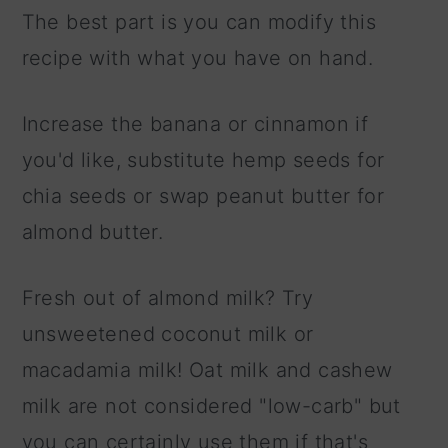
The best part is you can modify this
recipe with what you have on hand.
Increase the banana or cinnamon if
you'd like, substitute hemp seeds for
chia seeds or swap peanut butter for
almond butter.
Fresh out of almond milk? Try
unsweetened coconut milk or
macadamia milk! Oat milk and cashew
milk are not considered "low-carb" but
you can certainly use them if that's