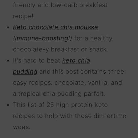
friendly and low-carb breakfast
recipe!
Keto chocolate chia mousse
(immune-boosting!)
for a healthy,
chocolate-y breakfast or snack.
It's hard to beat
keto chia
pudding
and this post contains three
easy recipes: chocolate, vanilla, and
a tropical chia pudding parfait.
This list of 25 high protein keto
recipes to help with those dinnertime
woes.