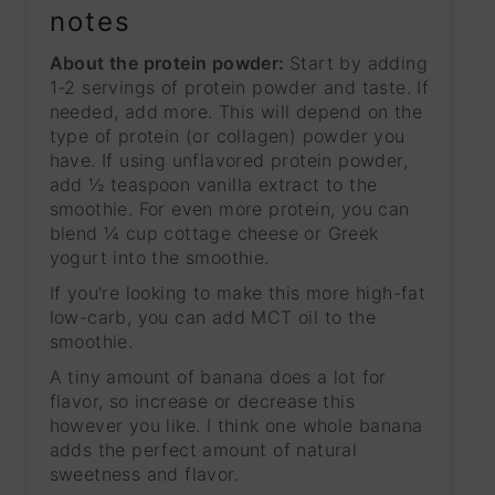
notes
About the protein powder:
Start by adding
1-2 servings of protein powder and taste. If
needed, add more. This will depend on the
type of protein (or collagen) powder you
have. If using unflavored protein powder,
add ½ teaspoon vanilla extract to the
smoothie. For even more protein, you can
blend ¼ cup cottage cheese or Greek
yogurt into the smoothie.
If you're looking to make this more high-fat
low-carb,
you can add MCT oil to the
smoothie.
A tiny amount of banana does a lot for
flavor, so increase or decrease this
however you like. I think one whole banana
adds the perfect amount of natural
sweetness and flavor.