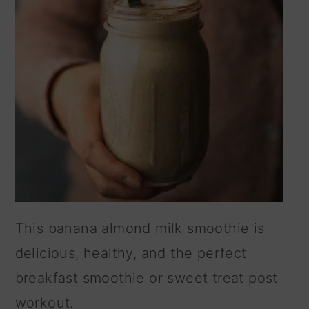
This banana almond milk smoothie is
delicious, healthy, and the perfect
breakfast smoothie or sweet treat post
workout.