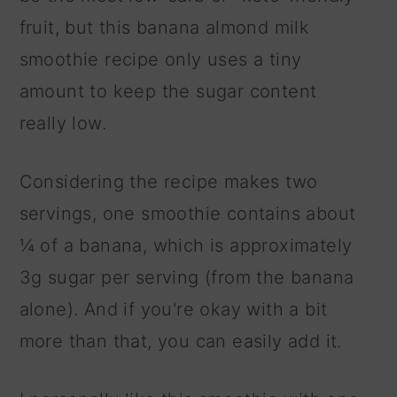
fruit, but this banana almond milk
smoothie recipe only uses a tiny
amount to keep the sugar content
really low.
Considering the recipe makes two
servings, one smoothie contains about
¼ of a banana, which is approximately
3g sugar per serving (from the banana
alone). And if you're okay with a bit
more than that, you can easily add it.