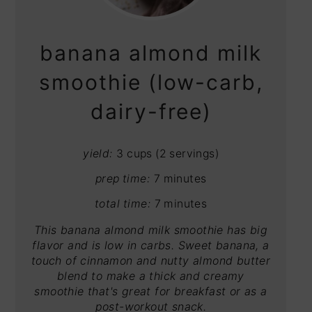
PIN
banana almond milk
smoothie (low-carb,
dairy-free)
yield:
3 cups (2 servings)
prep time:
7 minutes
total time:
7 minutes
This banana almond milk smoothie has big
flavor and is low in carbs. Sweet banana, a
touch of cinnamon and nutty almond butter
blend to make a thick and creamy
smoothie that's great for breakfast or as a
post-workout snack.