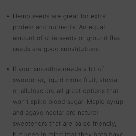
Hemp seeds are great for extra
protein and nutrients. An equal
amount of chia seeds or ground flax
seeds are good substitutions.
If your smoothie needs a bit of
sweetener, liquid monk fruit, stevia
or allulose are all great options that
won't spike blood sugar. Maple syrup
and agave nectar are natural
sweeteners that are paleo friendly,
but keep in mind that they both have