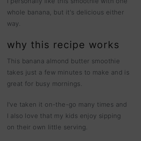
I personally like this smoothie with one
whole banana, but it's delicious either
way.
why this recipe works
This banana almond butter smoothie
takes just a few minutes to make and is
great for busy mornings.
I've taken it on-the-go many times and
I also love that my kids enjoy sipping
on their own little serving.