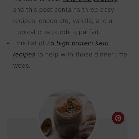
and this post contains three easy
recipes: chocolate, vanilla, and a
tropical chia pudding parfait.
This list of
25 high protein keto
recipes
to help with those dinnertime
woes.
CRE
PIN