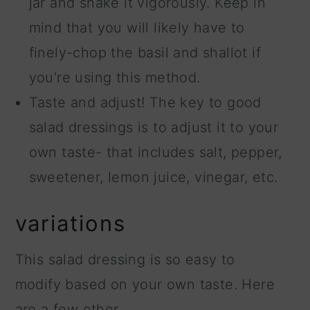
jar and shake it vigorously. Keep in
mind that you will likely have to
finely-chop the basil and shallot if
you're using this method.
Taste and adjust! The key to good
salad dressings is to adjust it to your
own taste- that includes salt, pepper,
sweetener, lemon juice, vinegar, etc.
variations
This salad dressing is so easy to
modify based on your own taste. Here
are a few other