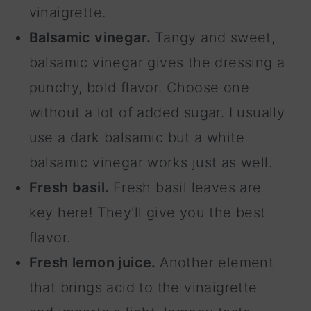
vinaigrette.
Balsamic vinegar.
Tangy and sweet,
balsamic vinegar gives the dressing a
punchy, bold flavor. Choose one
without a lot of added sugar. I usually
use a dark balsamic but a white
balsamic vinegar works just as well.
Fresh basil.
Fresh basil leaves are
key here! They'll give you the best
flavor.
Fresh lemon juice.
Another element
that brings acid to the vinaigrette