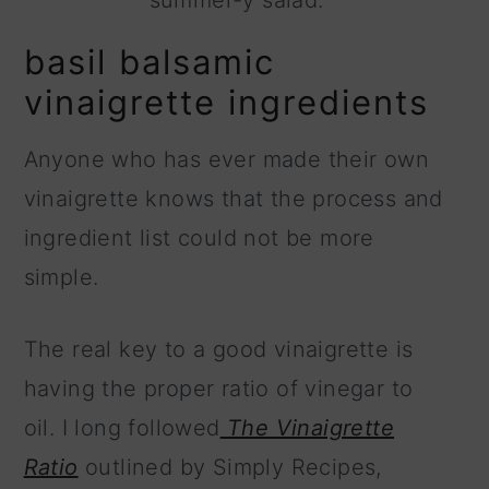
summer-y salad.
basil balsamic
vinaigrette ingredients
Anyone who has ever made their own
vinaigrette knows that the process and
ingredient list could not be more
simple.
The real key to a good vinaigrette is
having the proper ratio of vinegar to
oil. I long followed
The Vinaigrette
Ratio
outlined by Simply Recipes,