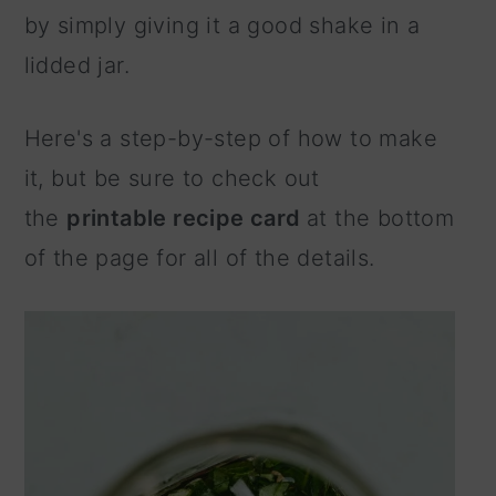
by simply giving it a good shake in a
lidded jar.
Here's a step-by-step of how to make
it, but be sure to check out
the
printable recipe card
at the bottom
of the page for all of the details.