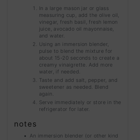
In a large mason jar or glass
measuring cup, add the olive oil,
vinegar, fresh basil, fresh lemon
juice, avocado oil mayonnaise,
and water.
Using an immersion blender,
pulse to blend the mixture for
about 15-20 seconds to create a
creamy vinaigrette. Add more
water, if needed.
Taste and add salt, pepper, and
sweetener as needed. Blend
again.
Serve immediately or store in the
refrigerator for later.
notes
An immersion blender (or other kind