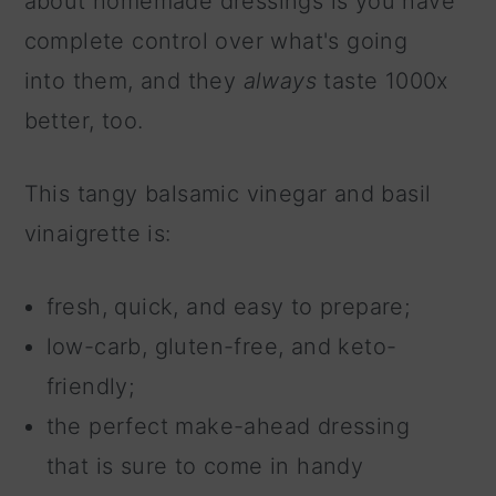
about homemade dressings is you have
complete control over what's going
into them, and they
always
taste 1000x
better, too.
This tangy balsamic vinegar and basil
vinaigrette is:
fresh, quick, and easy to prepare;
low-carb, gluten-free, and keto-
friendly;
the perfect make-ahead dressing
that is sure to come in handy