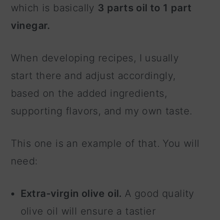
which is basically
3 parts oil to 1 part
vinegar.
When developing recipes, I usually
start there and adjust accordingly,
based on the added ingredients,
supporting flavors, and my own taste.
This one is an example of that. You will
need:
Extra-virgin olive oil.
A good quality
olive oil will ensure a tastier