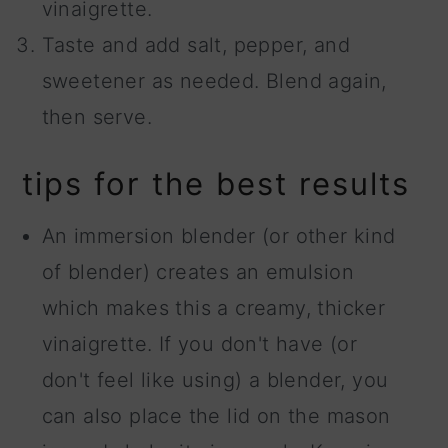
vinaigrette.
Taste and add salt, pepper, and
sweetener as needed. Blend again,
then serve.
tips for the best results
An immersion blender (or other kind
of blender) creates an emulsion
which makes this a creamy, thicker
vinaigrette. If you don't have (or
don't feel like using) a blender, you
can also place the lid on the mason