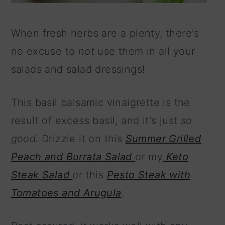
When fresh herbs are a plenty, there's
no excuse to
not
use them in all your
salads and salad dressings!
This basil balsamic vinaigrette is the
result of excess basil, and it's just
so
good.
Drizzle it on this
Summer Grilled
Peach and Burrata Salad
or my
Keto
Steak Salad
or this
Pesto Steak with
Tomatoes and Arugula
.