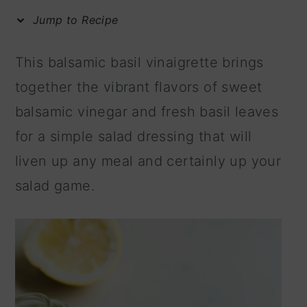
m
n
m
Jump to Recipe
a
c
a
r
o
r
This balsamic basil vinaigrette brings
y
n
y
together the vibrant flavors of sweet
n
t
s
balsamic vinegar and fresh basil leaves
a
e
i
for a simple salad dressing that will
v
n
d
liven up any meal and certainly up your
i
t
e
salad game.
g
b
a
a
t
r
i
o