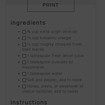
PRINT
ingredients
⅔ cup extra-virgin olive oil
⅓ cup balsamic vinegar
¼ cup roughly chopped fresh
basil leaves
1 tablespoon fresh lemon juice
1 tablespoon avocado oil
mayonnaise
1 tablespoon water
Salt and pepper, add to taste
Honey, stevia, or sweetener of
choice (optional, add to taste)
instructions