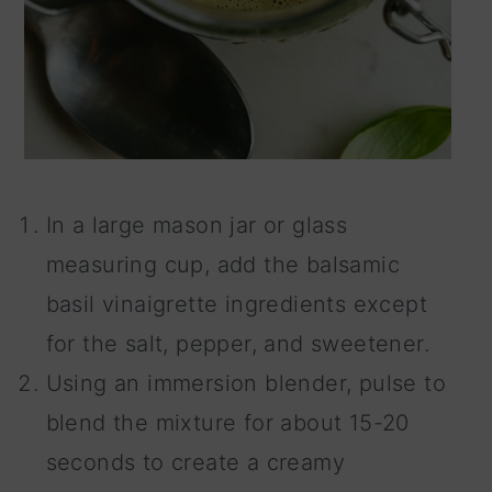
In a large mason jar or glass
measuring cup, add the balsamic
basil vinaigrette ingredients except
for the salt, pepper, and sweetener.
Using an immersion blender, pulse to
blend the mixture for about 15-20
seconds to create a creamy