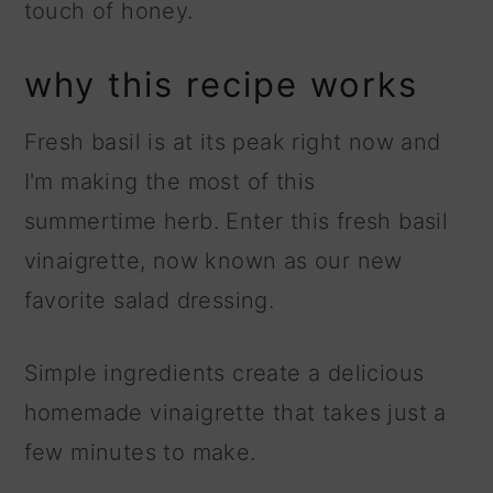
touch of honey.
why this recipe works
Fresh basil is at its peak right now and
I'm making the most of this
summertime herb. Enter this fresh basil
vinaigrette, now known as our new
favorite salad dressing.
Simple ingredients create a delicious
homemade vinaigrette that takes just a
few minutes to make.