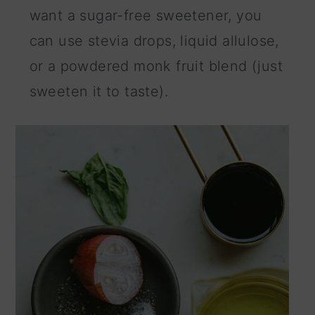
want a sugar-free sweetener, you
can use stevia drops, liquid allulose,
or a powdered monk fruit blend (just
sweeten it to taste).