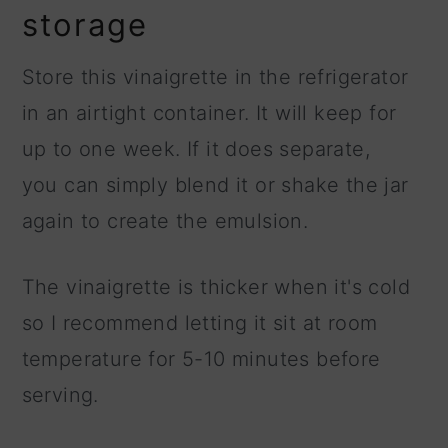
storage
Store this vinaigrette in the refrigerator
in an airtight container. It will keep for
up to one week. If it does separate,
you can simply blend it or shake the jar
again to create the emulsion.
The vinaigrette is thicker when it's cold
so I recommend letting it sit at room
temperature for 5-10 minutes before
serving.