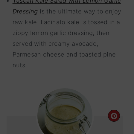
Tuscan Kale Salad with Lemon Garlic
Dressing
is the ultimate way to enjoy
raw kale! Lacinato kale is tossed in a
zippy lemon garlic dressing, then
served with creamy avocado,
Parmesan cheese and toasted pine
nuts.
CRE
PIN