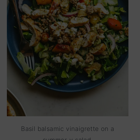
Basil balsamic vinaigrette on a