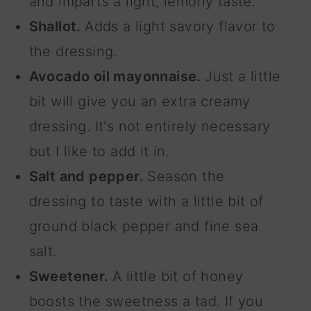
and imparts a light, lemony taste.
Shallot.
Adds a light savory flavor to
the dressing.
Avocado oil mayonnaise.
Just a little
bit will give you an extra creamy
dressing. It's not entirely necessary
but I like to add it in.
Salt and pepper.
Season the
dressing to taste with a little bit of
ground black pepper and fine sea
salt.
Sweetener.
A little bit of honey
boosts the sweetness a tad. If you