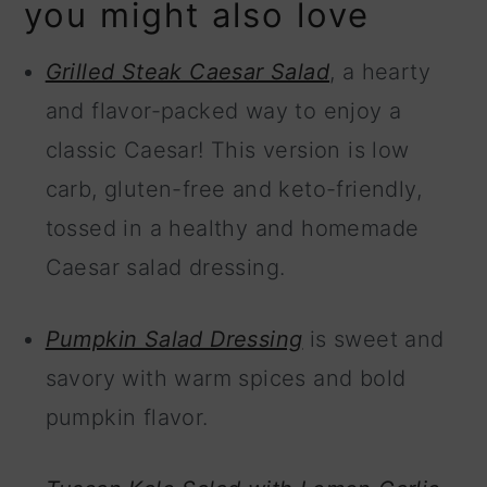
you might also love
Grilled Steak Caesar Salad
, a hearty
and flavor-packed way to enjoy a
classic Caesar! This version is low
carb, gluten-free and keto-friendly,
tossed in a healthy and homemade
Caesar salad dressing.
Pumpkin Salad Dressing
is sweet and
savory with warm spices and bold
pumpkin flavor.