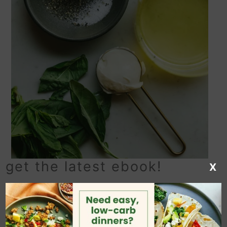
get the latest ebook!
X
my balsamic basil
vinaigrette recipe