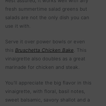
Rest assured, it works well with any
fresh summertime salad greens but
salads are not the only dish you can
use it with.
Serve it over power bowls or even
this
Bruschetta Chicken Bake
. This
vinaigrette also doubles as a great
marinade for chicken and steak.
You'll appreciate the big flavor in this
vinaigrette, with floral, basil notes,
sweet balsamic, savory shallot and a