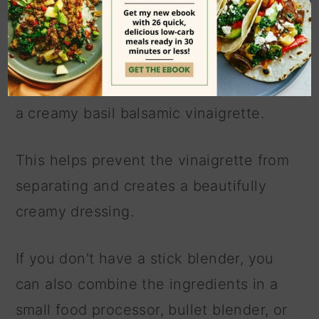
I love blending all of the ingredients
together in a large mason jar (or similar
glass jar) with an
immersion blender
, as
it creates an emulsion and will give you
a creamy basil balsamic vinaigrette.
This helps prevent the vinaigrette from
separating and creates a beautifully
creamy dressing.
If you don't have a stick blender, you
can also combine the ingredients in a
small food processor, bullet blender, or