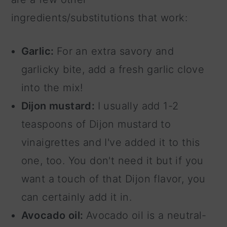
ingredients/substitutions that work:
Garlic:
For an extra savory and
garlicky bite, add a fresh garlic clove
into the mix!
Dijon mustard:
I usually add 1-2
teaspoons of Dijon mustard to
vinaigrettes and I've added it to this
one, too. You don't need it but if you
want a touch of that Dijon flavor, you
can certainly add it in.
Avocado oil:
Avocado oil is a neutral-