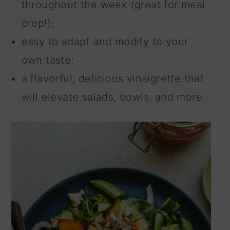
throughout the week (great for meal
prep!);
easy to adapt and modify to your
own taste;
a flavorful, delicious vinaigrette that
will elevate salads, bowls, and more.