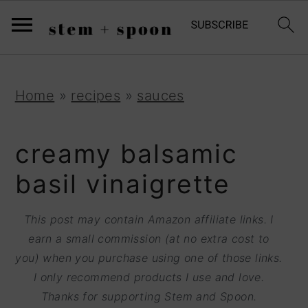
S
;
k
i
p
S
S
S
Home
»
recipes
»
sauces
t
k
k
k
o
i
i
i
creamy balsamic
R
p
p
p
basil vinaigrette
e
t
t
t
c
o
o
o
This post may contain Amazon affiliate links. I
i
earn a small commission (at no extra cost to
p
m
p
p
you) when you purchase using one of those links.
r
a
r
I only recommend products I use and love.
e
i
i
i
Thanks for supporting Stem and Spoon.