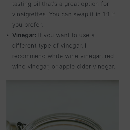
tasting oil that's a great option for
vinaigrettes. You can swap it in 1:1 if
you prefer.
Vinegar:
If you want to use a
different type of vinegar, I
recommend white wine vinegar, red
wine vinegar, or apple cider vinegar.