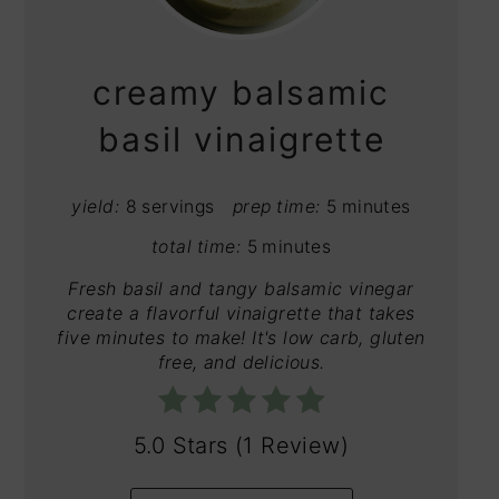
PIN
creamy balsamic
basil vinaigrette
yield:
8 servings
prep time:
5 minutes
total time:
5 minutes
Fresh basil and tangy balsamic vinegar
create a flavorful vinaigrette that takes
five minutes to make! It's low carb, gluten
free, and delicious.
5.0 Stars
(
1 Review
)