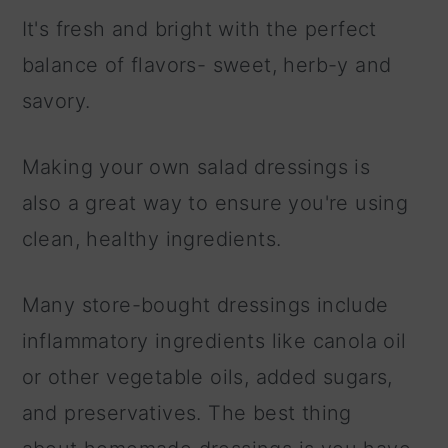
It's fresh and bright with the perfect
balance of flavors- sweet, herb-y and
savory.
Making your own salad dressings is
also a great way to ensure you're using
clean, healthy ingredients.
Many store-bought dressings include
inflammatory ingredients like canola oil
or other vegetable oils, added sugars,
and preservatives. The best thing