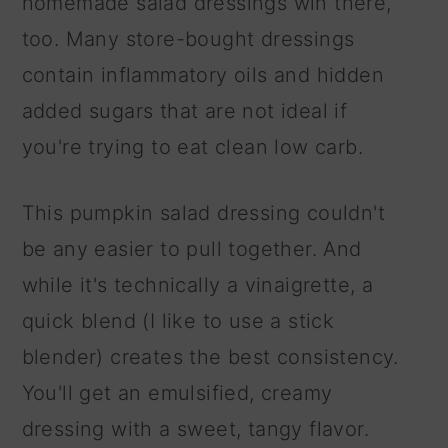
homemade salad dressings win there,
too. Many store-bought dressings
contain inflammatory oils and hidden
added sugars that are not ideal if
you're trying to eat clean low carb.
This pumpkin salad dressing couldn't
be any easier to pull together. And
while it's technically a vinaigrette, a
quick blend (I like to use a stick
blender) creates the best consistency.
You'll get an emulsified, creamy
dressing with a sweet, tangy flavor.