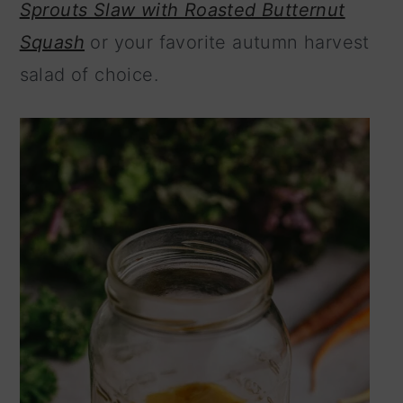
Sprouts Slaw with Roasted Butternut
n
Squash
or your favorite autumn harvest
salad of choice.