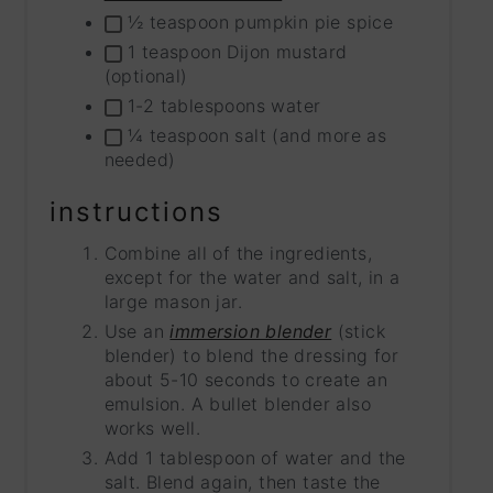
½ teaspoon pumpkin pie spice
1 teaspoon Dijon mustard
(optional)
1-2 tablespoons water
¼ teaspoon salt (and more as
needed)
instructions
Combine all of the ingredients,
except for the water and salt, in a
large mason jar.
Use an
immersion blender
(stick
blender) to blend the dressing for
about 5-10 seconds to create an
emulsion. A bullet blender also
works well.
Add 1 tablespoon of water and the
salt. Blend again, then taste the