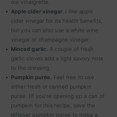
our vinaigrette.
Apple cider vinegar.
I like apple
cider vinegar for its health benefits,
but you can also use a white wine
vinegar or champagne vinegar.
Minced garlic.
A couple of fresh
garlic cloves add a light savory note
to the dressing.
Pumpkin purée.
Feel free to use
either fresh or canned pumpkin
puree. (If you're opening up a can of
pumpkin for this recipe, save the
leftover pumpkin puree to make a