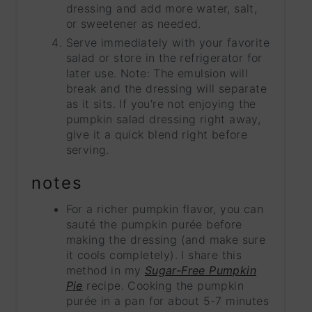
dressing and add more water, salt,
or sweetener as needed.
Serve immediately with your favorite
salad or store in the refrigerator for
later use. Note: The emulsion will
break and the dressing will separate
as it sits. If you're not enjoying the
pumpkin salad dressing right away,
give it a quick blend right before
serving.
notes
For a richer pumpkin flavor, you can
sauté the pumpkin purée before
making the dressing (and make sure
it cools completely). I share this
method in my
Sugar-Free Pumpkin
Pie
recipe. Cooking the pumpkin
purée in a pan for about 5-7 minutes