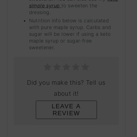
simple syrup
to sweeten the
dressing.
Nutrition info below is calculated
with pure maple syrup. Carbs and
sugar will be lower if using a keto
maple syrup or sugar-free
sweetener.
Did you make this? Tell us
about it!
LEAVE A
REVIEW