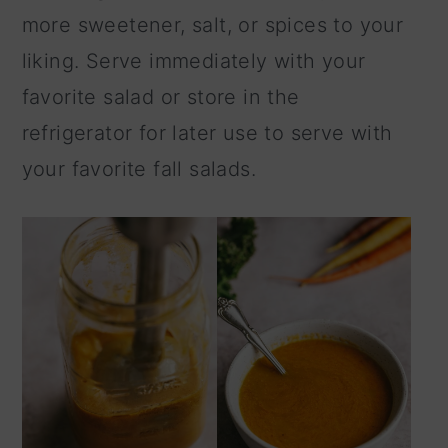
more sweetener, salt, or spices to your
liking. Serve immediately with your
favorite salad or store in the
refrigerator for later use to serve with
your favorite fall salads.