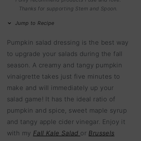
m
n
m
Thanks for supporting Stem and Spoon.
a
c
a
Jump to Recipe
r
o
r
y
n
y
Pumpkin salad dressing is the best way
n
t
s
to upgrade your salads during the fall
a
e
i
season. A creamy and tangy pumpkin
v
n
d
vinaigrette takes just five minutes to
i
t
e
make and will immediately up your
g
b
salad game! It has the ideal ratio of
a
a
pumpkin and spice, sweet maple syrup
t
r
and tangy apple cider vinegar. Enjoy it
i
with my
Fall Kale Salad
or
Brussels
o