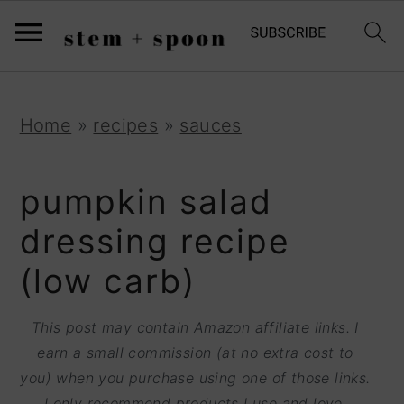
S
;
k
i
p
S
S
S
Home
»
recipes
»
sauces
t
k
k
k
o
i
i
i
pumpkin salad
R
p
p
p
dressing recipe
e
t
t
t
(low carb)
c
o
o
o
i
p
m
p
This post may contain Amazon affiliate links. I
p
r
a
r
earn a small commission (at no extra cost to
e
you) when you purchase using one of those links.
i
i
i
I only recommend products I use and love.