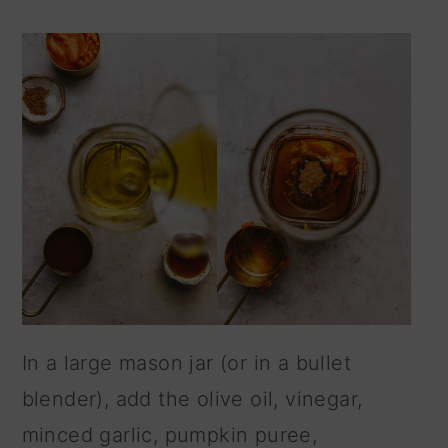
In a large mason jar (or in a bullet
blender), add the olive oil, vinegar,
minced garlic, pumpkin puree,