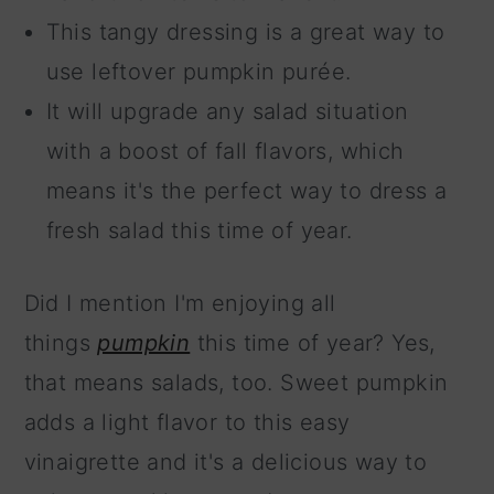
This tangy dressing is a great way to
use leftover pumpkin purée.
It will upgrade any salad situation
with a boost of fall flavors, which
means it's the perfect way to dress a
fresh salad this time of year.
Did I mention I'm enjoying all
things
pumpkin
this time of year? Yes,
that means salads, too. Sweet pumpkin
adds a light flavor to this easy
vinaigrette and it's a delicious way to