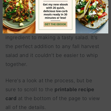
the recipe
This quick and easy pumpkin salad
dressing recipe is like a secret
ingredient to making a tasty salad. It's
the perfect addition to any fall harvest
salad and it couldn't be easier to whip
together.
Here's a look at the process, but be
sure to scroll to the
printable recipe
card
at the bottom of the page to view
all of the details.