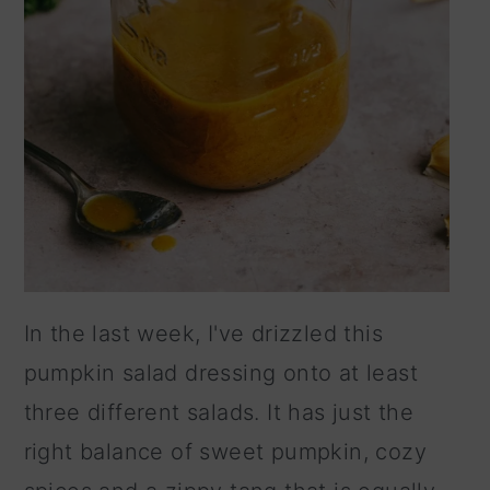
In the last week, I've drizzled this
pumpkin salad dressing onto at least
three different salads. It has just the
right balance of sweet pumpkin, cozy