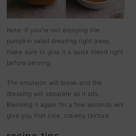
Note: If you're not enjoying the
pumpkin salad dressing right away,
make sure to give it a quick blend right
before serving.
The emulsion will break and the
dressing will separate as it sits.
Blending it again for a few seconds will
give you that nice, creamy texture.
recipe tips