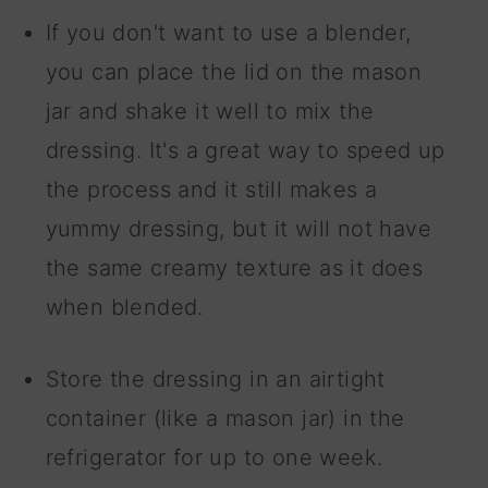
If you don't want to use a blender,
you can place the lid on the mason
jar and shake it well to mix the
dressing. It's a great way to speed up
the process and it still makes a
yummy dressing, but it will not have
the same creamy texture as it does
when blended.
Store the dressing in an airtight
container (like a mason jar) in the
refrigerator for up to one week.