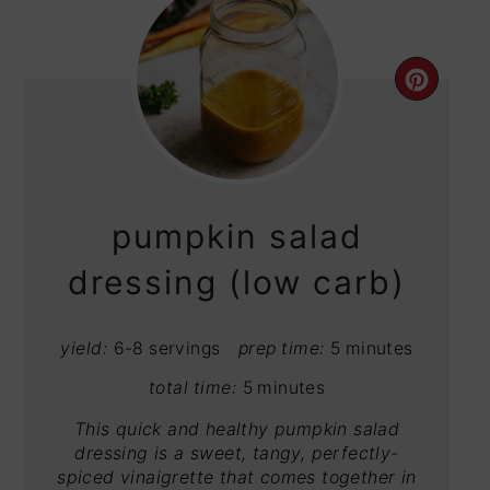
CRE
PIN
PIN
pumpkin salad
dressing (low carb)
yield:
6-8 servings
prep time:
5 minutes
total time:
5 minutes
This quick and healthy pumpkin salad
dressing is a sweet, tangy, perfectly-
spiced vinaigrette that comes together in