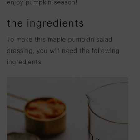
enjoy pumpkin season!
the ingredients
To make this maple pumpkin salad
dressing, you will need the following
ingredients.