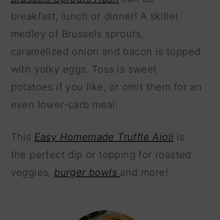
breakfast, lunch or dinner! A skillet
medley of Brussels sprouts,
caramelized onion and bacon is topped
with yolky eggs. Toss is sweet
potatoes if you like, or omit them for an
even lower-carb meal.
This
Easy Homemade Truffle Aioli
is
the perfect dip or topping for roasted
veggies,
burger bowls
and more!