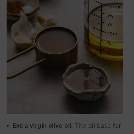
Extra virgin olive oil.
The oil base for