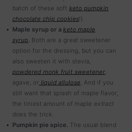
batch of these soft
keto pumpkin
chocolate chip cookies
!)
Maple syrup or a
keto maple
syrup
.
Both are a great sweetener
option for the dressing, but you can
also sweeten it with stevia,
powdered monk fruit sweetener
,
agave, or
liquid allulose
. And if you
still want that splash of maple flavor,
the tiniest amount of maple extract
does the trick.
Pumpkin pie spice.
The usual blend