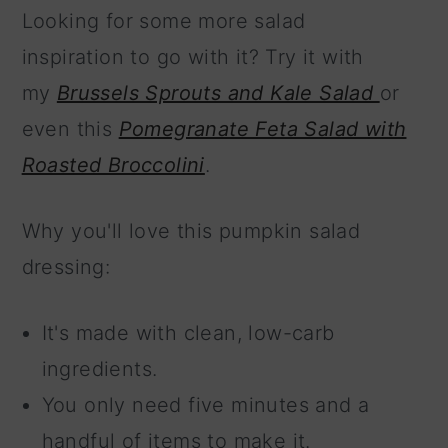
Looking for some more salad
inspiration to go with it? Try it with
my
Brussels Sprouts and Kale Salad
or
even this
Pomegranate Feta Salad with
Roasted Broccolini
.
Why you'll love this pumpkin salad
dressing:
It's made with clean, low-carb
ingredients.
You only need five minutes and a
handful of items to make it.