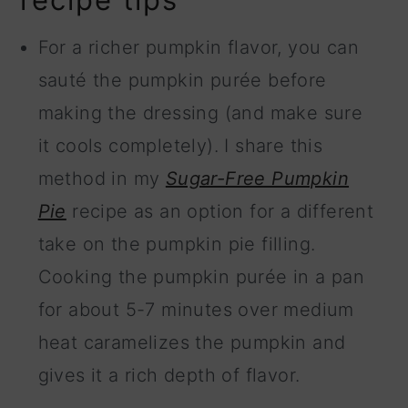
For a richer pumpkin flavor, you can
sauté the pumpkin purée before
making the dressing (and make sure
it cools completely). I share this
method in my
Sugar-Free Pumpkin
Pie
recipe as an option for a different
take on the pumpkin pie filling.
Cooking the pumpkin purée in a pan
for about 5-7 minutes over medium
heat caramelizes the pumpkin and
gives it a rich depth of flavor.