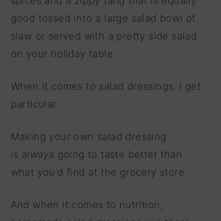
spices and a zippy tang that is equally
good tossed into a large salad bowl of
slaw or served with a pretty side salad
on your holiday table.
When it comes to salad dressings, I get
particular.
Making your own salad dressing
is
always
going to taste better than
what you'd find at the grocery store.
And when it comes to nutrition,