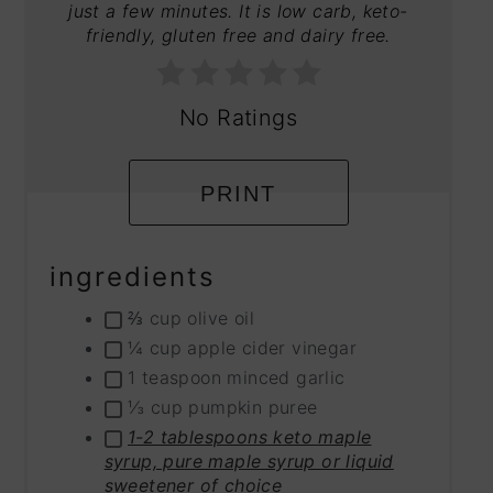
just a few minutes. It is low carb, keto-
friendly, gluten free and dairy free.
No Ratings
PRINT
ingredients
⅔ cup olive oil
¼ cup apple cider vinegar
1 teaspoon minced garlic
⅓ cup pumpkin puree
1-2 tablespoons keto maple
syrup, pure maple syrup or liquid
sweetener of choice