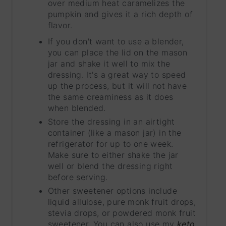
over medium heat caramelizes the
pumpkin and gives it a rich depth of
flavor.
If you don't want to use a blender,
you can place the lid on the mason
jar and shake it well to mix the
dressing. It's a great way to speed
up the process, but it will not have
the same creaminess as it does
when blended.
Store the dressing in an airtight
container (like a mason jar) in the
refrigerator for up to one week.
Make sure to either shake the jar
well or blend the dressing right
before serving.
Other sweetener options include
liquid allulose, pure monk fruit drops,
stevia drops, or powdered monk fruit
sweetener. You can also use my
keto