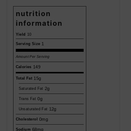
nutrition
information
Yield
10
1
Serving Size
Amount Per Serving
149
Calories
15g
Total Fat
2g
Saturated Fat
0g
Trans Fat
12g
Unsaturated Fat
0mg
Cholesterol
68mg
Sodium