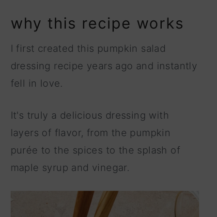
why this recipe works
I first created this pumpkin salad
dressing recipe years ago and instantly
fell in love.
It's truly a delicious dressing with
layers of flavor, from the pumpkin
purée to the spices to the splash of
maple syrup and vinegar.