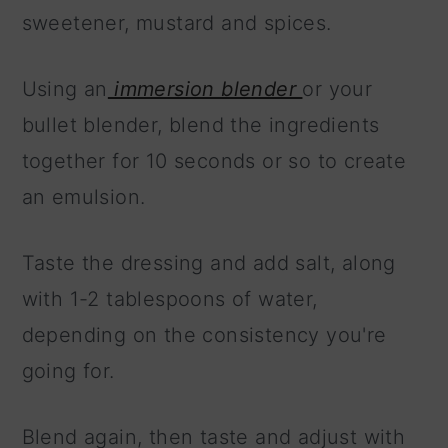
sweetener, mustard and spices.
Using an
immersion blender
or your
bullet blender, blend the ingredients
together for 10 seconds or so to create
an emulsion.
Taste the dressing and add salt, along
with 1-2 tablespoons of water,
depending on the consistency you're
going for.
Blend again, then taste and adjust with