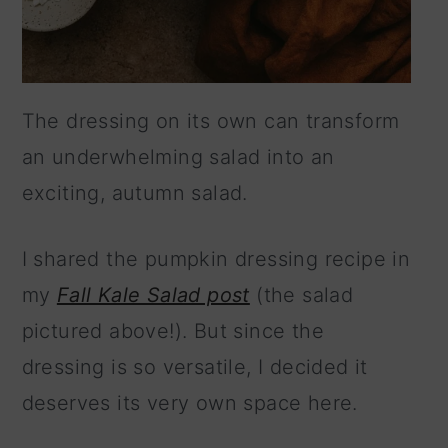
The dressing on its own can transform
an underwhelming salad into an
exciting, autumn salad.
I shared the pumpkin dressing recipe in
my
Fall Kale Salad post
(the salad
pictured above!). But since the
dressing is so versatile, I decided it
deserves its very own space here.