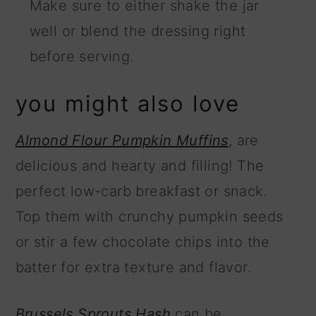
Make sure to either shake the jar
well or blend the dressing right
before serving.
you might also love
Almond Flour Pumpkin Muffins
, are
delicious and hearty and filling! The
perfect low-carb breakfast or snack.
Top them with crunchy pumpkin seeds
or stir a few chocolate chips into the
batter for extra texture and flavor.
Brussels Sprouts Hash
can be