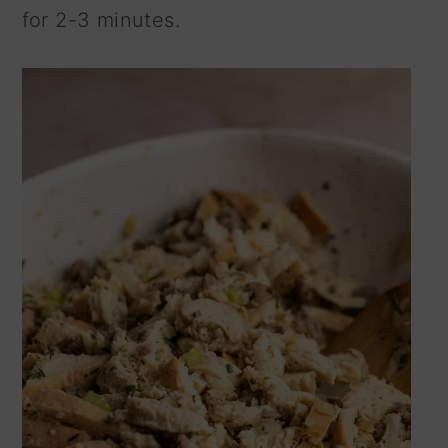
for 2-3 minutes.