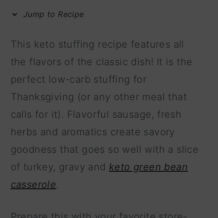
m
n
m
Jump to Recipe
a
c
a
r
o
r
This keto stuffing recipe features all
y
n
y
the flavors of the classic dish! It is the
n
t
s
perfect low-carb stuffing for
a
e
i
Thanksgiving (or any other meal that
v
n
d
calls for it). Flavorful sausage, fresh
i
t
e
herbs and aromatics create savory
g
b
goodness that goes so well with a slice
a
a
of turkey, gravy and
keto green bean
t
r
casserole
.
i
o
Prepare this with your favorite store-