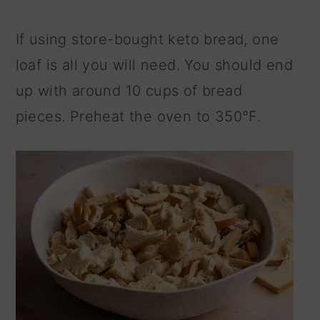
If using store-bought keto bread, one
loaf is all you will need. You should end
up with around 10 cups of bread
pieces. Preheat the oven to 350°F.