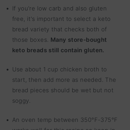
If you're low carb and also gluten
free, it's important to select a keto
bread variety that checks both of
those boxes.
Many store-bought
keto breads still contain gluten.
Use about 1 cup chicken broth to
start, then add more as needed. The
bread pieces should be wet but not
soggy.
An oven temp between 350°F-375°F