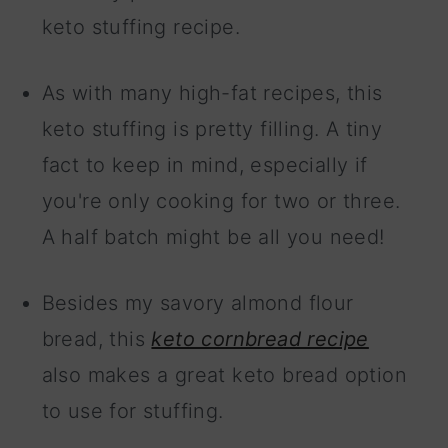
keto stuffing recipe.
As with many high-fat recipes, this
keto stuffing is pretty filling. A tiny
fact to keep in mind, especially if
you're only cooking for two or three.
A half batch might be all you need!
Besides my savory almond flour
bread, this
keto cornbread recipe
also makes a great keto bread option
to use for stuffing.