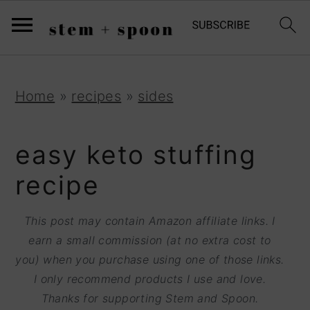
S
;
k
i
p
S
S
S
Home
»
recipes
»
sides
t
k
k
k
o
i
i
i
easy keto stuffing
R
p
p
p
recipe
e
t
t
t
c
o
o
o
This post may contain Amazon affiliate links. I
i
earn a small commission (at no extra cost to
p
m
p
p
you) when you purchase using one of those links.
r
a
r
I only recommend products I use and love.
e
i
i
i
Thanks for supporting Stem and Spoon.