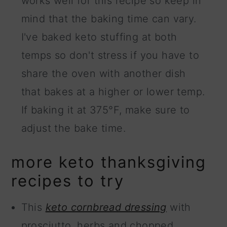
works well for this recipe so keep in
mind that the baking time can vary.
I've baked keto stuffing at both
temps so don't stress if you have to
share the oven with another dish
that bakes at a higher or lower temp.
If baking it at 375°F, make sure to
adjust the bake time.
more keto thanksgiving
recipes to try
This
keto cornbread dressing
with
prosciutto, herbs and chopped