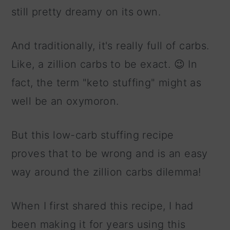
still pretty dreamy on its own.
And traditionally, it's really full of carbs.
Like, a zillion carbs to be exact. 😉 In
fact, the term "keto stuffing" might as
well be an oxymoron.
But this low-carb stuffing recipe
proves that to be wrong and is an easy
way around the zillion carbs dilemma!
When I first shared this recipe, I had
been making it for years using this