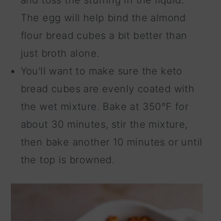
and toss the stuffing in the liquid.
The egg will help bind the almond
flour bread cubes a bit better than
just broth alone.
You'll want to make sure the keto
bread cubes are evenly coated with
the wet mixture. Bake at 350°F for
about 30 minutes, stir the mixture,
then bake another 10 minutes or until
the top is browned.