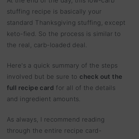
At the end of the day, this low-carb
stuffing recipe is basically your
standard Thanksgiving stuffing, except
keto-fied. So the process is similar to
the real, carb-loaded deal.
Here's a quick summary of the steps
involved but be sure to
check out the
full recipe card
for all of the details
and ingredient amounts.
As always, I recommend reading
through the entire recipe card-