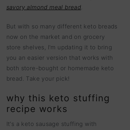
savory almond meal bread
.
But with so many different keto breads
now on the market and on grocery
store shelves, I'm updating it to bring
you an easier version that works with
both store-bought or homemade keto
bread. Take your pick!
why this keto stuffing
recipe works
It's a keto sausage stuffing with