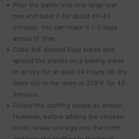
Pour the batter into one large loaf
pan and bake it for about 40-45
minutes. You can make it 1-3 days
ahead of time.
Cube the almond flour bread and
spread the pieces on a baking sheet
to air dry for at least 24 hours OR dry
them out in the oven at 275°F for 45
minutes.
Follow the stuffing recipe as written.
However, before adding the chicken
broth, whisk one egg into the broth