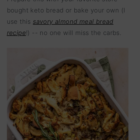
n
bought keto bread or bake your own (I
use this
savory almond meal bread
recipe
!) -- no one will miss the carbs.