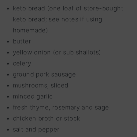
keto bread (one loaf of store-bought
keto bread; see notes if using
homemade)
butter
yellow onion (or sub shallots)
celery
ground pork sausage
mushrooms, sliced
minced garlic
fresh thyme, rosemary and sage
chicken broth or stock
salt and pepper