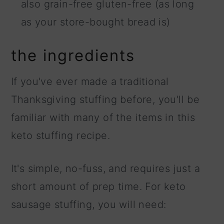
also grain-free gluten-free (as long
as your store-bought bread is)
the ingredients
If you've ever made a traditional
Thanksgiving stuffing before, you'll be
familiar with many of the items in this
keto stuffing recipe.
It's simple, no-fuss, and requires just a
short amount of prep time. For keto
sausage stuffing, you will need: