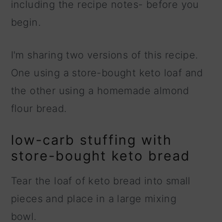
including the recipe notes- before you
begin.
I'm sharing two versions of this recipe.
One using a store-bought keto loaf and
the other using a homemade almond
flour bread.
low-carb stuffing with
store-bought keto bread
Tear the loaf of keto bread into small
pieces and place in a large mixing
bowl.