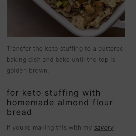
Transfer the keto stuffing to a buttered
baking dish and bake until the top is
golden brown.
for keto stuffing with
homemade almond flour
bread
If you're making this with my
savory