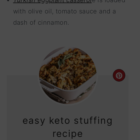
Turkish eggplant casserol
e is loaded
with olive oil, tomato sauce and a
dash of cinnamon.
CRE
PIN
PIN
easy keto stuffing
recipe