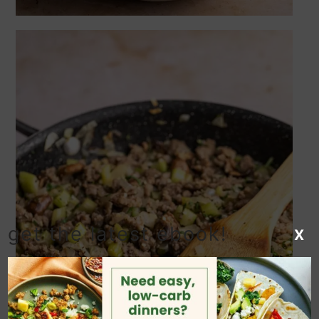
get the latest ebook!
X