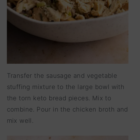
Transfer the sausage and vegetable
stuffing mixture to the large bowl with
the torn keto bread pieces. Mix to
combine. Pour in the chicken broth and
mix well.