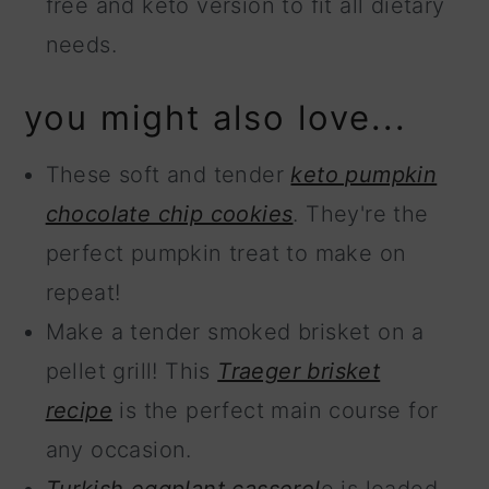
free and keto version to fit all dietary
needs.
you might also love...
These soft and tender
keto pumpkin
chocolate chip cookies
. They're the
perfect pumpkin treat to make on
repeat!
Make a tender smoked brisket on a
pellet grill! This
Traeger brisket
recipe
is the perfect main course for
any occasion.