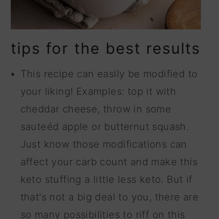
tips for the best results
This recipe can easily be modified to
your liking! Examples: top it with
cheddar cheese, throw in some
sauteéd apple or butternut squash.
Just know those modifications can
affect your carb count and make this
keto stuffing a little less keto. But if
that's not a big deal to you, there are
so many possibilities to riff on this