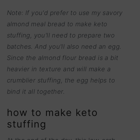
Note: If you'd prefer to use my savory
almond meal bread to make keto
stuffing, you'll need to prepare two
batches. And you'll also need an egg.
Since the almond flour bread is a bit
heavier in texture and will make a
crumblier stuffing, the egg helps to
bind it all together.
how to make keto
stuffing