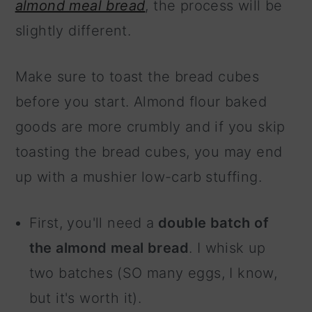
almond meal bread
, the process will be
slightly different.
Make sure to toast the bread cubes
before you start. Almond flour baked
goods are more crumbly and if you skip
toasting the bread cubes, you may end
up with a mushier low-carb stuffing.
First, you'll need a
double batch of
the almond meal bread
. I whisk up
two batches (SO many eggs, I know,
but it's worth it).