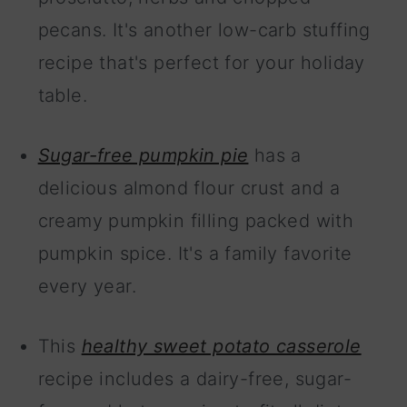
pecans. It's another low-carb stuffing
recipe that's perfect for your holiday
table.
Sugar-free pumpkin pie
has a
delicious almond flour crust and a
creamy pumpkin filling packed with
pumpkin spice. It's a family favorite
every year.
This
healthy sweet potato casserole
recipe includes a dairy-free, sugar-