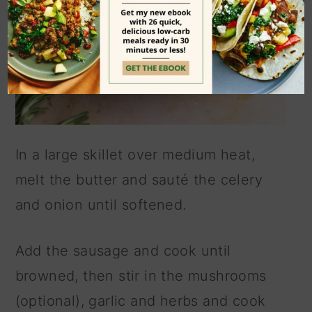
In a large skillet over medium heat,
melt the butter and sauté the celery
and onion until softened.
Add the sausage and cook until
browned, then stir in the mushrooms
(optional), garlic and herbs and cook