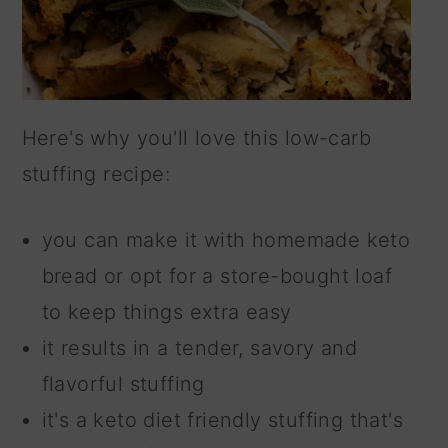
Here's why you'll love this low-carb
stuffing recipe:
you can make it with homemade keto
bread or opt for a store-bought loaf
to keep things extra easy
it results in a tender, savory and
flavorful stuffing
it's a keto diet friendly stuffing that's