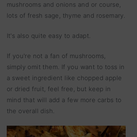
mushrooms and onions and or course,
lots of fresh sage, thyme and rosemary.
It's also quite easy to adapt.
If you're not a fan of mushrooms,
simply omit them. If you want to toss in
a sweet ingredient like chopped apple
or dried fruit, feel free, but keep in
mind that will add a few more carbs to
the overall dish.