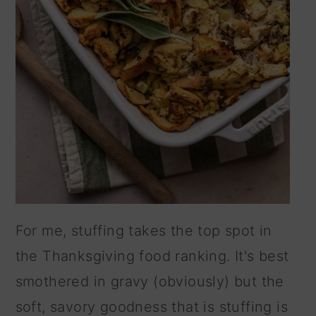
For me, stuffing takes the top spot in
the Thanksgiving food ranking. It's best
smothered in gravy (obviously) but the
soft, savory goodness that is stuffing is