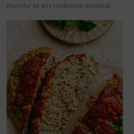
flavorful as any traditional meatloaf.
n