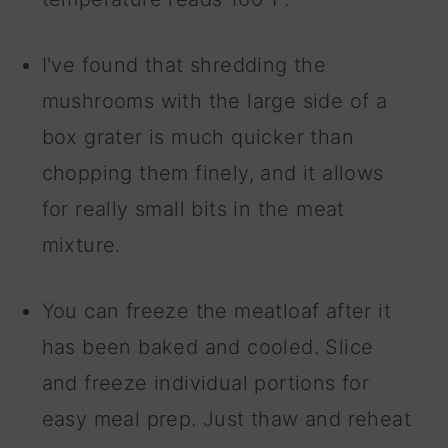
I've found that shredding the
mushrooms with the large side of a
box grater is much quicker than
chopping them finely, and it allows
for really small bits in the meat
mixture.
You can freeze the meatloaf after it
has been baked and cooled. Slice
and freeze individual portions for
easy meal prep. Just thaw and reheat