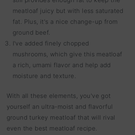
still provides enough fat to keep the
meatloaf juicy but with less saturated
fat. Plus, it's a nice change-up from
ground beef.
I've added finely chopped
mushrooms, which give this meatloaf
a rich, umami flavor and help add
moisture and texture.
With all these elements, you've got
yourself an ultra-moist and flavorful
ground turkey meatloaf that will rival
even the best meatloaf recipe.