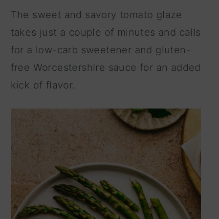
The sweet and savory tomato glaze
takes just a couple of minutes and calls
for a low-carb sweetener and gluten-
free Worcestershire sauce for an added
kick of flavor.