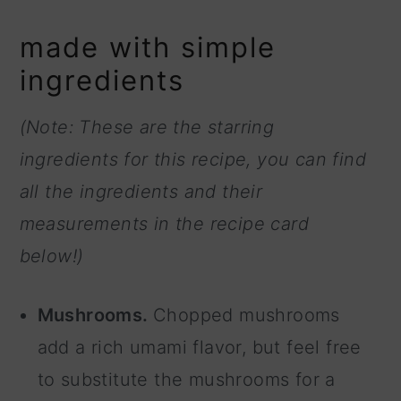
made with simple
ingredients
(Note: These are the starring
ingredients for this recipe, you can find
all the ingredients and their
measurements in the recipe card
below!)
Mushrooms.
Chopped mushrooms
add a rich umami flavor, but feel free
to substitute the mushrooms for a