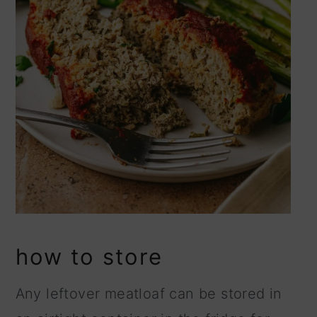
how to store
Any leftover meatloaf can be stored in