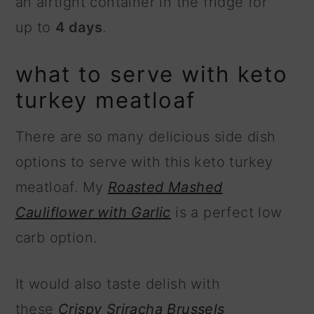
an airtight container in the fridge for
up to
4 days
.
what to serve with keto
turkey meatloaf
There are so many delicious side dish
options to serve with this keto turkey
meatloaf. My
Roasted Mashed
Cauliflower with Garlic
is a perfect low
carb option.
It would also taste delish with
these
Crispy Sriracha Brussels