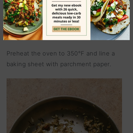
Here's a look at the process but be
sure to scroll to the bottom of the page
to view the
printable recipe card.
Preheat the oven to 350°F and line a
baking sheet with parchment paper.