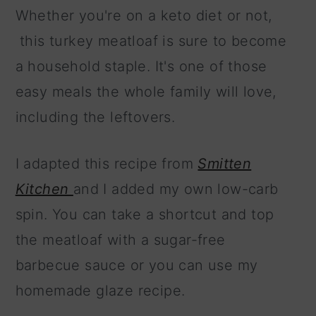
Whether you're on a keto diet or not,
this turkey meatloaf is sure to become
a household staple. It's one of those
easy meals the whole family will love,
including the leftovers.
I adapted this recipe from
Smitten
Kitchen
and I added my own low-carb
spin. You can take a shortcut and top
the meatloaf with a sugar-free
barbecue sauce or you can use my
homemade glaze recipe.