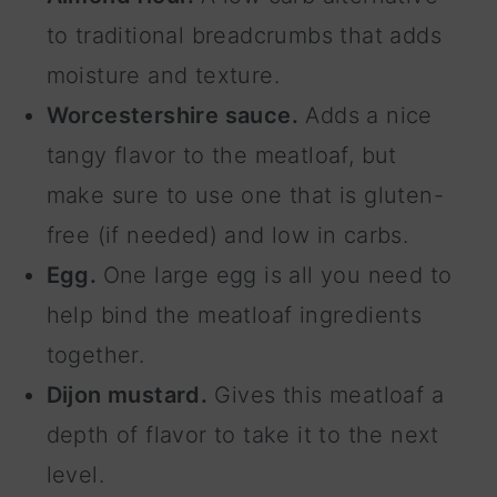
to traditional breadcrumbs that adds
moisture and texture.
Worcestershire sauce.
Adds a nice
tangy flavor to the meatloaf, but
make sure to use one that is gluten-
free (if needed) and low in carbs.
Egg.
One large egg is all you need to
help bind the meatloaf ingredients
together.
Dijon mustard.
Gives this meatloaf a
depth of flavor to take it to the next
level.