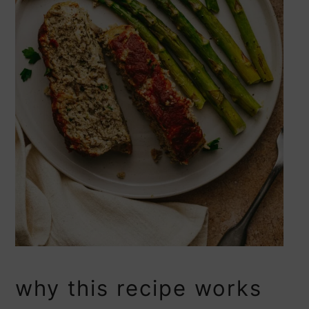
why this recipe works