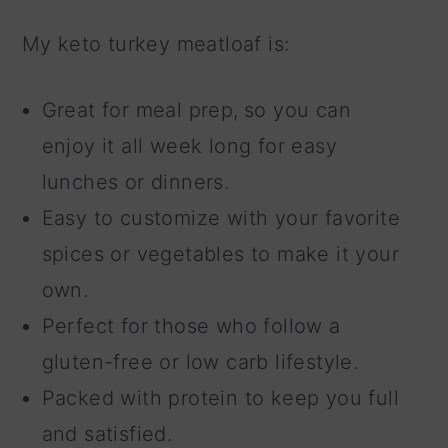
My keto turkey meatloaf is:
Great for meal prep,
so you can
enjoy it all week long for easy
lunches or dinners.
Easy to customize with your favorite
spices or vegetables to make it your
own.
Perfect for those who follow a
gluten-free or low carb lifestyle.
Packed with protein to keep you full
and satisfied.