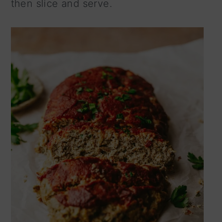
then slice and serve.