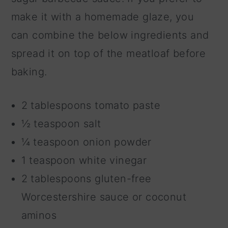
make it with a homemade glaze, you
can combine the below ingredients and
spread it on top of the meatloaf before
baking.
2 tablespoons tomato paste
½ teaspoon salt
¼ teaspoon onion powder
1 teaspoon white vinegar
2 tablespoons gluten-free
Worcestershire sauce or coconut
aminos