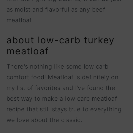
as moist and flavorful as any beef
meatloaf.
about low-carb turkey
meatloaf
There's nothing like some low carb
comfort food! Meatloaf is definitely on
my list of favorites and I've found the
best way to make a low carb meatloaf
recipe that still stays true to everything
we love about the classic.