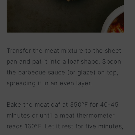
Transfer the meat mixture to the sheet
pan and pat it into a loaf shape. Spoon
the barbecue sauce (or glaze) on top,
spreading it in an even layer.
Bake the meatloaf at 350°F for 40-45
minutes or until a meat thermometer
reads 160°F. Let it rest for five minutes,