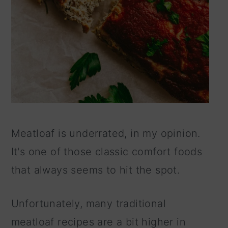
Meatloaf is underrated, in my opinion.
It's one of those classic comfort foods
that always seems to hit the spot.
Unfortunately, many traditional
meatloaf recipes are a bit higher in