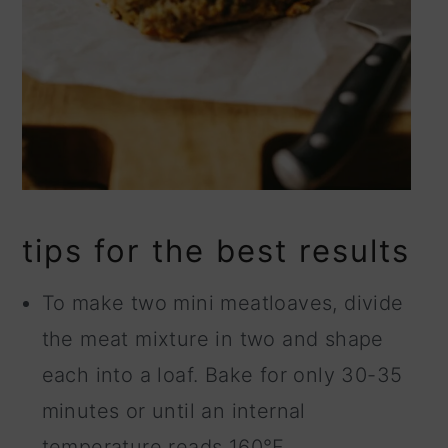
tips for the best results
To make two mini meatloaves, divide
the meat mixture in two and shape
each into a loaf. Bake for only 30-35
minutes or until an internal
temperature reads 160°F.