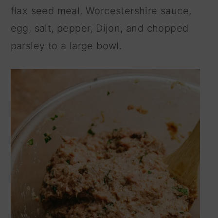
flax seed meal, Worcestershire sauce,
egg, salt, pepper, Dijon, and chopped
parsley to a large bowl.