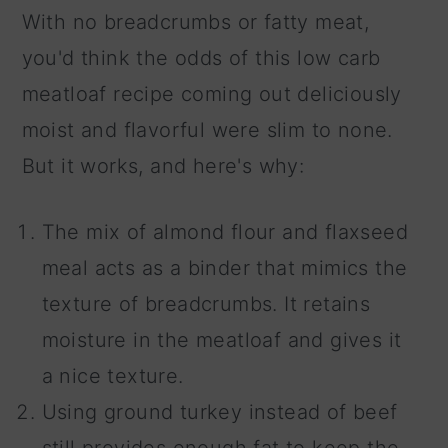
With no breadcrumbs or fatty meat,
you'd think the odds of this low carb
meatloaf recipe coming out deliciously
moist and flavorful were slim to none.
But it works, and here's why:
The mix of almond flour and flaxseed
meal acts as a binder that mimics the
texture of breadcrumbs. It retains
moisture in the meatloaf and gives it
a nice texture.
Using ground turkey instead of beef