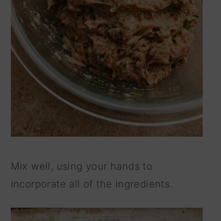
Mix well, using your hands to
incorporate all of the ingredients.