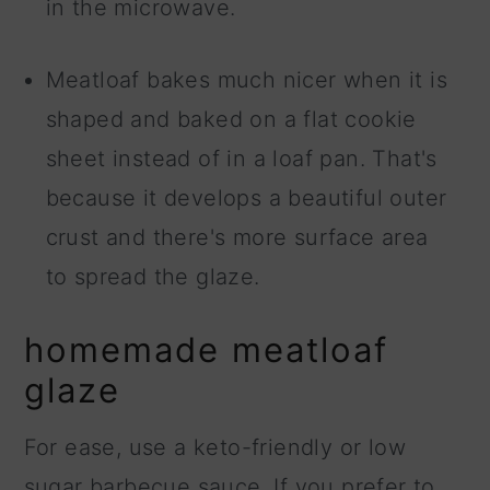
in the microwave.
Meatloaf bakes much nicer when it is
shaped and baked on a flat cookie
sheet instead of in a loaf pan. That's
because it develops a beautiful outer
crust and there's more surface area
to spread the glaze.
homemade meatloaf
glaze
For ease, use a keto-friendly or low
sugar barbecue sauce. If you prefer to