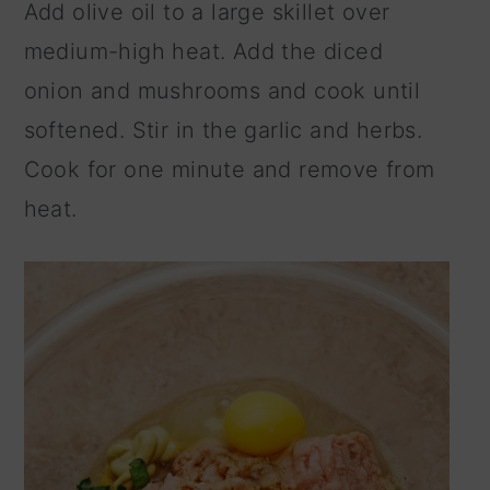
Add olive oil to a large skillet over
medium-high heat. Add the diced
onion and mushrooms and cook until
softened. Stir in the garlic and herbs.
Cook for one minute and remove from
heat.