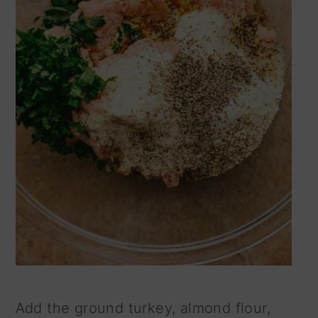
Add the ground turkey, almond flour,