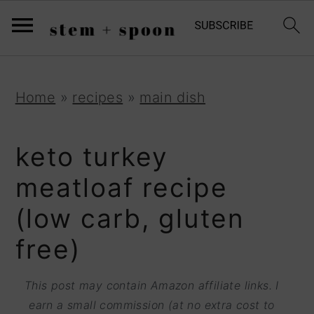
S
;
k
i
p
S
S
S
Home
»
recipes
»
main dish
t
k
k
k
o
i
i
i
keto turkey
R
p
p
p
meatloaf recipe
e
t
t
t
(low carb, gluten
c
o
o
o
i
free)
p
m
p
p
r
a
r
This post may contain Amazon affiliate links. I
e
i
i
i
earn a small commission (at no extra cost to