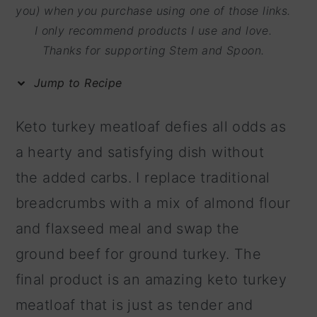
m
n
m
you) when you purchase using one of those links.
I only recommend products I use and love.
a
c
a
Thanks for supporting Stem and Spoon.
r
o
r
y
n
y
Jump to Recipe
n
t
s
Keto turkey meatloaf defies all odds as
a
e
i
a hearty and satisfying dish without
v
n
d
the added carbs. I replace traditional
i
t
e
breadcrumbs with a mix of almond flour
g
b
and flaxseed meal and swap the
a
a
ground beef for ground turkey. The
t
r
final product is an amazing keto turkey
i
meatloaf that is just as tender and
o