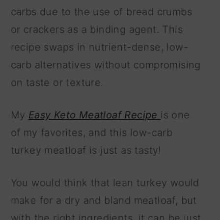
carbs due to the use of bread crumbs
or crackers as a binding agent. This
recipe swaps in nutrient-dense, low-
carb alternatives without compromising
on taste or texture.
My
Easy Keto Meatloaf Recipe
is one
of my favorites, and this low-carb
turkey meatloaf is just as tasty!
You would think that lean turkey would
make for a dry and bland meatloaf, but
with the right ingredients, it can be just