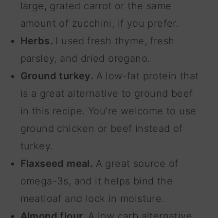
large, grated carrot or the same
amount of zucchini, if you prefer.
Herbs.
I used
fresh thyme, fresh
parsley, and dried oregano.
Ground turkey.
A low-fat protein that
is a great alternative to ground beef
in this recipe. You're welcome to use
ground chicken or beef instead of
turkey.
Flaxseed meal.
A great source of
omega-3s, and it helps bind the
meatloaf and lock in moisture.
Almond flour.
A low carb alternative