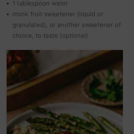
1 tablespoon water
monk fruit sweetener (liquid or
granulated), or another sweetener of
choice, to taste (optional)