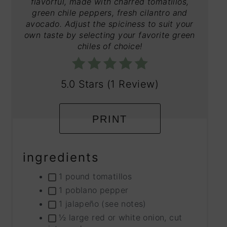
flavorful, made with charred tomatillos,
green chile peppers, fresh cilantro and
avocado. Adjust the spiciness to suit your
own taste by selecting your favorite green
chiles of choice!
5.0 Stars
(
1 Review
)
PRINT
ingredients
1 pound tomatillos
1 poblano pepper
1 jalapeño (see notes)
½ large red or white onion, cut