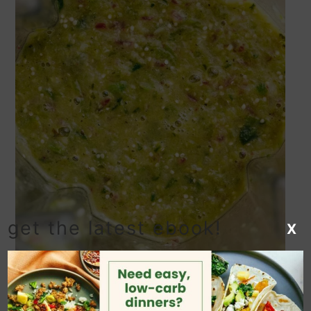
get the latest ebook!
X
Add the roasted vegetables, lime juice