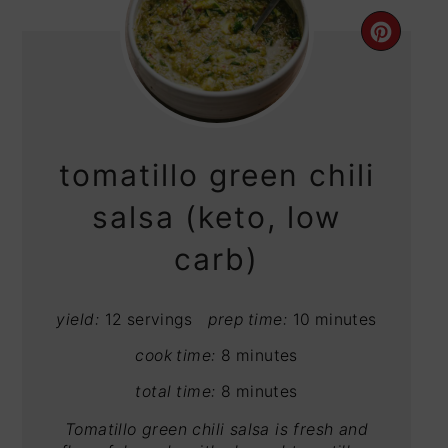
CRE
PIN
PIN
tomatillo green chili
salsa (keto, low
carb)
yield:
12 servings
prep time:
10 minutes
cook time:
8 minutes
total time:
8 minutes
Tomatillo green chili salsa is fresh and