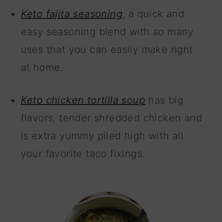
Keto fajita seasoning
, a quick and
easy seasoning blend with so many
uses that you can easily make right
at home.
Keto chicken tortilla soup
has big
flavors, tender shredded chicken and
is extra yummy piled high with all
your favorite taco fixings.