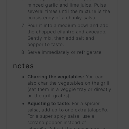
minced garlic and lime juice. Pulse
several times until the mixture is the
consistency of a chunky salsa.
Pour it into a medium bowl and add
the chopped cilantro and avocado.
Gently mix, then add salt and
pepper to taste.
Serve immediately or refrigerate.
notes
Charring the vegetables:
You can
also char the vegetables on the grill
(set them in a veggie tray or directly
on the grill grates).
Adjusting to taste:
For a spicier
salsa, add up to one extra jalapeño.
For a super spicy salsa, use a
serrano pepper instead of
jalapeño. Adjust the seasonings to