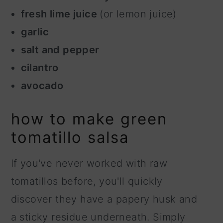
fresh lime juice
(or lemon juice)
garlic
salt and pepper
cilantro
avocado
how to make green
tomatillo salsa
If you've never worked with raw
tomatillos before, you'll quickly
discover they have a papery husk and
a sticky residue underneath. Simply