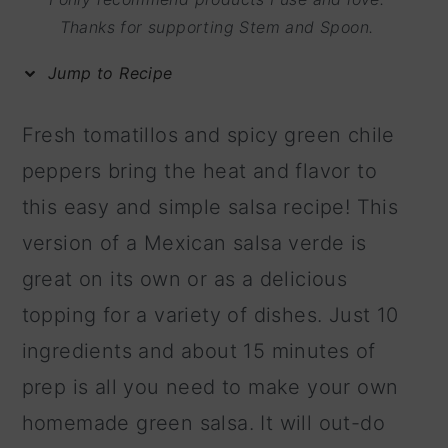
m
n
m
Thanks for supporting Stem and Spoon.
a
c
a
Jump to Recipe
r
o
r
y
n
y
Fresh tomatillos and spicy green chile
n
t
s
peppers bring the heat and flavor to
a
e
i
this easy and simple salsa recipe! This
v
n
d
version of a Mexican salsa verde is
i
t
e
great on its own or as a delicious
g
b
topping for a variety of dishes. Just 10
a
a
ingredients and about 15 minutes of
t
r
prep is all you need to make your own
i
homemade green salsa. It will out-do
o