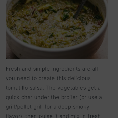
Fresh and simple ingredients are all
you need to create this delicious
tomatillo salsa. The vegetables get a
quick char under the broiler (or use a
grill/pellet grill for a deep smoky
flavor), then pulse it and mix in fresh