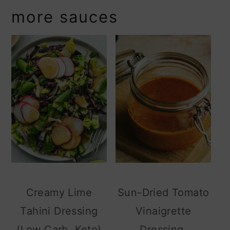
more sauces
Creamy Lime
Sun-Dried Tomato
Tahini Dressing
Vinaigrette
(Low Carb, Keto)
Dressing