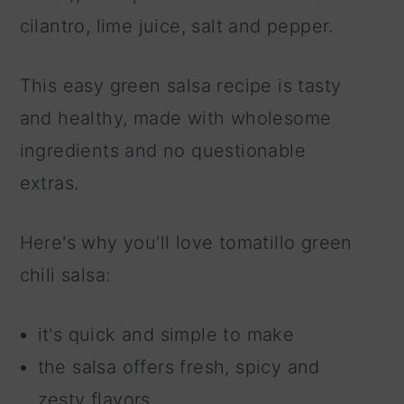
cilantro, lime juice, salt and pepper.
This easy green salsa recipe is tasty
and healthy, made with wholesome
ingredients and no questionable
extras.
Here's why you'll love tomatillo green
chili salsa:
it's quick and simple to make
the salsa offers fresh, spicy and
zesty flavors