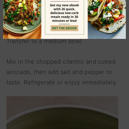
and garlic to a
food processor
or
high-
speed blender
, then pulse several
times until it's a chunky salsa texture.
Transfer to a medium bowl.
Mix in the chopped cilantro and cubed
avocado, then add salt and pepper to
taste. Refrigerate or enjoy immediately.