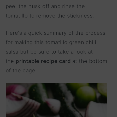
peel the husk off and rinse the
tomatillo to remove the stickiness.
Here's a quick summary of the process
for making this tomatillo green chili
salsa but be sure to take a look at
the
printable recipe card
at the bottom
of the page.