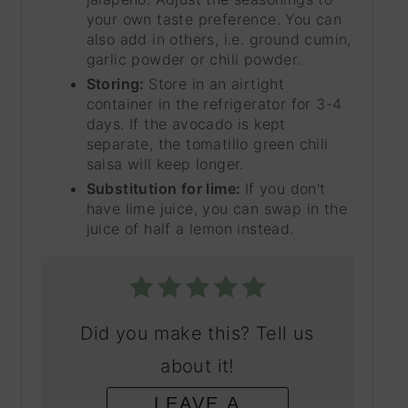
your own taste preference. You can
also add in others, i.e. ground cumin,
garlic powder or chili powder.
Storing:
Store in an airtight
container in the refrigerator for 3-4
days. If the avocado is kept
separate, the tomatillo green chili
salsa will keep longer.
Substitution for lime:
If you don't
have lime juice, you can swap in the
juice of half a lemon instead.
Did you make this? Tell us
about it!
LEAVE A