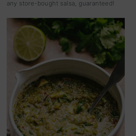
any store-bought salsa, guaranteed!
n