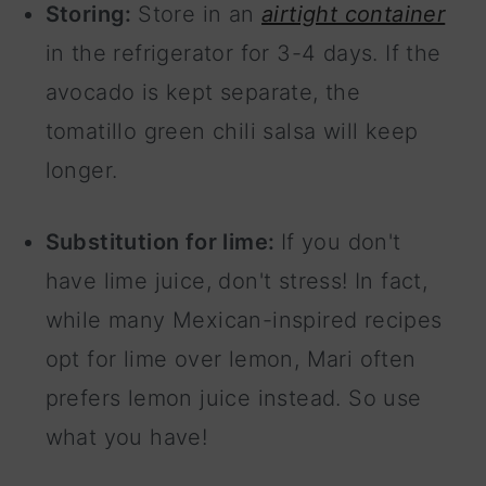
Storing:
Store in an
airtight container
in the refrigerator for 3-4 days. If the
avocado is kept separate, the
tomatillo green chili salsa will keep
longer.
Substitution for lime:
If you don't
have lime juice, don't stress! In fact,
while many Mexican-inspired recipes
opt for lime over lemon, Mari often
prefers lemon juice instead. So use
what you have!