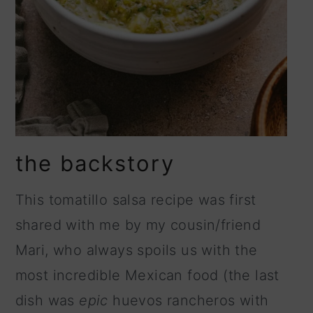
the backstory
This tomatillo salsa recipe was first
shared with me by my cousin/friend
Mari, who always spoils us with the
most incredible Mexican food (the last
dish was
epic
huevos rancheros with