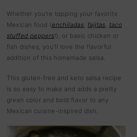
Whether you're topping your favorite
Mexican food (
enchiladas
,
fajitas
,
taco
stuffed peppers
!), or basic chicken or
fish dishes, you'll love the flavorful
addition of this homemade salsa.
This gluten-free and keto salsa recipe
is so easy to make and adds a pretty
green color and bold flavor to any
Mexican cuisine-inspired dish.