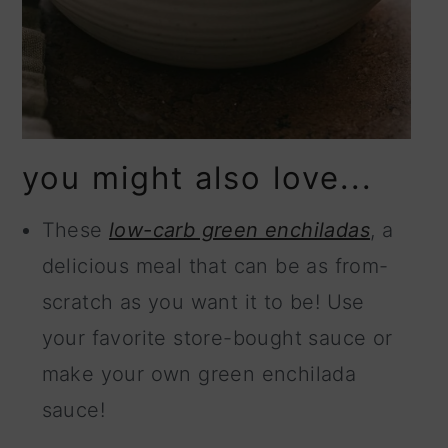
you might also love...
These
low-carb green enchiladas
, a
delicious meal that can be as from-
scratch as you want it to be! Use
your favorite store-bought sauce or
make your own green enchilada
sauce!