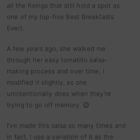
all
the fixings that still hold a spot as
one of my top-five Best Breakfasts
Ever).
A few years ago, she walked me
through her easy tomatillo salsa-
making process and over time, I
modified it slightly, as one
unintentionally does when they're
trying to go off memory. 😉
I've made this salsa so many times and
in fact, I use a variation of it as the