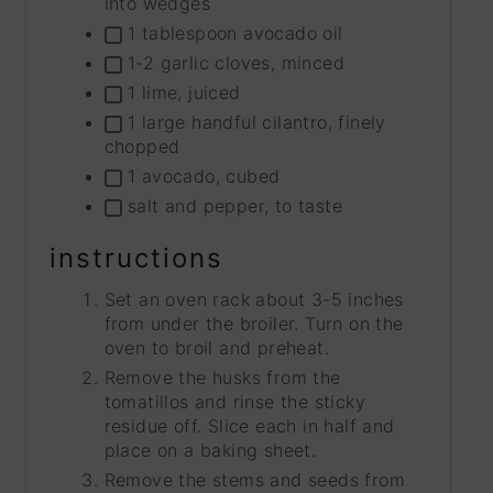
into wedges
1 tablespoon avocado oil
1-2 garlic cloves, minced
1 lime, juiced
1 large handful cilantro, finely
chopped
1 avocado, cubed
salt and pepper, to taste
instructions
Set an oven rack about 3-5 inches
from under the broiler. Turn on the
oven to broil and preheat.
Remove the husks from the
tomatillos and rinse the sticky
residue off. Slice each in half and
place on a baking sheet.
Remove the stems and seeds from