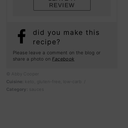
REVIEW
did you make this
recipe?
Please leave a comment on the blog or
share a photo on
Facebook
© Abby Cooper
Cuisine:
keto, gluten-free, low-carb
/
Category:
sauces