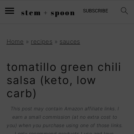
S
;
k
i
p
S
S
S
Home
»
recipes
»
sauces
t
k
k
k
o
i
i
i
tomatillo green chili
R
p
p
p
salsa (keto, low
e
t
t
t
carb)
c
o
o
o
i
p
m
p
This post may contain Amazon affiliate links. I
p
r
a
r
earn a small commission (at no extra cost to
e
you) when you purchase using one of those links.
i
i
i
I only recommend products I use and love.