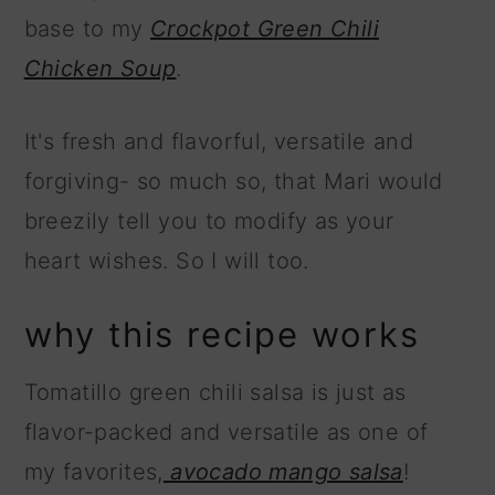
base to my
Crockpot Green Chili
Chicken Soup
.
It's fresh and flavorful, versatile and
forgiving- so much so, that Mari would
breezily tell you to modify as your
heart wishes. So I will too.
why this recipe works
Tomatillo green chili salsa is just as
flavor-packed and versatile as one of
my favorites,
avocado mango salsa
!