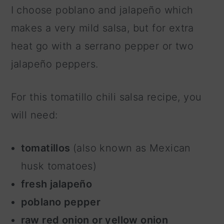
I choose poblano and jalapeño which
makes a very mild salsa, but for extra
heat go with a serrano pepper or two
jalapeño peppers.
For this tomatillo chili salsa recipe, you
will need:
tomatillos
(also known as Mexican
husk tomatoes)
fresh jalapeño
poblano pepper
raw red onion or yellow onion