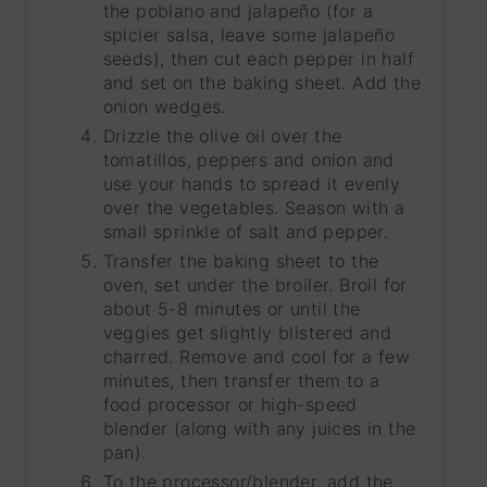
the poblano and jalapeño (for a
spicier salsa, leave some jalapeño
seeds), then cut each pepper in half
and set on the baking sheet. Add the
onion wedges.
Drizzle the olive oil over the
tomatillos, peppers and onion and
use your hands to spread it evenly
over the vegetables. Season with a
small sprinkle of salt and pepper.
Transfer the baking sheet to the
oven, set under the broiler. Broil for
about 5-8 minutes or until the
veggies get slightly blistered and
charred. Remove and cool for a few
minutes, then transfer them to a
food processor or high-speed
blender (along with any juices in the
pan).
To the processor/blender, add the