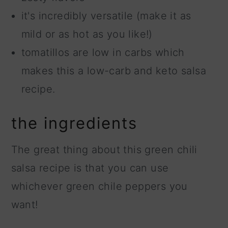
it's incredibly versatile (make it as
mild or as hot as you like!)
tomatillos are low in carbs which
makes this a low-carb and keto salsa
recipe.
the ingredients
The great thing about this green chili
salsa recipe is that you can use
whichever green chile peppers you
want!