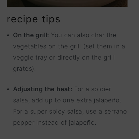
recipe tips
On the grill:
You can also char the
vegetables on the grill (set them in a
veggie tray or directly on the grill
grates).
Adjusting the heat:
For a spicier
salsa, add up to one extra jalapeño.
For a super spicy salsa, use a serrano
pepper instead of jalapeño.