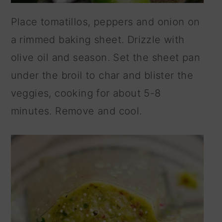
Place tomatillos, peppers and onion on
a rimmed baking sheet. Drizzle with
olive oil and season. Set the sheet pan
under the broil to char and blister the
veggies, cooking for about 5-8
minutes. Remove and cool.