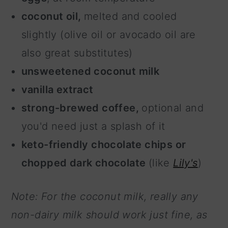
coconut oil,
melted and cooled
slightly (olive oil or avocado oil are
also great substitutes)
unsweetened coconut milk
vanilla extract
strong-brewed coffee,
optional and
you'd need just a splash of it
keto-friendly chocolate chips or
chopped dark chocolate
(like
Lily's
)
Note: For the coconut milk, really any
non-dairy milk should work just fine, as