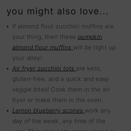
you might also love...
If almond flour zucchini muffins are
your thing, then these
pumpkin
almond flour muffins
will be right up
your alley!
Air fryer zucchini tots
are keto,
gluten-free, and a quick and easy
veggie bites! Cook them in the air
fryer or make them in the oven.
Lemon blueberry scones
work any
day of the week, any time of the