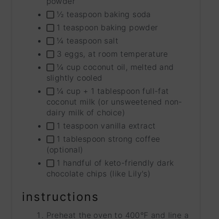
powder
½ teaspoon baking soda
1 teaspoon baking powder
¼ teaspoon salt
3 eggs, at room temperature
¼ cup coconut oil, melted and
slightly cooled
¼ cup + 1 tablespoon full-fat
coconut milk (or unsweetened non-
dairy milk of choice)
1 teaspoon vanilla extract
1 tablespoon strong coffee
(optional)
1 handful of keto-friendly dark
chocolate chips (like Lily's)
instructions
Preheat the oven to 400°F and line a