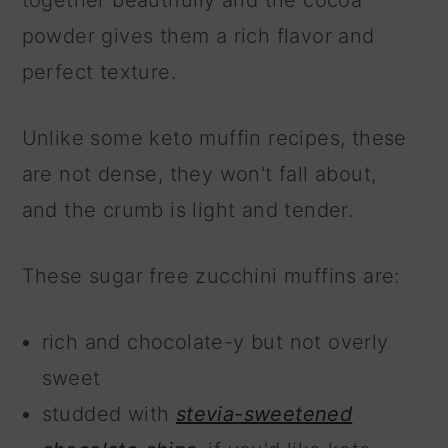
together beautifully and the cocoa
powder gives them a rich flavor and
perfect texture.
Unlike some keto muffin recipes, these
are not dense, they won't fall about,
and the crumb is light and tender.
These sugar free zucchini muffins are:
rich and chocolate-y but not overly
sweet
studded with
stevia-sweetened