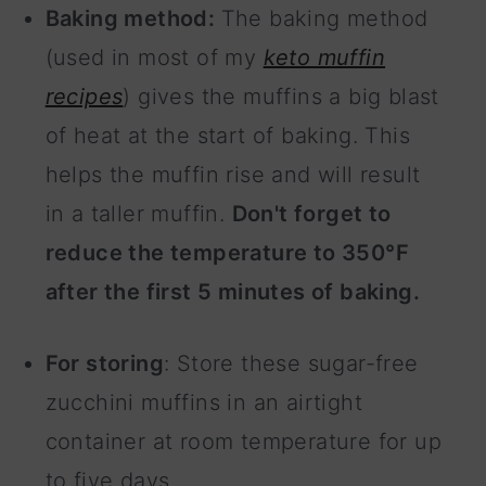
Baking method:
The baking method
(used in most of my
keto muffin
recipes
) gives the muffins a big blast
of heat at the start of baking. This
helps the muffin rise and will result
in a taller muffin.
Don't forget to
reduce the temperature to 350°F
after the first 5 minutes of baking.
For storing
: Store these sugar-free
zucchini muffins in an airtight
container at room temperature for up
to five days.