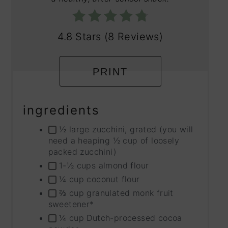
4.8 Stars
(
8 Reviews
)
PRINT
ingredients
½ large zucchini, grated (you will
need a heaping ½ cup of loosely
packed zucchini)
1-½ cups almond flour
¼ cup coconut flour
⅔ cup granulated monk fruit
sweetener*
¼ cup Dutch-processed cocoa