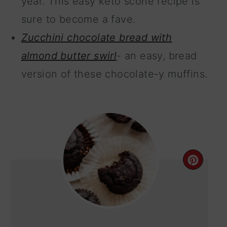
year. This easy keto scone recipe is
sure to become a fave.
Zucchini chocolate bread with
almond butter swirl
- an easy, bread
version of these chocolate-y muffins.
CRE
PIN
PIN