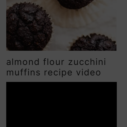
almond flour zucchini
muffins recipe video