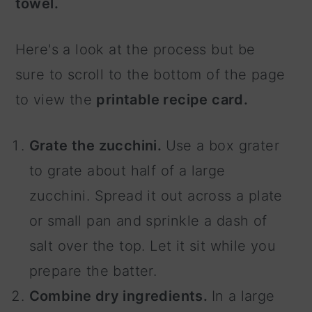
towel.
Here's a look at the process but be
sure to scroll to the bottom of the page
to view the
printable recipe card.
Grate the zucchini.
Use a box grater
to grate about half of a large
zucchini. Spread it out across a plate
or small pan and sprinkle a dash of
salt over the top. Let it sit while you
prepare the batter.
Combine dry ingredients.
In a large