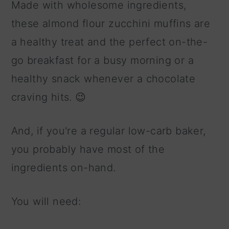
Made with wholesome ingredients,
these almond flour zucchini muffins are
a healthy treat and the perfect on-the-
go breakfast for a busy morning or a
healthy snack whenever a chocolate
craving hits. 😉
And, if you're a regular low-carb baker,
you probably have most of the
ingredients on-hand.
You will need: