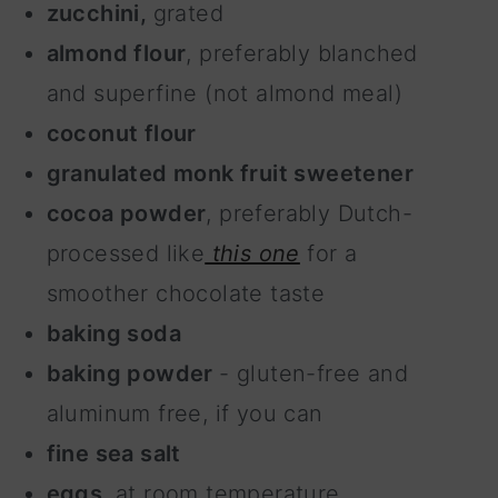
zucchini,
grated
almond flour
, preferably blanched
and superfine (not almond meal)
coconut flour
granulated monk fruit sweetener
cocoa powder
, preferably Dutch-
processed like
this one
for a
smoother chocolate taste
baking soda
baking powder
- gluten-free and
aluminum free, if you can
fine sea salt
eggs
, at room temperature