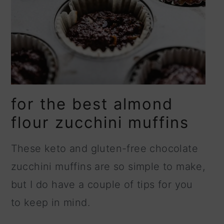
for the best almond
flour zucchini muffins
These keto and gluten-free chocolate
zucchini muffins are so simple to make,
but I do have a couple of tips for you
to keep in mind.