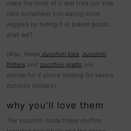
make the most of it and trick our kids
(and ourselves) into eating more
veggies by hiding it in baked goods,
shall we?
(Also, these
zucchini tots
,
zucchini
fritters
and
zucchini gratin
are
wonderful if you're looking for savory
zucchini recipes.)
why you'll love them
The zucchini holds these muffins