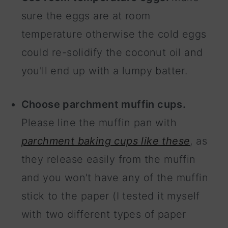
sure the eggs are at room
temperature otherwise the cold eggs
could re-solidify the coconut oil and
you'll end up with a lumpy batter.
Choose parchment muffin cups.
Please line the muffin pan with
parchment baking cups like these
, as
they release easily from the muffin
and you won't have any of the muffin
stick to the paper (I tested it myself
with two different types of paper