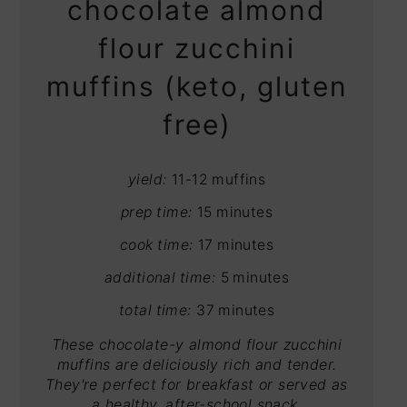
chocolate almond
flour zucchini
muffins (keto, gluten
free)
yield:
11-12 muffins
prep time:
15 minutes
cook time:
17 minutes
additional time:
5 minutes
total time:
37 minutes
These chocolate-y almond flour zucchini
muffins are deliciously rich and tender.
They're perfect for breakfast or served as
a healthy, after-school snack.