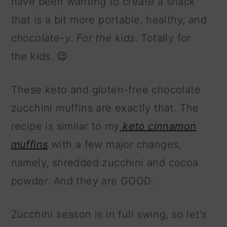
have been wanting to create a snack
that is a bit more portable, healthy, and
chocolate-y
.
For the kids
. Totally for
the kids. 😉
These keto and gluten-free chocolate
zucchini muffins are exactly that. The
recipe is similar to my
keto cinnamon
muffins
with a few major changes,
namely, shredded zucchini and cocoa
powder. And they are GOOD.
Zucchini season is in full swing, so let's