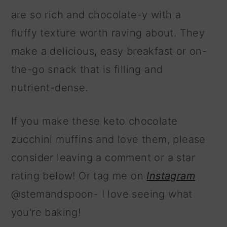
are so rich and chocolate-y with a
fluffy texture worth raving about. They
make a delicious, easy breakfast or on-
the-go snack that is filling and
nutrient-dense.
If you make these keto chocolate
zucchini muffins and love them, please
consider leaving a comment or a star
rating below! Or tag me on
Instagram
@stemandspoon- I love seeing what
you're baking!