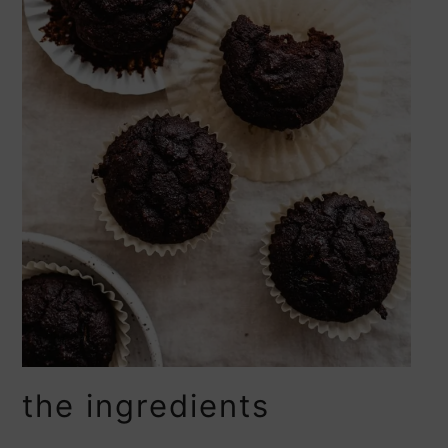
the ingredients