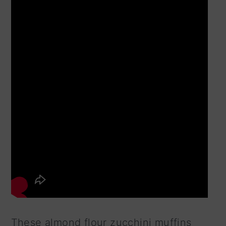
These almond flour zucchini muffins