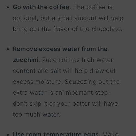
Go with the coffee
. The coffee is
optional, but a small amount will help
bring out the flavor of the chocolate.
Remove excess water from the
zucchini.
Zucchini has high water
content and salt will help draw out
excess moisture. Squeezing out the
extra water is an important step-
don't skip it or your batter will have
too much water.
Use room temperature eggs.
Make