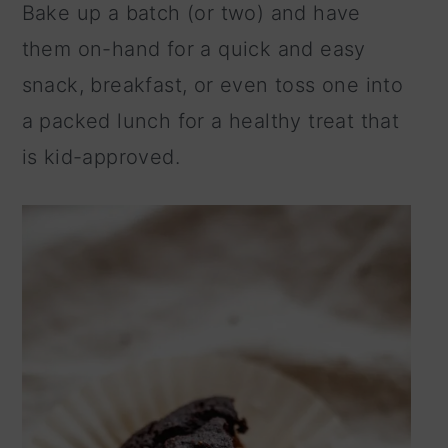
Bake up a batch (or two) and have
n
them on-hand for a quick and easy
snack, breakfast, or even toss one into
a packed lunch for a healthy treat that
is kid-approved.