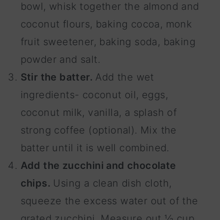
bowl, whisk together the almond and
coconut flours, baking cocoa, monk
fruit sweetener, baking soda, baking
powder and salt.
Stir the batter.
Add the wet
ingredients- coconut oil, eggs,
coconut milk, vanilla, a splash of
strong coffee (optional). Mix the
batter until it is well combined.
Add the zucchini and chocolate
chips.
Using a clean dish cloth,
squeeze the excess water out of the
grated zucchini. Measure out ½ cup