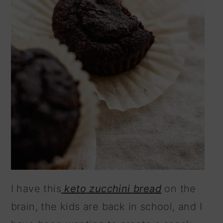
I have this
keto zucchini bread
on the
brain, the kids are back in school, and I