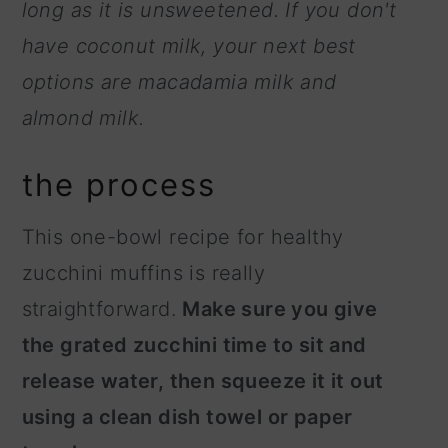
long as it is unsweetened. If you don't
have coconut milk, your next best
options are macadamia milk and
almond milk.
the process
This one-bowl recipe for healthy
zucchini muffins is really
straightforward.
Make sure you give
the grated zucchini time to sit and
release water, then squeeze it it out
using a clean dish towel or paper