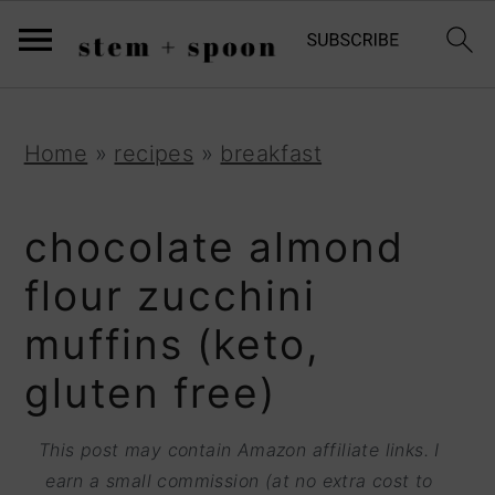
S
;
k
i
p
S
S
S
Home
»
recipes
»
breakfast
t
k
k
k
o
i
i
i
chocolate almond
R
p
p
p
flour zucchini
e
t
t
t
muffins (keto,
c
o
o
o
i
gluten free)
p
m
p
p
r
a
r
This post may contain Amazon affiliate links. I
e
i
i
i
earn a small commission (at no extra cost to