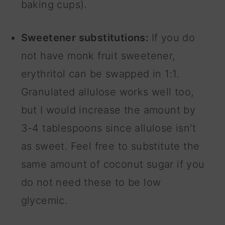
baking cups).
Sweetener substitutions:
If you do
not have monk fruit sweetener,
erythritol can be swapped in 1:1.
Granulated allulose works well too,
but I would increase the amount by
3-4 tablespoons since allulose isn't
as sweet. Feel free to substitute the
same amount of coconut sugar if you
do not need these to be low
glycemic.