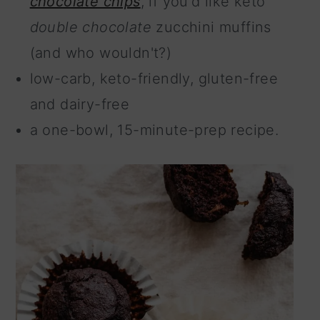
chocolate chips
, if you'd like keto
double chocolate
zucchini muffins
(and who wouldn't?)
low-carb, keto-friendly, gluten-free
and dairy-free
a one-bowl, 15-minute-prep recipe.