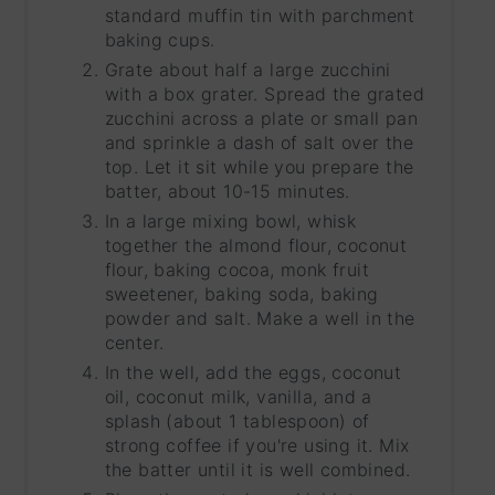
standard muffin tin with parchment
baking cups.
Grate about half a large zucchini
with a box grater. Spread the grated
zucchini across a plate or small pan
and sprinkle a dash of salt over the
top. Let it sit while you prepare the
batter, about 10-15 minutes.
In a large mixing bowl, whisk
together the almond flour, coconut
flour, baking cocoa, monk fruit
sweetener, baking soda, baking
powder and salt. Make a well in the
center.
In the well, add the eggs, coconut
oil, coconut milk, vanilla, and a
splash (about 1 tablespoon) of
strong coffee if you're using it. Mix
the batter until it is well combined.