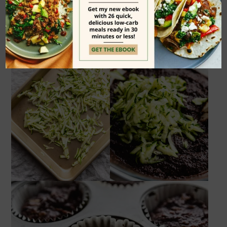
rack.