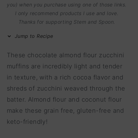
m
n
m
you) when you purchase using one of those links.
I only recommend products I use and love.
a
c
a
Thanks for supporting Stem and Spoon.
r
o
r
y
n
y
Jump to Recipe
n
t
s
These chocolate almond flour zucchini
a
e
i
muffins are incredibly light and tender
v
n
d
in texture, with a rich cocoa flavor and
i
t
e
shreds of zucchini weaved through the
g
b
batter. Almond flour and coconut flour
a
a
make these grain free, gluten-free and
t
r
keto-friendly!
i
o