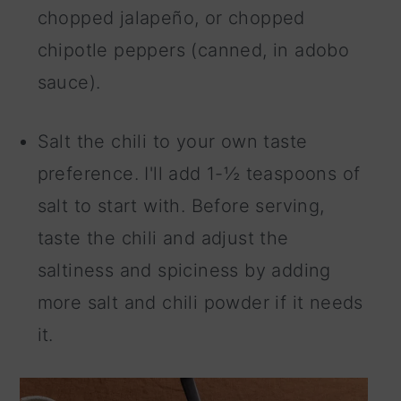
chopped jalapeño, or chopped
chipotle peppers (canned, in adobo
sauce).
Salt the chili to your own taste
preference. I'll add 1-½ teaspoons of
salt to start with. Before serving,
taste the chili and adjust the
saltiness and spiciness by adding
more salt and chili powder if it needs
it.