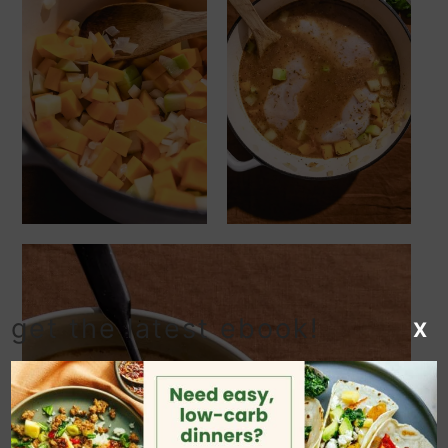
get the latest ebook!
X