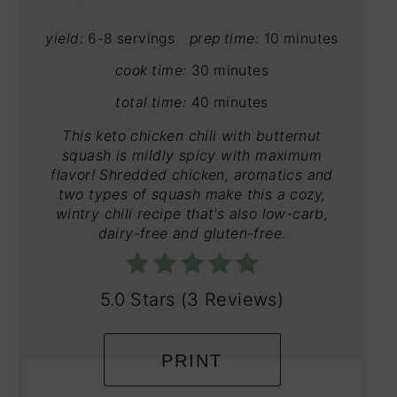
yield:
6-8 servings
prep time:
10 minutes
cook time:
30 minutes
total time:
40 minutes
This keto chicken chili with butternut
squash is mildly spicy with maximum
flavor! Shredded chicken, aromatics and
two types of squash make this a cozy,
wintry chili recipe that's also low-carb,
dairy-free and gluten-free.
5.0 Stars
(
3 Reviews
)
PRINT