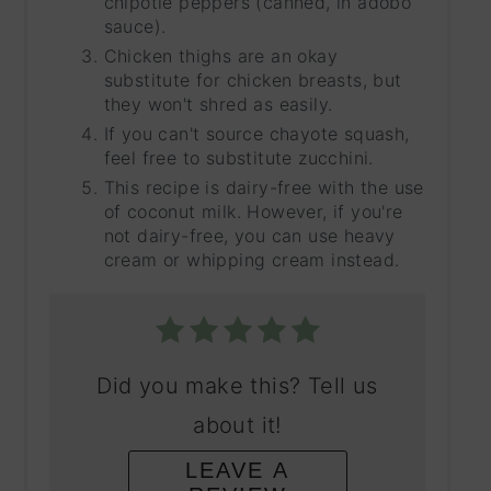
chipotle peppers (canned, in adobo
sauce).
Chicken thighs are an okay
substitute for chicken breasts, but
they won't shred as easily.
If you can't source chayote squash,
feel free to substitute zucchini.
This recipe is dairy-free with the use
of coconut milk. However, if you're
not dairy-free, you can use heavy
cream or whipping cream instead.
Did you make this? Tell us
about it!
LEAVE A