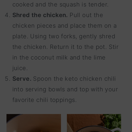
cooked and the squash is tender.
Shred the chicken.
Pull out the
chicken pieces and place them on a
plate. Using two forks, gently shred
the chicken. Return it to the pot. Stir
in the coconut milk and the lime
juice.
Serve.
Spoon the keto chicken chili
into serving bowls and top with your
favorite chili toppings.