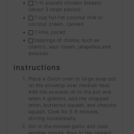
1-¾ pounds chicken breasts
(about 3 large pieces)
1 cup full-fat coconut milk or
coconut cream, canned
1 lime, juiced
toppings of choice, such as
cilantro, sour cream, jalapeños and
avocado
instructions
Place a Dutch oven or large soup pot
on the stovetop over medium heat.
Add the avocado oil to the pot and
when it glistens, add the chopped
onion, butternut squash, and chayote
squash. Cook for 5-8 minutes,
stirring occasionally.
Stir in the minced garlic and cook
another minute. Pour in the canned