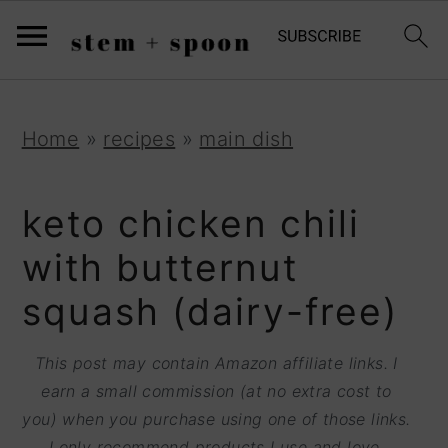
S
;
k
i
p
S
S
S
Home
»
recipes
»
main dish
t
k
k
k
o
i
i
i
keto chicken chili
R
p
p
p
with butternut
e
t
t
t
squash (dairy-free)
c
o
o
o
i
p
m
p
This post may contain Amazon affiliate links. I
p
r
a
r
earn a small commission (at no extra cost to
e
you) when you purchase using one of those links.
i
i
i
I only recommend products I use and love.