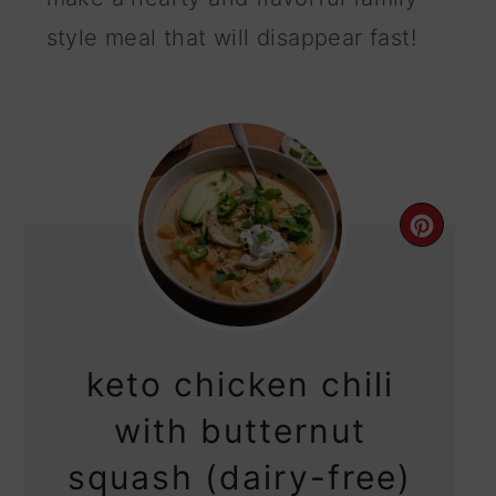
style meal that will disappear fast!
CRE
PIN
PIN
keto chicken chili
with butternut
squash (dairy-free)