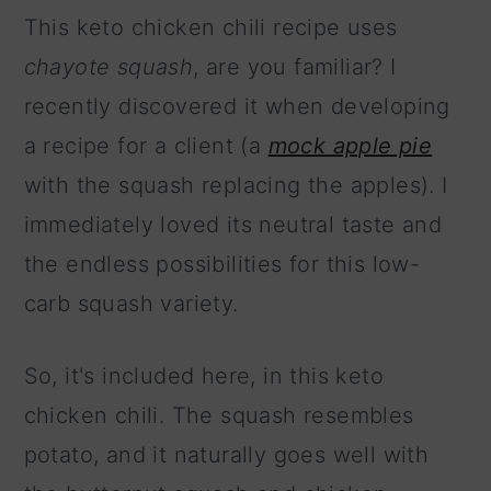
This keto chicken chili recipe uses
chayote squash
, are you familiar? I
recently discovered it when developing
a recipe for a client (a
mock apple pie
with the squash replacing the apples). I
immediately loved its neutral taste and
the endless possibilities for this low-
carb squash variety.
So, it's included here, in this keto
chicken chili. The squash resembles
potato, and it naturally goes well with