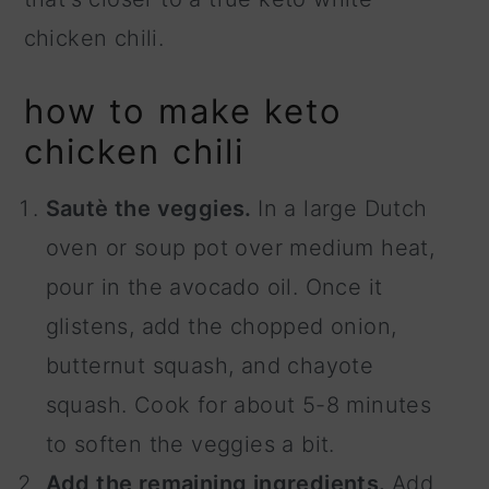
chicken chili.
how to make keto
chicken chili
Sautè the veggies.
In a large Dutch
oven or soup pot over medium heat,
pour in the avocado oil. Once it
glistens, add the chopped onion,
butternut squash, and chayote
squash. Cook for about 5-8 minutes
to soften the veggies a bit.
Add the remaining ingredients.
Add