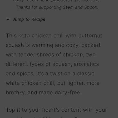
m
n
m
Thanks for supporting Stem and Spoon.
a
c
a
Jump to Recipe
r
o
r
y
n
y
This keto chicken chili with butternut
n
t
s
squash is warming and cozy, packed
a
e
i
with tender shreds of chicken, two
v
n
d
different types of squash, aromatics
i
t
e
and spices. It's a twist on a classic
g
b
white chicken chili, but lighter, more
a
a
broth-y, and made dairy-free.
t
r
i
Top it to your heart's content with your
o