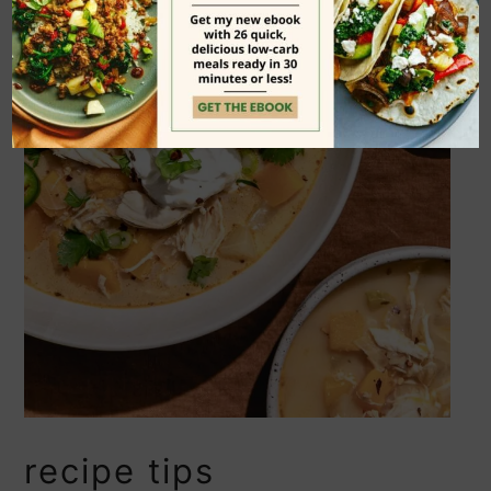
recipe tips