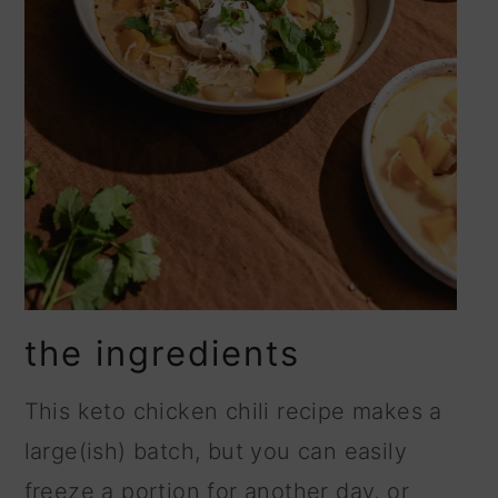
the ingredients
This keto chicken chili recipe makes a
large(ish) batch, but you can easily
freeze a portion for another day, or