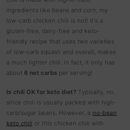
ingredients like beans and corn, my
low-carb chicken chili is not! It's a
gluten-free, dairy-free and keto-
friendly recipe that uses two varieties
of low-carb squash and overall, makes
a much lighter chili. In fact, it only has
about
6 net carbs
per serving!
Is chili OK for keto diet?
Typically, no,
since chili is usually packed with high-
carb/sugar beans. However, a
no-bean
keto chili
or this chicken chili with