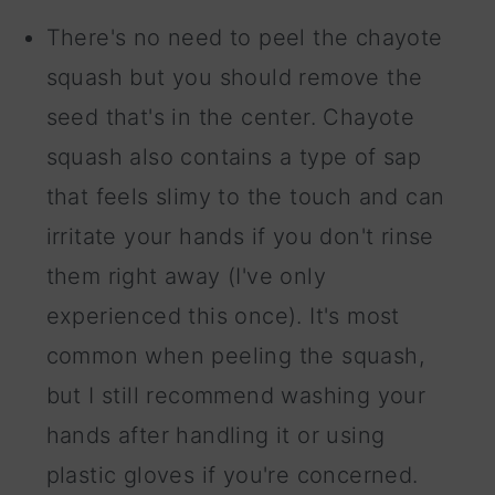
There's no need to peel the chayote
squash but you should remove the
seed that's in the center. Chayote
squash also contains a type of sap
that feels slimy to the touch and can
irritate your hands if you don't rinse
them right away (I've only
experienced this once). It's most
common when peeling the squash,
but I still recommend washing your
hands after handling it or using
plastic gloves if you're concerned.