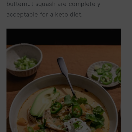
butternut squash are completely
acceptable for a keto diet.