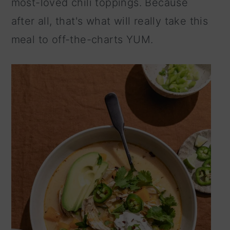
most-loved chili toppings. Because
n
after all, that's what will really take this
meal to off-the-charts YUM.