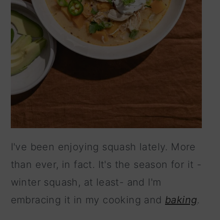
I've been enjoying squash lately. More
than ever, in fact. It's the season for it -
winter squash, at least- and I'm
embracing it in my cooking and
baking
.