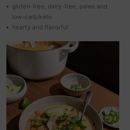
gluten-free, dairy-free, paleo and
low-carb/keto
hearty and flavorful