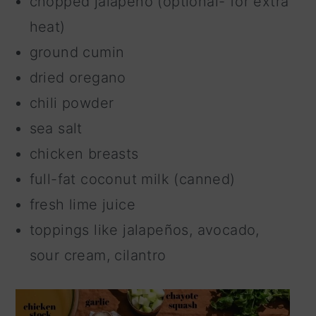
chopped jalapeño (optional- for extra
heat)
ground cumin
dried oregano
chili powder
sea salt
chicken breasts
full-fat coconut milk (canned)
fresh lime juice
toppings like jalapeños, avocado,
sour cream, cilantro