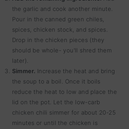
the garlic and cook another minute.
Pour in the canned green chiles,
spices, chicken stock, and spices.
Drop in the chicken pieces (they
should be whole- you'll shred them
later).
Simmer.
Increase the heat and bring
the soup to a boil. Once it boils
reduce the heat to low and place the
lid on the pot. Let the low-carb
chicken chili simmer for about 20-25
minutes or until the chicken is