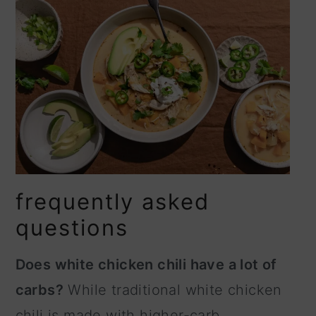
frequently asked
questions
Does white chicken chili have a lot of
carbs?
While traditional white chicken
chili is made with higher-carb