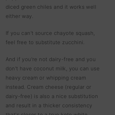
diced green chiles and it works well
either way.
If you can't source chayote squash,
feel free to substitute zucchini.
And if you're not dairy-free and you
don't have coconut milk, you can use
heavy cream or whipping cream
instead. Cream cheese (regular or
dairy-free) is also a nice substitution
and result in a thicker consistency
that's closer to a true keto white