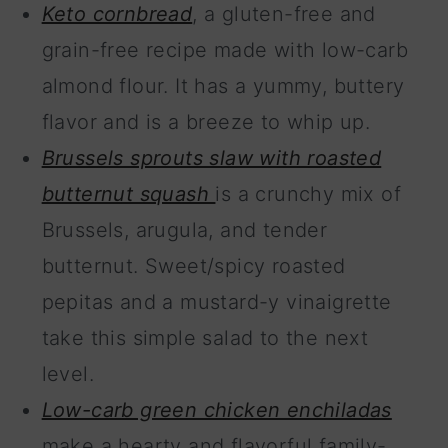
Keto cornbread
, a gluten-free and
grain-free recipe made with low-carb
almond flour. It has a yummy, buttery
flavor and is a breeze to whip up.
Brussels sprouts slaw with roasted
butternut squash
is a crunchy mix of
Brussels, arugula, and tender
butternut. Sweet/spicy roasted
pepitas and a mustard-y vinaigrette
take this simple salad to the next
level.
Low-carb green chicken enchiladas
make a hearty and flavorful family-