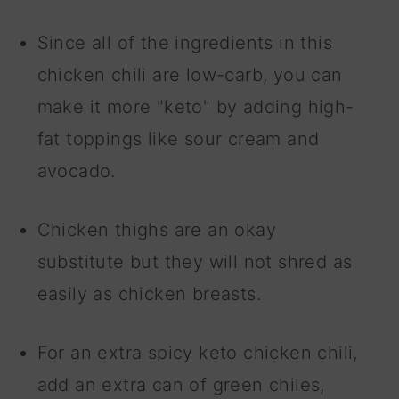
Since all of the ingredients in this
chicken chili are low-carb, you can
make it more "keto" by adding high-
fat toppings like sour cream and
avocado.
Chicken thighs are an okay
substitute but they will not shred as
easily as chicken breasts.
For an extra spicy keto chicken chili,
add an extra can of green chiles,