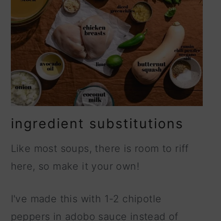
ingredient substitutions
Like most soups, there is room to riff
here, so make it your own!
I've made this with 1-2 chipotle
peppers in adobo sauce instead of