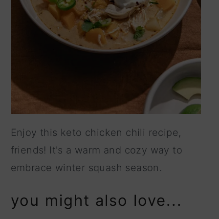
Enjoy this keto chicken chili recipe,
friends! It's a warm and cozy way to
embrace winter squash season.
you might also love...