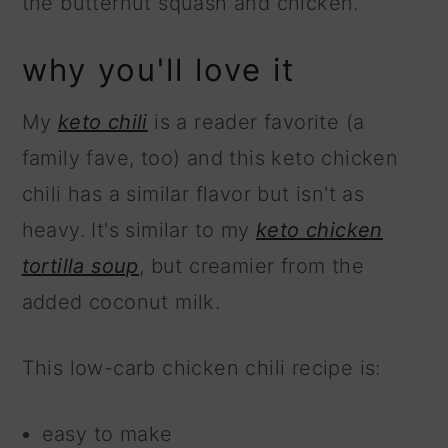
the butternut squash and chicken.
why you'll love it
My
keto chili
is a reader favorite (a
family fave, too) and this keto chicken
chili has a similar flavor but isn't as
heavy. It's similar to my
keto chicken
tortilla soup
, but creamier from the
added coconut milk.
This low-carb chicken chili recipe is:
easy to make