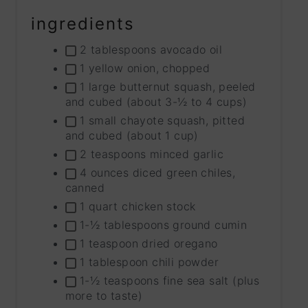
ingredients
2 tablespoons avocado oil
1 yellow onion, chopped
1 large butternut squash, peeled
and cubed (about 3-½ to 4 cups)
1 small chayote squash, pitted
and cubed (about 1 cup)
2 teaspoons minced garlic
4 ounces diced green chiles,
canned
1 quart chicken stock
1-½ tablespoons ground cumin
1 teaspoon dried oregano
1 tablespoon chili powder
1-½ teaspoons fine sea salt (plus
more to taste)