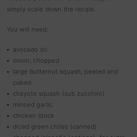
simply scale down the recipe.
You will need:
avocado oil
onion, chopped
large butternut squash, peeled and
cubed
chayote squash (sub zucchini)
minced garlic
chicken stock
diced green chiles (canned)