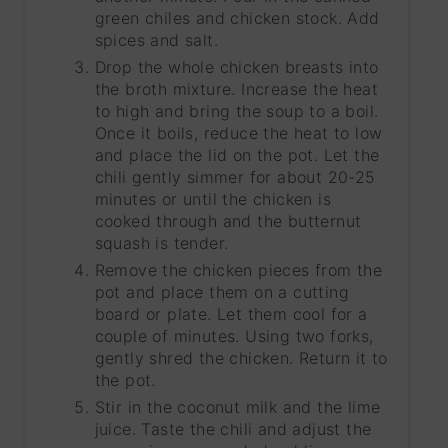
green chiles and chicken stock. Add
spices and salt.
Drop the whole chicken breasts into
the broth mixture. Increase the heat
to high and bring the soup to a boil.
Once it boils, reduce the heat to low
and place the lid on the pot. Let the
chili gently simmer for about 20-25
minutes or until the chicken is
cooked through and the butternut
squash is tender.
Remove the chicken pieces from the
pot and place them on a cutting
board or plate. Let them cool for a
couple of minutes. Using two forks,
gently shred the chicken. Return it to
the pot.
Stir in the coconut milk and the lime
juice. Taste the chili and adjust the