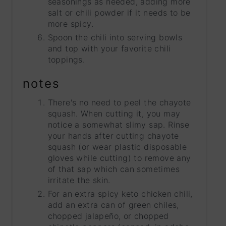
seasonings as needed, adding more
salt or chili powder if it needs to be
more spicy.
Spoon the chili into serving bowls
and top with your favorite chili
toppings.
notes
There's no need to peel the chayote
squash. When cutting it, you may
notice a somewhat slimy sap. Rinse
your hands after cutting chayote
squash (or wear plastic disposable
gloves while cutting) to remove any
of that sap which can sometimes
irritate the skin.
For an extra spicy keto chicken chili,
add an extra can of green chiles,
chopped jalapeño, or chopped