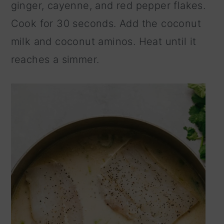
ginger, cayenne, and red pepper flakes.
Cook for 30 seconds. Add the coconut
milk and coconut aminos. Heat until it
reaches a simmer.