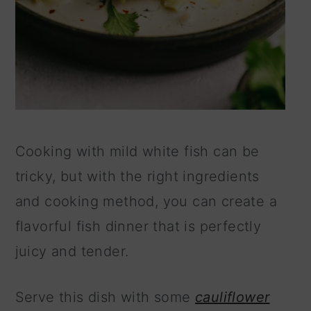
Cooking with mild white fish can be
tricky, but with the right ingredients
and cooking method, you can create a
flavorful fish dinner that is perfectly
juicy and tender.
Serve this dish with some
cauliflower