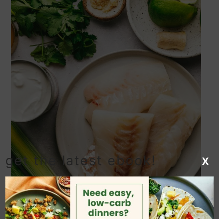
get the latest ebook!
X