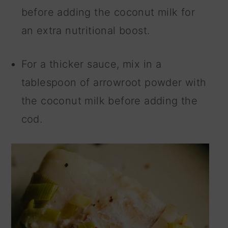
before adding the coconut milk for
an extra nutritional boost.
For a thicker sauce, mix in a
tablespoon of arrowroot powder with
the coconut milk before adding the
cod.