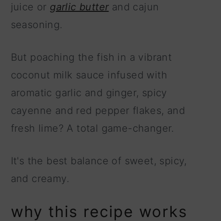
juice or
garlic butter
and cajun
seasoning.
But poaching the fish in a vibrant
coconut milk sauce infused with
aromatic garlic and ginger, spicy
cayenne and red pepper flakes, and
fresh lime? A total game-changer.
It's the best balance of sweet, spicy,
and creamy.
why this recipe works