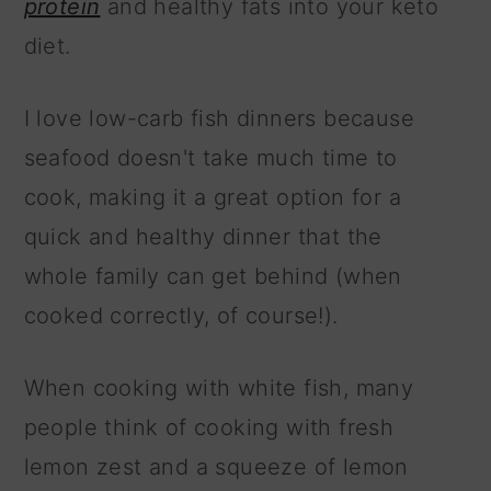
protein
and healthy fats into your keto
diet.
I love low-carb fish dinners because
seafood doesn't take much time to
cook, making it a great option for a
quick and healthy dinner that the
whole family can get behind (when
cooked correctly, of course!).
When cooking with white fish, many
people think of cooking with fresh
lemon zest and a squeeze of lemon