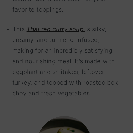
favorite toppings.
This
Thai red curry soup
is silky,
creamy, and turmeric-infused,
making for an incredibly satisfying
and nourishing meal. It's made with
eggplant and shiitakes, leftover
turkey, and topped with roasted bok
choy and fresh vegetables.