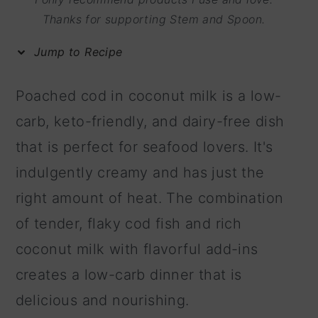
m
n
m
Thanks for supporting Stem and Spoon.
a
c
a
Jump to Recipe
r
o
r
y
n
y
Poached cod in coconut milk is a low-
n
t
s
carb, keto-friendly, and dairy-free dish
a
e
i
that is perfect for seafood lovers. It's
v
n
d
indulgently creamy and has just the
i
t
e
right amount of heat. The combination
g
b
of tender, flaky cod fish and rich
a
a
coconut milk with flavorful add-ins
t
r
creates a low-carb dinner that is
i
delicious and nourishing.
o