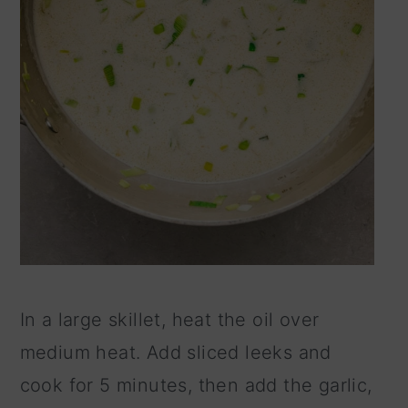
In a large skillet, heat the oil over
medium heat. Add sliced leeks and
cook for 5 minutes, then add the garlic,