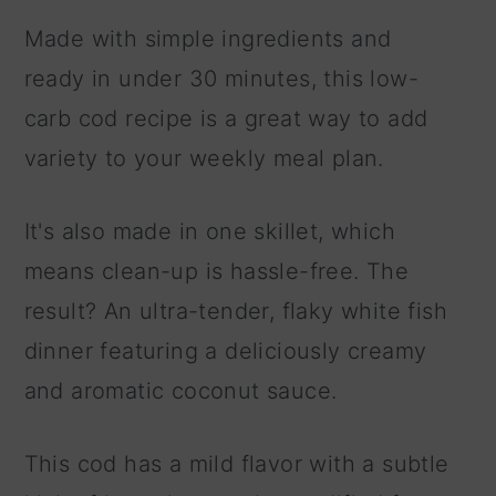
Made with simple ingredients and
ready in under 30 minutes, this low-
carb cod recipe is a great way to add
variety to your weekly meal plan.
It's also made in one skillet, which
means clean-up is hassle-free. The
result? An ultra-tender, flaky white fish
dinner featuring a deliciously creamy
and aromatic coconut sauce.
This cod has a mild flavor with a subtle