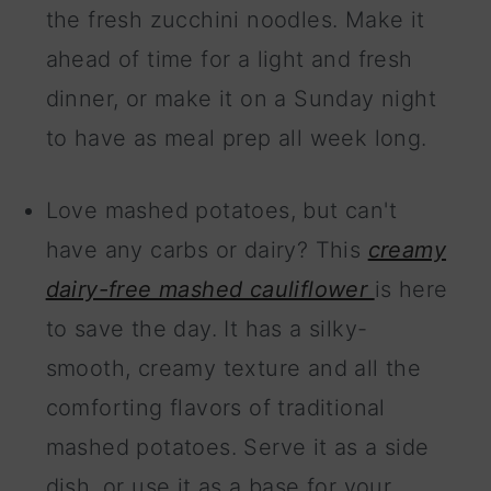
the fresh zucchini noodles. Make it
ahead of time for a light and fresh
dinner, or make it on a Sunday night
to have as meal prep all week long.
Love mashed potatoes, but can't
have any carbs or dairy? This
creamy
dairy-free mashed cauliflower
is here
to save the day. It has a silky-
smooth, creamy texture and all the
comforting flavors of traditional
mashed potatoes. Serve it as a side
dish, or use it as a base for your