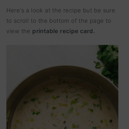
Here's a look at the recipe but be sure
to scroll to the bottom of the page to
view the
printable recipe card.