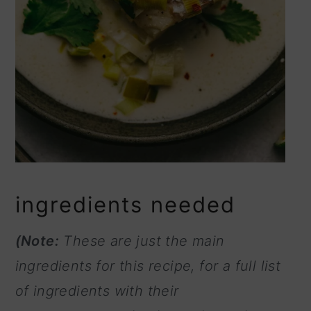
ingredients needed
(Note:
These are just the main
ingredients for this recipe, for a full list
of ingredients with their