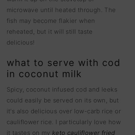
microwave until heated through. The
fish may become flakier when
reheated, but it will still taste
delicious!
what to serve with cod
in coconut milk
Spicy, coconut infused cod and leeks
could easily be served on its own, but
it's also delicious over low-carb rice or
cauliflower rice. I particularly love how
it tastes on my
keto cauliflower fried