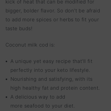
kick of heat that can be modified for
bigger, bolder flavor. So don't be afraid
to add more spices or herbs to fit your
taste buds!
Coconut milk cod is:
A unique yet easy recipe that'll fit
perfectly into your keto lifestyle.
Nourishing and satisfying, with its
high healthy fat and protein content.
A delicious way to add
more seafood to your diet.