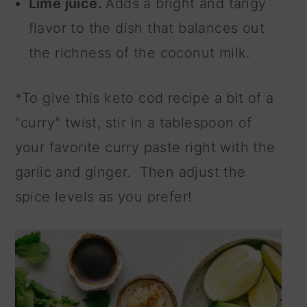
Lime juice.
Adds a bright and tangy
flavor to the dish that balances out
the richness of the coconut milk.
*To give this keto cod recipe a bit of a
"curry" twist, stir in a tablespoon of
your favorite curry paste right with the
garlic and ginger. Then adjust the
spice levels as you prefer!