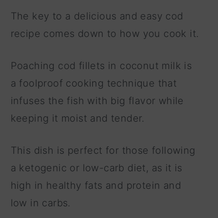
The key to a delicious and easy cod
recipe comes down to how you cook it.
Poaching cod fillets in coconut milk is
a foolproof cooking technique that
infuses the fish with big flavor while
keeping it moist and tender.
This dish is perfect for those following
a ketogenic or low-carb diet, as it is
high in healthy fats and protein and
low in carbs.