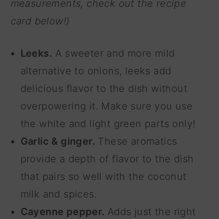
measurements, check out the recipe
card below!)
Leeks.
A sweeter and more mild
alternative to onions, leeks add
delicious flavor to the dish without
overpowering it. Make sure you use
the white and light green parts only!
Garlic & ginger.
These aromatics
provide a depth of flavor to the dish
that pairs so well with the coconut
milk and spices.
Cayenne pepper.
Adds just the right