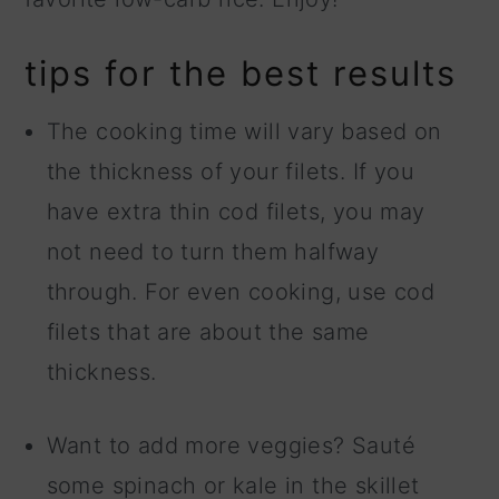
tips for the best results
The cooking time will vary based on
the thickness of your filets. If you
have extra thin cod filets, you may
not need to turn them halfway
through. For even cooking, use cod
filets that are about the same
thickness.
Want to add more veggies? Sauté
some spinach or kale in the skillet