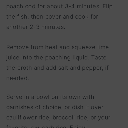
poach cod for about 3-4 minutes. Flip
the fish, then cover and cook for
another 2-3 minutes.
Remove from heat and squeeze lime
juice into the poaching liquid. Taste
the broth and add salt and pepper, if
needed.
Serve in a bowl on its own with
garnishes of choice, or dish it over
cauliflower rice, broccoli rice, or your
favorite low-carb rice. Enjoy!