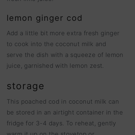
lemon ginger cod
Add a little bit more extra fresh ginger
to cook into the coconut milk and
serve the dish with a squeeze of lemon
juice, garnished with lemon zest.
storage
This poached cod in coconut milk can
be stored in an airtight container in the
fridge for 3-4 days. To reheat, gently
warm it up on the stovetop or