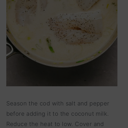
Season the cod with salt and pepper
before adding it to the coconut milk.
Reduce the heat to low. Cover and