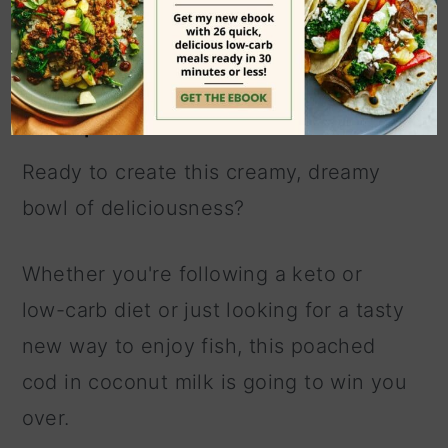
a flavorful keto cod
recipe
Ready to create this creamy, dreamy
bowl of deliciousness?
Whether you're following a keto or
low-carb diet or just looking for a tasty
new way to enjoy fish, this poached
cod in coconut milk is going to win you
over.