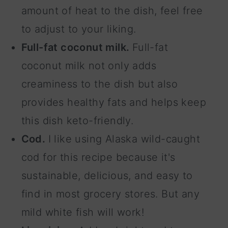
amount of heat to the dish, feel free
to adjust to your liking.
Full-fat coconut milk.
Full-fat
coconut milk not only adds
creaminess to the dish but also
provides healthy fats and helps keep
this dish keto-friendly.
Cod.
I like using Alaska wild-caught
cod for this recipe because it's
sustainable, delicious, and easy to
find in most grocery stores. But any
mild white fish will work!