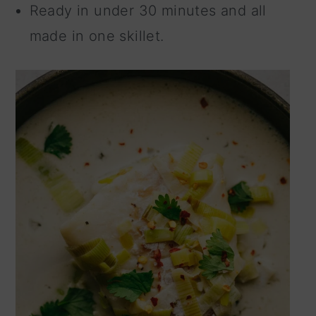
Ready in under 30 minutes and all
made in one skillet.