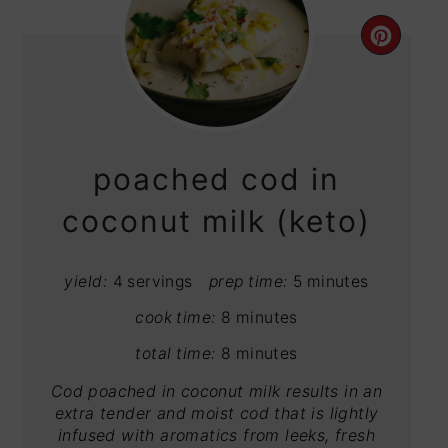
CRE
PIN
PIN
poached cod in
coconut milk (keto)
yield:
4 servings
prep time:
5 minutes
cook time:
8 minutes
total time:
8 minutes
Cod poached in coconut milk results in an
extra tender and moist cod that is lightly
infused with aromatics from leeks, fresh