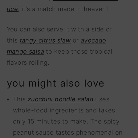
rice
, it's a match made in heaven!
You can also serve it with a side of
this
tangy citrus slaw
or
avocado
mango salsa
to keep those tropical
flavors rolling.
you might also love
This
zucchini noodle salad
uses
whole-food ingredients and takes
only 15 minutes to make. The spicy
peanut sauce tastes phenomenal on