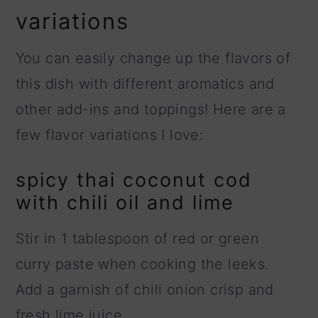
variations
You can easily change up the flavors of
this dish with different aromatics and
other add-ins and toppings! Here are a
few flavor variations I love:
spicy thai coconut cod
with chili oil and lime
Stir in 1 tablespoon of red or green
curry paste when cooking the leeks.
Add a garnish of chili onion crisp and
fresh lime juice.