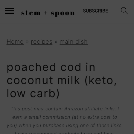
S
;
k
i
p
S
S
S
Home
»
recipes
»
main dish
t
k
k
k
o
i
i
i
poached cod in
R
p
p
p
coconut milk (keto,
e
t
t
t
low carb)
c
o
o
o
i
p
m
p
This post may contain Amazon affiliate links. I
p
r
a
r
earn a small commission (at no extra cost to
e
you) when you purchase using one of those links.
i
i
i
I only recommend products I use and love.