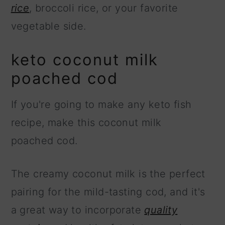
rice
, broccoli rice, or your favorite
vegetable side.
keto coconut milk
poached cod
If you're going to make any keto fish
recipe, make this coconut milk
poached cod.
The creamy coconut milk is the perfect
pairing for the mild-tasting cod, and it's
a great way to incorporate
quality