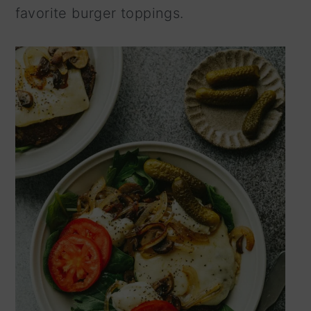
favorite burger toppings.
n