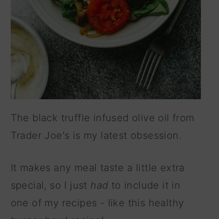
The black truffle infused olive oil from
Trader Joe's is my latest obsession.
It makes any meal taste a little extra
special, so I just
had
to include it in
one of my recipes - like this healthy