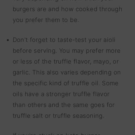
burgers are and how cooked through
you prefer them to be.
Don't forget to taste-test your aioli
before serving. You may prefer more
or less of the truffle flavor, mayo, or
garlic. This also varies depending on
the specific kind of truffle oil. Some
oils have a stronger truffle flavor
than others and the same goes for
truffle salt or truffle seasoning.