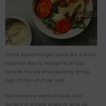
These loaded burger bowls are a much
healthier way to indulge in all your
favorite flavors while keeping things
high protein
and
low carb.
Not everyone wants to stick their
burgers in lettuce wraps or whip up