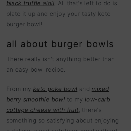
black truffle aioli
. All that's left to do is
plate it up and enjoy your tasty keto
burger bowl!
all about burger bowls
There really isn't anything better than
an easy bowl recipe.
From my
keto poke bowl
and
mixed
berry smoothie bowl
to my
low-carb
cottage cheese with fruit
, there's
something so satisfying about enjoying