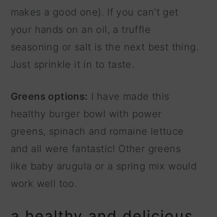
makes a good one). If you can't get
your hands on an oil, a truffle
seasoning or salt is the next best thing.
Just sprinkle it in to taste.
Greens options:
I have made this
healthy burger bowl with power
greens, spinach and romaine lettuce
and all were fantastic! Other greens
like baby arugula or a spring mix would
work well too.
a healthy and delicious