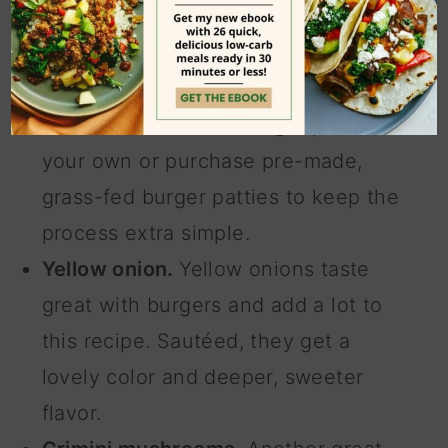
Grass-fed beef.
I like to use grass-
fed beef for the most nutritional
value. You can form burger patties on
your own or purchase pre-made,
grass-fed burger patties to keep the
process extra simple.
Yellow onion.
Yellow onions taste
great with burgers and add a lot to
this recipe. Sautéed, they get a
lovely color and deeper, sweeter
flavor.