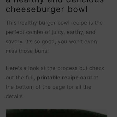
cheeseburger bowl
This healthy burger bowl recipe is the
perfect combo of juicy, earthy, and
savory. It's so good, you won't even
miss those buns!
Here's a look at the process but check
out the full,
printable recipe card
at
the bottom of the page for all the
details.