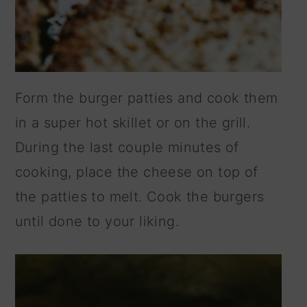
Form the burger patties and cook them
in a super hot skillet or on the grill.
During the last couple minutes of
cooking, place the cheese on top of
the patties to melt. Cook the burgers
until done to your liking.