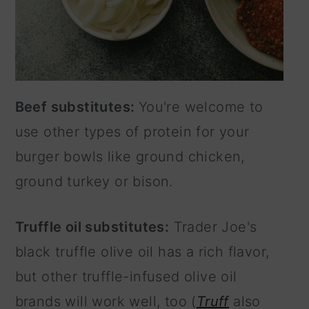
Beef substitutes:
You're welcome to
use other types of protein for your
burger bowls like ground chicken,
ground turkey or bison.
Truffle oil substitutes:
Trader Joe's
black truffle olive oil has a rich flavor,
but other truffle-infused olive oil
brands will work well, too (
Truff
also