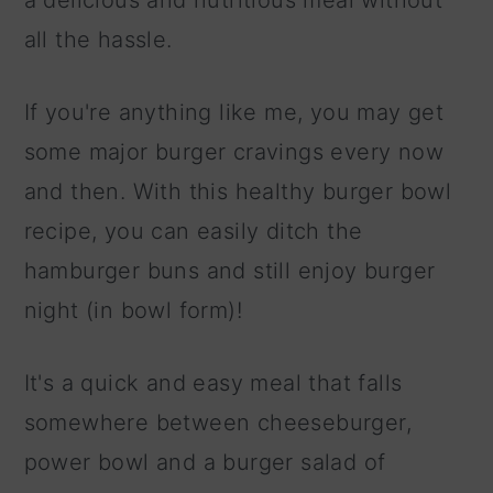
a delicious and nutritious meal without
all the hassle.
If you're anything like me, you may get
some major burger cravings every now
and then. With this healthy burger bowl
recipe, you can easily ditch the
hamburger buns and still enjoy burger
night (in bowl form)!
It's a quick and easy meal that falls
somewhere between cheeseburger,
power bowl and a burger salad of