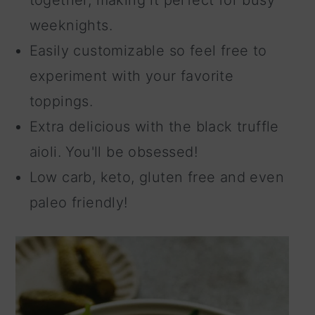
weeknights.
Easily customizable so feel free to
experiment with your favorite
toppings.
Extra delicious with the black truffle
aioli. You'll be obsessed!
Low carb, keto, gluten free and even
paleo friendly!