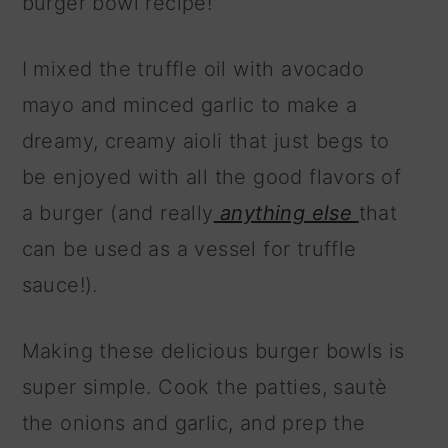
burger bowl recipe!
I mixed the truffle oil with avocado
mayo and minced garlic to make a
dreamy, creamy aioli that just begs to
be enjoyed with all the good flavors of
a burger (and really
anything else
that
can be used as a vessel for truffle
sauce!).
Making these delicious burger bowls is
super simple. Cook the patties, sautè
the onions and garlic, and prep the