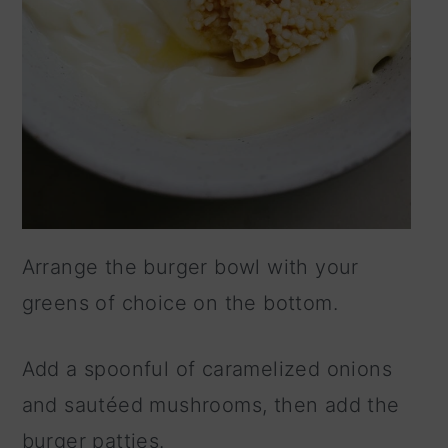
Arrange the burger bowl with your
greens of choice on the bottom.
Add a spoonful of caramelized onions
and sautéed mushrooms, then add the
burger patties.