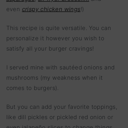
even
crispy chicken wings
!)
This recipe is quite versatile. You can
personalize it however you wish to
satisfy all your burger cravings!
I served mine with sautéed onions and
mushrooms (my weakness when it
comes to burgers).
But you can add your favorite toppings,
like dill pickles or pickled red onion or
even jalapeño slices to change things