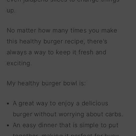
up.
No matter how many times you make
this healthy burger recipe, there's
always a way to keep it fresh and
exciting.
My healthy burger bowl is:
A great way to enjoy a delicious
burger without worrying about carbs.
An easy dinner that is simple to put
together, making it perfect for busy