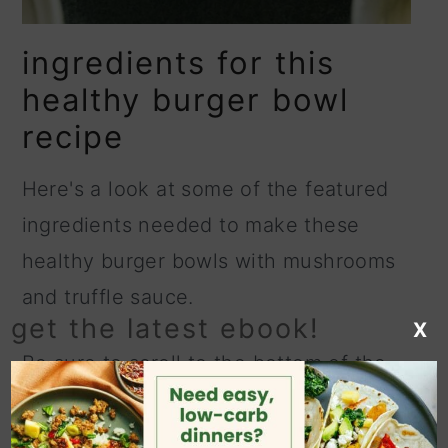
ingredients for this
healthy burger bowl
recipe
Here's a look at some of the featured
ingredients needed to make these
healthy burger bowls with mushrooms
and truffle sauce.
get the latest ebook!
X
Be sure to scroll to the bottom of the
page for the full ingredient amounts in
the printable recipe card.