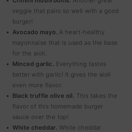
Crimini mushrooms.
Another great
veggie that pairs so well with a good
burger!
Avocado mayo.
A heart-healthy
mayonnaise that is used as the base
for the aioli.
Minced garlic.
Everything tastes
better with garlic! It gives the aioli
even more flavor.
Black truffle olive oil.
This takes the
flavor of this homemade burger
sauce over the top!
White cheddar.
White cheddar