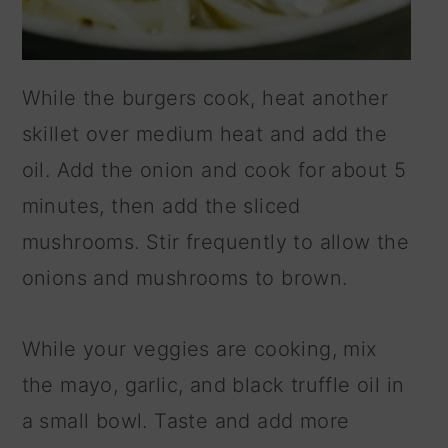
While the burgers cook, heat another
skillet over medium heat and add the
oil. Add the onion and cook for about 5
minutes, then add the sliced
mushrooms. Stir frequently to allow the
onions and mushrooms to brown.
While your veggies are cooking, mix
the mayo, garlic, and black truffle oil in
a small bowl. Taste and add more