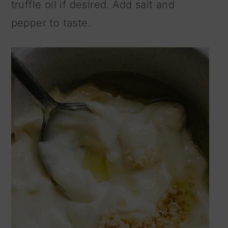
truffle oil if desired. Add salt and
pepper to taste.