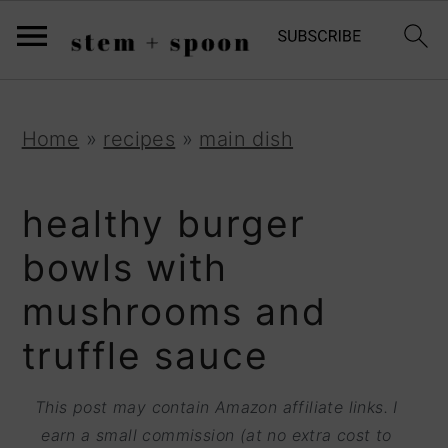
S
;
k
i
p
S
S
S
Home
»
recipes
»
main dish
t
k
k
k
o
i
i
i
healthy burger
R
p
p
p
bowls with
e
t
t
t
mushrooms and
c
o
o
o
i
truffle sauce
p
m
p
p
r
a
r
This post may contain Amazon affiliate links. I
e
i
i
i
earn a small commission (at no extra cost to