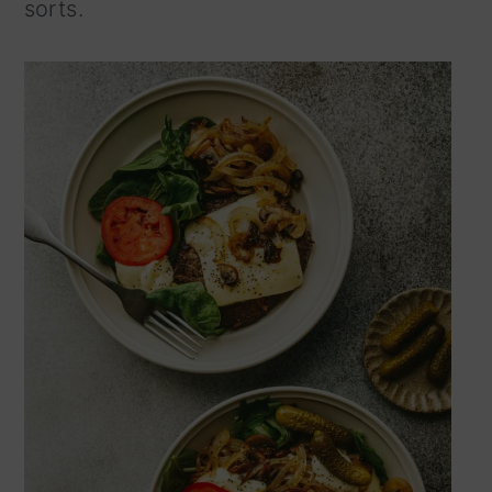
sorts.