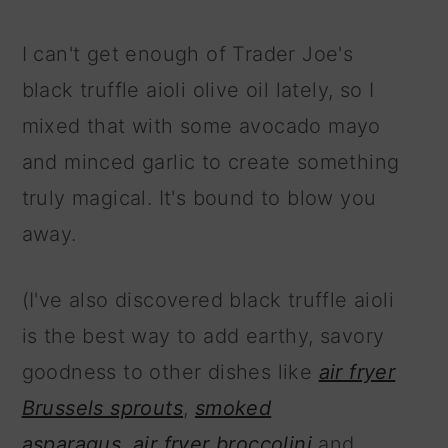
I can't get enough of Trader Joe's
black truffle aioli olive oil lately, so I
mixed that with some avocado mayo
and minced garlic to create something
truly magical. It's bound to blow you
away.
(I've also discovered black truffle aioli
is the best way to add earthy, savory
goodness to other dishes like
air fryer
Brussels sprouts
,
smoked
asparagus
,
air fryer broccolini
and