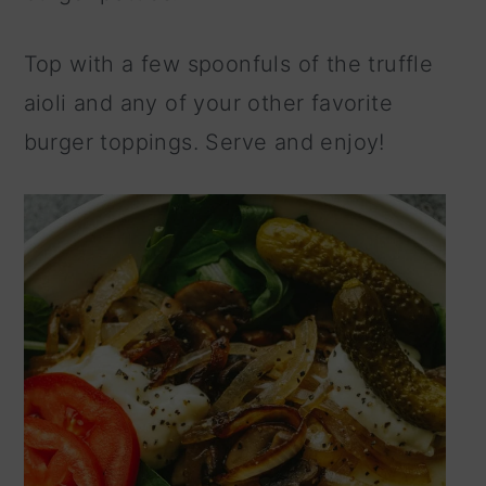
Top with a few spoonfuls of the truffle
aioli and any of your other favorite
burger toppings. Serve and enjoy!