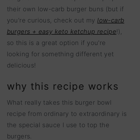
their own low-carb burger buns (but if
you're curious, check out my
low-carb
burgers + easy keto ketchup recipe
!),
so this is a great option if you're
looking for something different yet
delicious!
why this recipe works
What really takes this burger bowl
recipe from ordinary to extraordinary is
the special sauce I use to top the
burgers.