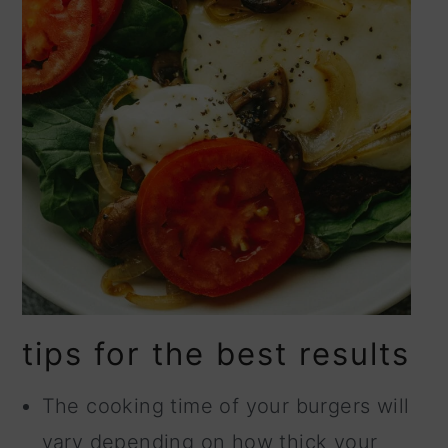
tips for the best results
The cooking time of your burgers will
vary depending on how thick your