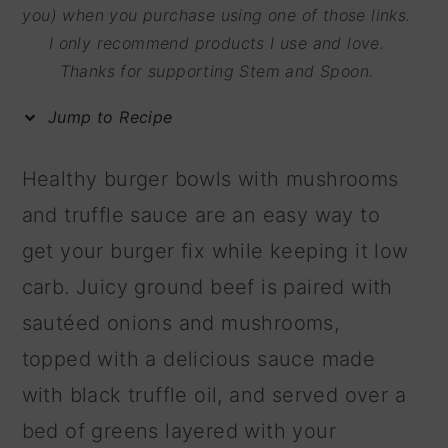
m
n
m
you) when you purchase using one of those links.
I only recommend products I use and love.
a
c
a
Thanks for supporting Stem and Spoon.
r
o
r
y
n
y
Jump to Recipe
n
t
s
Healthy burger bowls with mushrooms
a
e
i
and truffle sauce are an easy way to
v
n
d
get your burger fix while keeping it low
i
t
e
carb. Juicy ground beef is paired with
g
b
sautéed onions and mushrooms,
a
a
topped with a delicious sauce made
t
r
with black truffle oil, and served over a
i
bed of greens layered with your
o