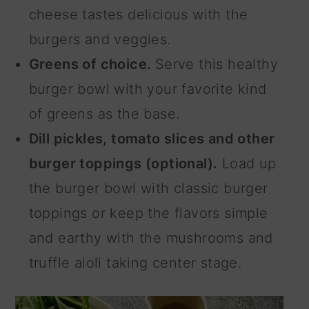
cheese tastes delicious with the
burgers and veggies.
Greens of choice.
Serve this healthy
burger bowl with your favorite kind
of greens as the base.
Dill pickles, tomato slices and other
burger toppings (optional).
Load up
the burger bowl with classic burger
toppings or keep the flavors simple
and earthy with the mushrooms and
truffle aioli taking center stage.