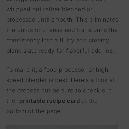
whipped but rather blended or
processed until smooth. This eliminates
the curds of cheese and transforms the
consistency into a fluffy and creamy
blank slate ready for flavorful add-ins.
To make it, a food processor or high-
speed blender is best. Here's a look at
the process but be sure to check out
the
printable recipe card
at the
bottom of the page.