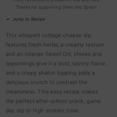
m
n
m
Thanks for supporting Stem and Spoon.
a
c
a
Jump to Recipe
r
o
r
y
n
y
This whipped cottage cheese dip
n
t
s
features fresh herbs, a creamy texture
a
e
i
and an intense flavor! Dill, chives and
v
n
d
seasonings give it a bold, savory flavor,
i
t
e
and a crispy shallot topping adds a
g
b
delicious crunch to contrast the
a
a
creaminess. This easy recipe makes
t
r
the perfect after-school snack, game
i
day dip or high-protein treat.
o