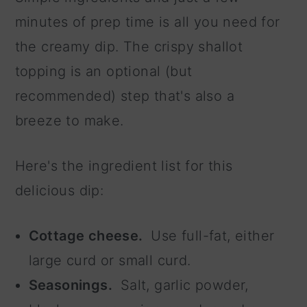
minutes of prep time is all you need for
the creamy dip. The crispy shallot
topping is an optional (but
recommended) step that's also a
breeze to make.
Here's the ingredient list for this
delicious dip:
Cottage cheese.
Use full-fat, either
large curd or small curd.
Seasonings.
Salt, garlic powder,