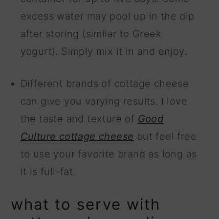
excess water may pool up in the dip
after storing (similar to Greek
yogurt). Simply mix it in and enjoy.
Different brands of cottage cheese
can give you varying results. I love
the taste and texture of
Good
Culture cottage cheese
but feel free
to use your favorite brand as long as
it is full-fat.
what to serve with