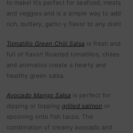
to make! It's perfect for seafood, meats
and veggies and is a simple way to add
rich, buttery, garlic-y flavor to any dish!
Tomatillo Green Chili Salsa
is fresh and
full of flavor! Roasted tomatillos, chiles
and aromatics create a hearty and
healthy green salsa.
Avocado Mango Salsa
is perfect for
dipping or topping
grilled salmon
or
spooning onto fish tacos. The
combination of creamy avocado and