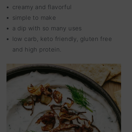
creamy and flavorful
simple to make
a dip with so many uses
low carb, keto friendly, gluten free
and high protein.