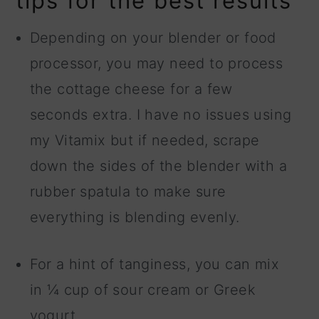
tips for the best results
Depending on your blender or food
processor, you may need to process
the cottage cheese for a few
seconds extra. I have no issues using
my Vitamix but if needed, scrape
down the sides of the blender with a
rubber spatula to make sure
everything is blending evenly.
For a hint of tanginess, you can mix
in ¼ cup of sour cream or Greek
yogurt.