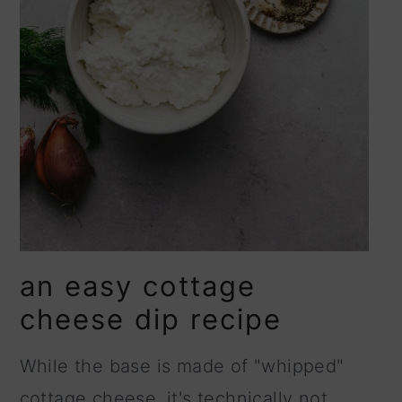
an easy cottage
cheese dip recipe
While the base is made of "whipped"
cottage cheese, it's technically not