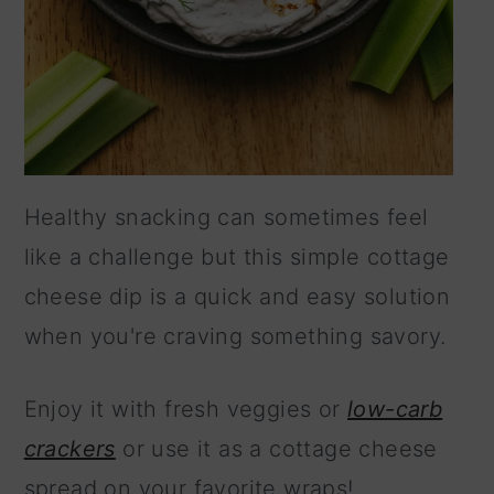
Healthy snacking can sometimes feel
like a challenge but this simple cottage
cheese dip is a quick and easy solution
when you're craving something savory.
Enjoy it with fresh veggies or
low-carb
crackers
or use it as a cottage cheese
spread on your favorite wraps!