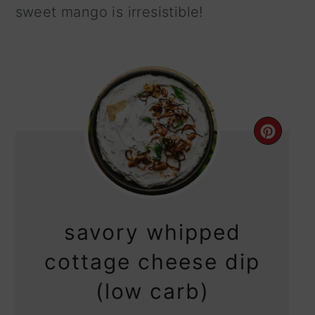
sweet mango is irresistible!
CRE
PIN
PIN
savory whipped
cottage cheese dip
(low carb)