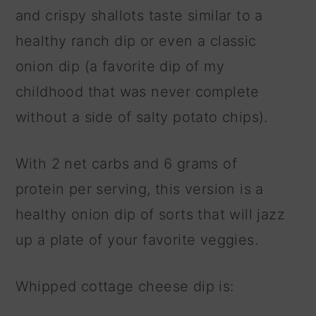
and crispy shallots taste similar to a
healthy ranch dip or even a classic
onion dip (a favorite dip of my
childhood that was never complete
without a side of salty potato chips).
With 2 net carbs and 6 grams of
protein per serving, this version is a
healthy onion dip of sorts that will jazz
up a plate of your favorite veggies.
Whipped cottage cheese dip is: