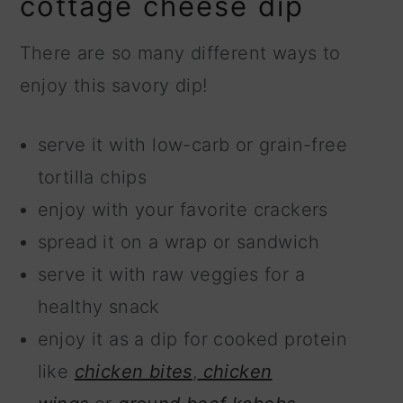
cottage cheese dip
There are so many different ways to
enjoy this savory dip!
serve it with low-carb or grain-free
tortilla chips
enjoy with your favorite crackers
spread it on a wrap or sandwich
serve it with raw veggies for a
healthy snack
enjoy it as a dip for cooked protein
like
chicken bites
,
chicken