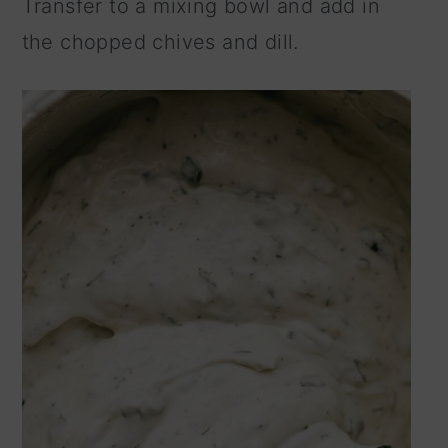
Transfer to a mixing bowl and add in
the chopped chives and dill.