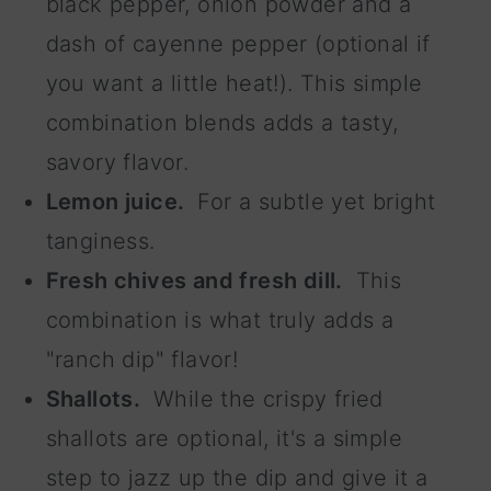
black pepper, onion powder and a
dash of cayenne pepper (optional if
you want a little heat!). This simple
combination blends adds a tasty,
savory flavor.
Lemon juice.
For a subtle yet bright
tanginess.
Fresh chives and fresh dill.
This
combination is what truly adds a
"ranch dip" flavor!
Shallots.
While the crispy fried
shallots are optional, it's a simple
step to jazz up the dip and give it a