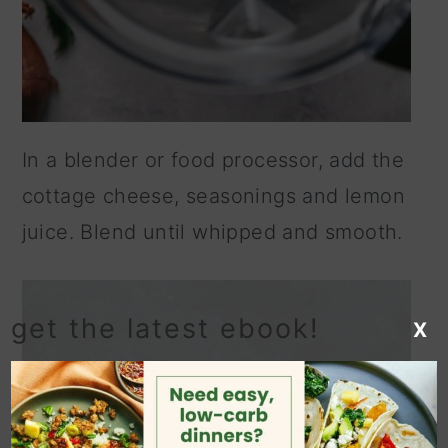
In a blender or food processor, add the
cottage cheese, seasonings and lemon
juice. Blend until whipped and smooth.
get the latest ebook!
X