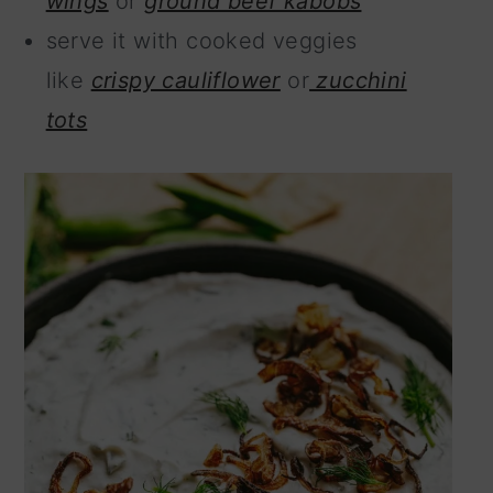
wings
or
ground beef kabobs
serve it with cooked veggies
like
crispy cauliflower
or
zucchini
tots