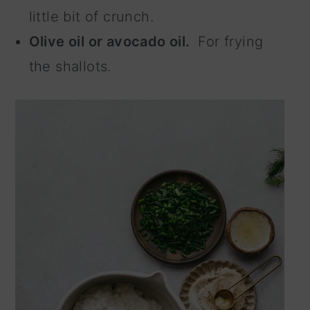
little bit of crunch.
Olive oil or avocado oil.
For frying
the shallots.