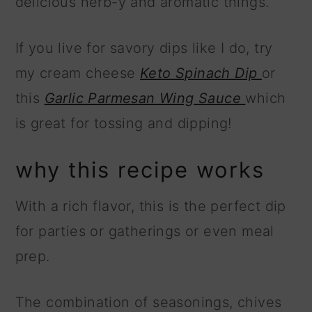
delicious herb-y and aromatic things.
If you live for savory dips like I do, try
my cream cheese
Keto Spinach Dip
or
this
Garlic Parmesan Wing Sauce
which
is great for tossing and dipping!
why this recipe works
With a rich flavor, this is the perfect dip
for parties or gatherings or even meal
prep.
The combination of seasonings, chives