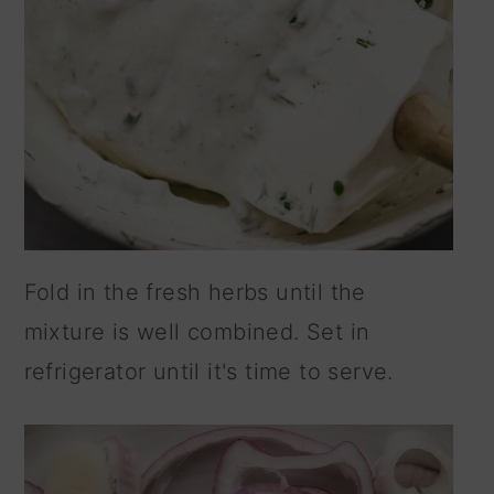
Fold in the fresh herbs until the
mixture is well combined. Set in
refrigerator until it's time to serve.