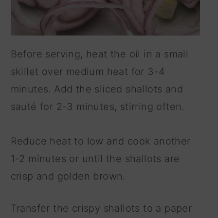
Before serving, heat the oil in a small
skillet over medium heat for 3-4
minutes. Add the sliced shallots and
sauté for 2-3 minutes, stirring often.
Reduce heat to low and cook another
1-2 minutes or until the shallots are
crisp and golden brown.
Transfer the crispy shallots to a paper