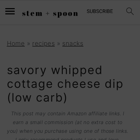
S
;
k
i
p
S
S
S
Home
»
recipes
»
snacks
t
k
k
k
o
i
i
i
savory whipped
R
p
p
p
cottage cheese dip
e
t
t
t
(low carb)
c
o
o
o
i
p
m
p
This post may contain Amazon affiliate links. I
p
r
a
r
earn a small commission (at no extra cost to
e
you) when you purchase using one of those links.
i
i
i
I only recommend products I use and love.