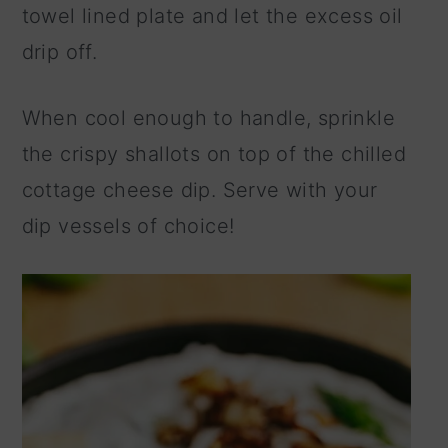
towel lined plate and let the excess oil
drip off.
When cool enough to handle, sprinkle
the crispy shallots on top of the chilled
cottage cheese dip. Serve with your
dip vessels of choice!