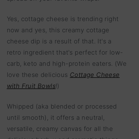
Yes, cottage cheese is trending right
now and yes, this creamy cottage
cheese dip is a result of that. It's a
retro ingredient that's perfect for low-
carb, keto and high-protein eaters. (We
love these delicious
Cottage Cheese
with Fruit Bowls
!)
Whipped (aka blended or processed
until smooth), it offers a neutral,
versatile, creamy canvas for all the