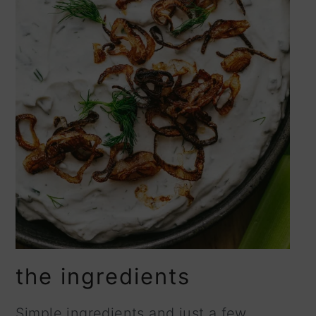
the ingredients
Simple ingredients and just a few