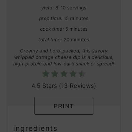
yield:
8-10 servings
prep time:
15 minutes
cook time:
5 minutes
total time:
20 minutes
Creamy and herb-packed, this savory
whipped cottage cheese dip is a delicious,
high-protein and low-carb snack or spread!
4.5 Stars
(
13 Reviews
)
PRINT
ingredients