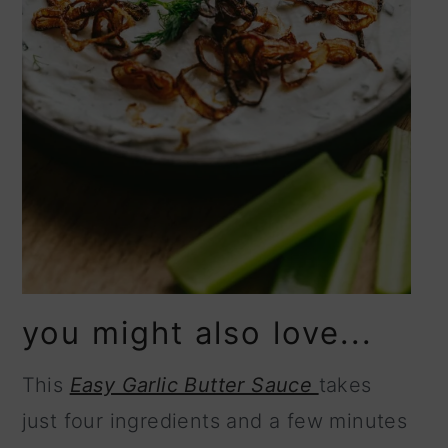
you might also love...
This
Easy Garlic Butter Sauce
takes
just four ingredients and a few minutes