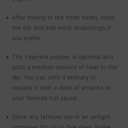
After mixing in the fresh herbs, taste
the dip and add more seasonings if
you prefer.
The cayenne pepper is optional and
adds a medium amount of heat to the
dip. You can omit it entirely or
replace it with a dash of sriracha or
your favorite hot sauce.
Store any leftover dip in an airtight
container for up to five days. Some