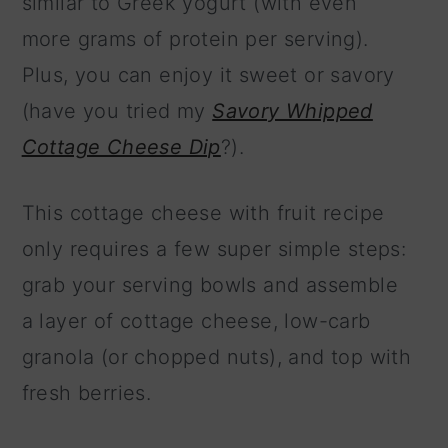
similar to Greek yogurt (with even
more grams of protein per serving).
Plus, you can enjoy it sweet or savory
(have you tried my
Savory Whipped
Cottage Cheese Dip
?).
This cottage cheese with fruit recipe
only requires a few super simple steps:
grab your serving bowls and assemble
a layer of cottage cheese, low-carb
granola (or chopped nuts), and top with
fresh berries.