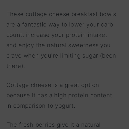
These cottage cheese breakfast bowls
are a fantastic way to lower your carb
count, increase your protein intake,
and enjoy the natural sweetness you
crave when you're limiting sugar (been
there).
Cottage cheese is a great option
because it has a high protein content
in comparison to yogurt.
The fresh berries give it a natural