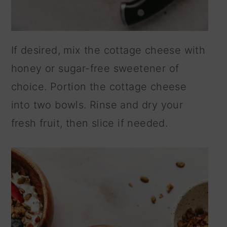
If desired, mix the cottage cheese with
honey or sugar-free sweetener of
choice. Portion the cottage cheese
into two bowls. Rinse and dry your
fresh fruit, then slice if needed.