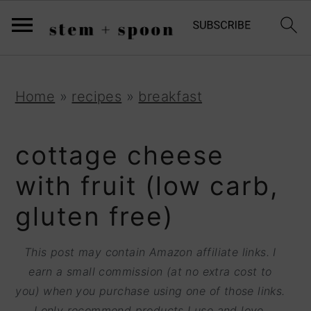
S
;
k
i
p
S
S
S
Home
»
recipes
»
breakfast
t
k
k
k
o
i
i
i
cottage cheese
R
p
p
p
with fruit (low carb,
e
t
t
t
gluten free)
c
o
o
o
i
p
m
p
This post may contain Amazon affiliate links. I
p
r
a
r
earn a small commission (at no extra cost to
e
you) when you purchase using one of those links.
i
i
i
I only recommend products I use and love.