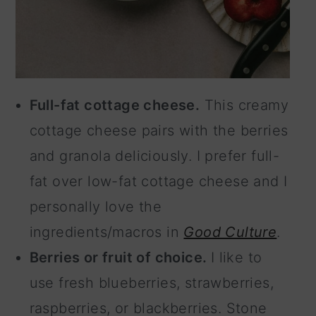
Full-fat cottage cheese.
This creamy
cottage cheese pairs with the berries
and granola deliciously. I prefer full-
fat over low-fat cottage cheese and I
personally love the
ingredients/macros in
Good Culture
.
Berries or fruit of choice.
I like to
use fresh blueberries, strawberries,
raspberries, or blackberries. Stone