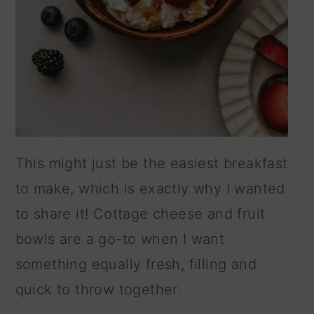
This might just be the easiest breakfast
to make, which is exactly why I wanted
to share it! Cottage cheese and fruit
bowls are a go-to when I want
something equally fresh, filling and
quick to throw together.