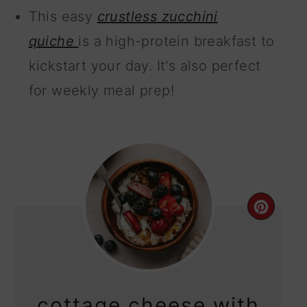
This easy
crustless zucchini
quiche
is a high-protein breakfast to
kickstart your day. It's also perfect
for weekly meal prep!
CRE
PIN
PIN
cottage cheese with