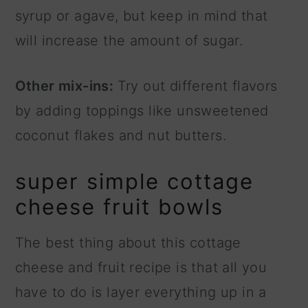
syrup or agave, but keep in mind that
will increase the amount of sugar.
Other mix-ins:
Try out different flavors
by adding toppings like unsweetened
coconut flakes and nut butters.
super simple cottage
cheese fruit bowls
The best thing about this cottage
cheese and fruit recipe is that all you
have to do is layer everything up in a