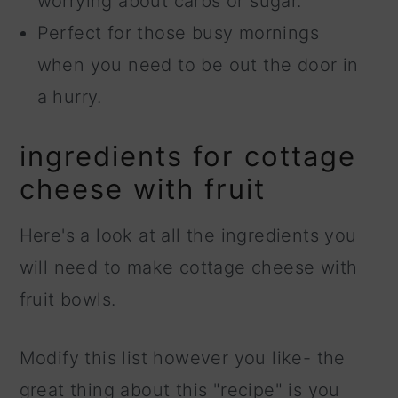
worrying about carbs or sugar.
Perfect for those busy mornings
when you need to be out the door in
a hurry.
ingredients for cottage
cheese with fruit
Here's a look at all the ingredients you
will need to make cottage cheese with
fruit bowls.
Modify this list however you like- the
great thing about this "recipe" is you