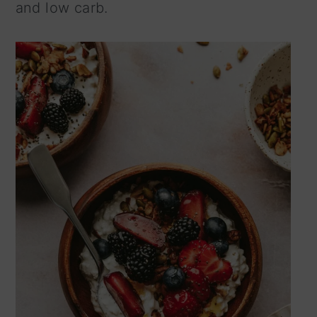
and low carb.
n