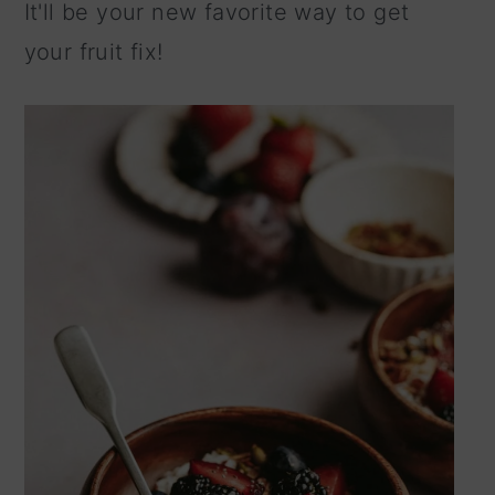
It'll be your new favorite way to get
your fruit fix!