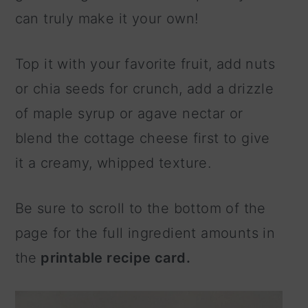
can truly make it your own!
Top it with your favorite fruit, add nuts
or chia seeds for crunch, add a drizzle
of maple syrup or agave nectar or
blend the cottage cheese first to give
it a creamy, whipped texture.
Be sure to scroll to the bottom of the
page for the full ingredient amounts in
the
printable recipe card.