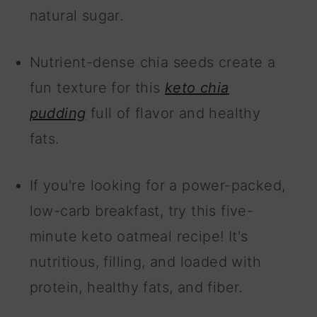
natural sugar.
Nutrient-dense chia seeds create a
fun texture for this
keto chia
pudding
full of flavor and healthy
fats.
If you're looking for a power-packed,
low-carb breakfast, try this five-
minute keto oatmeal recipe! It's
nutritious, filling, and loaded with
protein, healthy fats, and fiber.