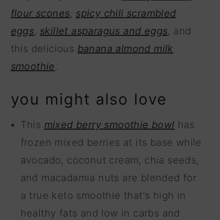
flour scones
,
spicy chili scrambled
eggs
,
skillet asparagus and eggs
, and
this delicious
banana almond milk
smoothie
.
you might also love
This
mixed berry smoothie bowl
has
frozen mixed berries at its base while
avocado, coconut cream, chia seeds,
and macadamia nuts are blended for
a true keto smoothie that's high in
healthy fats and low in carbs and