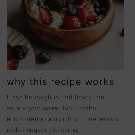
why this recipe works
It can be tough to find foods that
satisfy your sweet tooth without
encountering a bunch of unnecessary
added sugars and carbs.