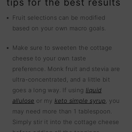
tips for the best results
Fruit selections can be modified
based on your own macro goals.
Make sure to sweeten the cottage
cheese to your own taste
preference. Monk fruit and stevia are
ultra-concentrated, and a little bit
goes a long way. If using
liquid
allulose
or my
keto simple syrup
, you
may need more than 1 tablespoon.
Simply stir it into the cottage cheese