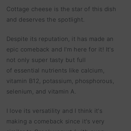
Cottage cheese is the star of this dish
and deserves the spotlight.
Despite its reputation, it has made an
epic comeback and I'm here for it! It's
not only super tasty but full
of essential nutrients like calcium,
vitamin B12, potassium, phosphorous,
selenium, and vitamin A.
I love its versatility and I think it's
making a comeback since it's very