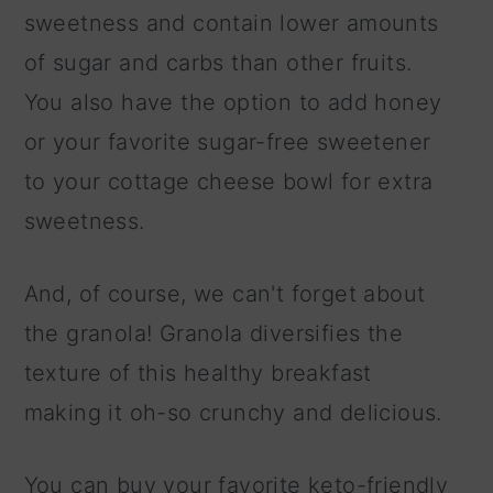
sweetness and contain lower amounts
of sugar and carbs than other fruits.
You also have the option to add honey
or your favorite sugar-free sweetener
to your cottage cheese bowl for extra
sweetness.
And, of course, we can't forget about
the granola! Granola diversifies the
texture of this healthy breakfast
making it oh-so crunchy and delicious.
You can buy your favorite keto-friendly