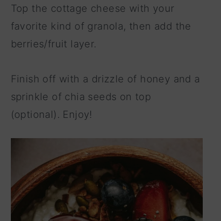
Top the cottage cheese with your
favorite kind of granola, then add the
berries/fruit layer.
Finish off with a drizzle of honey and a
sprinkle of chia seeds on top
(optional). Enjoy!