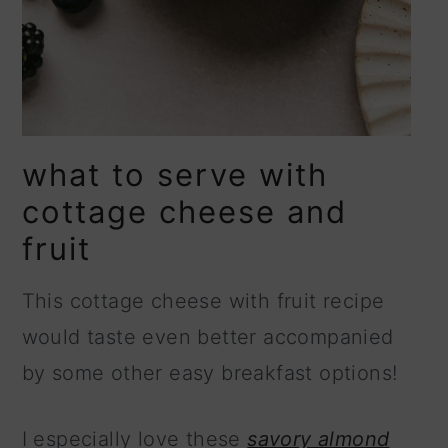
what to serve with
cottage cheese and
fruit
This cottage cheese with fruit recipe
would taste even better accompanied
by some other easy breakfast options!
I especially love these
savory almond