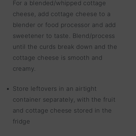
For a blended/whipped cottage
cheese, add cottage cheese to a
blender or food processor and add
sweetener to taste. Blend/process
until the curds break down and the
cottage cheese is smooth and
creamy.
Store leftovers in an airtight
container separately, with the fruit
and cottage cheese stored in the
fridge