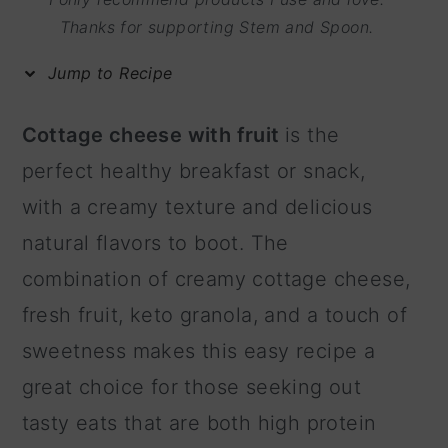
m
n
m
Thanks for supporting Stem and Spoon.
a
c
a
Jump to Recipe
r
o
r
y
n
y
Cottage cheese with fruit
is the
n
t
s
perfect healthy breakfast or snack,
a
e
i
with a creamy texture and delicious
v
n
d
natural flavors to boot. The
i
t
e
combination of creamy cottage cheese,
g
b
fresh fruit, keto granola, and a touch of
a
a
sweetness makes this easy recipe a
t
r
great choice for those seeking out
i
tasty eats that are both high protein
o