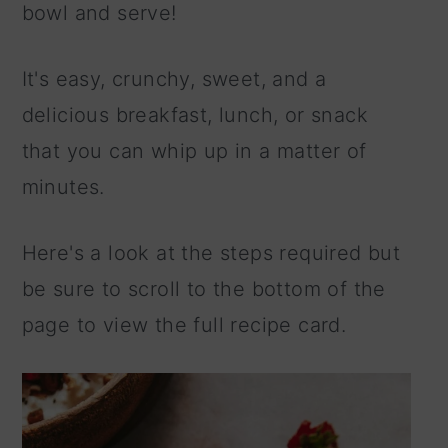
bowl and serve!
It's easy, crunchy, sweet, and a
delicious breakfast, lunch, or snack
that you can whip up in a matter of
minutes.
Here's a look at the steps required but
be sure to scroll to the bottom of the
page to view the full recipe card.