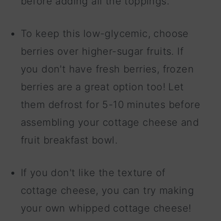
before adding all the toppings.
To keep this low-glycemic, choose
berries over higher-sugar fruits. If
you don't have fresh berries, frozen
berries are a great option too! Let
them defrost for 5-10 minutes before
assembling your cottage cheese and
fruit breakfast bowl.
If you don't like the texture of
cottage cheese, you can try making
your own whipped cottage cheese!