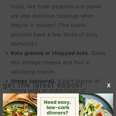
fruits, like fresh peaches and plums
are also delicious toppings when
they're in season! (The bowls
pictured have a few slices of juicy
plumcots.)
Keto granola or chopped nuts.
Gives
this cottage cheese and fruit a
satisfying crunch.
Honey (optional).
A light drizzle of
get the latest ebook!
X
honey adds an extra touch of
sweetness and rich flavor to the
bowls. You can substitute honey with