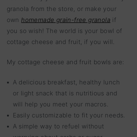
granola from the store, or make your
own
homemade grain-free granola
if
you so wish! The world is your bowl of
cottage cheese and fruit, if you will.
My cottage cheese and fruit bowls are:
A delicious breakfast, healthy lunch
or light snack that is nutritious and
will help you meet your macros.
Easily customizable to fit your needs.
A simple way to refuel without