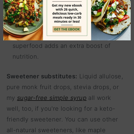
liquid monk fruit drops or allulose if
you want a more keto-friendly
option.
Chia seeds (optional).
This
superfood adds an extra boost of
nutrition.
Sweetener substitutes:
Liquid allulose,
pure monk fruit drops, stevia drops, or
my
sugar-free simple syrup
all work
well, too, if you're looking for a keto-
friendly sweetener. You can use other
all-natural sweeteners, like maple