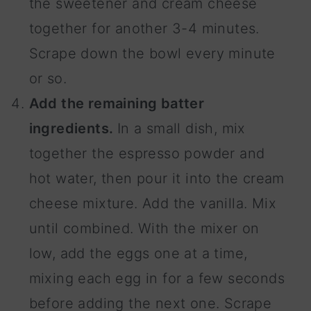
the sweetener and cream cheese
together for another 3-4 minutes.
Scrape down the bowl every minute
or so.
Add the remaining batter
ingredients.
In a small dish, mix
together the espresso powder and
hot water, then pour it into the cream
cheese mixture. Add the vanilla. Mix
until combined. With the mixer on
low, add the eggs one at a time,
mixing each egg in for a few seconds
before adding the next one. Scrape