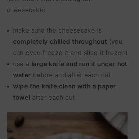
cheesecake:
make sure the cheesecake is
completely chilled throughout
(you
can even freeze it and slice it frozen)
use a
large knife and run it under hot
water
before and after each cut
wipe the knife clean with a paper
towel
after each cut