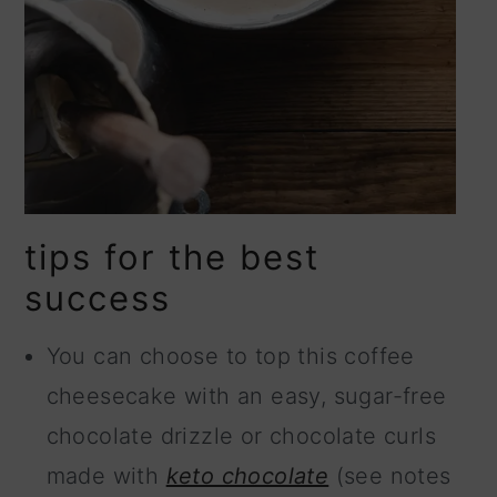
tips for the best
success
You can choose to top this coffee
cheesecake with an easy, sugar-free
chocolate drizzle or chocolate curls
made with
keto chocolate
(see notes