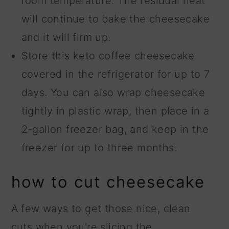
room temperature. The residual heat
will continue to bake the cheesecake
and it will firm up.
Store this keto coffee cheesecake
covered in the refrigerator for up to 7
days. You can also wrap cheesecake
tightly in plastic wrap, then place in a
2-gallon freezer bag, and keep in the
freezer for up to three months.
how to cut cheesecake
A few ways to get those nice, clean
cuts when you're slicing the