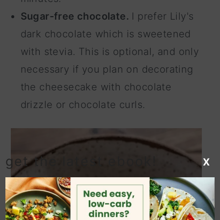
Sugar-free chocolate.
I prefer Lily's
dark chocolate which is sweetened
with stevia. This is optional, and only
necessary if you plan on decorating
the cheesecake with chocolate
drizzle or chocolate curls.
get the latest ebook!
X