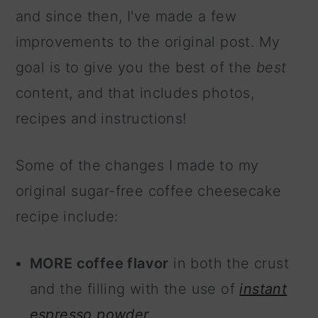
and since then, I've made a few
improvements to the original post. My
goal is to give you the best of the
best
content, and that includes photos,
recipes and instructions!
Some of the changes I made to my
original sugar-free coffee cheesecake
recipe include:
MORE coffee flavor
in both the crust
and the filling with the use of
instant
espresso powder