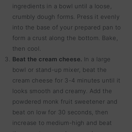
ingredients in a bowl until a loose,
crumbly dough forms. Press it evenly
into the base of your prepared pan to
form a crust along the bottom. Bake,
then cool.
Beat the cream cheese.
In a large
bowl or stand-up mixer, beat the
cream cheese for 3-4 minutes until it
looks smooth and creamy. Add the
powdered monk fruit sweetener and
beat on low for 30 seconds, then
increase to medium-high and beat