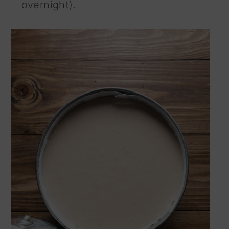
overnight).