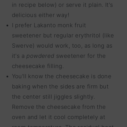
in recipe below) or serve it plain. It's
delicious either way!
I prefer Lakanto monk fruit
sweetener but regular erythritol (like
Swerve) would work, too, as long as
it's a
powdered
sweetener for the
cheesecake filling.
You'll know the cheesecake is done
baking when the sides are firm but
the center still jiggles slightly.
Remove the cheesecake from the
oven and let it cool completely at