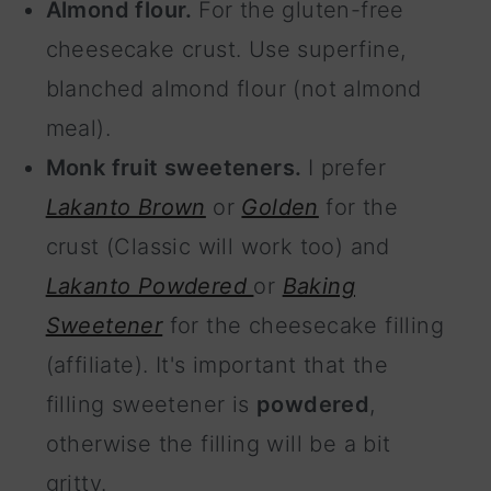
Almond flour.
For the gluten-free
cheesecake crust. Use superfine,
blanched almond flour (not almond
meal).
Monk fruit sweeteners.
I prefer
Lakanto Brown
or
Golden
for the
crust (Classic will work too) and
Lakanto Powdered
or
Baking
Sweetener
for the cheesecake filling
(affiliate). It's important that the
filling sweetener is
powdered
,
otherwise the filling will be a bit
gritty.