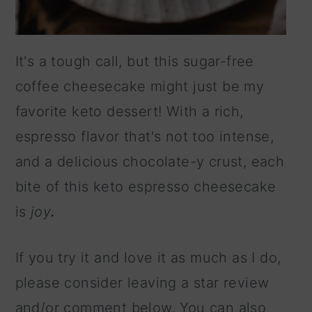
It's a tough call, but this sugar-free
coffee cheesecake might just be my
favorite keto dessert! With a rich,
espresso flavor that's not too intense,
and a delicious chocolate-y crust, each
bite of this keto espresso cheesecake
is
joy
.
If you try it and love it as much as I do,
please consider leaving a star review
and/or comment below. You can also