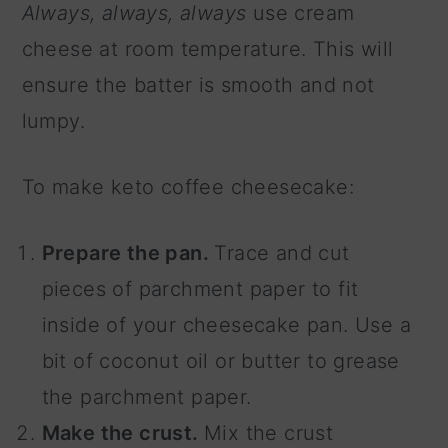
Always, always, always
use cream
cheese at room temperature. This will
ensure the batter is smooth and not
lumpy.
To make keto coffee cheesecake:
Prepare the pan.
Trace and cut
pieces of parchment paper to fit
inside of your cheesecake pan. Use a
bit of coconut oil or butter to grease
the parchment paper.
Make the crust.
Mix the crust