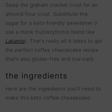
Swap the graham cracker crust for an
almond flour crust. Substitute the
sugar for a keto-friendly sweetener (I
use a monk fruit/erythritol blend like
Lakanto
). That's really all it takes to get
the perfect coffee cheesecake recipe
that's also gluten-free and low-carb.
the ingredients
Here are the ingredients you'll need to
make this keto coffee cheesecake: