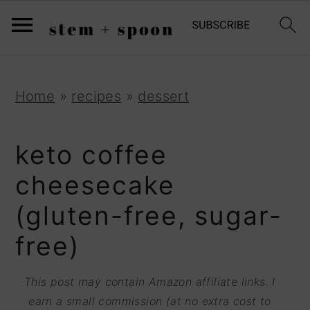
S
;
k
i
p
S
S
S
Home
»
recipes
»
dessert
t
k
k
k
o
i
i
i
keto coffee
R
p
p
p
cheesecake
e
t
t
t
(gluten-free, sugar-
c
o
o
o
i
free)
p
m
p
p
r
a
r
This post may contain Amazon affiliate links. I
e
i
i
i
earn a small commission (at no extra cost to