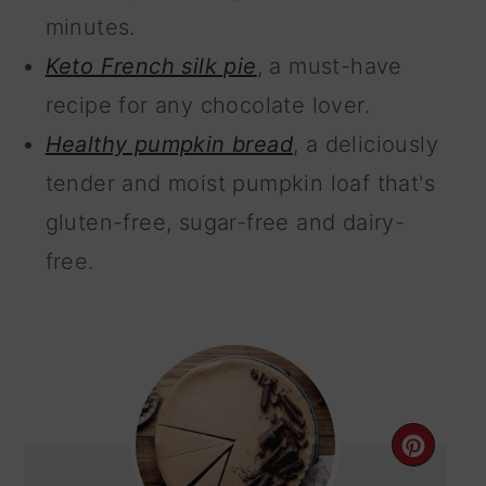
minutes.
Keto French silk pie
, a must-have
recipe for any chocolate lover.
Healthy pumpkin bread
, a deliciously
tender and moist pumpkin loaf that's
gluten-free, sugar-free and dairy-
free.
CRE