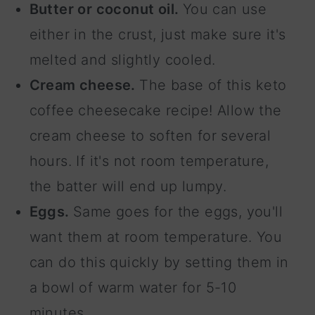
Butter or coconut oil.
You can use
either in the crust, just make sure it's
melted and slightly cooled.
Cream cheese.
The base of this keto
coffee cheesecake recipe! Allow the
cream cheese to soften for several
hours. If it's not room temperature,
the batter will end up lumpy.
Eggs.
Same goes for the eggs, you'll
want them at room temperature. You
can do this quickly by setting them in
a bowl of warm water for 5-10
minutes.