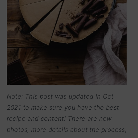
Note: This post was updated in Oct.
2021 to make sure you have the best
recipe and content! There are new
photos, more details about the process,