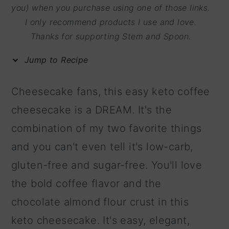
m
n
m
you) when you purchase using one of those links.
I only recommend products I use and love.
a
c
a
Thanks for supporting Stem and Spoon.
r
o
r
y
n
y
Jump to Recipe
n
t
s
Cheesecake fans, this easy keto coffee
a
e
i
cheesecake is a DREAM. It's the
v
n
d
combination of my two favorite things
i
t
e
and you can't even tell it's low-carb,
g
b
gluten-free and sugar-free. You'll love
a
a
the bold coffee flavor and the
t
r
chocolate almond flour crust in this
i
keto cheesecake. It's easy, elegant,
o