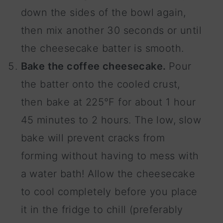
down the sides of the bowl again,
then mix another 30 seconds or until
the cheesecake batter is smooth.
Bake the coffee cheesecake.
Pour
the batter onto the cooled crust,
then bake at 225°F for about 1 hour
45 minutes to 2 hours. The low, slow
bake will prevent cracks from
forming without having to mess with
a water bath! Allow the cheesecake
to cool completely before you place
it in the fridge to chill (preferably