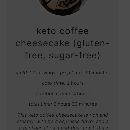
PIN
PIN
keto coffee
cheesecake (gluten-
free, sugar-free)
yield:
12 servings
prep time:
30 minutes
cook time:
2 hours
additional time:
4 hours
total time:
6 hours
30 minutes
This keto coffee cheesecake is rich and
creamy, with bold espresso flavor and a
rich, chocolate almond flour crust. It's a