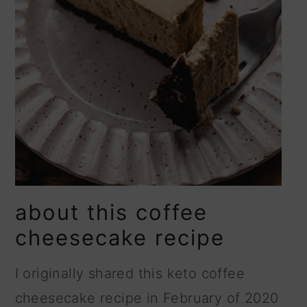
about this coffee
cheesecake recipe
I originally shared this keto coffee
cheesecake recipe in February of 2020