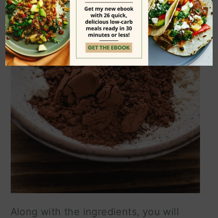
Along with the ingredients, you will