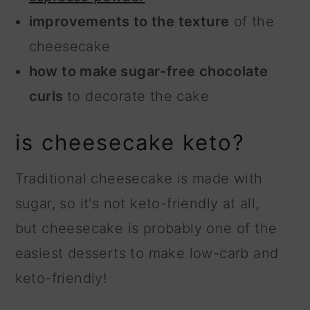
improvements to the texture
of the
cheesecake
how to make sugar-free chocolate
curls
to decorate the cake
is cheesecake keto?
Traditional cheesecake is made with
sugar, so it's not keto-friendly at all,
but cheesecake is probably one of the
easiest desserts to make low-carb and
keto-friendly!