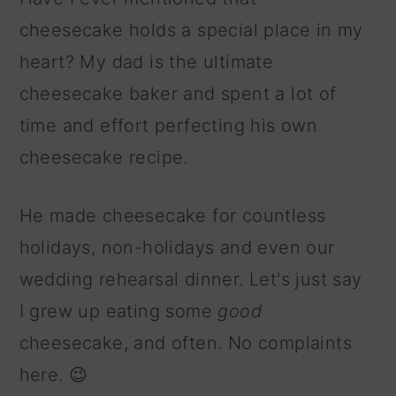
cheesecake holds a special place in my
heart? My dad is the ultimate
cheesecake baker and spent a lot of
time and effort perfecting his own
cheesecake recipe.
He made cheesecake for countless
holidays, non-holidays and even our
wedding rehearsal dinner. Let's just say
I grew up eating some
good
cheesecake, and often. No complaints
here. 😉