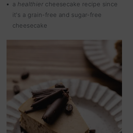
a
healthier
cheesecake recipe since
it's a grain-free and sugar-free
cheesecake