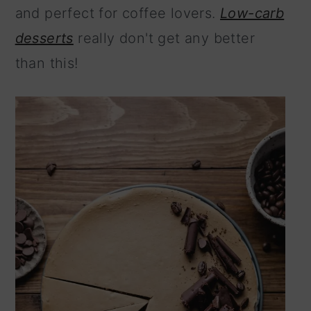
and perfect for coffee lovers.
Low-carb
n
desserts
really don't get any better
than this!