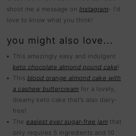
shoot me a message on
Instagram
- I'd
love to know what you think!
you might also love...
This amazingly easy and indulgent
keto chocolate almond pound cake
!
This
blood orange almond cake with
a cashew buttercream
for a lovely,
dreamy keto cake that's also dairy-
free!
The
easiest ever sugar-free jam
that
only requires 5 ingredients and 10