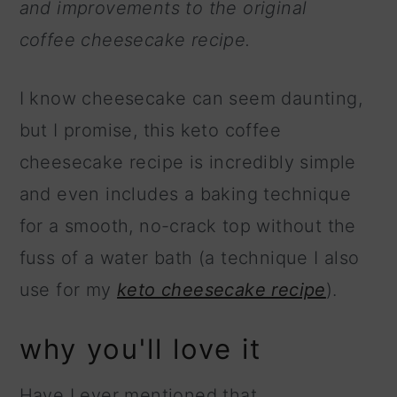
and improvements to the original
coffee cheesecake recipe.
I know cheesecake can seem daunting,
but I promise, this keto coffee
cheesecake recipe is incredibly simple
and even includes a baking technique
for a smooth, no-crack top without the
fuss of a water bath (a technique I also
use for my
keto cheesecake recipe
).
why you'll love it
Have I ever mentioned that