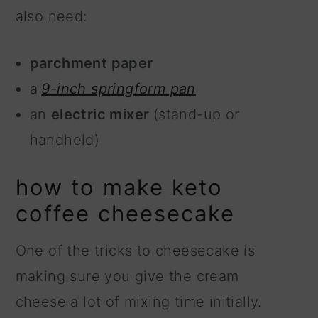
also need:
parchment paper
a
9-inch springform pan
an
electric mixer
(stand-up or
handheld)
how to make keto
coffee cheesecake
One of the tricks to cheesecake is
making sure you give the cream
cheese a lot of mixing time initially.