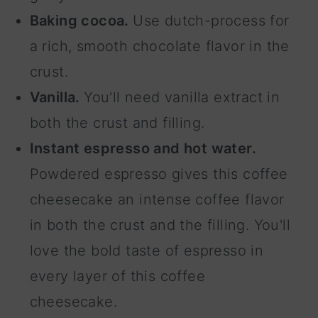
Baking cocoa.
Use dutch-process for
a rich, smooth chocolate flavor in the
crust.
Vanilla.
You'll need vanilla extract in
both the crust and filling.
Instant espresso and hot water.
Powdered espresso gives this coffee
cheesecake an intense coffee flavor
in both the crust and the filling. You'll
love the bold taste of espresso in
every layer of this coffee
cheesecake.