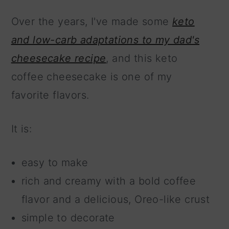
Over the years, I've made some
keto
and low-carb adaptations to my dad's
cheesecake recipe
, and this keto
coffee cheesecake is one of my
favorite flavors.
It is:
easy to make
rich and creamy with a bold coffee
flavor and a delicious, Oreo-like crust
simple to decorate