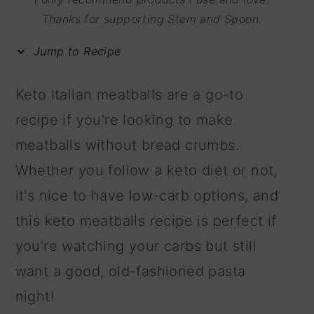
m
n
m
Thanks for supporting Stem and Spoon.
a
c
a
Jump to Recipe
r
o
r
y
n
y
Keto Italian meatballs are a go-to
n
t
s
recipe if you're looking to make
a
e
i
meatballs without bread crumbs.
v
n
d
Whether you follow a keto diet or not,
i
t
e
it's nice to have low-carb options, and
g
b
this keto meatballs recipe is perfect if
a
a
you're watching your carbs but still
t
r
want a good, old-fashioned pasta
i
night!
o