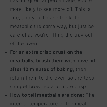
has a higher fat percentage, you're
more likely to see more oil. This is
fine, and you'll make the keto
meatballs the same way, but just be
careful as you're lifting the tray out
of the oven.
For an extra crisp crust on the
meatballs, brush them with olive oil
after 10 minutes of baking
, then
return them to the oven so the tops
can get browned and more crisp.
How to tell meatballs are done:
The
internal temperature of the meat,