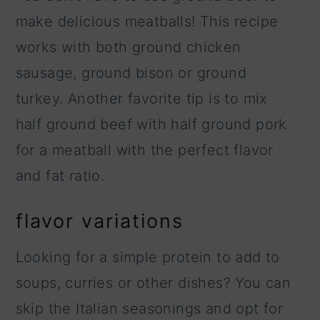
make delicious meatballs! This recipe
works with both ground chicken
sausage, ground bison or ground
turkey. Another favorite tip is to mix
half ground beef with half ground pork
for a meatball with the perfect flavor
and fat ratio.
flavor variations
Looking for a simple protein to add to
soups, curries or other dishes? You can
skip the Italian seasonings and opt for