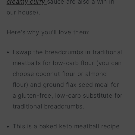
creamy curry
sauce are also a win in
our house).
Here's why you'll love them:
I swap the breadcrumbs in traditional
meatballs for low-carb flour (you can
choose coconut flour or almond
flour) and ground flax seed meal for
a gluten-free, low-carb substitute for
traditional breadcrumbs.
This is a baked keto meatball recipe