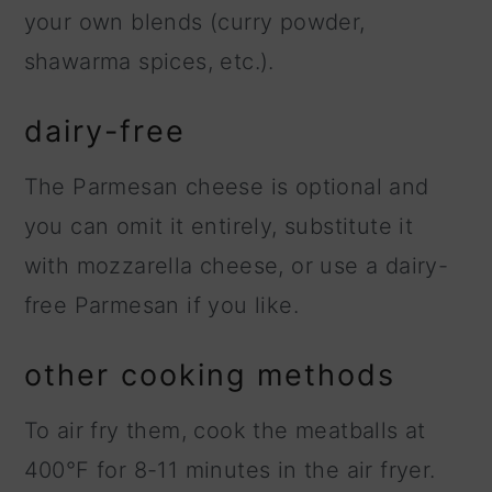
your own blends (curry powder,
shawarma spices, etc.).
dairy-free
The Parmesan cheese is optional and
you can omit it entirely, substitute it
with mozzarella cheese, or use a dairy-
free Parmesan if you like.
other cooking methods
To air fry them, cook the meatballs at
400°F for 8-11 minutes in the air fryer.