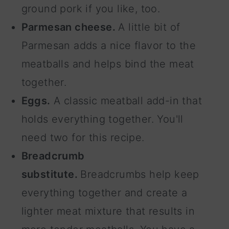
ground pork if you like, too.
Parmesan cheese.
A little bit of
Parmesan adds a nice flavor to the
meatballs and helps bind the meat
together.
Eggs.
A classic meatball add-in that
holds everything together. You'll
need two for this recipe.
Breadcrumb
substitute.
Breadcrumbs help keep
everything together and create a
lighter meat mixture that results in