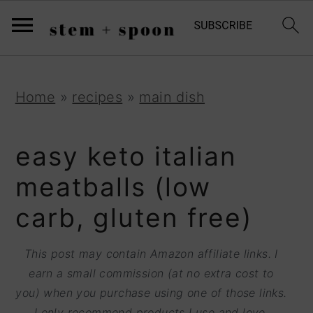
S
;
k
i
p
S
S
S
Home
»
recipes
»
main dish
t
k
k
k
o
i
i
i
easy keto italian
R
p
p
p
meatballs (low
e
t
t
t
carb, gluten free)
c
o
o
o
i
p
m
p
This post may contain Amazon affiliate links. I
p
r
a
r
earn a small commission (at no extra cost to
e
you) when you purchase using one of those links.
i
i
i
I only recommend products I use and love.