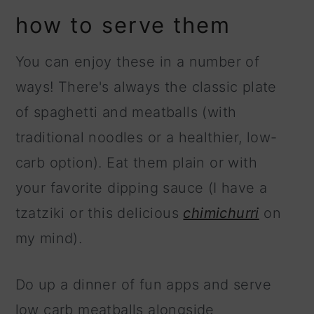
how to serve them
You can enjoy these in a number of
ways! There's always the classic plate
of spaghetti and meatballs (with
traditional noodles or a healthier, low-
carb option). Eat them plain or with
your favorite dipping sauce (I have a
tzatziki or this delicious
chimichurri
on
my mind).
Do up a dinner of fun apps and serve
low carb meatballs alongside