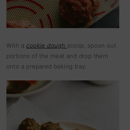
With a
cookie dough
scoop, spoon out
portions of the meat and drop them
onto a prepared baking tray.