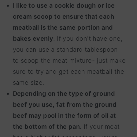
I like to use a cookie dough or ice
cream scoop to ensure that each
meatball is the same portion and
bakes evenly
. If you don't have one,
you can use a standard tablespoon
to scoop the meat mixture- just make
sure to try and get each meatball the
same size.
Depending on the type of ground
beef you use, fat from the ground
beef may pool in the form of oil at
the bottom of the pan.
If your meat