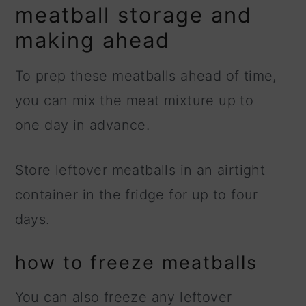
meatball storage and
making ahead
To prep these meatballs ahead of time,
you can mix the meat mixture up to
one day in advance.
Store leftover meatballs in an airtight
container in the fridge for up to four
days.
how to freeze meatballs
You can also freeze any leftover