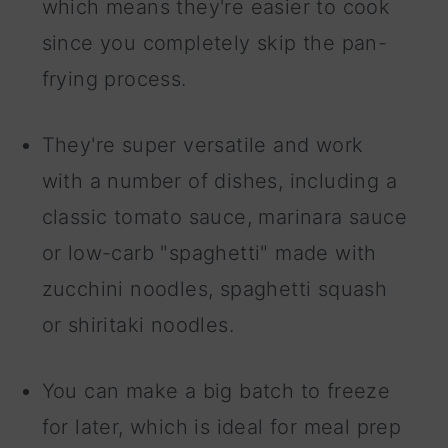
which means they're easier to cook
since you completely skip the pan-
frying process.
They're super versatile and work
with a number of dishes, including a
classic tomato sauce, marinara sauce
or low-carb "spaghetti" made with
zucchini noodles, spaghetti squash
or shiritaki noodles.
You can make a big batch to freeze
for later, which is ideal for meal prep