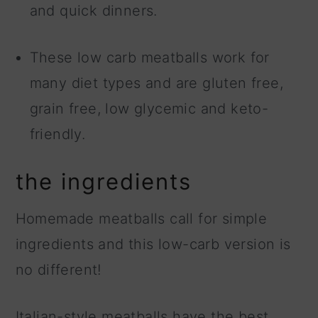
and quick dinners.
These low carb meatballs work for
many diet types and are gluten free,
grain free, low glycemic and keto-
friendly.
the ingredients
Homemade meatballs call for simple
ingredients and this low-carb version is
no different!
Italian-style meatballs have the best