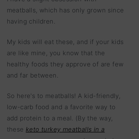
meatballs, which has only grown since
having children.
My kids will eat these, and if your kids
are like mine, you know that the
healthy foods they approve of are few
and far between.
So here's to meatballs! A kid-friendly,
low-carb food and a favorite way to
add protein to a meal. (By the way,
these
keto turkey meatballs in a