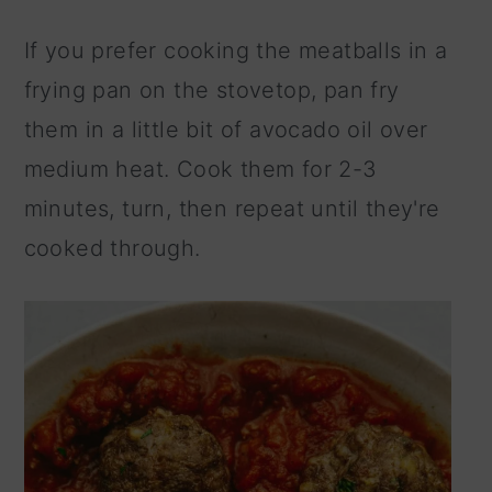
If you prefer cooking the meatballs in a
frying pan on the stovetop, pan fry
them in a little bit of avocado oil over
medium heat. Cook them for 2-3
minutes, turn, then repeat until they're
cooked through.