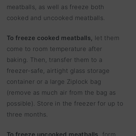
meatballs, as well as freeze both
cooked and uncooked meatballs.
To freeze cooked meatballs,
let them
come to room temperature after
baking. Then, transfer them to a
freezer-safe, airtight glass storage
container or a large Ziplock bag
(remove as much air from the bag as
possible). Store in the freezer for up to
three months.
To freeze uncooked meatballs,
form