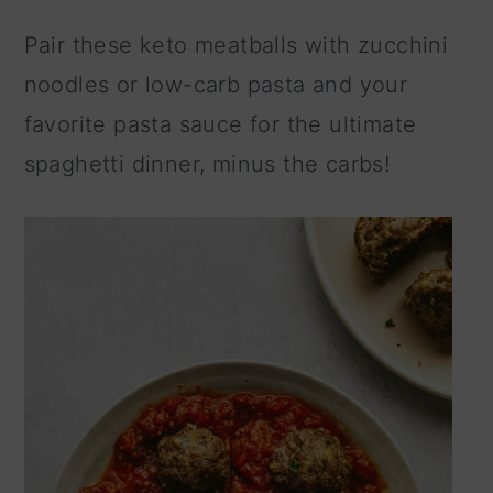
n
Pair these keto meatballs with zucchini
noodles or low-carb pasta and your
favorite pasta sauce for the ultimate
spaghetti dinner, minus the carbs!