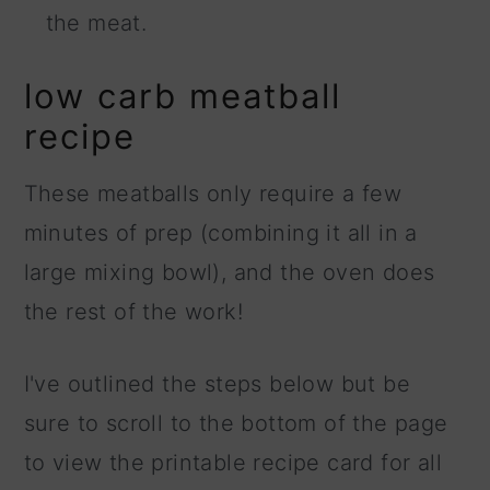
the meat.
low carb meatball
recipe
These meatballs only require a few
minutes of prep (combining it all in a
large mixing bowl), and the oven does
the rest of the work!
I've outlined the steps below but be
sure to scroll to the bottom of the page
to view the printable recipe card for all