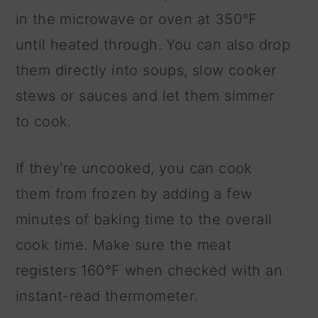
in the microwave or oven at 350°F
until heated through. You can also drop
them directly into soups, slow cooker
stews or sauces and let them simmer
to cook.
If they're uncooked, you can cook
them from frozen by adding a few
minutes of baking time to the overall
cook time. Make sure the meat
registers 160°F when checked with an
instant-read thermometer.