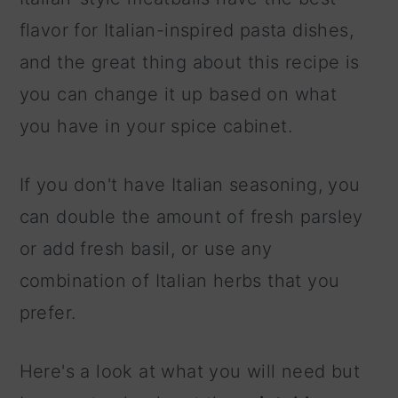
flavor for Italian-inspired pasta dishes,
and the great thing about this recipe is
you can change it up based on what
you have in your spice cabinet.
If you don't have Italian seasoning, you
can double the amount of fresh parsley
or add fresh basil, or use any
combination of Italian herbs that you
prefer.
Here's a look at what you will need but