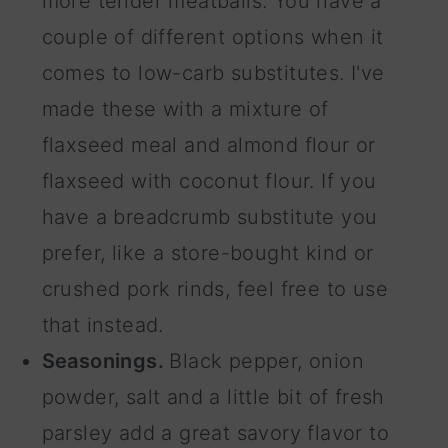
more tender meatballs. You have a
couple of different options when it
comes to low-carb substitutes. I've
made these with a mixture of
flaxseed meal and almond flour or
flaxseed with coconut flour. If you
have a breadcrumb substitute you
prefer, like a store-bought kind or
crushed pork rinds, feel free to use
that instead.
Seasonings.
Black pepper, onion
powder, salt and a little bit of fresh
parsley add a great savory flavor to