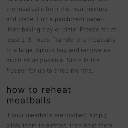
the meatballs from the meat mixture
and place it on a parchment paper-
lined baking tray or plate. Freeze for at
least 2-3 hours. Transfer the meatballs
to a large Ziplock bag and remove as
much air as possible. Store in the
freezer for up to three months.
how to reheat
meatballs
If your meatballs are cooked, simply
allow them to defrost, then heat them