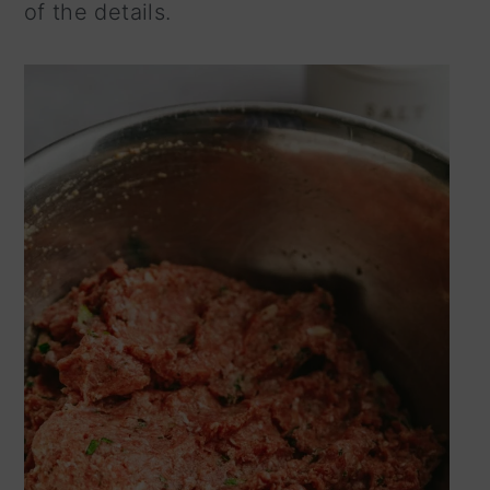
of the details.