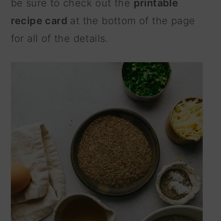
be sure to check out the
printable
recipe card
at the bottom of the page
for all of the details.