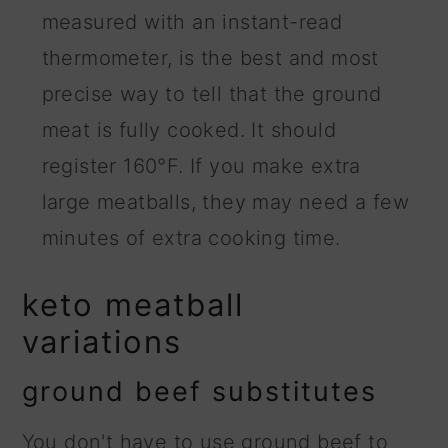
measured with an instant-read
thermometer, is the best and most
precise way to tell that the ground
meat is fully cooked. It should
register 160°F. If you make extra
large meatballs, they may need a few
minutes of extra cooking time.
keto meatball
variations
ground beef substitutes
You don't have to use ground beef to