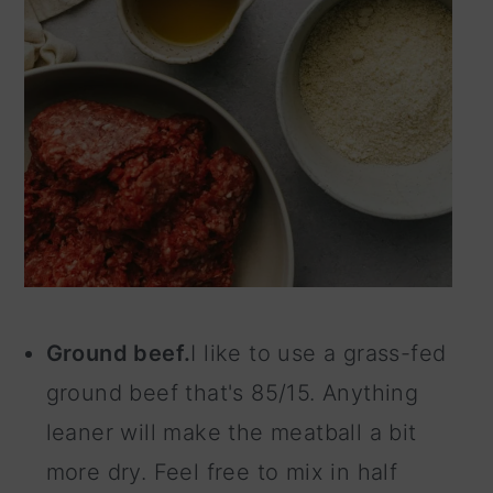
Ground beef.
I like to use a grass-fed
ground beef that's 85/15. Anything
leaner will make the meatball a bit
more dry. Feel free to mix in half