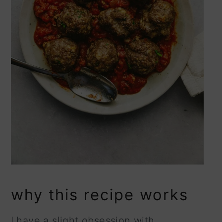
why this recipe works
I have a slight obsession with