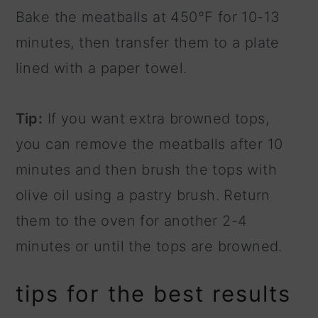
Bake the meatballs at 450°F for 10-13
minutes, then transfer them to a plate
lined with a paper towel.
Tip:
If you want extra browned tops,
you can remove the meatballs after 10
minutes and then brush the tops with
olive oil using a pastry brush. Return
them to the oven for another 2-4
minutes or until the tops are browned.
tips for the best results