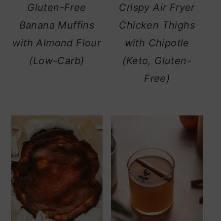
Gluten-Free
Crispy Air Fryer
Banana Muffins
Chicken Thighs
with Almond Flour
with Chipotle
(Low-Carb)
(Keto, Gluten-
Free)