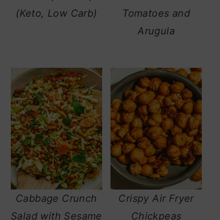
(Keto, Low Carb)
Tomatoes and
Arugula
Cabbage Crunch
Crispy Air Fryer
Salad with Sesame
Chickpeas