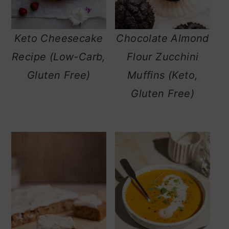
Keto Cheesecake
Chocolate Almond
Recipe (Low-Carb,
Flour Zucchini
Gluten Free)
Muffins (Keto,
Gluten Free)