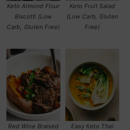
Keto Almond Flour
Keto Fruit Salad
Biscotti (Low
(Low Carb, Gluten
Carb, Gluten Free)
Free)
Red Wine Braised
Easy Keto Thai