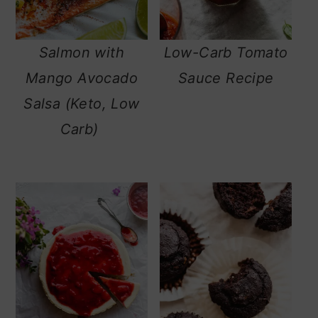
n
Salmon with
Low-Carb Tomato
Mango Avocado
Sauce Recipe
Salsa (Keto, Low
Carb)