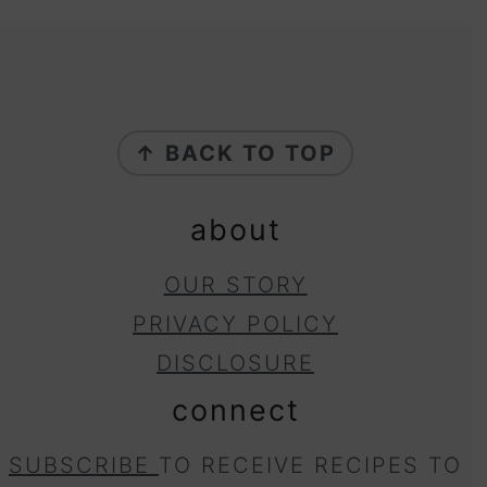
footer
↑ BACK TO TOP
about
OUR STORY
PRIVACY POLICY
DISCLOSURE
connect
SUBSCRIBE
TO RECEIVE RECIPES TO