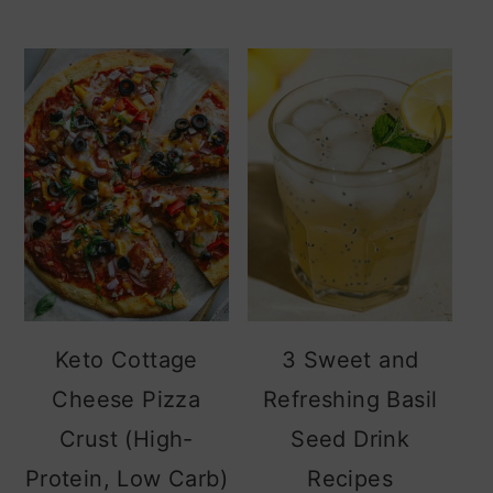
Keto Cottage
3 Sweet and
Cheese Pizza
Refreshing Basil
Crust (High-
Seed Drink
Protein, Low Carb)
Recipes