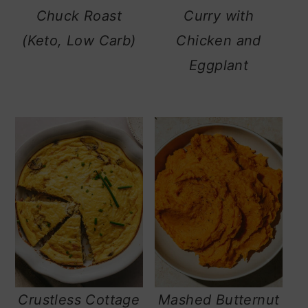
Chuck Roast
Curry with
(Keto, Low Carb)
Chicken and
Eggplant
Crustless Cottage
Mashed Butternut