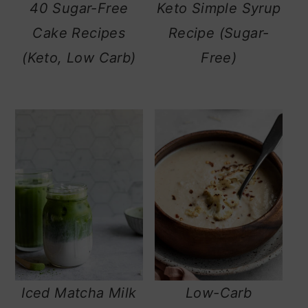
40 Sugar-Free
Keto Simple Syrup
Cake Recipes
Recipe (Sugar-
(Keto, Low Carb)
Free)
Iced Matcha Milk
Low-Carb