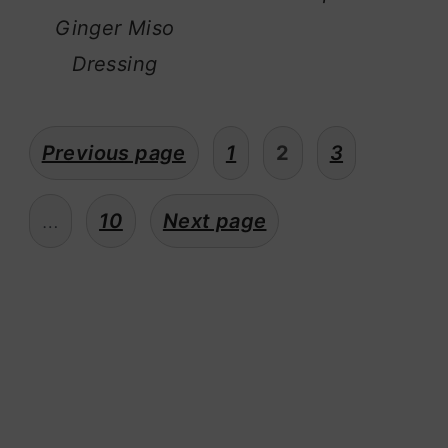
Ginger Miso
Dressing
posts
Previous page
1
2
3
pagination
…
10
Next page