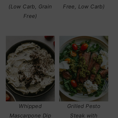
(Low Carb, Grain
Free, Low Carb)
Free)
Whipped
Grilled Pesto
Mascarpone Dip
Steak with