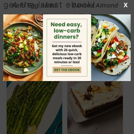
get the latest ebook!
X
Keto Egg Salad
Banana Almond
(Low Carb, Gluten
Milk Smoothie
Free)
(Low-Carb, Dairy-
Free)