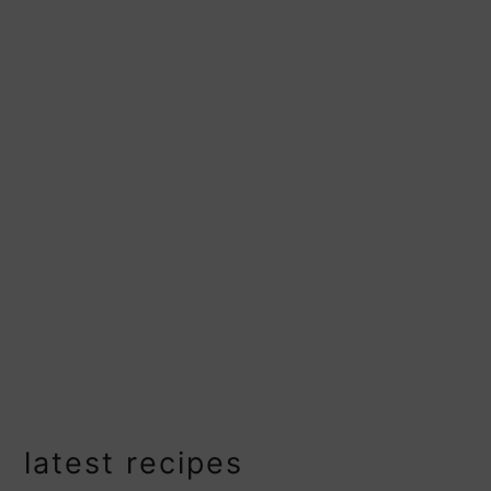
primary
latest recipes