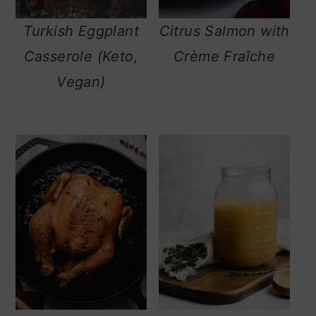
Turkish Eggplant
Citrus Salmon with
Casserole (Keto,
Crème Fraîche
Vegan)