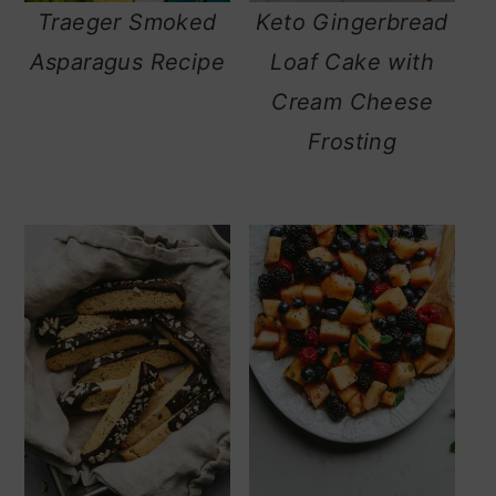
Traeger Smoked
Keto Gingerbread
Asparagus Recipe
Loaf Cake with
Cream Cheese
Frosting