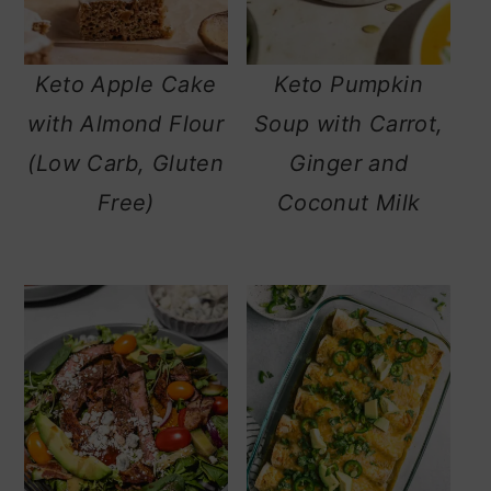
Keto Apple Cake
Keto Pumpkin
with Almond Flour
Soup with Carrot,
(Low Carb, Gluten
Ginger and
Free)
Coconut Milk