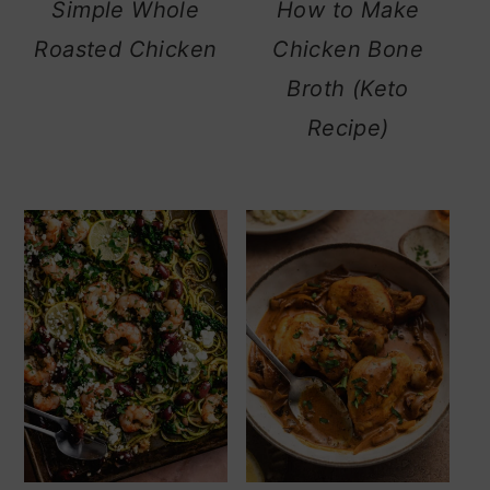
Simple Whole
How to Make
Roasted Chicken
Chicken Bone
Broth (Keto
Recipe)