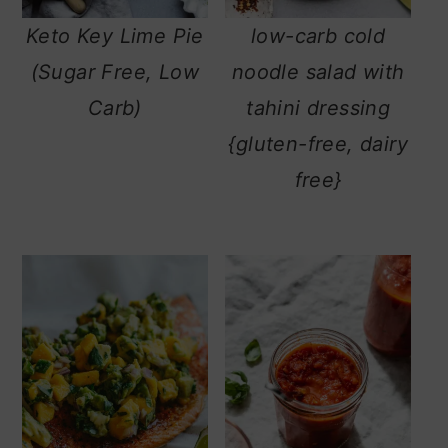
m
n
m
Keto Key Lime Pie
low-carb cold
a
c
a
(Sugar Free, Low
noodle salad with
r
o
r
Carb)
tahini dressing
y
n
y
{gluten-free, dairy
n
t
s
free}
a
e
i
v
n
d
i
t
e
g
b
a
a
t
r
i
o