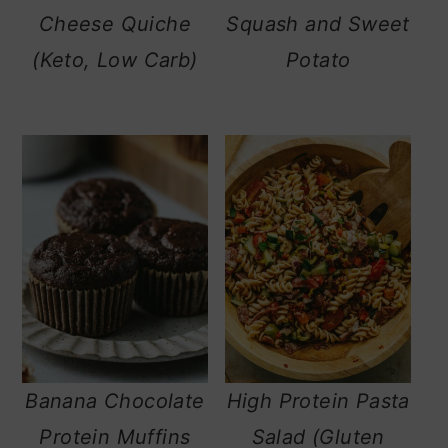
Cheese Quiche
Squash and Sweet
(Keto, Low Carb)
Potato
Banana Chocolate
High Protein Pasta
Protein Muffins
Salad (Gluten