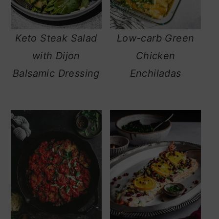
Keto Steak Salad
Low-carb Green
with Dijon
Chicken
Balsamic Dressing
Enchiladas