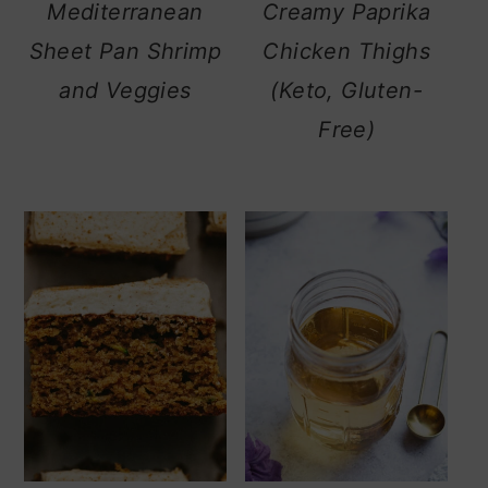
Mediterranean
Creamy Paprika
Sheet Pan Shrimp
Chicken Thighs
and Veggies
(Keto, Gluten-
Free)