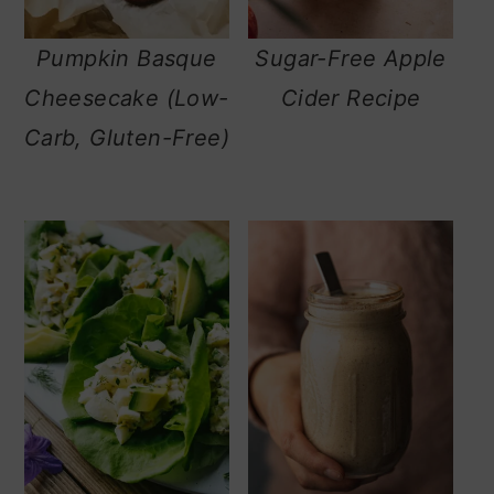
Pumpkin Basque
Sugar-Free Apple
Cheesecake (Low-
Cider Recipe
Carb, Gluten-Free)