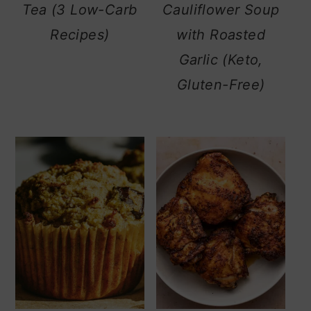
Tea (3 Low-Carb
Cauliflower Soup
Recipes)
with Roasted
Garlic (Keto,
Gluten-Free)