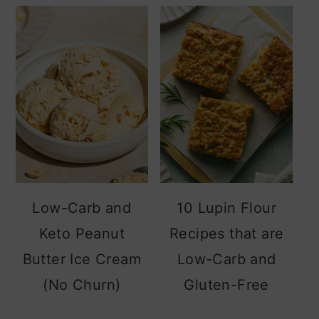
sidebar
Low-Carb and
10 Lupin Flour
Keto Peanut
Recipes that are
Butter Ice Cream
Low-Carb and
(No Churn)
Gluten-Free