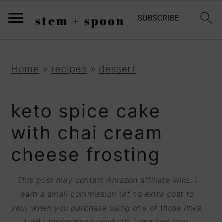
S
;
k
i
p
S
S
S
Home
»
recipes
»
dessert
t
k
k
k
o
i
i
i
keto spice cake
R
p
p
p
with chai cream
e
t
t
t
cheese frosting
c
o
o
o
i
p
m
p
This post may contain Amazon affiliate links. I
p
r
a
r
earn a small commission (at no extra cost to
e
you) when you purchase using one of those links.
i
i
i
I only recommend products I use and love.