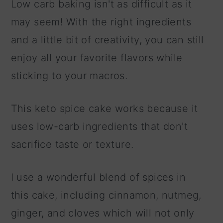
Low carb baking isn't as difficult as it
may seem! With the right ingredients
and a little bit of creativity, you can still
enjoy all your favorite flavors while
sticking to your macros.
This keto spice cake works because it
uses low-carb ingredients that don't
sacrifice taste or texture.
I use a wonderful blend of spices in
this cake, including cinnamon, nutmeg,
ginger, and cloves which will not only