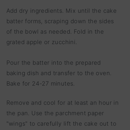
Add dry ingredients. Mix until the cake
batter forms, scraping down the sides
of the bowl as needed. Fold in the
grated apple or zucchini.
Pour the batter into the prepared
baking dish and transfer to the oven.
Bake for 24-27 minutes.
Remove and cool for at least an hour in
the pan. Use the parchment paper
"wings" to carefully lift the cake out to