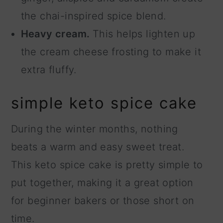
the chai-inspired spice blend.
Heavy cream.
This helps lighten up
the cream cheese frosting to make it
extra fluffy.
simple keto spice cake
During the winter months, nothing
beats a warm and easy sweet treat.
This keto spice cake is pretty simple to
put together, making it a great option
for beginner bakers or those short on
time.