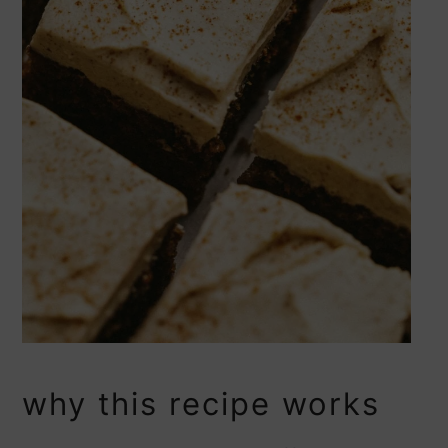
why this recipe works