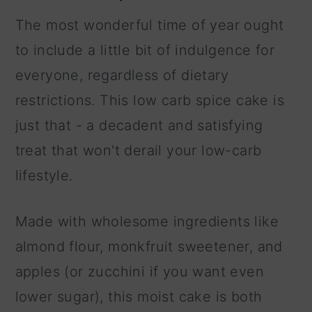
The most wonderful time of year ought
to include a little bit of indulgence for
everyone, regardless of dietary
restrictions. This low carb spice cake is
just that - a decadent and satisfying
treat that won't derail your low-carb
lifestyle.
Made with wholesome ingredients like
almond flour, monkfruit sweetener, and
apples (or zucchini if you want even
lower sugar), this moist cake is both