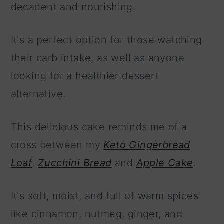
decadent and nourishing.
It's a perfect option for those watching
their carb intake, as well as anyone
looking for a healthier dessert
alternative.
This delicious cake reminds me of a
cross between my
Keto Gingerbread
Loaf
,
Zucchini Bread
and
Apple Cake
.
It's soft, moist, and full of warm spices
like cinnamon, nutmeg, ginger, and