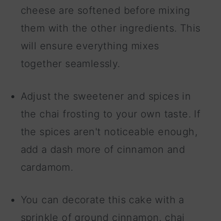
cheese are softened before mixing
them with the other ingredients. This
will ensure everything mixes
together seamlessly.
Adjust the sweetener and spices in
the chai frosting to your own taste. If
the spices aren't noticeable enough,
add a dash more of cinnamon and
cardamom.
You can decorate this cake with a
sprinkle of ground cinnamon, chai