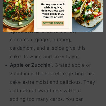
The combination of the two creates a
dense and tender texture while
keeping the cake low in carbs.
Spice blend.
Ground cloves,
cinnamon, ginger, nutmeg,
cardamom, and allspice give this
cake its warm and cozy flavor.
Apple or Zucchini.
Grated apple or
zucchini is the secret to getting this
cake extra moist and delicious. They
add natural sweetness without
adding too many carbs. You can