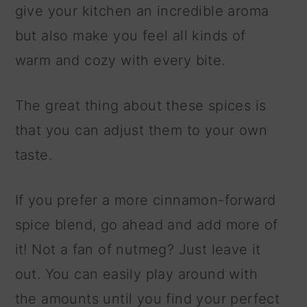
give your kitchen an incredible aroma
but also make you feel all kinds of
warm and cozy with every bite.
The great thing about these spices is
that you can adjust them to your own
taste.
If you prefer a more cinnamon-forward
spice blend, go ahead and add more of
it! Not a fan of nutmeg? Just leave it
out. You can easily play around with
the amounts until you find your perfect