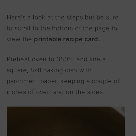
Here's a look at the steps but be sure
to scroll to the bottom of the page to
view the
printable recipe card.
Preheat oven to 350°F and line a
square, 8x8 baking dish with
parchment paper, keeping a couple of
inches of overhang on the sides.