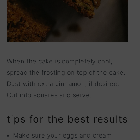
When the cake is completely cool,
spread the frosting on top of the cake.
Dust with extra cinnamon, if desired.
Cut into squares and serve.
tips for the best results
Make sure your eggs and cream