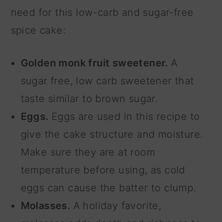
need for this low-carb and sugar-free
spice cake:
Golden monk fruit sweetener.
A
sugar free, low carb sweetener that
taste similar to brown sugar.
Eggs.
Eggs are used in this recipe to
give the cake structure and moisture.
Make sure they are at room
temperature before using, as cold
eggs can cause the batter to clump.
Molasses.
A holiday favorite,