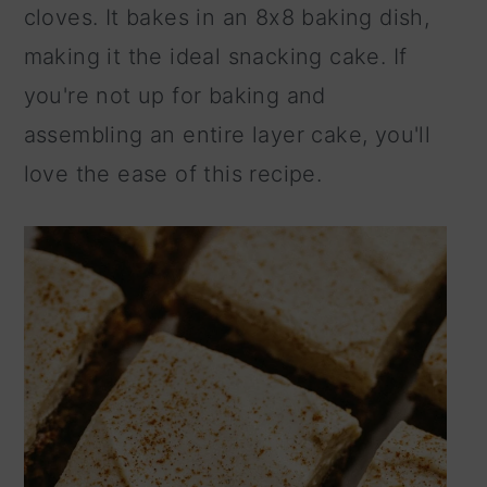
cloves. It bakes in an 8x8 baking dish,
making it the ideal snacking cake. If
you're not up for baking and
assembling an entire layer cake, you'll
love the ease of this recipe.