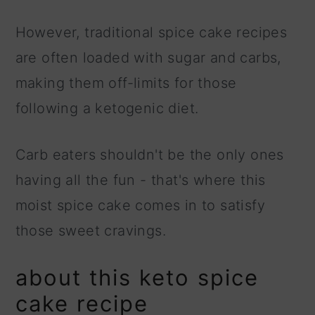
However, traditional spice cake recipes
are often loaded with sugar and carbs,
making them off-limits for those
following a ketogenic diet.
Carb eaters shouldn't be the only ones
having all the fun - that's where this
moist spice cake comes in to satisfy
those sweet cravings.
about this keto spice
cake recipe