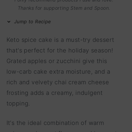
m
n
m
Thanks for supporting Stem and Spoon.
a
c
a
Jump to Recipe
r
o
r
y
n
y
Keto spice cake is a must-try dessert
n
t
s
that's perfect for the holiday season!
a
e
i
Grated apples or zucchini give this
v
n
d
low-carb cake extra moisture, and a
i
t
e
rich and velvety chai cream cheese
g
b
frosting adds a creamy, indulgent
a
a
topping.
t
r
i
It's the ideal combination of warm
o