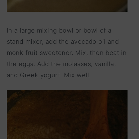
In a large mixing bowl or bowl of a
stand mixer, add the avocado oil and
monk fruit sweetener. Mix, then beat in
the eggs. Add the molasses, vanilla,
and Greek yogurt. Mix well.