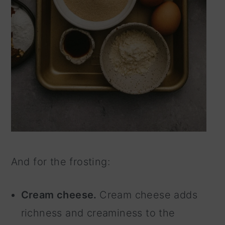
And for the frosting:
Cream cheese.
Cream cheese adds
richness and creaminess to the