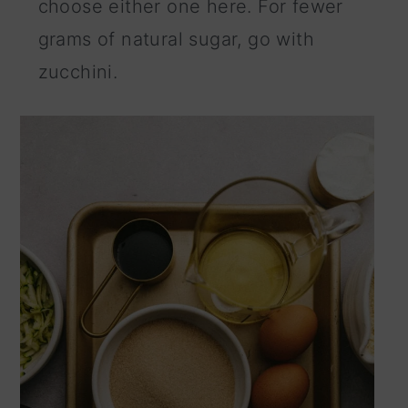
choose either one here. For fewer
grams of natural sugar, go with
zucchini.