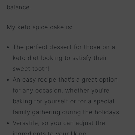
balance.
My keto spice cake is:
The perfect dessert for those on a
keto diet looking to satisfy their
sweet tooth!
An easy recipe that's a great option
for any occasion, whether you're
baking for yourself or for a special
family gathering during the holidays.
Versatile, so you can adjust the
ingredients to your liking.