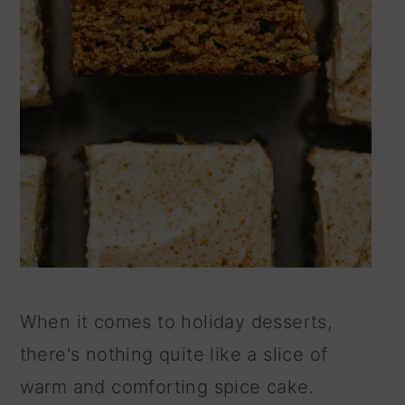
When it comes to holiday desserts,
there's nothing quite like a slice of
warm and comforting spice cake.