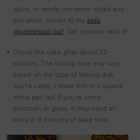
spice, or whole cinnamon sticks and
star anise, similar to my
keto
gingerbread loaf
. Get creative with it!
Check the cake after about 22
minutes. The baking time may vary
based on the type of baking dish
you're using. I make this in a square
metal pan but if you're using
porcelain or glass, it may need an
extra 2-3 minutes of bake time.