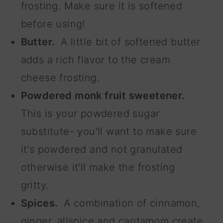
frosting. Make sure it is softened
before using!
Butter.
A little bit of softened butter
adds a rich flavor to the cream
cheese frosting.
Powdered monk fruit sweetener.
This is your powdered sugar
substitute- you'll want to make sure
it's powdered and not granulated
otherwise it'll make the frosting
gritty.
Spices.
A combination of cinnamon,
ginger, allspice and cardamom create