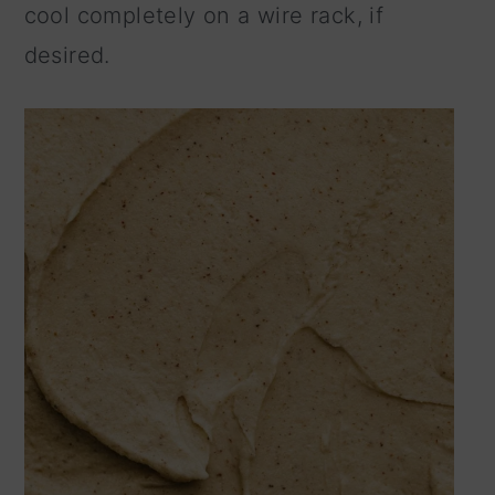
cool completely on a wire rack, if
desired.