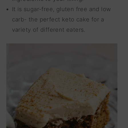
It is sugar-free, gluten free and low
carb- the perfect keto cake for a
variety of different eaters.