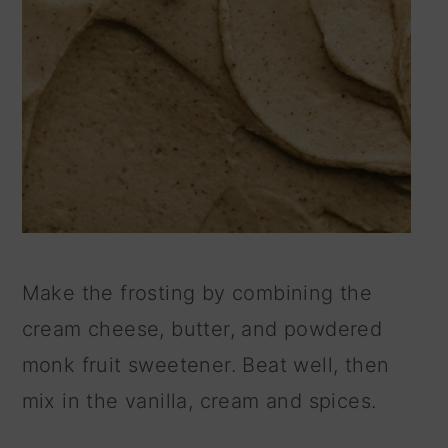
Make the frosting by combining the
cream cheese, butter, and powdered
monk fruit sweetener. Beat well, then
mix in the vanilla, cream and spices.