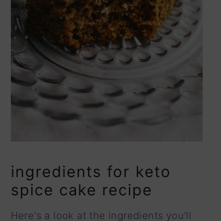
ingredients for keto
spice cake recipe
Here's a look at the ingredients you'll