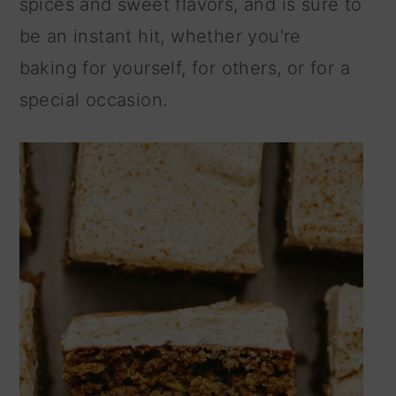
spices and sweet flavors, and is sure to
n
be an instant hit, whether you're
baking for yourself, for others, or for a
special occasion.